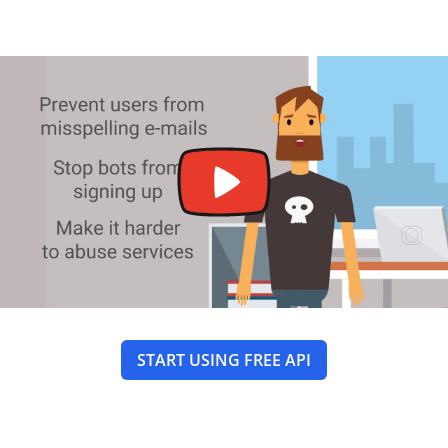
START USING FREE API