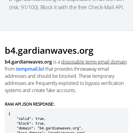
(risk: 91/100). Block it with the free Check-Mail API.
b4.gardianwaves.org
b4.gardianwaves.org
is a
disposable temp email domain
from
tempmail.lol
that provides throwaway email
addresses and should be blocked. These temporary
addresses are frequently exploited to bypass verification
systems and create fake accounts.
RAW API JSON RESPONSE:
{

    "valid": true,

    "block": true,

    "domain": "b4.gardianwaves.org",
