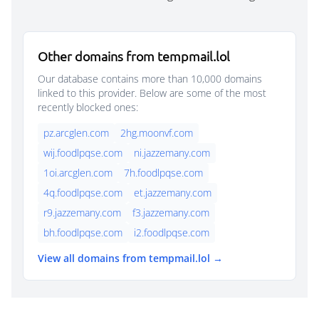
Other domains from tempmail.lol
Our database contains more than 10,000 domains
linked to this provider. Below are some of the most
recently blocked ones:
pz.arcglen.com
2hg.moonvf.com
wij.foodlpqse.com
ni.jazzemany.com
1oi.arcglen.com
7h.foodlpqse.com
4q.foodlpqse.com
et.jazzemany.com
r9.jazzemany.com
f3.jazzemany.com
bh.foodlpqse.com
i2.foodlpqse.com
View all domains from tempmail.lol →