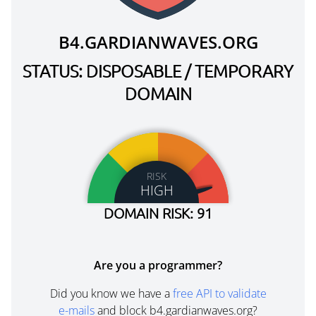
B4.GARDIANWAVES.ORG
STATUS: DISPOSABLE / TEMPORARY
DOMAIN
RISK
HIGH
DOMAIN RISK: 91
Are you a programmer?
Did you know we have a
free API to validate
e-mails
and block b4.gardianwaves.org?