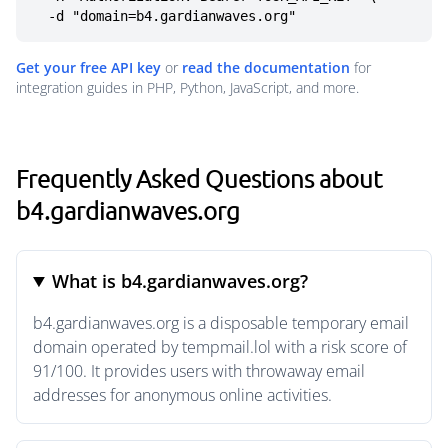
  -d "domain=b4.gardianwaves.org"
Get your free API key
or
read the documentation
for
integration guides in PHP, Python, JavaScript, and more.
Frequently Asked Questions about
b4.gardianwaves.org
What is b4.gardianwaves.org?
b4.gardianwaves.org is a disposable temporary email
domain operated by tempmail.lol with a risk score of
91/100. It provides users with throwaway email
addresses for anonymous online activities.