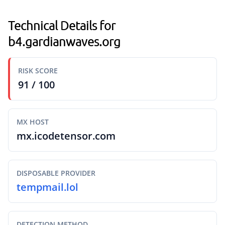
Technical Details for
b4.gardianwaves.org
RISK SCORE
91 / 100
MX HOST
mx.icodetensor.com
DISPOSABLE PROVIDER
tempmail.lol
DETECTION METHOD