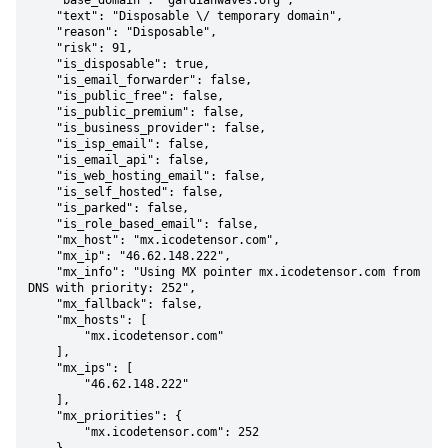
    "base_domain": "gardianwaves.org",

    "text": "Disposable \/ temporary domain",

    "reason": "Disposable",

    "risk": 91,

    "is_disposable": true,

    "is_email_forwarder": false,

    "is_public_free": false,

    "is_public_premium": false,

    "is_business_provider": false,

    "is_isp_email": false,

    "is_email_api": false,

    "is_web_hosting_email": false,

    "is_self_hosted": false,

    "is_parked": false,

    "is_role_based_email": false,

    "mx_host": "mx.icodetensor.com",

    "mx_ip": "46.62.148.222",

    "mx_info": "Using MX pointer mx.icodetensor.com from 
DNS with priority: 252",

    "mx_fallback": false,

    "mx_hosts": [

        "mx.icodetensor.com"

    ],

    "mx_ips": [

        "46.62.148.222"

    ],

    "mx_priorities": {

        "mx.icodetensor.com": 252
