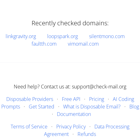
Recently checked domains:
linkgravity.org
loopspark.org
silentmono.com
faultth.com
vimomail.com
Need help? Contact us at: support@check-mail.org
Disposable Providers
·
Free API
·
Pricing
·
AI Coding
Prompts
·
Get Started
·
What is Disposable Email?
·
Blog
·
Documentation
Terms of Service
·
Privacy Policy
·
Data Processing
Agreement
·
Refunds