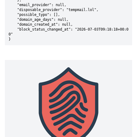
    },

    "email_provider": null,

    "disposable_provider": "tempmail.lol",

    "possible_typo": [],

    "domain_age_days": null,

    "domain_created_at": null,

    "block_status_changed_at": "2026-07-03T09:18:18+00:0
0"

}