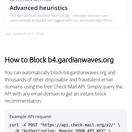
Advanced heuristics
This domain was blocked heuristically. Unknown domains are
automatically analyzed and tagged with our advanced algorithms.
Last updated: Jul 3, 2026
How to Block b4.gardianwaves.org
You can automatically block b4.gardianwaves.org and
thousands of other disposable and fraudulent email
domains using the free Check-Mail API. Simply query the
API with any email domain to get an instant block
recommendation.
Example API request:
curl -X POST "https://api.check-mail.org/v2/" \

  -H "Authorization: Bearer YOUR_API_KEY" \
