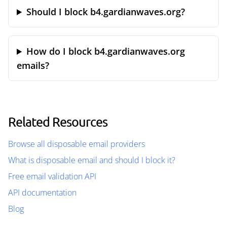
Should I block b4.gardianwaves.org?
How do I block b4.gardianwaves.org
emails?
Related Resources
Browse all disposable email providers
What is disposable email and should I block it?
Free email validation API
API documentation
Blog