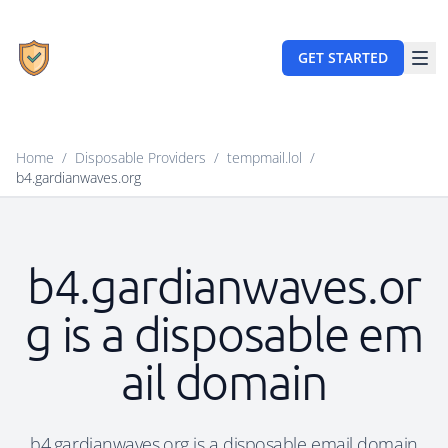
GET STARTED
Home
/
Disposable Providers
/
tempmail.lol
/
b4.gardianwaves.org
b4.gardianwaves.or
g is a disposable em
ail domain
b4.gardianwaves.org is a disposable email domain