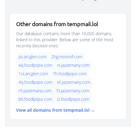
Other domains from tempmail.lol
Our database contains more than 10,000 domains
linked to this provider. Below are some of the most
recently blocked ones:
pz.arcglen.com
2hg.moonvf.com
wij.foodlpqse.com
ni.jazzemany.com
1oi.arcglen.com
7h.foodlpqse.com
4q.foodlpqse.com
et.jazzemany.com
r9.jazzemany.com
f3.jazzemany.com
bh.foodlpqse.com
i2.foodlpqse.com
View all domains from tempmail.lol →