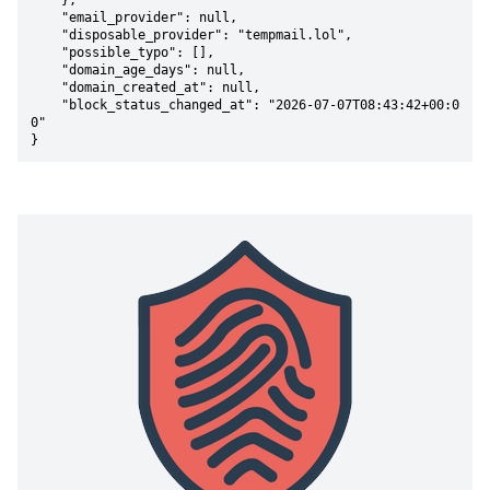
    },

    "email_provider": null,

    "disposable_provider": "tempmail.lol",

    "possible_typo": [],

    "domain_age_days": null,

    "domain_created_at": null,

    "block_status_changed_at": "2026-07-07T08:43:42+00:0
0"

}