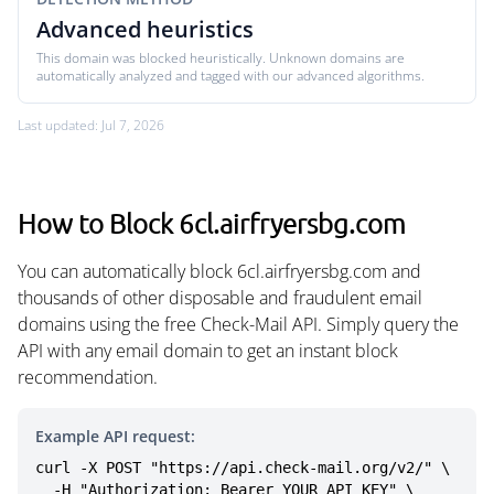
Advanced heuristics
This domain was blocked heuristically. Unknown domains are
automatically analyzed and tagged with our advanced algorithms.
Last updated: Jul 7, 2026
How to Block 6cl.airfryersbg.com
You can automatically block 6cl.airfryersbg.com and
thousands of other disposable and fraudulent email
domains using the free Check-Mail API. Simply query the
API with any email domain to get an instant block
recommendation.
Example API request:
curl -X POST "https://api.check-mail.org/v2/" \

  -H "Authorization: Bearer YOUR_API_KEY" \
