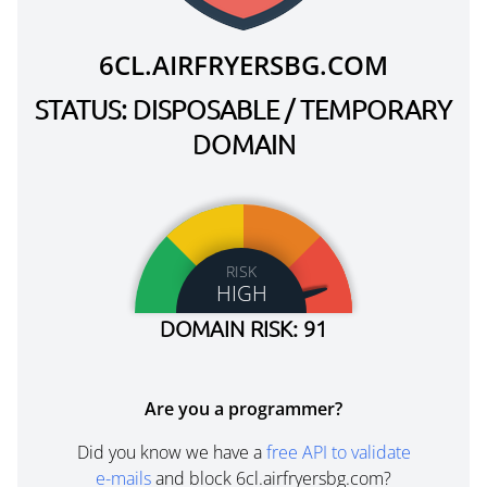
6CL.AIRFRYERSBG.COM
STATUS: DISPOSABLE / TEMPORARY
DOMAIN
RISK
HIGH
DOMAIN RISK: 91
Are you a programmer?
Did you know we have a
free API to validate
e-mails
and block 6cl.airfryersbg.com?