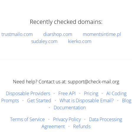
Recently checked domains:
trustmailo.com
diarshop.com
momentsintime.pl
sudaley.com
kierko.com
Need help? Contact us at: support@check-mail.org
Disposable Providers
·
Free API
·
Pricing
·
AI Coding
Prompts
·
Get Started
·
What is Disposable Email?
·
Blog
·
Documentation
Terms of Service
·
Privacy Policy
·
Data Processing
Agreement
·
Refunds