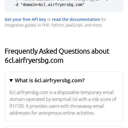
  -d "domain=6cl.airfryersbg.com"
Get your free API key
or
read the documentation
for
integration guides in PHP, Python, JavaScript, and more.
Frequently Asked Questions about
6cl.airfryersbg.com
What is 6cl.airfryersbg.com?
6cl.airfryersbg.com is a disposable temporary email
domain operated by tempmail.lol with a risk score of
91/100. It provides users with throwaway email
addresses for anonymous online activities.