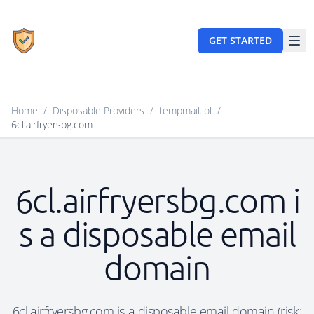
GET STARTED
Home
/
Disposable Providers
/
tempmail.lol
/
6cl.airfryersbg.com
6cl.airfryersbg.com i
s a disposable email
domain
6cl.airfryersbg.com is a disposable email domain (risk: