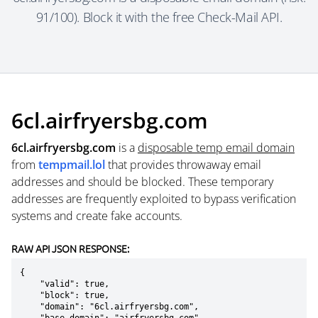
91/100). Block it with the free Check-Mail API.
6cl.airfryersbg.com
6cl.airfryersbg.com
is a
disposable temp email domain
from
tempmail.lol
that provides throwaway email
addresses and should be blocked. These temporary
addresses are frequently exploited to bypass verification
systems and create fake accounts.
RAW API JSON RESPONSE:
{

    "valid": true,

    "block": true,

    "domain": "6cl.airfryersbg.com",
