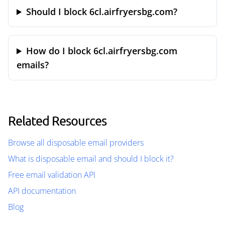
Should I block 6cl.airfryersbg.com?
How do I block 6cl.airfryersbg.com
emails?
Related Resources
Browse all disposable email providers
What is disposable email and should I block it?
Free email validation API
API documentation
Blog