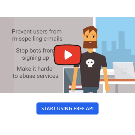
START USING FREE API