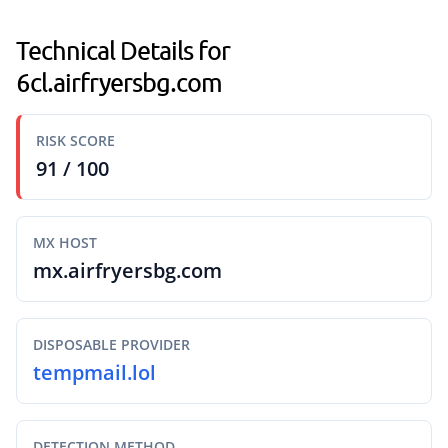
Technical Details for
6cl.airfryersbg.com
RISK SCORE
91 / 100
MX HOST
mx.airfryersbg.com
DISPOSABLE PROVIDER
tempmail.lol
DETECTION METHOD