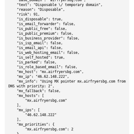
    "base_domain": "airfryersbg.com",

    "text": "Disposable \/ temporary domain",

    "reason": "Disposable",

    "risk": 91,

    "is_disposable": true,

    "is_email_forwarder": false,

    "is_public_free": false,

    "is_public_premium": false,

    "is_business_provider": false,

    "is_isp_email": false,

    "is_email_api": false,

    "is_web_hosting_email": false,

    "is_self_hosted": true,

    "is_parked": false,

    "is_role_based_email": false,

    "mx_host": "mx.airfryersbg.com",

    "mx_ip": "46.62.148.222",

    "mx_info": "Using MX pointer mx.airfryersbg.com from 
DNS with priority: 2",

    "mx_fallback": false,

    "mx_hosts": [

        "mx.airfryersbg.com"

    ],

    "mx_ips": [

        "46.62.148.222"

    ],

    "mx_priorities": {

        "mx.airfryersbg.com": 2
