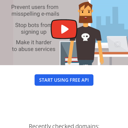
START USING FREE API
Recently checked domains: