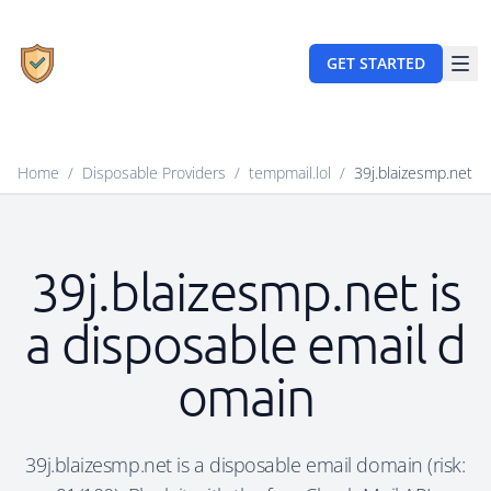
GET STARTED
Home
/
Disposable Providers
/
tempmail.lol
/
39j.blaizesmp.net
39j.blaizesmp.net is
a disposable email d
omain
39j.blaizesmp.net is a disposable email domain (risk: