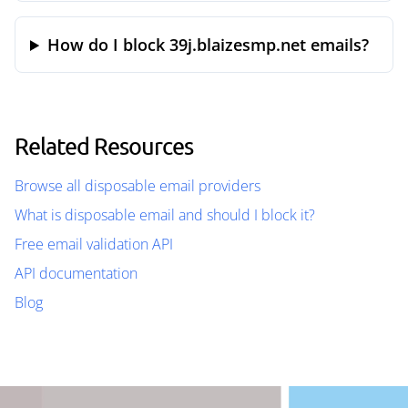
How do I block 39j.blaizesmp.net emails?
Related Resources
Browse all disposable email providers
What is disposable email and should I block it?
Free email validation API
API documentation
Blog