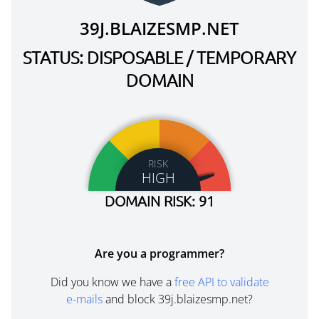
39J.BLAIZESMP.NET
STATUS: DISPOSABLE / TEMPORARY
DOMAIN
RISK
HIGH
DOMAIN RISK: 91
Are you a programmer?
Did you know we have a
free API to validate
e-mails
and block 39j.blaizesmp.net?