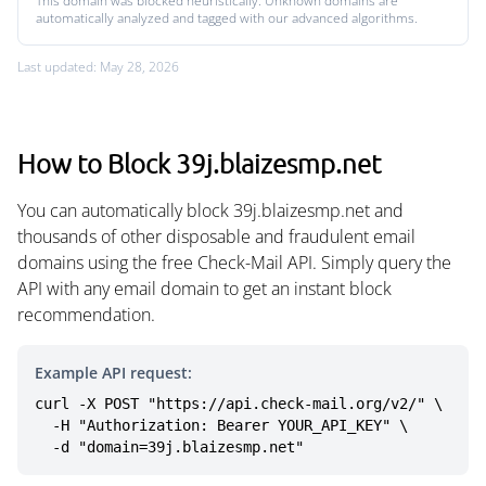
This domain was blocked heuristically. Unknown domains are
automatically analyzed and tagged with our advanced algorithms.
Last updated: May 28, 2026
How to Block 39j.blaizesmp.net
You can automatically block 39j.blaizesmp.net and
thousands of other disposable and fraudulent email
domains using the free Check-Mail API. Simply query the
API with any email domain to get an instant block
recommendation.
Example API request:
curl -X POST "https://api.check-mail.org/v2/" \

  -H "Authorization: Bearer YOUR_API_KEY" \

  -d "domain=39j.blaizesmp.net"