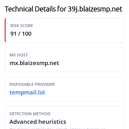
Technical Details for 39j.blaizesmp.net
RISK SCORE
91 / 100
MX HOST
mx.blaizesmp.net
DISPOSABLE PROVIDER
tempmail.lol
DETECTION METHOD
Advanced heuristics