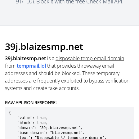
91/100). Block it with the free Check-Mail API.
39j.blaizesmp.net
39j.blaizesmp.net
is a
disposable temp email domain
from
tempmail.lol
that provides throwaway email
addresses and should be blocked. These temporary
addresses are frequently exploited to bypass verification
systems and create fake accounts.
RAW API JSON RESPONSE:
{

    "valid": true,

    "block": true,

    "domain": "39j.blaizesmp.net",

    "base_domain": "blaizesmp.net",

    "text": "Disposable \/ temporary domain",
