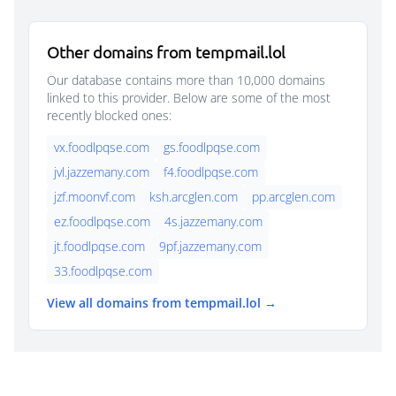
Other domains from tempmail.lol
Our database contains more than 10,000 domains
linked to this provider. Below are some of the most
recently blocked ones:
vx.foodlpqse.com
gs.foodlpqse.com
jvl.jazzemany.com
f4.foodlpqse.com
jzf.moonvf.com
ksh.arcglen.com
pp.arcglen.com
ez.foodlpqse.com
4s.jazzemany.com
jt.foodlpqse.com
9pf.jazzemany.com
33.foodlpqse.com
View all domains from tempmail.lol →