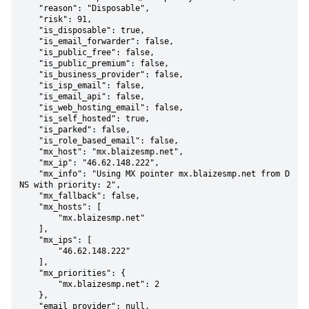
    "reason": "Disposable",

    "risk": 91,

    "is_disposable": true,

    "is_email_forwarder": false,

    "is_public_free": false,

    "is_public_premium": false,

    "is_business_provider": false,

    "is_isp_email": false,

    "is_email_api": false,

    "is_web_hosting_email": false,

    "is_self_hosted": true,

    "is_parked": false,

    "is_role_based_email": false,

    "mx_host": "mx.blaizesmp.net",

    "mx_ip": "46.62.148.222",

    "mx_info": "Using MX pointer mx.blaizesmp.net from D
NS with priority: 2",

    "mx_fallback": false,

    "mx_hosts": [

        "mx.blaizesmp.net"

    ],

    "mx_ips": [

        "46.62.148.222"

    ],

    "mx_priorities": {

        "mx.blaizesmp.net": 2

    },

    "email_provider": null,
