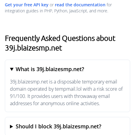
Get your free API key
or
read the documentation
for
integration guides in PHP, Python, JavaScript, and more.
Frequently Asked Questions about
39j.blaizesmp.net
What is 39j.blaizesmp.net?
39j.blaizesmp.net is a disposable temporary email
domain operated by tempmail.lol with a risk score of
91/100. It provides users with throwaway email
addresses for anonymous online activities.
Should I block 39j.blaizesmp.net?