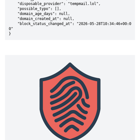
    "disposable_provider": "tempmail.lol",

    "possible_typo": [],

    "domain_age_days": null,

    "domain_created_at": null,

    "block_status_changed_at": "2026-05-28T10:34:46+00:0
0"

}