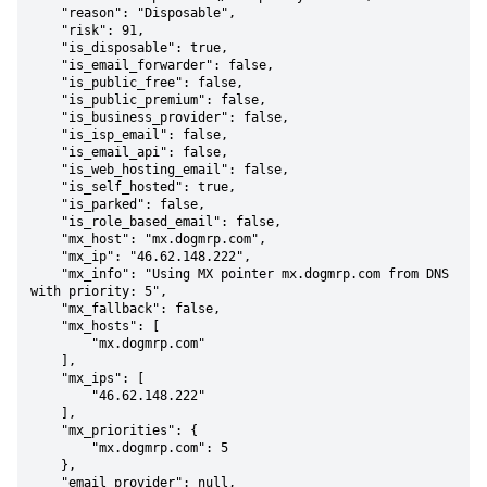
    "reason": "Disposable",

    "risk": 91,

    "is_disposable": true,

    "is_email_forwarder": false,

    "is_public_free": false,

    "is_public_premium": false,

    "is_business_provider": false,

    "is_isp_email": false,

    "is_email_api": false,

    "is_web_hosting_email": false,

    "is_self_hosted": true,

    "is_parked": false,

    "is_role_based_email": false,

    "mx_host": "mx.dogmrp.com",

    "mx_ip": "46.62.148.222",

    "mx_info": "Using MX pointer mx.dogmrp.com from DNS 
with priority: 5",

    "mx_fallback": false,

    "mx_hosts": [

        "mx.dogmrp.com"

    ],

    "mx_ips": [

        "46.62.148.222"

    ],

    "mx_priorities": {

        "mx.dogmrp.com": 5

    },

    "email_provider": null,
