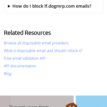
How do I block lf.dogmrp.com emails?
Related Resources
Browse all disposable email providers
What is disposable email and should I block it?
Free email validation API
API documentation
Blog