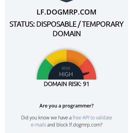
LF.DOGMRP.COM
STATUS: DISPOSABLE / TEMPORARY
DOMAIN
RISK
HIGH
DOMAIN RISK: 91
Are you a programmer?
Did you know we have a
free API to validate
e-mails
and block lf.dogmrp.com?