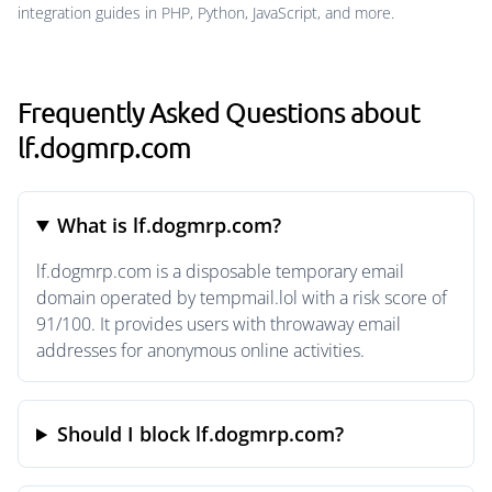
integration guides in PHP, Python, JavaScript, and more.
Frequently Asked Questions about
lf.dogmrp.com
What is lf.dogmrp.com?
lf.dogmrp.com is a disposable temporary email
domain operated by tempmail.lol with a risk score of
91/100. It provides users with throwaway email
addresses for anonymous online activities.
Should I block lf.dogmrp.com?