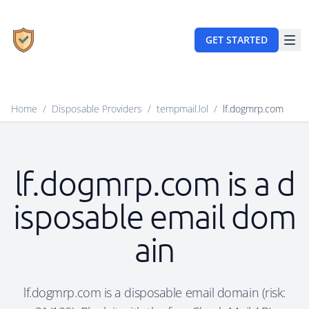
GET STARTED
Home
/
Disposable Providers
/
tempmail.lol
/
lf.dogmrp.com
lf.dogmrp.com is a d
isposable email dom
ain
lf.dogmrp.com is a disposable email domain (risk: