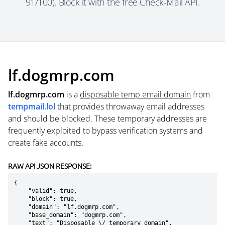
91/100). Block it with the free Check-Mail API.
lf.dogmrp.com
lf.dogmrp.com
is a
disposable temp email domain
from
tempmail.lol
that provides throwaway email addresses
and should be blocked. These temporary addresses are
frequently exploited to bypass verification systems and
create fake accounts.
RAW API JSON RESPONSE:
{

    "valid": true,

    "block": true,

    "domain": "lf.dogmrp.com",

    "base_domain": "dogmrp.com",

    "text": "Disposable \/ temporary domain",
