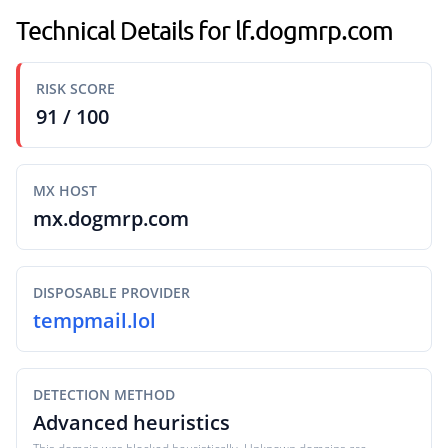
Technical Details for lf.dogmrp.com
RISK SCORE
91 / 100
MX HOST
mx.dogmrp.com
DISPOSABLE PROVIDER
tempmail.lol
DETECTION METHOD
Advanced heuristics