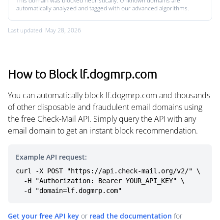
This domain was blocked heuristically. Unknown domains are
automatically analyzed and tagged with our advanced algorithms.
Last updated: May 28, 2026
How to Block lf.dogmrp.com
You can automatically block lf.dogmrp.com and thousands
of other disposable and fraudulent email domains using
the free Check-Mail API. Simply query the API with any
email domain to get an instant block recommendation.
Example API request:
curl -X POST "https://api.check-mail.org/v2/" \

  -H "Authorization: Bearer YOUR_API_KEY" \

  -d "domain=lf.dogmrp.com"
Get your free API key
or
read the documentation
for