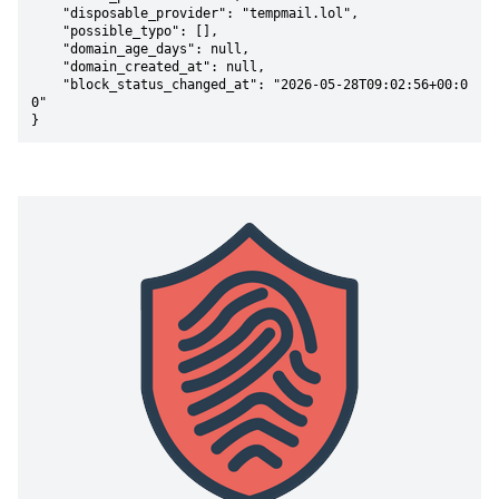
    "disposable_provider": "tempmail.lol",

    "possible_typo": [],

    "domain_age_days": null,

    "domain_created_at": null,

    "block_status_changed_at": "2026-05-28T09:02:56+00:0
0"

}