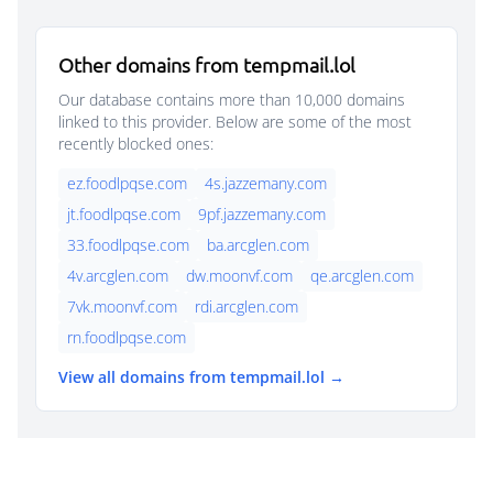
Other domains from tempmail.lol
Our database contains more than 10,000 domains
linked to this provider. Below are some of the most
recently blocked ones:
ez.foodlpqse.com
4s.jazzemany.com
jt.foodlpqse.com
9pf.jazzemany.com
33.foodlpqse.com
ba.arcglen.com
4v.arcglen.com
dw.moonvf.com
qe.arcglen.com
7vk.moonvf.com
rdi.arcglen.com
rn.foodlpqse.com
View all domains from tempmail.lol →