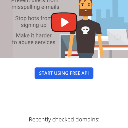
START USING FREE API
Recently checked domains: