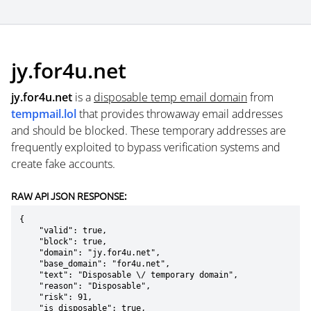
jy.for4u.net
jy.for4u.net
is a
disposable temp email domain
from
tempmail.lol
that provides throwaway email addresses
and should be blocked. These temporary addresses are
frequently exploited to bypass verification systems and
create fake accounts.
RAW API JSON RESPONSE:
{

    "valid": true,

    "block": true,

    "domain": "jy.for4u.net",

    "base_domain": "for4u.net",

    "text": "Disposable \/ temporary domain",

    "reason": "Disposable",

    "risk": 91,

    "is_disposable": true,
