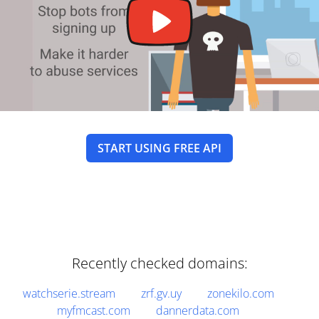
START USING FREE API
Recently checked domains:
watchserie.stream
zrf.gv.uy
zonekilo.com
myfmcast.com
dannerdata.com