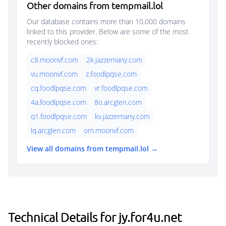
Other domains from tempmail.lol
Our database contains more than 10,000 domains
linked to this provider. Below are some of the most
recently blocked ones:
c8.moonvf.com
2k.jazzemany.com
vu.moonvf.com
z.foodlpqse.com
cq.foodlpqse.com
vr.foodlpqse.com
4a.foodlpqse.com
8o.arcglen.com
q1.foodlpqse.com
kv.jazzemany.com
lq.arcglen.com
om.moonvf.com
View all domains from tempmail.lol →
Technical Details for jy.for4u.net