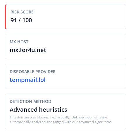
RISK SCORE
91 / 100
MX HOST
mx.for4u.net
DISPOSABLE PROVIDER
tempmail.lol
DETECTION METHOD
Advanced heuristics
This domain was blocked heuristically. Unknown domains are
automatically analyzed and tagged with our advanced algorithms.