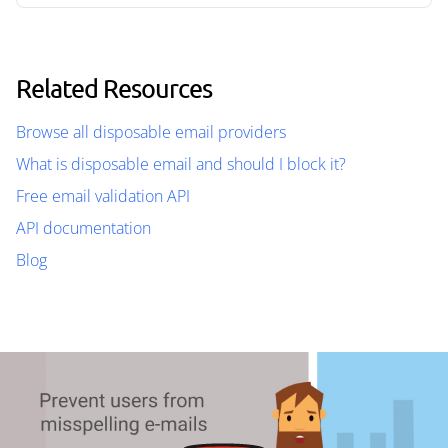
Related Resources
Browse all disposable email providers
What is disposable email and should I block it?
Free email validation API
API documentation
Blog