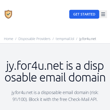
GET STARTED
Home
/
Disposable Providers
/
tempmail.lol
/
jy.for4u.net
jy.for4u.net is a disp
osable email domain
jy.for4u.net is a disposable email domain (risk:
91/100). Block it with the free Check-Mail API.