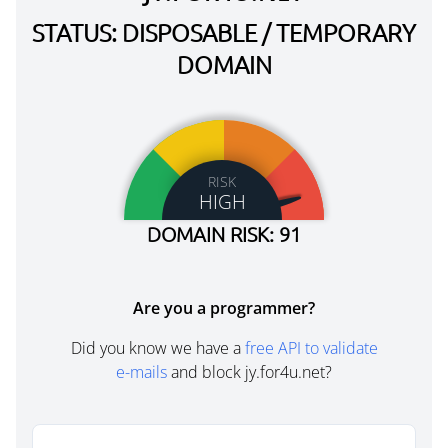
STATUS: DISPOSABLE / TEMPORARY
DOMAIN
RISK
HIGH
DOMAIN RISK: 91
Are you a programmer?
Did you know we have a
free API to validate
e-mails
and block jy.for4u.net?