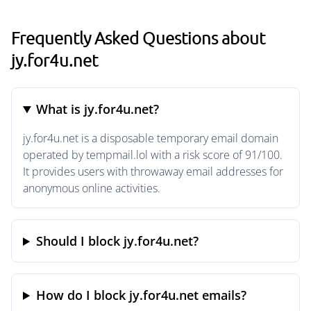
Frequently Asked Questions about
jy.for4u.net
What is jy.for4u.net?
jy.for4u.net is a disposable temporary email domain
operated by tempmail.lol with a risk score of 91/100.
It provides users with throwaway email addresses for
anonymous online activities.
Should I block jy.for4u.net?
How do I block jy.for4u.net emails?