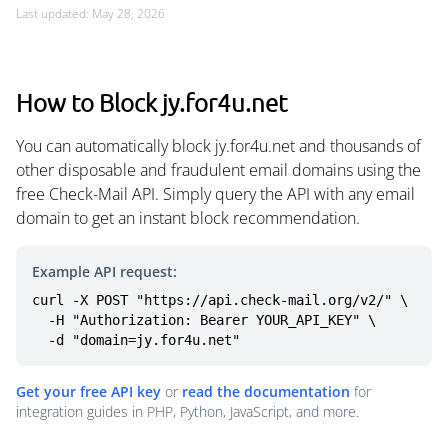
Last updated: May 28, 2026
How to Block jy.for4u.net
You can automatically block jy.for4u.net and thousands of
other disposable and fraudulent email domains using the
free Check-Mail API. Simply query the API with any email
domain to get an instant block recommendation.
Example API request:
curl -X POST "https://api.check-mail.org/v2/" \

  -H "Authorization: Bearer YOUR_API_KEY" \

  -d "domain=jy.for4u.net"
Get your free API key
or
read the documentation
for
integration guides in PHP, Python, JavaScript, and more.