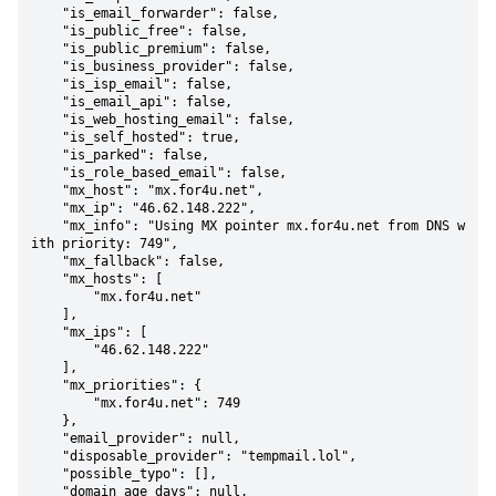
    "is_email_forwarder": false,

    "is_public_free": false,

    "is_public_premium": false,

    "is_business_provider": false,

    "is_isp_email": false,

    "is_email_api": false,

    "is_web_hosting_email": false,

    "is_self_hosted": true,

    "is_parked": false,

    "is_role_based_email": false,

    "mx_host": "mx.for4u.net",

    "mx_ip": "46.62.148.222",

    "mx_info": "Using MX pointer mx.for4u.net from DNS w
ith priority: 749",

    "mx_fallback": false,

    "mx_hosts": [

        "mx.for4u.net"

    ],

    "mx_ips": [

        "46.62.148.222"

    ],

    "mx_priorities": {

        "mx.for4u.net": 749

    },

    "email_provider": null,

    "disposable_provider": "tempmail.lol",

    "possible_typo": [],

    "domain_age_days": null,
