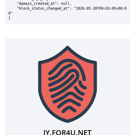
    "domain_created_at": null,

    "block_status_changed_at": "2026-05-28T09:03:05+00:0
0"

}
JY.FOR4U.NET