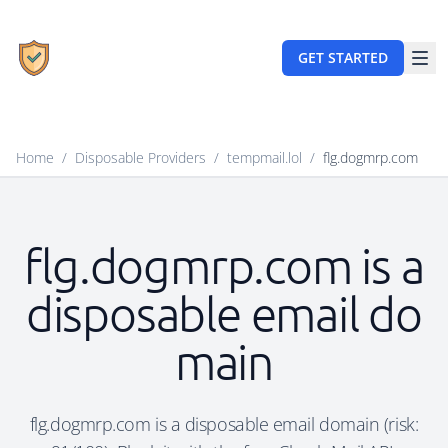
GET STARTED
Home
/
Disposable Providers
/
tempmail.lol
/
flg.dogmrp.com
flg.dogmrp.com is a
disposable email do
main
flg.dogmrp.com is a disposable email domain (risk: