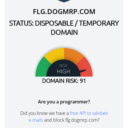
FLG.DOGMRP.COM
STATUS: DISPOSABLE / TEMPORARY
DOMAIN
RISK
HIGH
DOMAIN RISK: 91
Are you a programmer?
Did you know we have a
free API to validate
e-mails
and block flg.dogmrp.com?