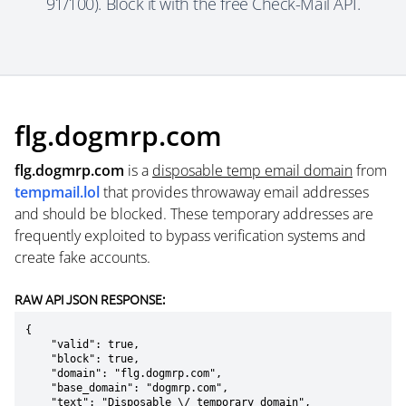
91/100). Block it with the free Check-Mail API.
flg.dogmrp.com
flg.dogmrp.com
is a
disposable temp email domain
from
tempmail.lol
that provides throwaway email addresses
and should be blocked. These temporary addresses are
frequently exploited to bypass verification systems and
create fake accounts.
RAW API JSON RESPONSE:
{

    "valid": true,

    "block": true,

    "domain": "flg.dogmrp.com",

    "base_domain": "dogmrp.com",

    "text": "Disposable \/ temporary domain",
