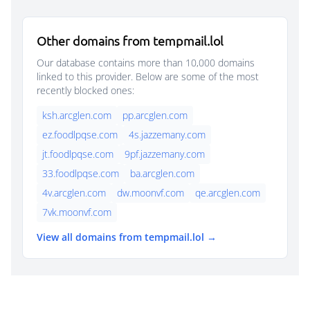
Other domains from tempmail.lol
Our database contains more than 10,000 domains
linked to this provider. Below are some of the most
recently blocked ones:
ksh.arcglen.com
pp.arcglen.com
ez.foodlpqse.com
4s.jazzemany.com
jt.foodlpqse.com
9pf.jazzemany.com
33.foodlpqse.com
ba.arcglen.com
4v.arcglen.com
dw.moonvf.com
qe.arcglen.com
7vk.moonvf.com
View all domains from tempmail.lol →