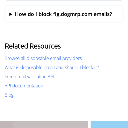
How do I block flg.dogmrp.com emails?
Related Resources
Browse all disposable email providers
What is disposable email and should I block it?
Free email validation API
API documentation
Blog