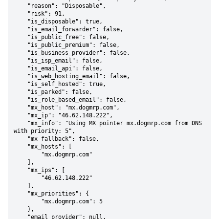
    "reason": "Disposable",

    "risk": 91,

    "is_disposable": true,

    "is_email_forwarder": false,

    "is_public_free": false,

    "is_public_premium": false,

    "is_business_provider": false,

    "is_isp_email": false,

    "is_email_api": false,

    "is_web_hosting_email": false,

    "is_self_hosted": true,

    "is_parked": false,

    "is_role_based_email": false,

    "mx_host": "mx.dogmrp.com",

    "mx_ip": "46.62.148.222",

    "mx_info": "Using MX pointer mx.dogmrp.com from DNS 
with priority: 5",

    "mx_fallback": false,

    "mx_hosts": [

        "mx.dogmrp.com"

    ],

    "mx_ips": [

        "46.62.148.222"

    ],

    "mx_priorities": {

        "mx.dogmrp.com": 5

    },

    "email_provider": null,
