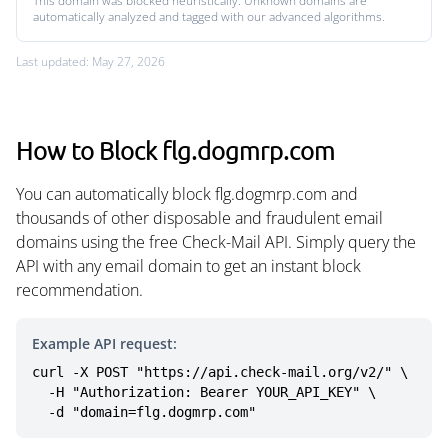
This domain was blocked heuristically. Unknown domains are
automatically analyzed and tagged with our advanced algorithms.
Last updated: May 27, 2026
How to Block flg.dogmrp.com
You can automatically block flg.dogmrp.com and
thousands of other disposable and fraudulent email
domains using the free Check-Mail API. Simply query the
API with any email domain to get an instant block
recommendation.
Example API request:
curl -X POST "https://api.check-mail.org/v2/" \

  -H "Authorization: Bearer YOUR_API_KEY" \

  -d "domain=flg.dogmrp.com"