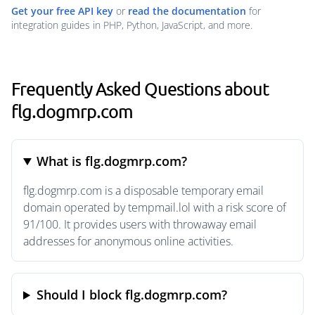
Get your free API key
or
read the documentation
for
integration guides in PHP, Python, JavaScript, and more.
Frequently Asked Questions about
flg.dogmrp.com
What is flg.dogmrp.com?
flg.dogmrp.com is a disposable temporary email
domain operated by tempmail.lol with a risk score of
91/100. It provides users with throwaway email
addresses for anonymous online activities.
Should I block flg.dogmrp.com?