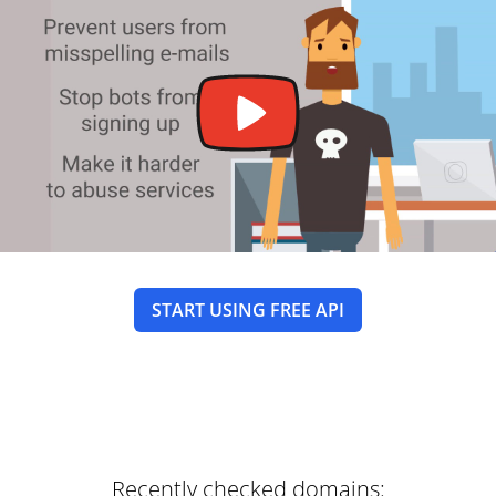
START USING FREE API
Recently checked domains: