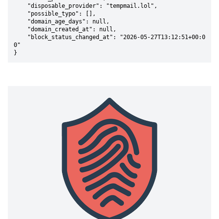
    "disposable_provider": "tempmail.lol",

    "possible_typo": [],

    "domain_age_days": null,

    "domain_created_at": null,

    "block_status_changed_at": "2026-05-27T13:12:51+00:0
0"

}