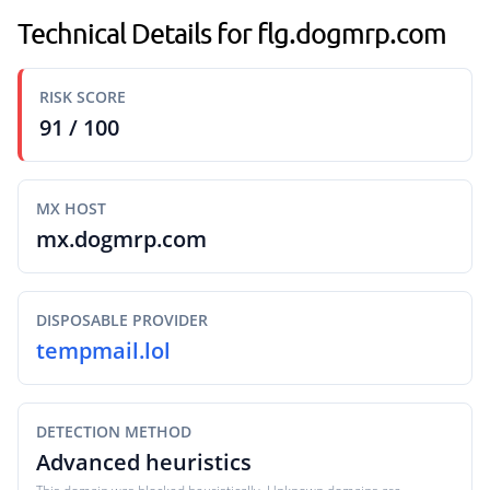
Technical Details for flg.dogmrp.com
RISK SCORE
91 / 100
MX HOST
mx.dogmrp.com
DISPOSABLE PROVIDER
tempmail.lol
DETECTION METHOD
Advanced heuristics