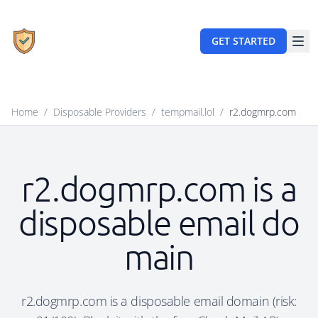
GET STARTED
Home
/
Disposable Providers
/
tempmail.lol
/
r2.dogmrp.com
r2.dogmrp.com is a
disposable email do
main
r2.dogmrp.com is a disposable email domain (risk: