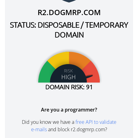
R2.DOGMRP.COM
STATUS: DISPOSABLE / TEMPORARY
DOMAIN
RISK
HIGH
DOMAIN RISK: 91
Are you a programmer?
Did you know we have a
free API to validate
e-mails
and block r2.dogmrp.com?