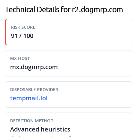
Technical Details for r2.dogmrp.com
RISK SCORE
91 / 100
MX HOST
mx.dogmrp.com
DISPOSABLE PROVIDER
tempmail.lol
DETECTION METHOD
Advanced heuristics