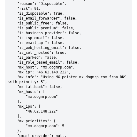
    "reason": "Disposable",

    "risk": 91,

    "is_disposable": true,

    "is_email_forwarder": false,

    "is_public_free": false,

    "is_public_premium": false,

    "is_business_provider": false,

    "is_isp_email": false,

    "is_email_api": false,

    "is_web_hosting_email": false,

    "is_self_hosted": true,

    "is_parked": false,

    "is_role_based_email": false,

    "mx_host": "mx.dogmrp.com",

    "mx_ip": "46.62.148.222",

    "mx_info": "Using MX pointer mx.dogmrp.com from DNS 
with priority: 5",

    "mx_fallback": false,

    "mx_hosts": [

        "mx.dogmrp.com"

    ],

    "mx_ips": [

        "46.62.148.222"

    ],

    "mx_priorities": {

        "mx.dogmrp.com": 5

    },

    "email_provider": null,
