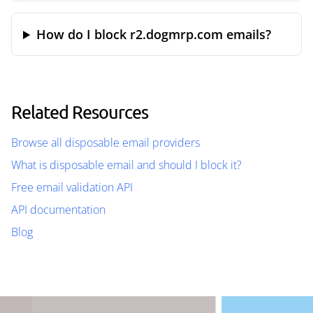
How do I block r2.dogmrp.com emails?
Related Resources
Browse all disposable email providers
What is disposable email and should I block it?
Free email validation API
API documentation
Blog