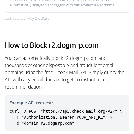
This domain was blocked heuristically. Unknown domains are
automatically analyzed and tagged with our advanced algorithms.
Last updated: May 27, 2026
How to Block r2.dogmrp.com
You can automatically block r2.dogmrp.com and
thousands of other disposable and fraudulent email
domains using the free Check-Mail API. Simply query the
API with any email domain to get an instant block
recommendation.
Example API request:
curl -X POST "https://api.check-mail.org/v2/" \

  -H "Authorization: Bearer YOUR_API_KEY" \

  -d "domain=r2.dogmrp.com"