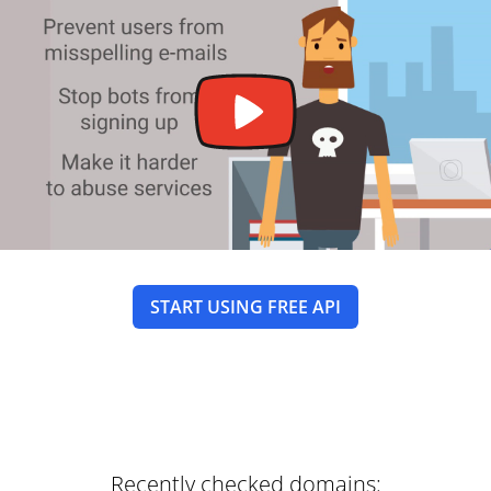
START USING FREE API
Recently checked domains: