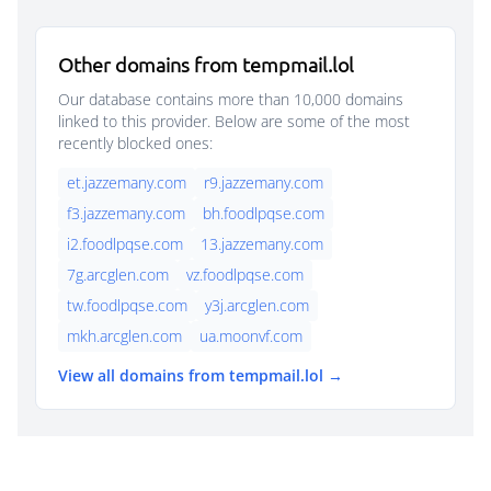
Other domains from tempmail.lol
Our database contains more than 10,000 domains
linked to this provider. Below are some of the most
recently blocked ones:
et.jazzemany.com
r9.jazzemany.com
f3.jazzemany.com
bh.foodlpqse.com
i2.foodlpqse.com
13.jazzemany.com
7g.arcglen.com
vz.foodlpqse.com
tw.foodlpqse.com
y3j.arcglen.com
mkh.arcglen.com
ua.moonvf.com
View all domains from tempmail.lol →