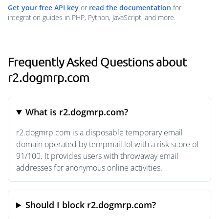
Get your free API key
or
read the documentation
for
integration guides in PHP, Python, JavaScript, and more.
Frequently Asked Questions about
r2.dogmrp.com
What is r2.dogmrp.com?
r2.dogmrp.com is a disposable temporary email
domain operated by tempmail.lol with a risk score of
91/100. It provides users with throwaway email
addresses for anonymous online activities.
Should I block r2.dogmrp.com?