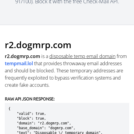
91/100). Block it with the free Check-Mail API.
r2.dogmrp.com
r2.dogmrp.com
is a
disposable temp email domain
from
tempmail.lol
that provides throwaway email addresses
and should be blocked. These temporary addresses are
frequently exploited to bypass verification systems and
create fake accounts.
RAW API JSON RESPONSE:
{

    "valid": true,

    "block": true,

    "domain": "r2.dogmrp.com",

    "base_domain": "dogmrp.com",

    "text": "Disposable \/ temporary domain",
