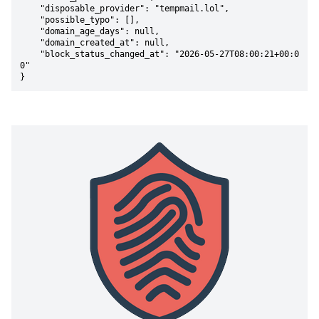
    "disposable_provider": "tempmail.lol",

    "possible_typo": [],

    "domain_age_days": null,

    "domain_created_at": null,

    "block_status_changed_at": "2026-05-27T08:00:21+00:0
0"

}