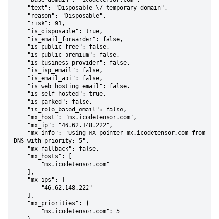
    "base_domain": "icodetensor.com",

    "text": "Disposable \/ temporary domain",

    "reason": "Disposable",

    "risk": 91,

    "is_disposable": true,

    "is_email_forwarder": false,

    "is_public_free": false,

    "is_public_premium": false,

    "is_business_provider": false,

    "is_isp_email": false,

    "is_email_api": false,

    "is_web_hosting_email": false,

    "is_self_hosted": true,

    "is_parked": false,

    "is_role_based_email": false,

    "mx_host": "mx.icodetensor.com",

    "mx_ip": "46.62.148.222",

    "mx_info": "Using MX pointer mx.icodetensor.com from 
DNS with priority: 5",

    "mx_fallback": false,

    "mx_hosts": [

        "mx.icodetensor.com"

    ],

    "mx_ips": [

        "46.62.148.222"

    ],

    "mx_priorities": {

        "mx.icodetensor.com": 5
