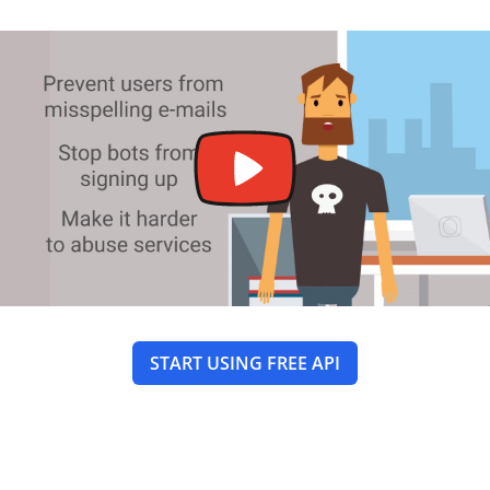
START USING FREE API