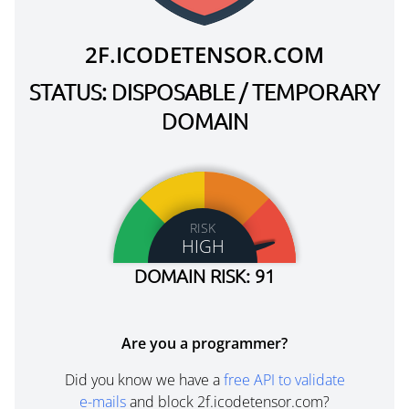
2F.ICODETENSOR.COM
STATUS: DISPOSABLE / TEMPORARY
DOMAIN
RISK
HIGH
DOMAIN RISK: 91
Are you a programmer?
Did you know we have a
free API to validate
e-mails
and block 2f.icodetensor.com?