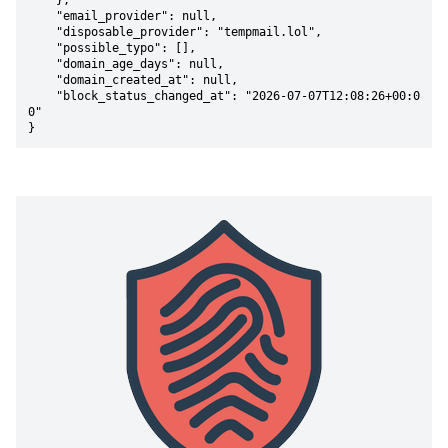
    },

    "email_provider": null,

    "disposable_provider": "tempmail.lol",

    "possible_typo": [],

    "domain_age_days": null,

    "domain_created_at": null,

    "block_status_changed_at": "2026-07-07T12:08:26+00:0
0"

}