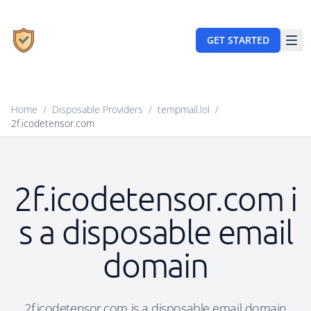
GET STARTED
Home
/
Disposable Providers
/
tempmail.lol
/
2f.icodetensor.com
2f.icodetensor.com i
s a disposable email
domain
2f.icodetensor.com is a disposable email domain