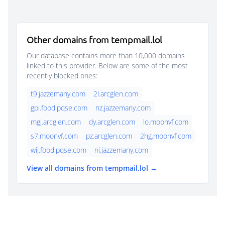
Other domains from tempmail.lol
Our database contains more than 10,000 domains
linked to this provider. Below are some of the most
recently blocked ones:
t9.jazzemany.com
2l.arcglen.com
gpi.foodlpqse.com
nz.jazzemany.com
mgj.arcglen.com
dy.arcglen.com
lo.moonvf.com
s7.moonvf.com
pz.arcglen.com
2hg.moonvf.com
wij.foodlpqse.com
ni.jazzemany.com
View all domains from tempmail.lol →