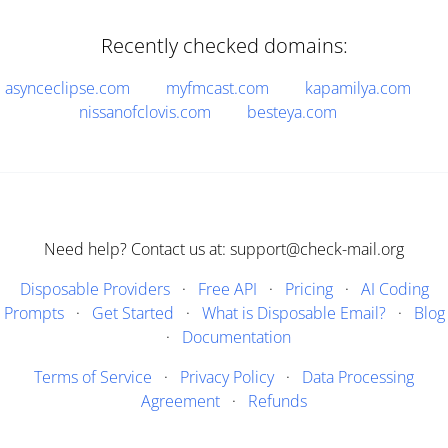
Recently checked domains:
asynceclipse.com
myfmcast.com
kapamilya.com
nissanofclovis.com
besteya.com
Need help? Contact us at: support@check-mail.org
Disposable Providers
·
Free API
·
Pricing
·
AI Coding
Prompts
·
Get Started
·
What is Disposable Email?
·
Blog
·
Documentation
Terms of Service
·
Privacy Policy
·
Data Processing
Agreement
·
Refunds