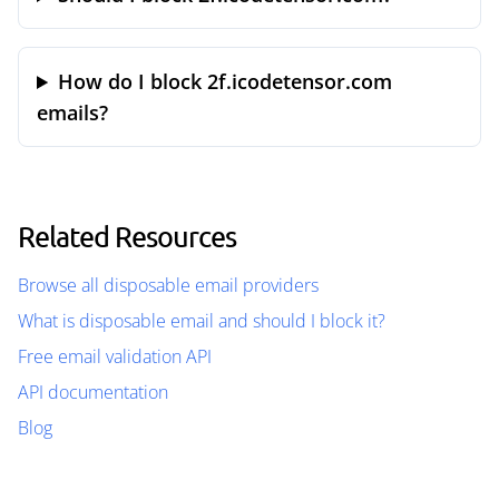
How do I block 2f.icodetensor.com
emails?
Related Resources
Browse all disposable email providers
What is disposable email and should I block it?
Free email validation API
API documentation
Blog