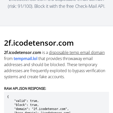
(risk: 91/100). Block it with the free Check-Mail API.
2f.icodetensor.com
2f.icodetensor.com
is a
disposable temp email domain
from
tempmail.lol
that provides throwaway email
addresses and should be blocked. These temporary
addresses are frequently exploited to bypass verification
systems and create fake accounts.
RAW API JSON RESPONSE:
{

    "valid": true,

    "block": true,

    "domain": "2f.icodetensor.com",
