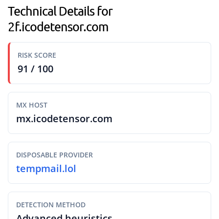
Technical Details for
2f.icodetensor.com
RISK SCORE
91 / 100
MX HOST
mx.icodetensor.com
DISPOSABLE PROVIDER
tempmail.lol
DETECTION METHOD
Advanced heuristics