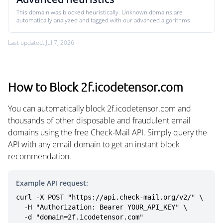
This domain was blocked heuristically. Unknown domains are
automatically analyzed and tagged with our advanced algorithms.
Last updated: Jul 7, 2026
How to Block 2f.icodetensor.com
You can automatically block 2f.icodetensor.com and
thousands of other disposable and fraudulent email
domains using the free Check-Mail API. Simply query the
API with any email domain to get an instant block
recommendation.
Example API request:
curl -X POST "https://api.check-mail.org/v2/" \

  -H "Authorization: Bearer YOUR_API_KEY" \

  -d "domain=2f.icodetensor.com"