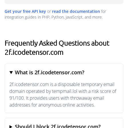
Get your free API key
or
read the documentation
for
integration guides in PHP, Python, JavaScript, and more.
Frequently Asked Questions about
2f.icodetensor.com
What is 2f.icodetensor.com?
2f.icodetensor.com is a disposable temporary email
domain operated by tempmail.lol with a risk score of
91/100. It provides users with throwaway email
addresses for anonymous online activities.
Should I block 2f.icodetensor.com?