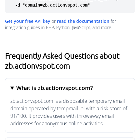
  -d "domain=zb.actionvspot.com"
Get your free API key
or
read the documentation
for
integration guides in PHP, Python, JavaScript, and more.
Frequently Asked Questions about
zb.actionvspot.com
What is zb.actionvspot.com?
zb.actionvspot.com is a disposable temporary email
domain operated by tempmail.lol with a risk score of
91/100. It provides users with throwaway email
addresses for anonymous online activities.