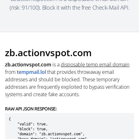
(risk: 91/100). Block it with the free Check-Mail API.
zb.actionvspot.com
zb.actionvspot.com
is a
disposable temp email domain
from
tempmail.lol
that provides throwaway email
addresses and should be blocked. These temporary
addresses are frequently exploited to bypass verification
systems and create fake accounts.
RAW API JSON RESPONSE:
{

    "valid": true,

    "block": true,

    "domain": "zb.actionvspot.com",
