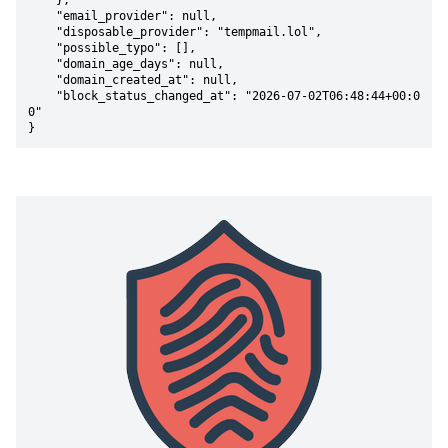
    },

    "email_provider": null,

    "disposable_provider": "tempmail.lol",

    "possible_typo": [],

    "domain_age_days": null,

    "domain_created_at": null,

    "block_status_changed_at": "2026-07-02T06:48:44+00:0
0"

}