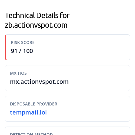
Technical Details for
zb.actionvspot.com
RISK SCORE
91 / 100
MX HOST
mx.actionvspot.com
DISPOSABLE PROVIDER
tempmail.lol
DETECTION METHOD