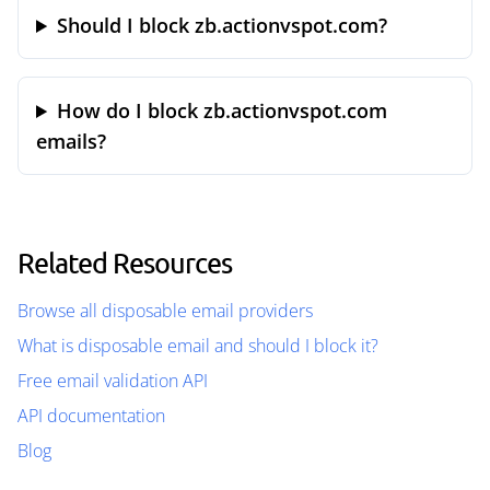
Should I block zb.actionvspot.com?
How do I block zb.actionvspot.com
emails?
Related Resources
Browse all disposable email providers
What is disposable email and should I block it?
Free email validation API
API documentation
Blog