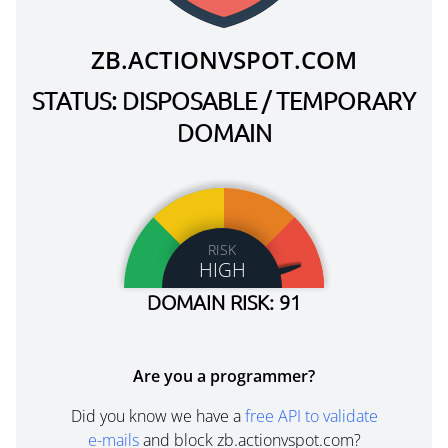
ZB.ACTIONVSPOT.COM
STATUS: DISPOSABLE / TEMPORARY
DOMAIN
RISK
HIGH
DOMAIN RISK: 91
Are you a programmer?
Did you know we have a
free API to validate
e-mails
and block zb.actionvspot.com?