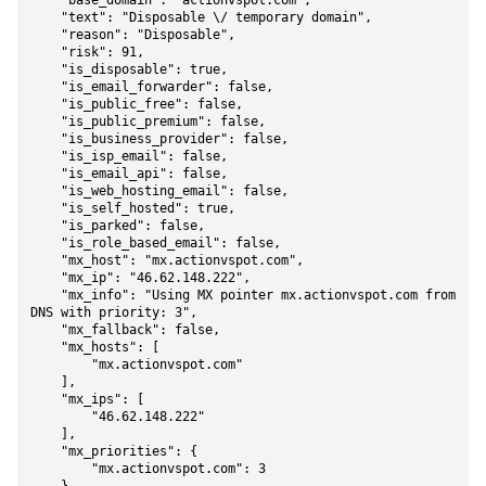
    "base_domain": "actionvspot.com",

    "text": "Disposable \/ temporary domain",

    "reason": "Disposable",

    "risk": 91,

    "is_disposable": true,

    "is_email_forwarder": false,

    "is_public_free": false,

    "is_public_premium": false,

    "is_business_provider": false,

    "is_isp_email": false,

    "is_email_api": false,

    "is_web_hosting_email": false,

    "is_self_hosted": true,

    "is_parked": false,

    "is_role_based_email": false,

    "mx_host": "mx.actionvspot.com",

    "mx_ip": "46.62.148.222",

    "mx_info": "Using MX pointer mx.actionvspot.com from 
DNS with priority: 3",

    "mx_fallback": false,

    "mx_hosts": [

        "mx.actionvspot.com"

    ],

    "mx_ips": [

        "46.62.148.222"

    ],

    "mx_priorities": {

        "mx.actionvspot.com": 3
