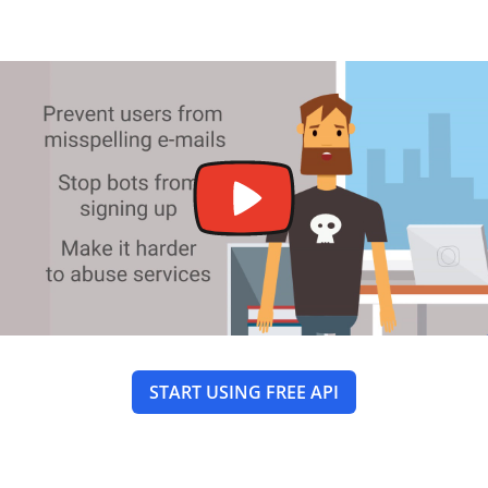
START USING FREE API