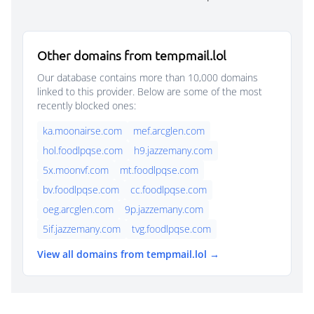
Other domains from tempmail.lol
Our database contains more than 10,000 domains
linked to this provider. Below are some of the most
recently blocked ones:
ka.moonairse.com
mef.arcglen.com
hol.foodlpqse.com
h9.jazzemany.com
5x.moonvf.com
mt.foodlpqse.com
bv.foodlpqse.com
cc.foodlpqse.com
oeg.arcglen.com
9p.jazzemany.com
5if.jazzemany.com
tvg.foodlpqse.com
View all domains from tempmail.lol →