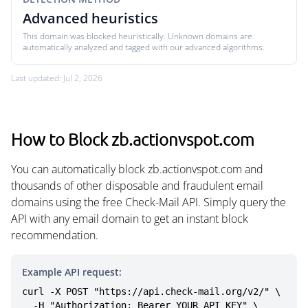
Advanced heuristics
This domain was blocked heuristically. Unknown domains are
automatically analyzed and tagged with our advanced algorithms.
Last updated: Jul 2, 2026
How to Block zb.actionvspot.com
You can automatically block zb.actionvspot.com and
thousands of other disposable and fraudulent email
domains using the free Check-Mail API. Simply query the
API with any email domain to get an instant block
recommendation.
Example API request:
curl -X POST "https://api.check-mail.org/v2/" \

  -H "Authorization: Bearer YOUR_API_KEY" \
