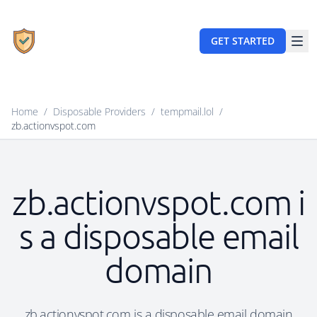
GET STARTED
Home
/
Disposable Providers
/
tempmail.lol
/
zb.actionvspot.com
zb.actionvspot.com i
s a disposable email
domain
zb.actionvspot.com is a disposable email domain