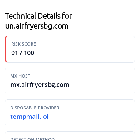
Technical Details for
un.airfryersbg.com
RISK SCORE
91 / 100
MX HOST
mx.airfryersbg.com
DISPOSABLE PROVIDER
tempmail.lol
DETECTION METHOD