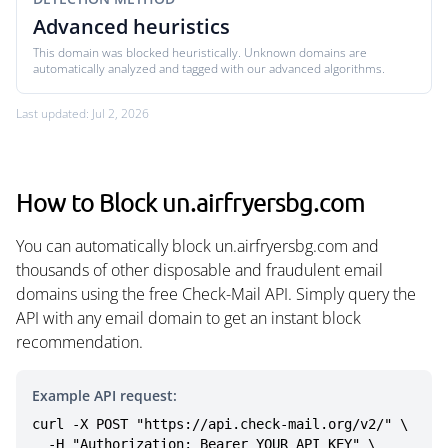
Advanced heuristics
This domain was blocked heuristically. Unknown domains are
automatically analyzed and tagged with our advanced algorithms.
Last updated: Jul 2, 2026
How to Block un.airfryersbg.com
You can automatically block un.airfryersbg.com and
thousands of other disposable and fraudulent email
domains using the free Check-Mail API. Simply query the
API with any email domain to get an instant block
recommendation.
Example API request:
curl -X POST "https://api.check-mail.org/v2/" \

  -H "Authorization: Bearer YOUR_API_KEY" \
