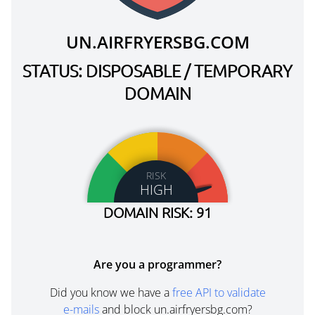
UN.AIRFRYERSBG.COM
STATUS: DISPOSABLE / TEMPORARY
DOMAIN
RISK
HIGH
DOMAIN RISK: 91
Are you a programmer?
Did you know we have a
free API to validate
e-mails
and block un.airfryersbg.com?