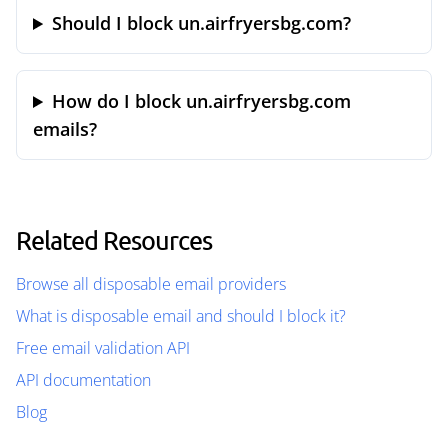
Should I block un.airfryersbg.com?
How do I block un.airfryersbg.com
emails?
Related Resources
Browse all disposable email providers
What is disposable email and should I block it?
Free email validation API
API documentation
Blog