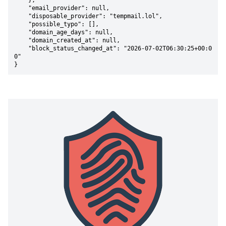
    },

    "email_provider": null,

    "disposable_provider": "tempmail.lol",

    "possible_typo": [],

    "domain_age_days": null,

    "domain_created_at": null,

    "block_status_changed_at": "2026-07-02T06:30:25+00:0
0"

}