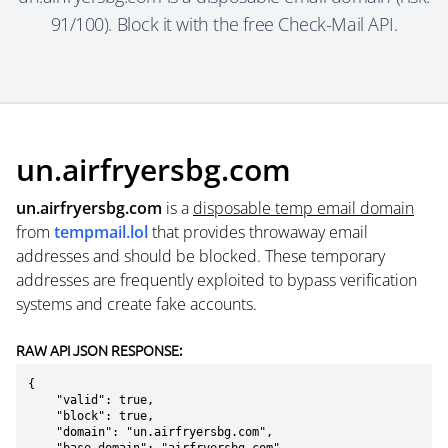
91/100). Block it with the free Check-Mail API.
un.airfryersbg.com
un.airfryersbg.com
is a
disposable temp email domain
from
tempmail.lol
that provides throwaway email
addresses and should be blocked. These temporary
addresses are frequently exploited to bypass verification
systems and create fake accounts.
RAW API JSON RESPONSE:
{

    "valid": true,

    "block": true,

    "domain": "un.airfryersbg.com",
