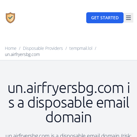
GET STARTED
Home
/
Disposable Providers
/
tempmail.lol
/
un.airfryersbg.com
un.airfryersbg.com i
s a disposable email
domain
un.airfryersbg.com is a disposable email domain (risk: