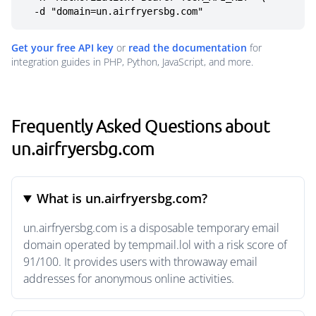
  -d "domain=un.airfryersbg.com"
Get your free API key
or
read the documentation
for
integration guides in PHP, Python, JavaScript, and more.
Frequently Asked Questions about
un.airfryersbg.com
What is un.airfryersbg.com?
un.airfryersbg.com is a disposable temporary email
domain operated by tempmail.lol with a risk score of
91/100. It provides users with throwaway email
addresses for anonymous online activities.