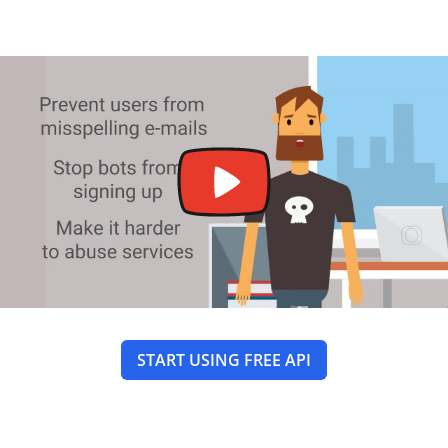
START USING FREE API