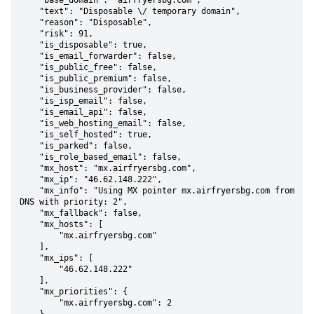
    "base_domain": "airfryersbg.com",

    "text": "Disposable \/ temporary domain",

    "reason": "Disposable",

    "risk": 91,

    "is_disposable": true,

    "is_email_forwarder": false,

    "is_public_free": false,

    "is_public_premium": false,

    "is_business_provider": false,

    "is_isp_email": false,

    "is_email_api": false,

    "is_web_hosting_email": false,

    "is_self_hosted": true,

    "is_parked": false,

    "is_role_based_email": false,

    "mx_host": "mx.airfryersbg.com",

    "mx_ip": "46.62.148.222",

    "mx_info": "Using MX pointer mx.airfryersbg.com from 
DNS with priority: 2",

    "mx_fallback": false,

    "mx_hosts": [

        "mx.airfryersbg.com"

    ],

    "mx_ips": [

        "46.62.148.222"

    ],

    "mx_priorities": {

        "mx.airfryersbg.com": 2
