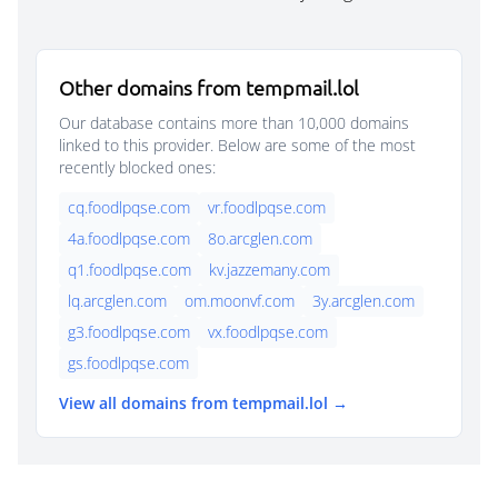
Other domains from tempmail.lol
Our database contains more than 10,000 domains
linked to this provider. Below are some of the most
recently blocked ones:
cq.foodlpqse.com
vr.foodlpqse.com
4a.foodlpqse.com
8o.arcglen.com
q1.foodlpqse.com
kv.jazzemany.com
lq.arcglen.com
om.moonvf.com
3y.arcglen.com
g3.foodlpqse.com
vx.foodlpqse.com
gs.foodlpqse.com
View all domains from tempmail.lol →