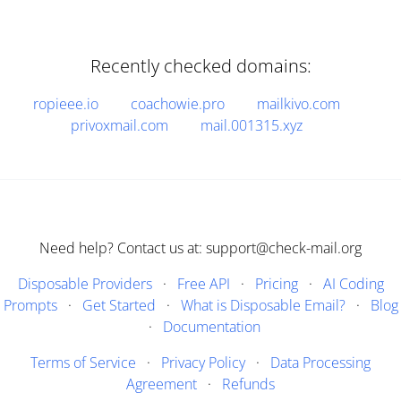
Recently checked domains:
ropieee.io
coachowie.pro
mailkivo.com
privoxmail.com
mail.001315.xyz
Need help? Contact us at: support@check-mail.org
Disposable Providers
·
Free API
·
Pricing
·
AI Coding
Prompts
·
Get Started
·
What is Disposable Email?
·
Blog
·
Documentation
Terms of Service
·
Privacy Policy
·
Data Processing
Agreement
·
Refunds