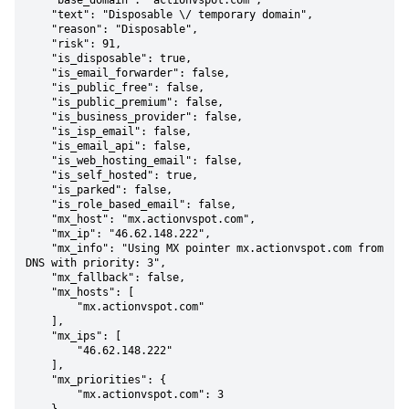
    "base_domain": "actionvspot.com",

    "text": "Disposable \/ temporary domain",

    "reason": "Disposable",

    "risk": 91,

    "is_disposable": true,

    "is_email_forwarder": false,

    "is_public_free": false,

    "is_public_premium": false,

    "is_business_provider": false,

    "is_isp_email": false,

    "is_email_api": false,

    "is_web_hosting_email": false,

    "is_self_hosted": true,

    "is_parked": false,

    "is_role_based_email": false,

    "mx_host": "mx.actionvspot.com",

    "mx_ip": "46.62.148.222",

    "mx_info": "Using MX pointer mx.actionvspot.com from 
DNS with priority: 3",

    "mx_fallback": false,

    "mx_hosts": [

        "mx.actionvspot.com"

    ],

    "mx_ips": [

        "46.62.148.222"

    ],

    "mx_priorities": {

        "mx.actionvspot.com": 3
