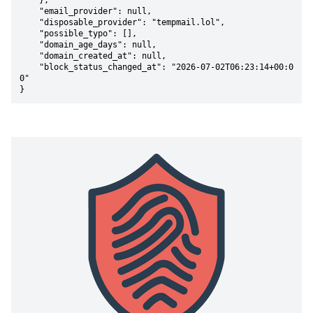
    },

    "email_provider": null,

    "disposable_provider": "tempmail.lol",

    "possible_typo": [],

    "domain_age_days": null,

    "domain_created_at": null,

    "block_status_changed_at": "2026-07-02T06:23:14+00:0
0"

}