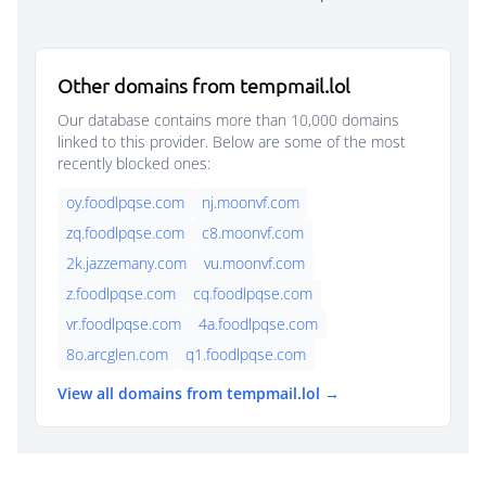
Other domains from tempmail.lol
Our database contains more than 10,000 domains
linked to this provider. Below are some of the most
recently blocked ones:
oy.foodlpqse.com
nj.moonvf.com
zq.foodlpqse.com
c8.moonvf.com
2k.jazzemany.com
vu.moonvf.com
z.foodlpqse.com
cq.foodlpqse.com
vr.foodlpqse.com
4a.foodlpqse.com
8o.arcglen.com
q1.foodlpqse.com
View all domains from tempmail.lol →