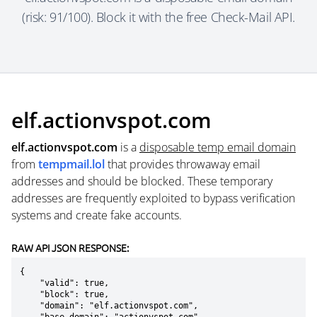
(risk: 91/100). Block it with the free Check-Mail API.
elf.actionvspot.com
elf.actionvspot.com
is a
disposable temp email domain
from
tempmail.lol
that provides throwaway email
addresses and should be blocked. These temporary
addresses are frequently exploited to bypass verification
systems and create fake accounts.
RAW API JSON RESPONSE:
{

    "valid": true,

    "block": true,

    "domain": "elf.actionvspot.com",
