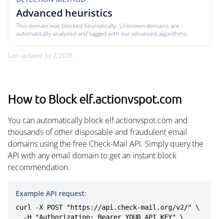
Advanced heuristics
This domain was blocked heuristically. Unknown domains are
automatically analyzed and tagged with our advanced algorithms.
Last updated: Jul 2, 2026
How to Block elf.actionvspot.com
You can automatically block elf.actionvspot.com and
thousands of other disposable and fraudulent email
domains using the free Check-Mail API. Simply query the
API with any email domain to get an instant block
recommendation.
Example API request:
curl -X POST "https://api.check-mail.org/v2/" \

  -H "Authorization: Bearer YOUR_API_KEY" \
