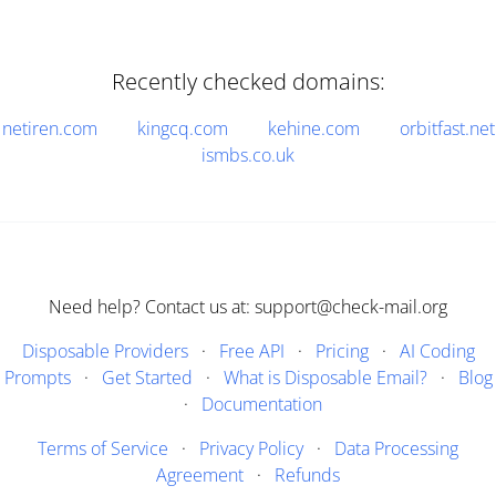
Recently checked domains:
netiren.com
kingcq.com
kehine.com
orbitfast.net
ismbs.co.uk
Need help? Contact us at: support@check-mail.org
Disposable Providers
·
Free API
·
Pricing
·
AI Coding
Prompts
·
Get Started
·
What is Disposable Email?
·
Blog
·
Documentation
Terms of Service
·
Privacy Policy
·
Data Processing
Agreement
·
Refunds