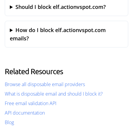
Should I block elf.actionvspot.com?
How do I block elf.actionvspot.com
emails?
Related Resources
Browse all disposable email providers
What is disposable email and should I block it?
Free email validation API
API documentation
Blog