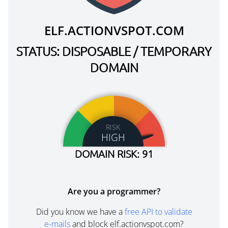
ELF.ACTIONVSPOT.COM
STATUS: DISPOSABLE / TEMPORARY
DOMAIN
RISK
HIGH
DOMAIN RISK: 91
Are you a programmer?
Did you know we have a
free API to validate
e-mails
and block elf.actionvspot.com?