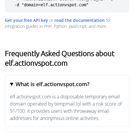
  -d "domain=elf.actionvspot.com"
Get your free API key
or
read the documentation
for
integration guides in PHP, Python, JavaScript, and more.
Frequently Asked Questions about
elf.actionvspot.com
What is elf.actionvspot.com?
elf.actionvspot.com is a disposable temporary email
domain operated by tempmail.lol with a risk score of
91/100. It provides users with throwaway email
addresses for anonymous online activities.