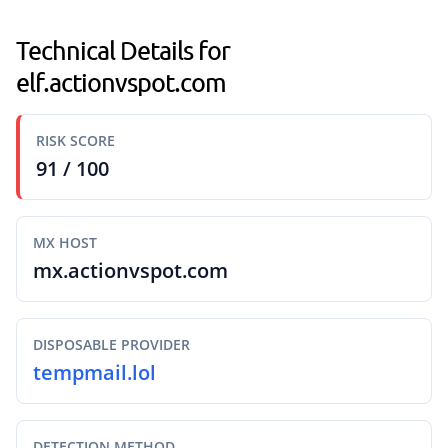
Technical Details for
elf.actionvspot.com
RISK SCORE
91 / 100
MX HOST
mx.actionvspot.com
DISPOSABLE PROVIDER
tempmail.lol
DETECTION METHOD