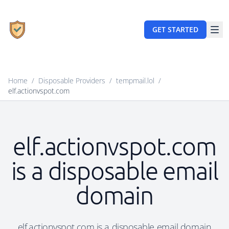
GET STARTED
Home
/
Disposable Providers
/
tempmail.lol
/
elf.actionvspot.com
elf.actionvspot.com
is a disposable email
domain
elf.actionvspot.com is a disposable email domain