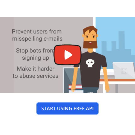
START USING FREE API