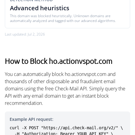
Advanced heuristics
This domain was blocked heuristically. Unknown domains are
automatically analyzed and tagged with our advanced algorithms.
Last updated: Jul 2, 2026
How to Block ho.actionvspot.com
You can automatically block ho.actionvspot.com and
thousands of other disposable and fraudulent email
domains using the free Check-Mail API. Simply query the
API with any email domain to get an instant block
recommendation.
Example API request:
curl -X POST "https://api.check-mail.org/v2/" \

  -H "Authorization: Bearer YOUR_API_KEY" \
