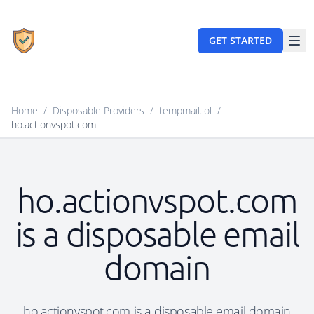
GET STARTED
Home
/
Disposable Providers
/
tempmail.lol
/
ho.actionvspot.com
ho.actionvspot.com
is a disposable email
domain
ho.actionvspot.com is a disposable email domain