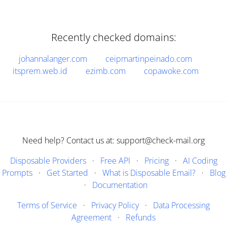
Recently checked domains:
johannalanger.com
ceipmartinpeinado.com
itsprem.web.id
ezimb.com
copawoke.com
Need help? Contact us at: support@check-mail.org
Disposable Providers
·
Free API
·
Pricing
·
AI Coding
Prompts
·
Get Started
·
What is Disposable Email?
·
Blog
·
Documentation
Terms of Service
·
Privacy Policy
·
Data Processing
Agreement
·
Refunds