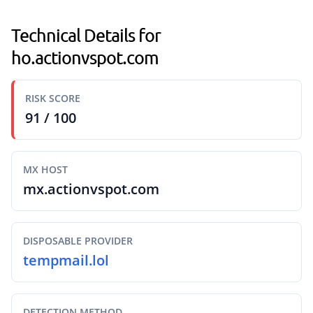
Technical Details for
ho.actionvspot.com
RISK SCORE
91 / 100
MX HOST
mx.actionvspot.com
DISPOSABLE PROVIDER
tempmail.lol
DETECTION METHOD