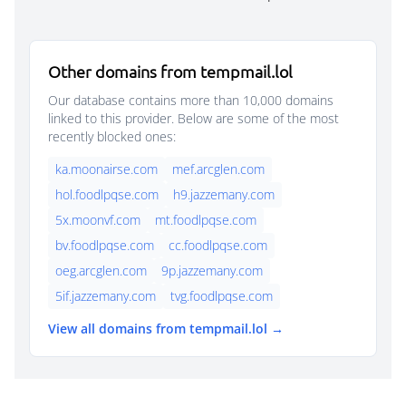
Other domains from tempmail.lol
Our database contains more than 10,000 domains
linked to this provider. Below are some of the most
recently blocked ones:
ka.moonairse.com
mef.arcglen.com
hol.foodlpqse.com
h9.jazzemany.com
5x.moonvf.com
mt.foodlpqse.com
bv.foodlpqse.com
cc.foodlpqse.com
oeg.arcglen.com
9p.jazzemany.com
5if.jazzemany.com
tvg.foodlpqse.com
View all domains from tempmail.lol →