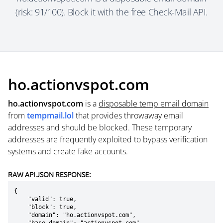
(risk: 91/100). Block it with the free Check-Mail API.
ho.actionvspot.com
ho.actionvspot.com
is a
disposable temp email domain
from
tempmail.lol
that provides throwaway email
addresses and should be blocked. These temporary
addresses are frequently exploited to bypass verification
systems and create fake accounts.
RAW API JSON RESPONSE:
{

    "valid": true,

    "block": true,

    "domain": "ho.actionvspot.com",
