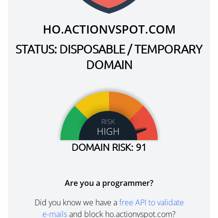
HO.ACTIONVSPOT.COM
STATUS: DISPOSABLE / TEMPORARY
DOMAIN
RISK
HIGH
DOMAIN RISK: 91
Are you a programmer?
Did you know we have a
free API to validate
e-mails
and block ho.actionvspot.com?