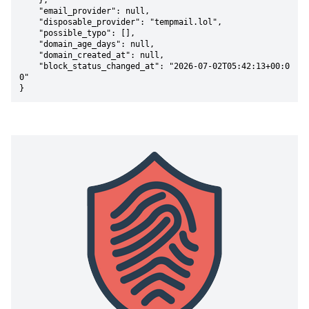
    },

    "email_provider": null,

    "disposable_provider": "tempmail.lol",

    "possible_typo": [],

    "domain_age_days": null,

    "domain_created_at": null,

    "block_status_changed_at": "2026-07-02T05:42:13+00:0
0"

}