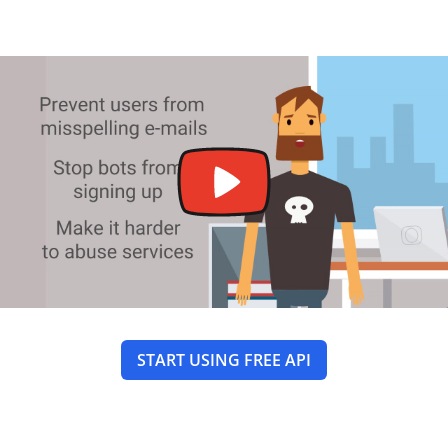
START USING FREE API