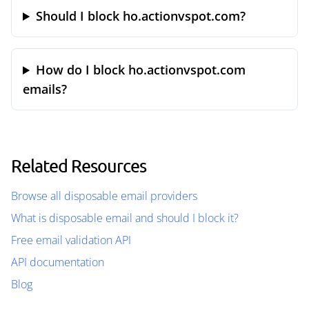
Should I block ho.actionvspot.com?
How do I block ho.actionvspot.com
emails?
Related Resources
Browse all disposable email providers
What is disposable email and should I block it?
Free email validation API
API documentation
Blog