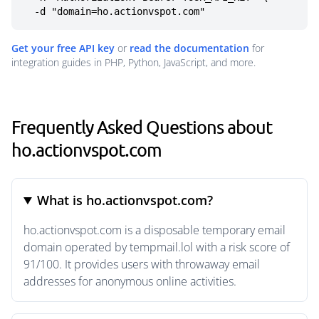
  -d "domain=ho.actionvspot.com"
Get your free API key
or
read the documentation
for
integration guides in PHP, Python, JavaScript, and more.
Frequently Asked Questions about
ho.actionvspot.com
What is ho.actionvspot.com?
ho.actionvspot.com is a disposable temporary email
domain operated by tempmail.lol with a risk score of
91/100. It provides users with throwaway email
addresses for anonymous online activities.