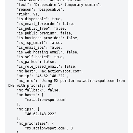
    "base_domain": "actionvspot.com",

    "text": "Disposable \/ temporary domain",

    "reason": "Disposable",

    "risk": 91,

    "is_disposable": true,

    "is_email_forwarder": false,

    "is_public_free": false,

    "is_public_premium": false,

    "is_business_provider": false,

    "is_isp_email": false,

    "is_email_api": false,

    "is_web_hosting_email": false,

    "is_self_hosted": true,

    "is_parked": false,

    "is_role_based_email": false,

    "mx_host": "mx.actionvspot.com",

    "mx_ip": "46.62.148.222",

    "mx_info": "Using MX pointer mx.actionvspot.com from 
DNS with priority: 3",

    "mx_fallback": false,

    "mx_hosts": [

        "mx.actionvspot.com"

    ],

    "mx_ips": [

        "46.62.148.222"

    ],

    "mx_priorities": {

        "mx.actionvspot.com": 3
