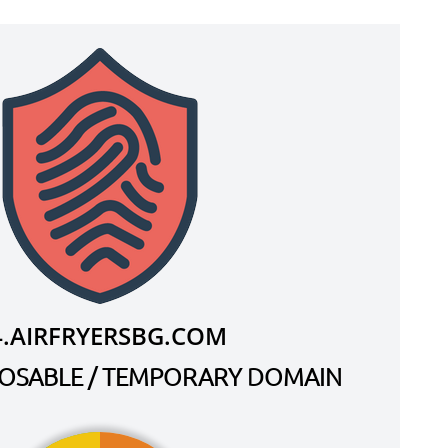
4.AIRFRYERSBG.COM
SPOSABLE / TEMPORARY DOMAIN