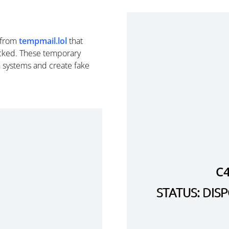
from
tempmail.lol
that
cked. These temporary
n systems and create fake
C
STATUS: DI