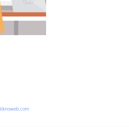
tiknoweb.com