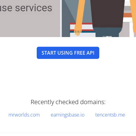
START USING FREE API
Recently checked domains:
mrworlds.com
earningsbase.io
tencentsb.me