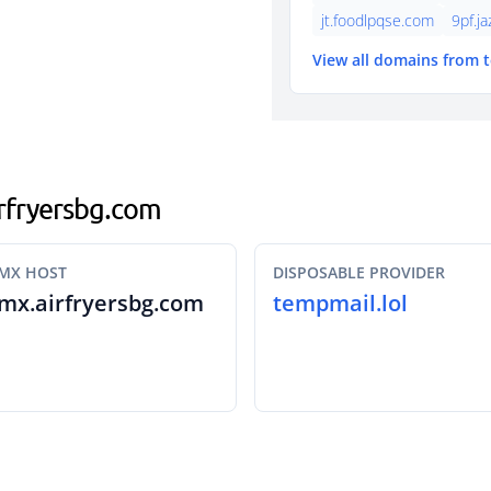
jt.foodlpqse.com
9pf.j
View all domains from 
airfryersbg.com
MX HOST
DISPOSABLE PROVIDER
mx.airfryersbg.com
tempmail.lol