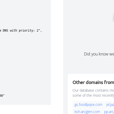
Did you know w
Other domains from
Our database contains mor
some of the most recentl
gs.foodlpqse.com
jvl.
ksh.arcglen.com
pp.ar