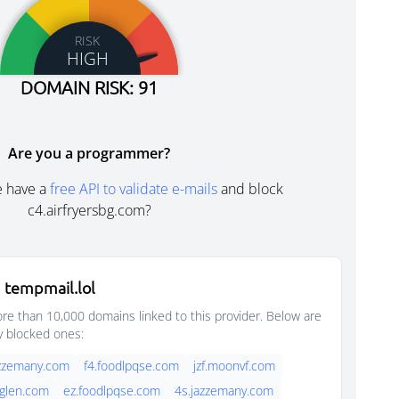
RISK
HIGH
DOMAIN RISK: 91
Are you a programmer?
e have a
free API to validate e-mails
and block
c4.airfryersbg.com?
 tempmail.lol
e than 10,000 domains linked to this provider. Below are
y blocked ones:
jazzemany.com
f4.foodlpqse.com
jzf.moonvf.com
cglen.com
ez.foodlpqse.com
4s.jazzemany.com