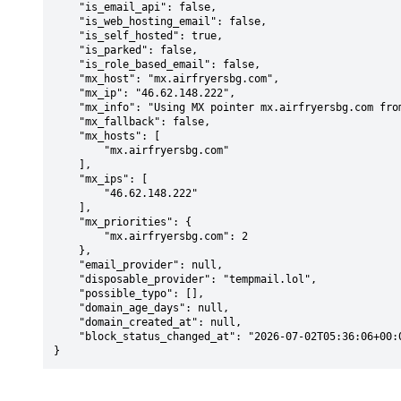
    "is_email_api": false,

    "is_web_hosting_email": false,

    "is_self_hosted": true,

    "is_parked": false,

    "is_role_based_email": false,

    "mx_host": "mx.airfryersbg.com",

    "mx_ip": "46.62.148.222",

    "mx_info": "Using MX pointer mx.airfryersbg.com from DNS with priority: 2",

    "mx_fallback": false,

    "mx_hosts": [

        "mx.airfryersbg.com"

    ],

    "mx_ips": [

        "46.62.148.222"

    ],

    "mx_priorities": {

        "mx.airfryersbg.com": 2

    },

    "email_provider": null,

    "disposable_provider": "tempmail.lol",

    "possible_typo": [],

    "domain_age_days": null,

    "domain_created_at": null,

    "block_status_changed_at": "2026-07-02T05:36:06+00:00"

}