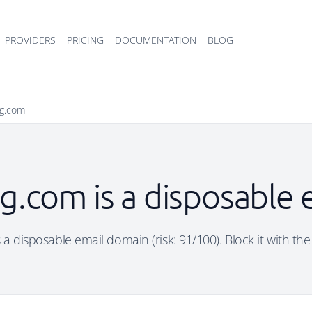
PROVIDERS
PRICING
DOCUMENTATION
BLOG
bg.com
bg.com is a disposable
s a disposable email domain (risk: 91/100). Block it with the