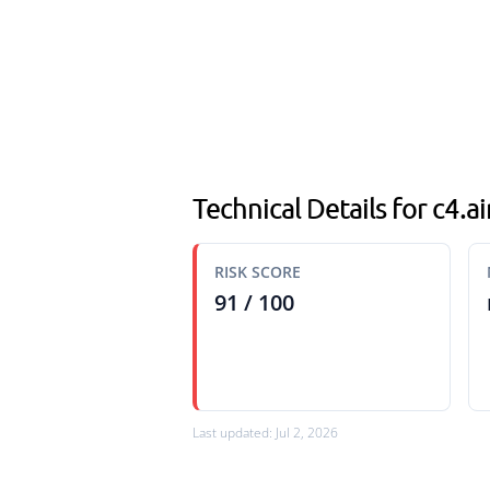
Technical Details for c4.
RISK SCORE
91 / 100
Last updated: Jul 2, 2026