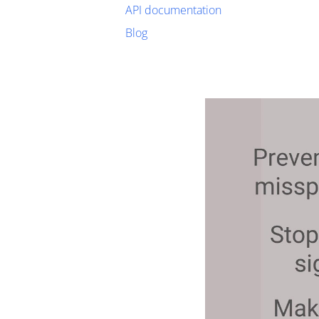
API documentation
Blog