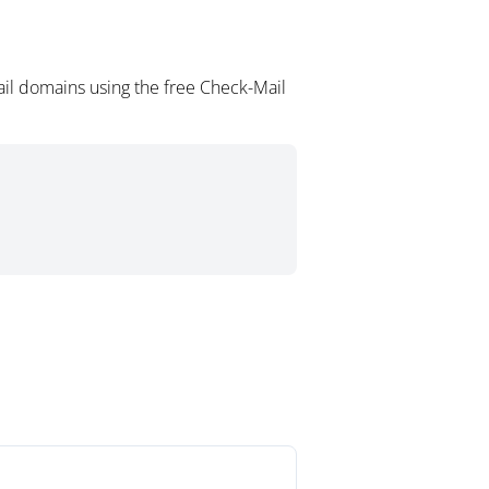
ail domains using the free Check-Mail