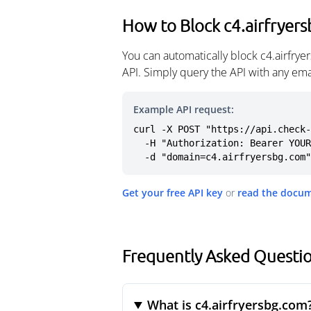
How to Block c4.airfryer
You can automatically block c4.airfry
API. Simply query the API with any em
Example API request:
curl -X POST "https://api.check-
  -H "Authorization: Bearer YOUR_API_KEY" \

  -d "domain=c4.airfryersbg.com"
Get your free API key
or
read the docu
Frequently Asked Questio
What is c4.airfryersbg.com