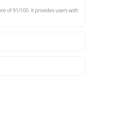
re of 91/100. It provides users with