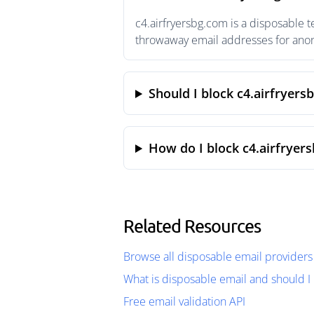
c4.airfryersbg.com is a disposable 
throwaway email addresses for anony
Should I block c4.airfryers
How do I block c4.airfryer
Related Resources
Browse all disposable email providers
What is disposable email and should I 
Free email validation API