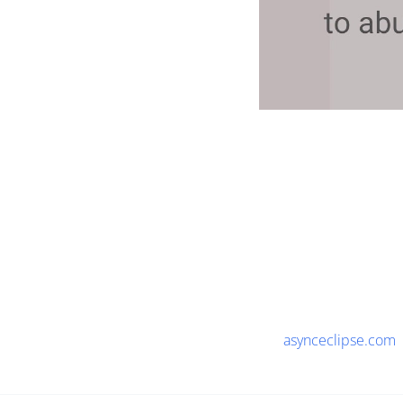
asynceclipse.com