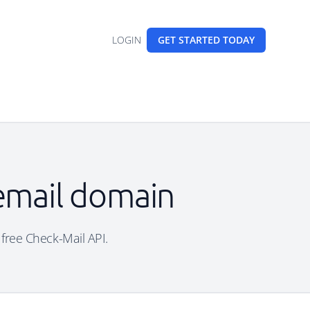
LOGIN
GET STARTED
TODAY
 email domain
 free Check-Mail API.