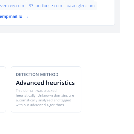
azzemany.com
33.foodlpqse.com
ba.arcglen.com
tempmail.lol →
DETECTION METHOD
Advanced heuristics
This domain was blocked
heuristically. Unknown domains are
automatically analyzed and tagged
with our advanced algorithms.