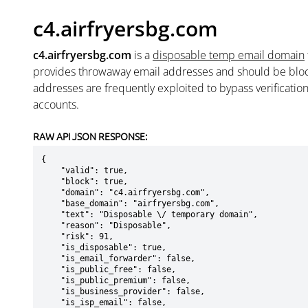
c4.airfryersbg.com
c4.airfryersbg.com
is a
disposable temp email domain
provides throwaway email addresses and should be blo
addresses are frequently exploited to bypass verificatio
accounts.
RAW API JSON RESPONSE:
{

    "valid": true,

    "block": true,

    "domain": "c4.airfryersbg.com",

    "base_domain": "airfryersbg.com",

    "text": "Disposable \/ temporary domain",

    "reason": "Disposable",

    "risk": 91,

    "is_disposable": true,

    "is_email_forwarder": false,

    "is_public_free": false,

    "is_public_premium": false,

    "is_business_provider": false,

    "is_isp_email": false,
