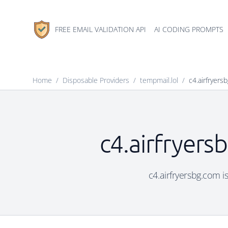
FREE EMAIL VALIDATION API
AI CODING PROMPTS
Home
/
Disposable Providers
/
tempmail.lol
/
c4.airfryers
c4.airfryers
c4.airfryersbg.com i