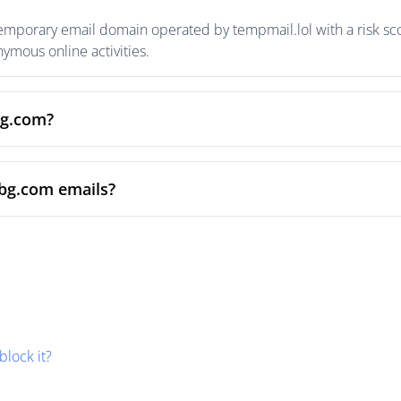
temporary email domain operated by tempmail.lol with a risk sco
mous online activities.
bg.com?
sbg.com emails?
block it?