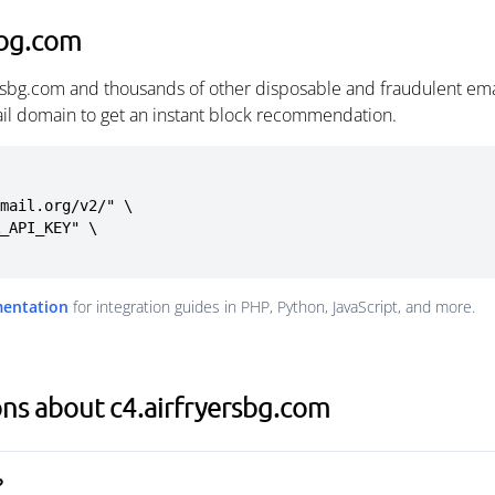
sbg.com
ersbg.com and thousands of other disposable and fraudulent em
ail domain to get an instant block recommendation.
mail.org/v2/" \

mentation
for integration guides in PHP, Python, JavaScript, and more.
ns about c4.airfryersbg.com
?