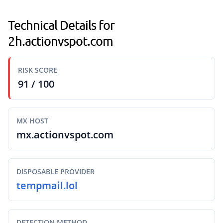
Technical Details for
2h.actionvspot.com
RISK SCORE
91 / 100
MX HOST
mx.actionvspot.com
DISPOSABLE PROVIDER
tempmail.lol
DETECTION METHOD