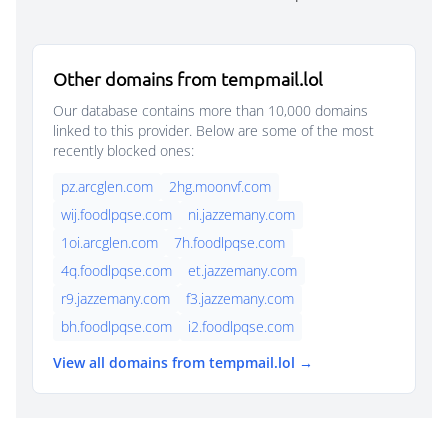
Other domains from tempmail.lol
Our database contains more than 10,000 domains
linked to this provider. Below are some of the most
recently blocked ones:
pz.arcglen.com
2hg.moonvf.com
wij.foodlpqse.com
ni.jazzemany.com
1oi.arcglen.com
7h.foodlpqse.com
4q.foodlpqse.com
et.jazzemany.com
r9.jazzemany.com
f3.jazzemany.com
bh.foodlpqse.com
i2.foodlpqse.com
View all domains from tempmail.lol →