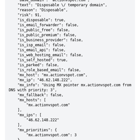
    "base_domain": "actionvspot.com",

    "text": "Disposable \/ temporary domain",

    "reason": "Disposable",

    "risk": 91,

    "is_disposable": true,

    "is_email_forwarder": false,

    "is_public_free": false,

    "is_public_premium": false,

    "is_business_provider": false,

    "is_isp_email": false,

    "is_email_api": false,

    "is_web_hosting_email": false,

    "is_self_hosted": true,

    "is_parked": false,

    "is_role_based_email": false,

    "mx_host": "mx.actionvspot.com",

    "mx_ip": "46.62.148.222",

    "mx_info": "Using MX pointer mx.actionvspot.com from 
DNS with priority: 3",

    "mx_fallback": false,

    "mx_hosts": [

        "mx.actionvspot.com"

    ],

    "mx_ips": [

        "46.62.148.222"

    ],

    "mx_priorities": {

        "mx.actionvspot.com": 3
