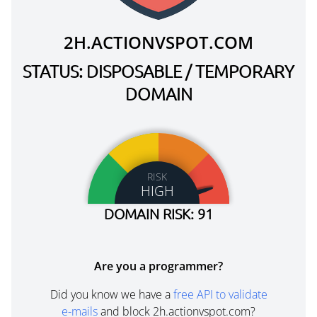
2H.ACTIONVSPOT.COM
STATUS: DISPOSABLE / TEMPORARY
DOMAIN
RISK
HIGH
DOMAIN RISK: 91
Are you a programmer?
Did you know we have a
free API to validate
e-mails
and block 2h.actionvspot.com?