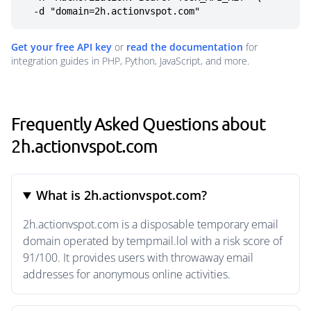
  -d "domain=2h.actionvspot.com"
Get your free API key
or
read the documentation
for
integration guides in PHP, Python, JavaScript, and more.
Frequently Asked Questions about
2h.actionvspot.com
What is 2h.actionvspot.com?
2h.actionvspot.com is a disposable temporary email
domain operated by tempmail.lol with a risk score of
91/100. It provides users with throwaway email
addresses for anonymous online activities.