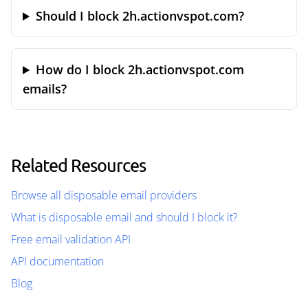
Should I block 2h.actionvspot.com?
How do I block 2h.actionvspot.com
emails?
Related Resources
Browse all disposable email providers
What is disposable email and should I block it?
Free email validation API
API documentation
Blog