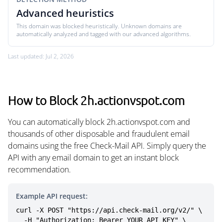
Advanced heuristics
This domain was blocked heuristically. Unknown domains are
automatically analyzed and tagged with our advanced algorithms.
Last updated: Jul 2, 2026
How to Block 2h.actionvspot.com
You can automatically block 2h.actionvspot.com and
thousands of other disposable and fraudulent email
domains using the free Check-Mail API. Simply query the
API with any email domain to get an instant block
recommendation.
Example API request:
curl -X POST "https://api.check-mail.org/v2/" \

  -H "Authorization: Bearer YOUR_API_KEY" \
