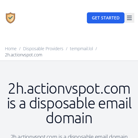
GET STARTED
Home
/
Disposable Providers
/
tempmail.lol
/
2h.actionvspot.com
2h.actionvspot.com
is a disposable email
domain
2h.actionvspot.com is a disposable email domain