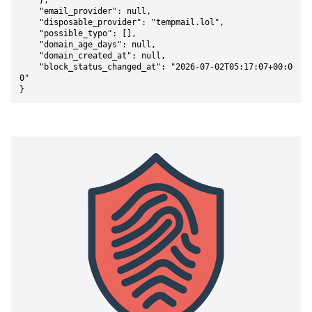
    },

    "email_provider": null,

    "disposable_provider": "tempmail.lol",

    "possible_typo": [],

    "domain_age_days": null,

    "domain_created_at": null,

    "block_status_changed_at": "2026-07-02T05:17:07+00:0
0"

}