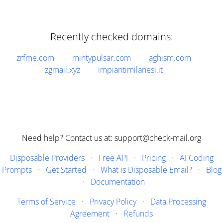
Recently checked domains:
zrfme.com
mintypulsar.com
aghism.com
zgmail.xyz
impiantimilanesi.it
Need help? Contact us at: support@check-mail.org
Disposable Providers
·
Free API
·
Pricing
·
AI Coding
Prompts
·
Get Started
·
What is Disposable Email?
·
Blog
·
Documentation
Terms of Service
·
Privacy Policy
·
Data Processing
Agreement
·
Refunds