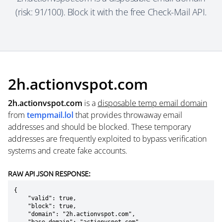
(risk: 91/100). Block it with the free Check-Mail API.
2h.actionvspot.com
2h.actionvspot.com
is a
disposable temp email domain
from
tempmail.lol
that provides throwaway email
addresses and should be blocked. These temporary
addresses are frequently exploited to bypass verification
systems and create fake accounts.
RAW API JSON RESPONSE:
{

    "valid": true,

    "block": true,

    "domain": "2h.actionvspot.com",
