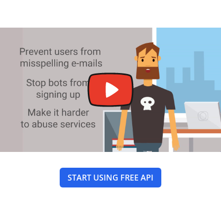
START USING FREE API