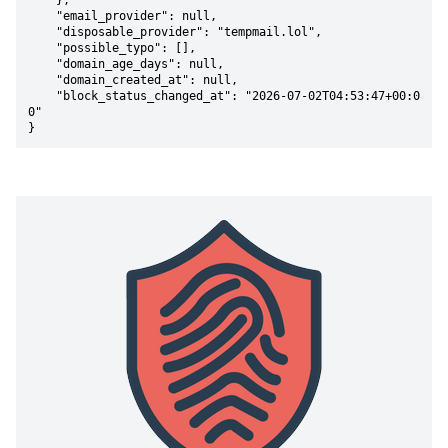
    },

    "email_provider": null,

    "disposable_provider": "tempmail.lol",

    "possible_typo": [],

    "domain_age_days": null,

    "domain_created_at": null,

    "block_status_changed_at": "2026-07-02T04:53:47+00:0
0"

}