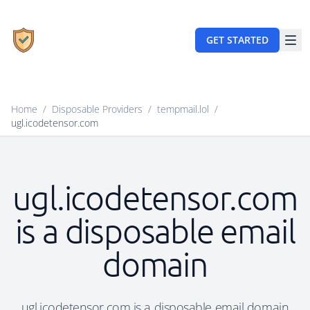
GET STARTED
Home
/
Disposable Providers
/
tempmail.lol
/
ugl.icodetensor.com
ugl.icodetensor.com
is a disposable email
domain
ugl.icodetensor.com is a disposable email domain