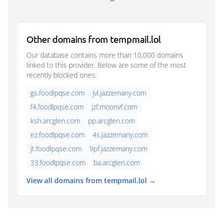
Other domains from tempmail.lol
Our database contains more than 10,000 domains
linked to this provider. Below are some of the most
recently blocked ones:
gs.foodlpqse.com
jvl.jazzemany.com
f4.foodlpqse.com
jzf.moonvf.com
ksh.arcglen.com
pp.arcglen.com
ez.foodlpqse.com
4s.jazzemany.com
jt.foodlpqse.com
9pf.jazzemany.com
33.foodlpqse.com
ba.arcglen.com
View all domains from tempmail.lol →