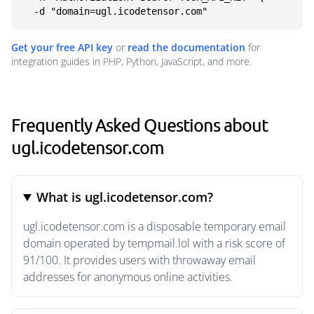
  -d "domain=ugl.icodetensor.com"
Get your free API key
or
read the documentation
for
integration guides in PHP, Python, JavaScript, and more.
Frequently Asked Questions about
ugl.icodetensor.com
What is ugl.icodetensor.com?
ugl.icodetensor.com is a disposable temporary email
domain operated by tempmail.lol with a risk score of
91/100. It provides users with throwaway email
addresses for anonymous online activities.