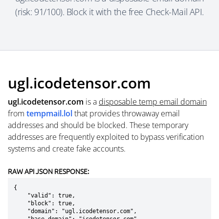
(risk: 91/100). Block it with the free Check-Mail API.
ugl.icodetensor.com
ugl.icodetensor.com
is a
disposable temp email domain
from
tempmail.lol
that provides throwaway email
addresses and should be blocked. These temporary
addresses are frequently exploited to bypass verification
systems and create fake accounts.
RAW API JSON RESPONSE:
{

    "valid": true,

    "block": true,

    "domain": "ugl.icodetensor.com",
