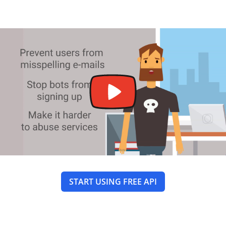
START USING FREE API