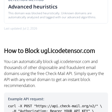
Advanced heuristics
This domain was blocked heuristically. Unknown domains are
automatically analyzed and tagged with our advanced algorithms.
Last updated: Jul 2, 2026
How to Block ugl.icodetensor.com
You can automatically block ugl.icodetensor.com and
thousands of other disposable and fraudulent email
domains using the free Check-Mail API. Simply query the
API with any email domain to get an instant block
recommendation.
Example API request:
curl -X POST "https://api.check-mail.org/v2/" \

  -H "Authorization: Bearer YOUR_API_KEY" \
