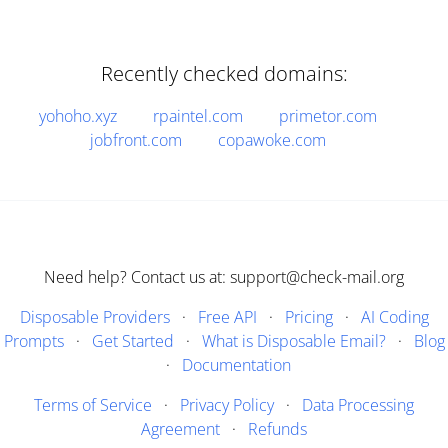
Recently checked domains:
yohoho.xyz
rpaintel.com
primetor.com
jobfront.com
copawoke.com
Need help? Contact us at: support@check-mail.org
Disposable Providers
·
Free API
·
Pricing
·
AI Coding
Prompts
·
Get Started
·
What is Disposable Email?
·
Blog
·
Documentation
Terms of Service
·
Privacy Policy
·
Data Processing
Agreement
·
Refunds