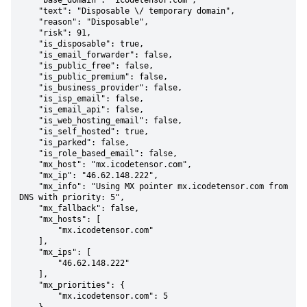
    "base_domain": "icodetensor.com",

    "text": "Disposable \/ temporary domain",

    "reason": "Disposable",

    "risk": 91,

    "is_disposable": true,

    "is_email_forwarder": false,

    "is_public_free": false,

    "is_public_premium": false,

    "is_business_provider": false,

    "is_isp_email": false,

    "is_email_api": false,

    "is_web_hosting_email": false,

    "is_self_hosted": true,

    "is_parked": false,

    "is_role_based_email": false,

    "mx_host": "mx.icodetensor.com",

    "mx_ip": "46.62.148.222",

    "mx_info": "Using MX pointer mx.icodetensor.com from 
DNS with priority: 5",

    "mx_fallback": false,

    "mx_hosts": [

        "mx.icodetensor.com"

    ],

    "mx_ips": [

        "46.62.148.222"

    ],

    "mx_priorities": {

        "mx.icodetensor.com": 5
