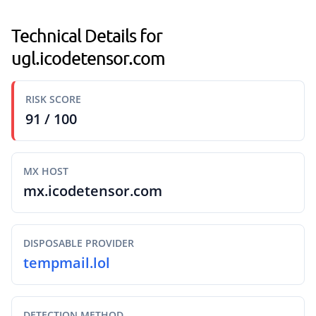
Technical Details for
ugl.icodetensor.com
RISK SCORE
91 / 100
MX HOST
mx.icodetensor.com
DISPOSABLE PROVIDER
tempmail.lol
DETECTION METHOD