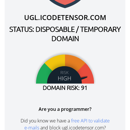
UGL.ICODETENSOR.COM
STATUS: DISPOSABLE / TEMPORARY
DOMAIN
RISK
HIGH
DOMAIN RISK: 91
Are you a programmer?
Did you know we have a
free API to validate
e-mails
and block ugl.icodetensor.com?