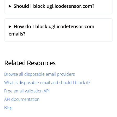
Should I block ugl.icodetensor.com?
How do I block ugl.icodetensor.com
emails?
Related Resources
Browse all disposable email providers
What is disposable email and should I block it?
Free email validation API
API documentation
Blog