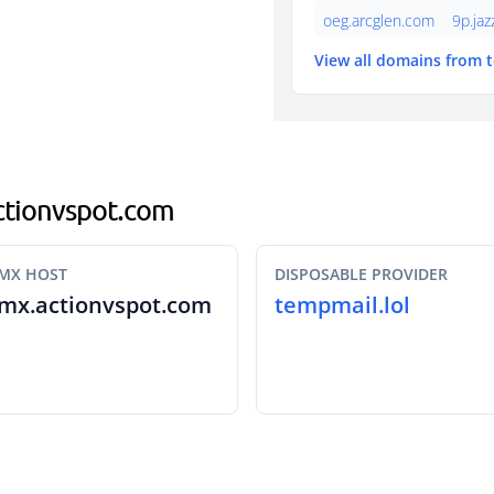
oeg.arcglen.com
9p.ja
View all domains from 
actionvspot.com
MX HOST
DISPOSABLE PROVIDER
mx.actionvspot.com
tempmail.lol