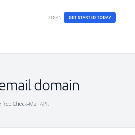
LOGIN
GET STARTED
TODAY
 email domain
e free Check-Mail API.