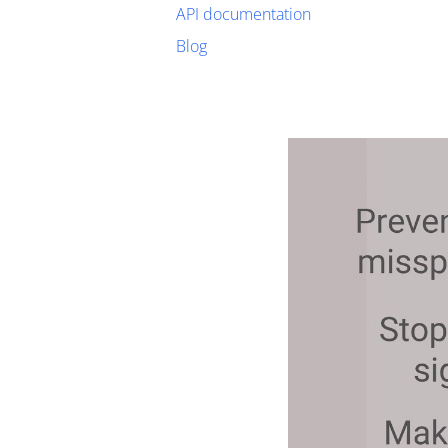
API documentation
Blog