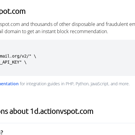
spot.com
vspot.com and thousands of other disposable and fraudulent em
ail domain to get an instant block recommendation.
mail.org/v2/" \

mentation
for integration guides in PHP, Python, JavaScript, and more.
ons about 1d.actionvspot.com
m?