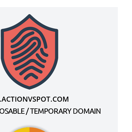
.ACTIONVSPOT.COM
SPOSABLE / TEMPORARY DOMAIN