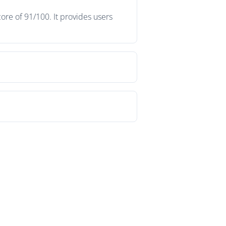
ore of 91/100. It provides users