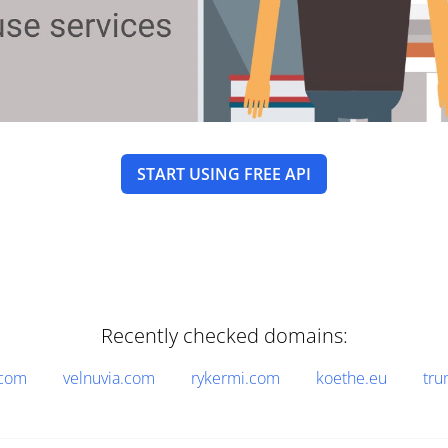
START USING FREE API
Recently checked domains:
.com
velnuvia.com
rykermi.com
koethe.eu
tru