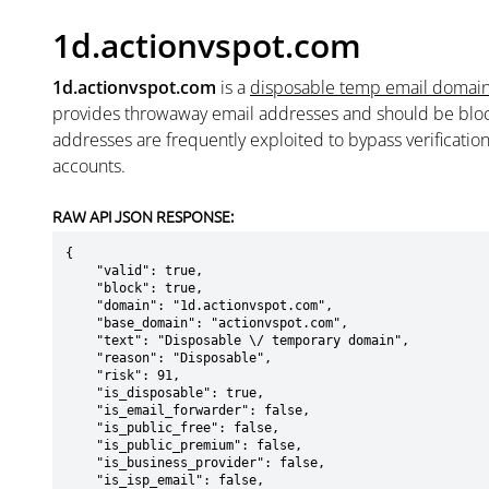
1d.actionvspot.com
1d.actionvspot.com
is a
disposable temp email domai
provides throwaway email addresses and should be blo
addresses are frequently exploited to bypass verificatio
accounts.
RAW API JSON RESPONSE:
{

    "valid": true,

    "block": true,

    "domain": "1d.actionvspot.com",

    "base_domain": "actionvspot.com",

    "text": "Disposable \/ temporary domain",

    "reason": "Disposable",

    "risk": 91,

    "is_disposable": true,

    "is_email_forwarder": false,

    "is_public_free": false,

    "is_public_premium": false,

    "is_business_provider": false,

    "is_isp_email": false,
