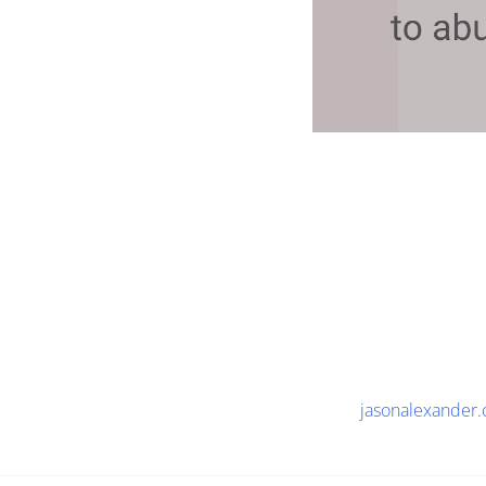
jasonalexander