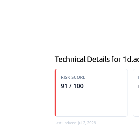
Technical Details for 1d.
RISK SCORE
91 / 100
Last updated: Jul 2, 2026