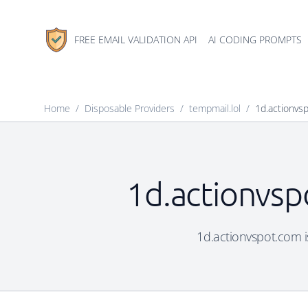
FREE EMAIL VALIDATION API
AI CODING PROMPTS
Home
/
Disposable Providers
/
tempmail.lol
/
1d.actionvs
1d.actionvsp
1d.actionvspot.com is