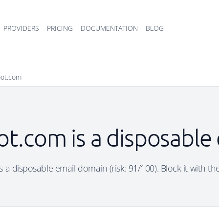
PROVIDERS
PRICING
DOCUMENTATION
BLOG
pot.com
ot.com is a disposable
 a disposable email domain (risk: 91/100). Block it with th