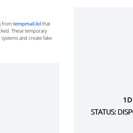
n
from
tempmail.lol
that
cked. These temporary
n systems and create fake
1D
STATUS: DI