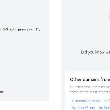
Did you know w
Other domains from
Our database contains mor
some of the most recentl
ka.moonairse.com
mef
5x.moonvf.com
mt.foo