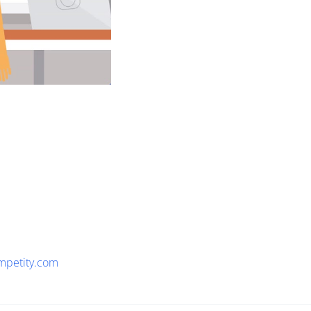
mpetity.com