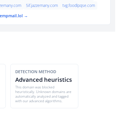
zzemany.com
5if.jazzemany.com
tvg.foodlpqse.com
tempmail.lol →
DETECTION METHOD
Advanced heuristics
This domain was blocked
heuristically. Unknown domains are
automatically analyzed and tagged
with our advanced algorithms.