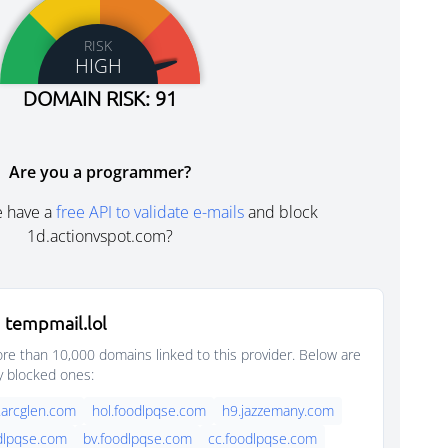
RISK
HIGH
DOMAIN RISK: 91
Are you a programmer?
e have a
free API to validate e-mails
and block
1d.actionvspot.com?
 tempmail.lol
e than 10,000 domains linked to this provider. Below are
y blocked ones:
.arcglen.com
hol.foodlpqse.com
h9.jazzemany.com
dlpqse.com
bv.foodlpqse.com
cc.foodlpqse.com