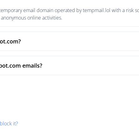
temporary email domain operated by tempmail.lol with a risk sc
anonymous online activities.
pot.com?
pot.com emails?
block it?