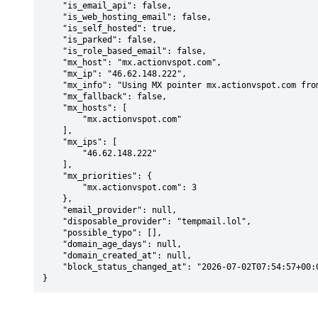
    "is_email_api": false,

    "is_web_hosting_email": false,

    "is_self_hosted": true,

    "is_parked": false,

    "is_role_based_email": false,

    "mx_host": "mx.actionvspot.com",

    "mx_ip": "46.62.148.222",

    "mx_info": "Using MX pointer mx.actionvspot.com from DNS with priority: 3",

    "mx_fallback": false,

    "mx_hosts": [

        "mx.actionvspot.com"

    ],

    "mx_ips": [

        "46.62.148.222"

    ],

    "mx_priorities": {

        "mx.actionvspot.com": 3

    },

    "email_provider": null,

    "disposable_provider": "tempmail.lol",

    "possible_typo": [],

    "domain_age_days": null,

    "domain_created_at": null,

    "block_status_changed_at": "2026-07-02T07:54:57+00:00"

}