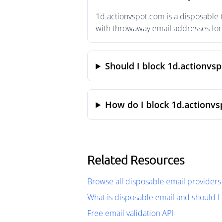
1d.actionvspot.com is a disposable 
with throwaway email addresses for 
Should I block 1d.actionvs
How do I block 1d.actionvs
Related Resources
Browse all disposable email providers
What is disposable email and should I 
Free email validation API