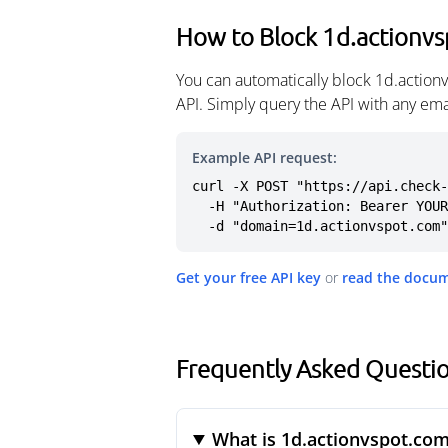
How to Block 1d.actionv
You can automatically block 1d.action
API. Simply query the API with any em
Example API request:
curl -X POST "https://api.check-
  -H "Authorization: Bearer YOUR_API_KEY" \

  -d "domain=1d.actionvspot.com"
Get your free API key
or
read the docu
Frequently Asked Questi
What is 1d.actionvspot.co