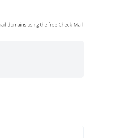
ail domains using the free Check-Mail