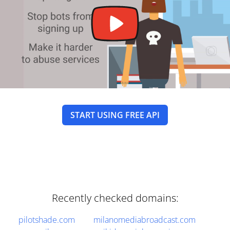
START USING FREE API
Recently checked domains:
pilotshade.com
milanomediabroadcast.com