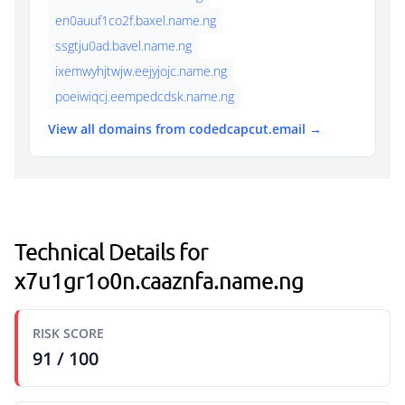
en0auuf1co2f.baxel.name.ng
ssgtju0ad.bavel.name.ng
ixemwyhjtwjw.eejyjojc.name.ng
poeiwiqcj.eempedcdsk.name.ng
View all domains from codedcapcut.email →
Technical Details for
x7u1gr1o0n.caaznfa.name.ng
RISK SCORE
91 / 100