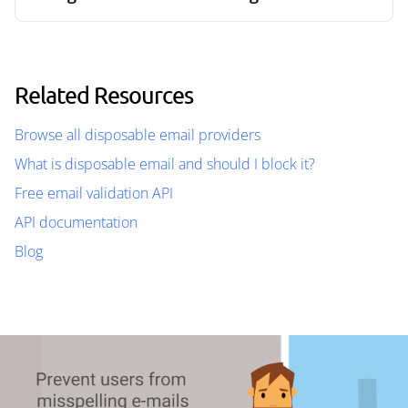
Related Resources
Browse all disposable email providers
What is disposable email and should I block it?
Free email validation API
API documentation
Blog