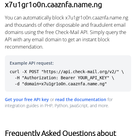
x7u1gr1o0n.caaznfa.name.ng
You can automatically block x7u1gr1o0n.caaznfa.name.ng
and thousands of other disposable and fraudulent email
domains using the free Check-Mail API. Simply query the
API with any email domain to get an instant block
recommendation.
Example API request:
curl -X POST "https://api.check-mail.org/v2/" \

  -H "Authorization: Bearer YOUR_API_KEY" \

  -d "domain=x7u1gr1o0n.caaznfa.name.ng"
Get your free API key
or
read the documentation
for
integration guides in PHP, Python, JavaScript, and more.
Frequently Asked Questions about