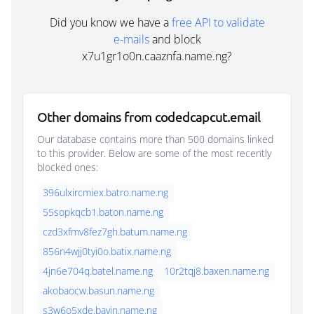
Did you know we have a
free API to validate
e-mails
and block
x7u1gr1o0n.caaznfa.name.ng?
Other domains from codedcapcut.email
Our database contains more than 500 domains linked
to this provider. Below are some of the most recently
blocked ones:
396ulxircmiex.batro.name.ng
55sopkqcb1.baton.name.ng
czd3xfmv8fez7gh.batum.name.ng
856n4wjj0tyi0o.batix.name.ng
4jn6e704q.batel.name.ng
10r2tqj8.baxen.name.ng
akobaocw.basun.name.ng
s3w6o5xde.bavin.name.ng