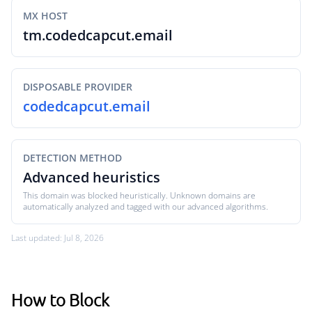
MX HOST
tm.codedcapcut.email
DISPOSABLE PROVIDER
codedcapcut.email
DETECTION METHOD
Advanced heuristics
This domain was blocked heuristically. Unknown domains are
automatically analyzed and tagged with our advanced algorithms.
Last updated: Jul 8, 2026
How to Block