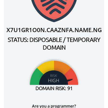
X7U1GR1O0N.CAAZNFA.NAME.NG
STATUS: DISPOSABLE / TEMPORARY
DOMAIN
RISK
HIGH
DOMAIN RISK: 91
Are you a programmer?