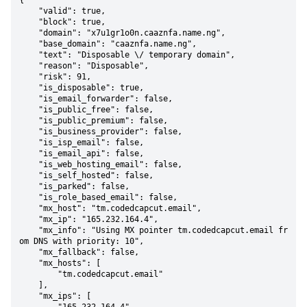
{

    "valid": true,

    "block": true,

    "domain": "x7u1gr1o0n.caaznfa.name.ng",

    "base_domain": "caaznfa.name.ng",

    "text": "Disposable \/ temporary domain",

    "reason": "Disposable",

    "risk": 91,

    "is_disposable": true,

    "is_email_forwarder": false,

    "is_public_free": false,

    "is_public_premium": false,

    "is_business_provider": false,

    "is_isp_email": false,

    "is_email_api": false,

    "is_web_hosting_email": false,

    "is_self_hosted": false,

    "is_parked": false,

    "is_role_based_email": false,

    "mx_host": "tm.codedcapcut.email",

    "mx_ip": "165.232.164.4",

    "mx_info": "Using MX pointer tm.codedcapcut.email fr
om DNS with priority: 10",

    "mx_fallback": false,

    "mx_hosts": [

        "tm.codedcapcut.email"

    ],

    "mx_ips": [
