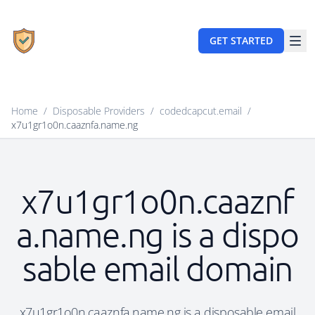
GET STARTED
Home
/
Disposable Providers
/
codedcapcut.email
/
x7u1gr1o0n.caaznfa.name.ng
x7u1gr1o0n.caaznf
a.name.ng is a dispo
sable email domain
x7u1gr1o0n.caaznfa.name.ng is a disposable email