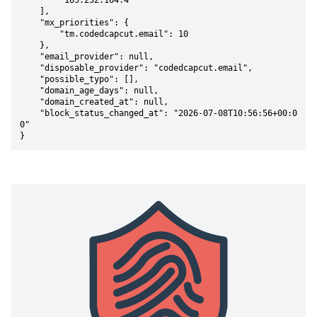
        "165.232.164.4"

    ],

    "mx_priorities": {

        "tm.codedcapcut.email": 10

    },

    "email_provider": null,

    "disposable_provider": "codedcapcut.email",

    "possible_typo": [],

    "domain_age_days": null,

    "domain_created_at": null,

    "block_status_changed_at": "2026-07-08T10:56:56+00:0
0"

}