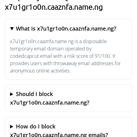
x7u1gr1o0n.caaznfa.name.ng
What is x7u1gr1o0n.caaznfa.name.ng?
x7u1gr1o0n.caaznfa.name.ng is a disposable
temporary email domain operated by
codedcapcut.email with a risk score of 91/100. It
provides users with throwaway email addresses for
anonymous online activities.
Should I block
x7u1gr1o0n.caaznfa.name.ng?
How do I block
x7u1gr1o0n.caaznfa.name.ng emails?