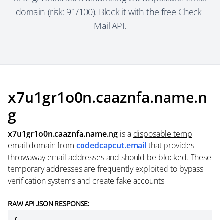
domain (risk: 91/100). Block it with the free Check-
Mail API.
x7u1gr1o0n.caaznfa.name.n
g
x7u1gr1o0n.caaznfa.name.ng
is a
disposable temp
email domain
from
codedcapcut.email
that provides
throwaway email addresses and should be blocked. These
temporary addresses are frequently exploited to bypass
verification systems and create fake accounts.
RAW API JSON RESPONSE: