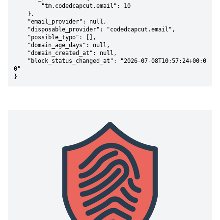
        "tm.codedcapcut.email": 10

    },

    "email_provider": null,

    "disposable_provider": "codedcapcut.email",

    "possible_typo": [],

    "domain_age_days": null,

    "domain_created_at": null,

    "block_status_changed_at": "2026-07-08T10:57:24+00:0
0"

}