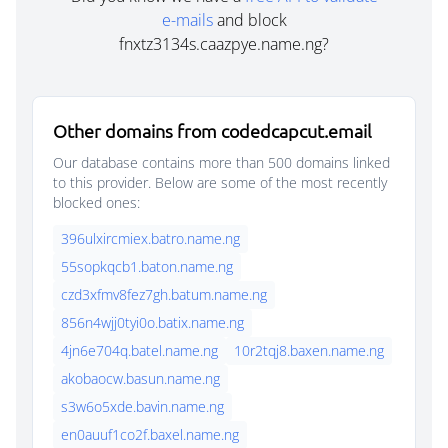
e-mails
and block
fnxtz3134s.caazpye.name.ng?
Other domains from codedcapcut.email
Our database contains more than 500 domains linked
to this provider. Below are some of the most recently
blocked ones:
396ulxircmiex.batro.name.ng
55sopkqcb1.baton.name.ng
czd3xfmv8fez7gh.batum.name.ng
856n4wjj0tyi0o.batix.name.ng
4jn6e704q.batel.name.ng
10r2tqj8.baxen.name.ng
akobaocw.basun.name.ng
s3w6o5xde.bavin.name.ng
en0auuf1co2f.baxel.name.ng