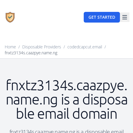
GET STARTED
Home
/
Disposable Providers
/
codedcapcut.email
/
fnxtz3134s.caazpye.name.ng
fnxtz3134s.caazpye.
name.ng is a disposa
ble email domain
fnxtz3134s.caazpye.name.ng is a disposable email