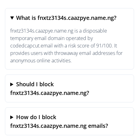
What is fnxtz3134s.caazpye.name.ng?
fnxtz3134s.caazpye.name.ng is a disposable
temporary email domain operated by
codedcapcut.email with a risk score of 91/100. It
provides users with throwaway email addresses for
anonymous online activities.
Should I block
fnxtz3134s.caazpye.name.ng?
How do I block
fnxtz3134s.caazpye.name.ng emails?