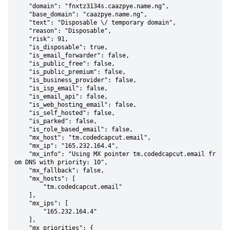
    "domain": "fnxtz3134s.caazpye.name.ng",

    "base_domain": "caazpye.name.ng",

    "text": "Disposable \/ temporary domain",

    "reason": "Disposable",

    "risk": 91,

    "is_disposable": true,

    "is_email_forwarder": false,

    "is_public_free": false,

    "is_public_premium": false,

    "is_business_provider": false,

    "is_isp_email": false,

    "is_email_api": false,

    "is_web_hosting_email": false,

    "is_self_hosted": false,

    "is_parked": false,

    "is_role_based_email": false,

    "mx_host": "tm.codedcapcut.email",

    "mx_ip": "165.232.164.4",

    "mx_info": "Using MX pointer tm.codedcapcut.email fr
om DNS with priority: 10",

    "mx_fallback": false,

    "mx_hosts": [

        "tm.codedcapcut.email"

    ],

    "mx_ips": [

        "165.232.164.4"

    ],

    "mx_priorities": {
