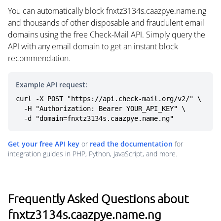
You can automatically block fnxtz3134s.caazpye.name.ng
and thousands of other disposable and fraudulent email
domains using the free Check-Mail API. Simply query the
API with any email domain to get an instant block
recommendation.
Example API request:
curl -X POST "https://api.check-mail.org/v2/" \

  -H "Authorization: Bearer YOUR_API_KEY" \

  -d "domain=fnxtz3134s.caazpye.name.ng"
Get your free API key
or
read the documentation
for
integration guides in PHP, Python, JavaScript, and more.
Frequently Asked Questions about
fnxtz3134s.caazpye.name.ng