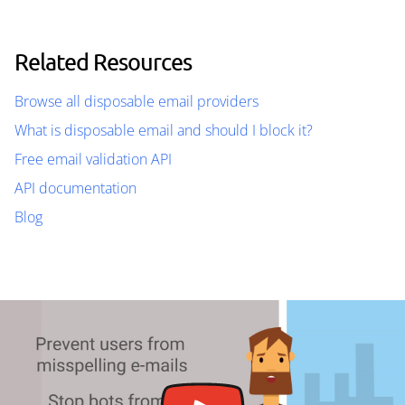
Related Resources
Browse all disposable email providers
What is disposable email and should I block it?
Free email validation API
API documentation
Blog