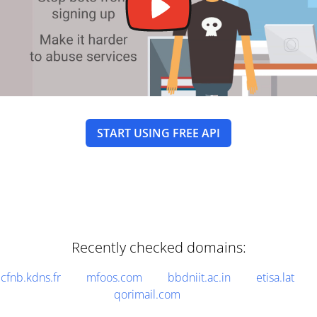
START USING FREE API
Recently checked domains:
cfnb.kdns.fr
mfoos.com
bbdniit.ac.in
etisa.lat
qorimail.com