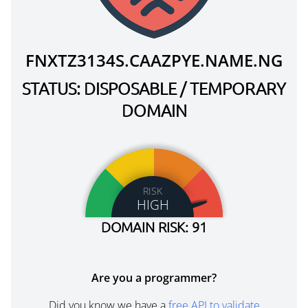
FNXTZ3134S.CAAZPYE.NAME.NG
STATUS: DISPOSABLE / TEMPORARY
DOMAIN
RISK
HIGH
DOMAIN RISK: 91
Are you a programmer?
Did you know we have a
free API to validate