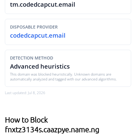
tm.codedcapcut.email
DISPOSABLE PROVIDER
codedcapcut.email
DETECTION METHOD
Advanced heuristics
This domain was blocked heuristically. Unknown domains are
automatically analyzed and tagged with our advanced algorithms.
Last updated: Jul 8, 2026
How to Block
fnxtz3134s.caazpye.name.ng