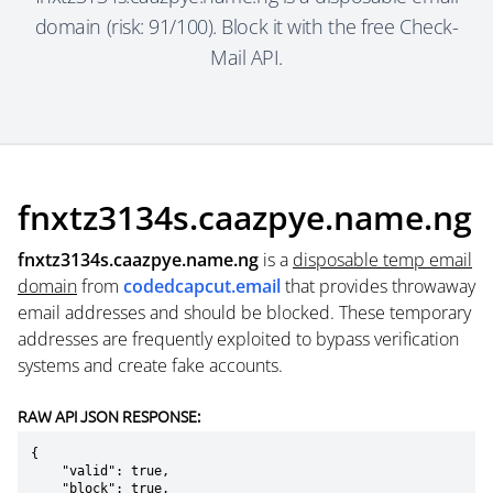
domain (risk: 91/100). Block it with the free Check-
Mail API.
fnxtz3134s.caazpye.name.ng
fnxtz3134s.caazpye.name.ng
is a
disposable temp email
domain
from
codedcapcut.email
that provides throwaway
email addresses and should be blocked. These temporary
addresses are frequently exploited to bypass verification
systems and create fake accounts.
RAW API JSON RESPONSE:
{

    "valid": true,

    "block": true,
