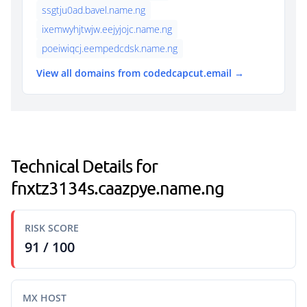
ssgtju0ad.bavel.name.ng
ixemwyhjtwjw.eejyjojc.name.ng
poeiwiqcj.eempedcdsk.name.ng
View all domains from codedcapcut.email →
Technical Details for
fnxtz3134s.caazpye.name.ng
RISK SCORE
91 / 100
MX HOST