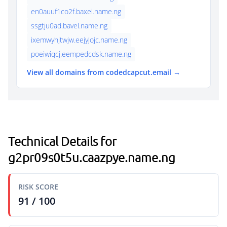
en0auuf1co2f.baxel.name.ng
ssgtju0ad.bavel.name.ng
ixemwyhjtwjw.eejyjojc.name.ng
poeiwiqcj.eempedcdsk.name.ng
View all domains from codedcapcut.email →
Technical Details for
g2pr09s0t5u.caazpye.name.ng
RISK SCORE
91 / 100