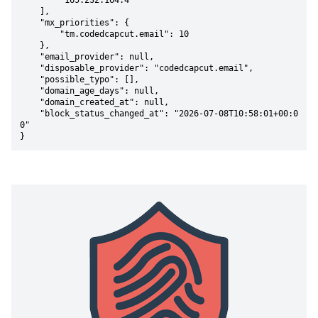
        "165.232.164.4"

    ],

    "mx_priorities": {

        "tm.codedcapcut.email": 10

    },

    "email_provider": null,

    "disposable_provider": "codedcapcut.email",

    "possible_typo": [],

    "domain_age_days": null,

    "domain_created_at": null,

    "block_status_changed_at": "2026-07-08T10:58:01+00:0
0"

}