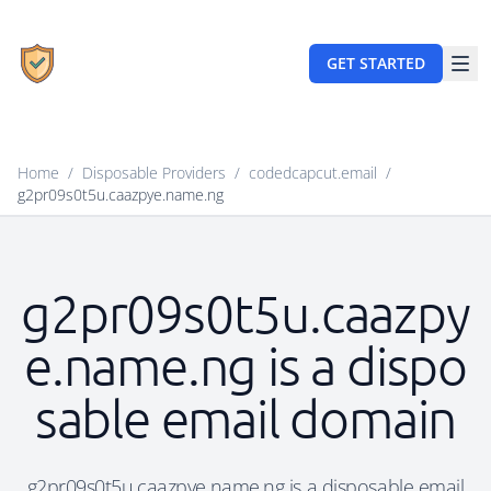
GET STARTED
Home
/
Disposable Providers
/
codedcapcut.email
/
g2pr09s0t5u.caazpye.name.ng
g2pr09s0t5u.caazpy
e.name.ng is a dispo
sable email domain
g2pr09s0t5u.caazpye.name.ng is a disposable email