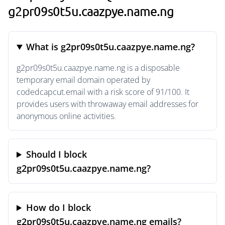
g2pr09s0t5u.caazpye.name.ng
What is g2pr09s0t5u.caazpye.name.ng?
g2pr09s0t5u.caazpye.name.ng is a disposable
temporary email domain operated by
codedcapcut.email with a risk score of 91/100. It
provides users with throwaway email addresses for
anonymous online activities.
Should I block
g2pr09s0t5u.caazpye.name.ng?
How do I block
g2pr09s0t5u.caazpye.name.ng emails?