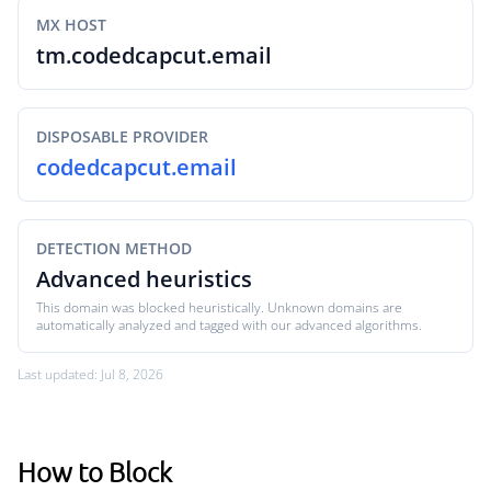
MX HOST
tm.codedcapcut.email
DISPOSABLE PROVIDER
codedcapcut.email
DETECTION METHOD
Advanced heuristics
This domain was blocked heuristically. Unknown domains are
automatically analyzed and tagged with our advanced algorithms.
Last updated: Jul 8, 2026
How to Block