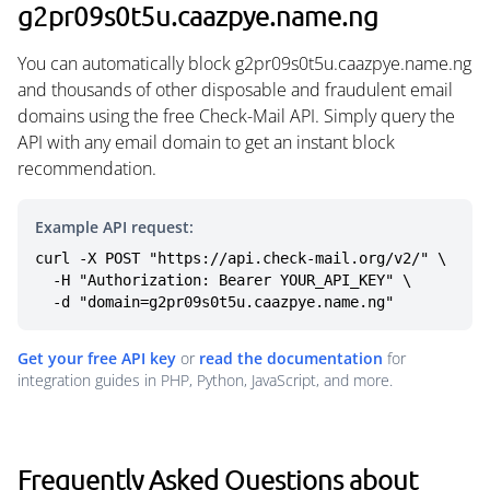
g2pr09s0t5u.caazpye.name.ng
You can automatically block g2pr09s0t5u.caazpye.name.ng
and thousands of other disposable and fraudulent email
domains using the free Check-Mail API. Simply query the
API with any email domain to get an instant block
recommendation.
Example API request:
curl -X POST "https://api.check-mail.org/v2/" \

  -H "Authorization: Bearer YOUR_API_KEY" \

  -d "domain=g2pr09s0t5u.caazpye.name.ng"
Get your free API key
or
read the documentation
for
integration guides in PHP, Python, JavaScript, and more.
Frequently Asked Questions about