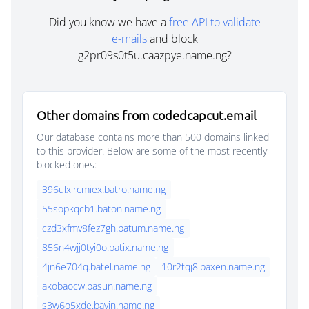
Did you know we have a
free API to validate
e-mails
and block
g2pr09s0t5u.caazpye.name.ng?
Other domains from codedcapcut.email
Our database contains more than 500 domains linked
to this provider. Below are some of the most recently
blocked ones:
396ulxircmiex.batro.name.ng
55sopkqcb1.baton.name.ng
czd3xfmv8fez7gh.batum.name.ng
856n4wjj0tyi0o.batix.name.ng
4jn6e704q.batel.name.ng
10r2tqj8.baxen.name.ng
akobaocw.basun.name.ng
s3w6o5xde.bavin.name.ng