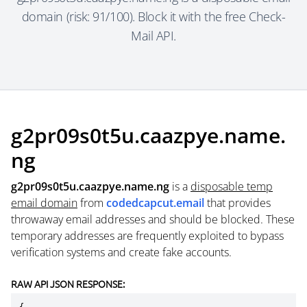
domain (risk: 91/100). Block it with the free Check-
Mail API.
g2pr09s0t5u.caazpye.name.
ng
g2pr09s0t5u.caazpye.name.ng
is a
disposable temp
email domain
from
codedcapcut.email
that provides
throwaway email addresses and should be blocked. These
temporary addresses are frequently exploited to bypass
verification systems and create fake accounts.
RAW API JSON RESPONSE: