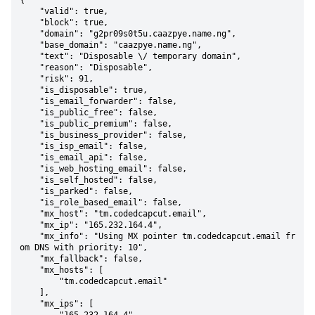
{

    "valid": true,

    "block": true,

    "domain": "g2pr09s0t5u.caazpye.name.ng",

    "base_domain": "caazpye.name.ng",

    "text": "Disposable \/ temporary domain",

    "reason": "Disposable",

    "risk": 91,

    "is_disposable": true,

    "is_email_forwarder": false,

    "is_public_free": false,

    "is_public_premium": false,

    "is_business_provider": false,

    "is_isp_email": false,

    "is_email_api": false,

    "is_web_hosting_email": false,

    "is_self_hosted": false,

    "is_parked": false,

    "is_role_based_email": false,

    "mx_host": "tm.codedcapcut.email",

    "mx_ip": "165.232.164.4",

    "mx_info": "Using MX pointer tm.codedcapcut.email fr
om DNS with priority: 10",

    "mx_fallback": false,

    "mx_hosts": [

        "tm.codedcapcut.email"

    ],

    "mx_ips": [
