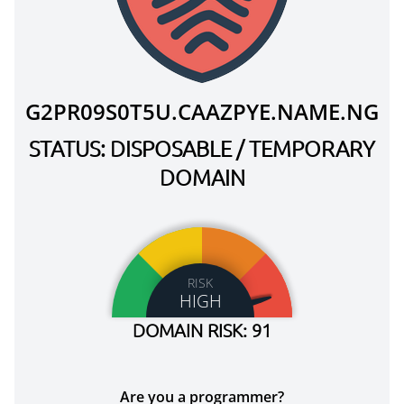
G2PR09S0T5U.CAAZPYE.NAME.NG
STATUS: DISPOSABLE / TEMPORARY
DOMAIN
RISK
HIGH
DOMAIN RISK: 91
Are you a programmer?