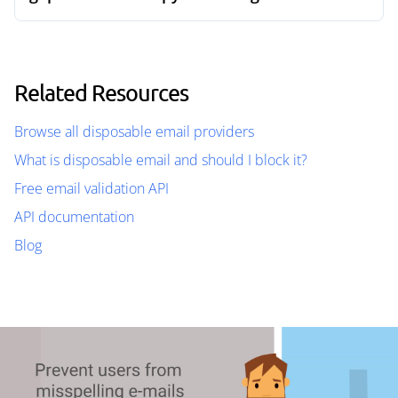
Related Resources
Browse all disposable email providers
What is disposable email and should I block it?
Free email validation API
API documentation
Blog