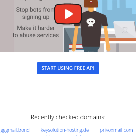
START USING FREE API
Recently checked domains:
gggmail.bond
keysolution-hosting.de
privoxmail.com