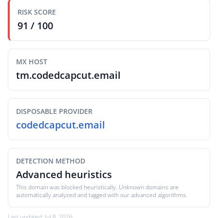
RISK SCORE
91 / 100
MX HOST
tm.codedcapcut.email
DISPOSABLE PROVIDER
codedcapcut.email
DETECTION METHOD
Advanced heuristics
This domain was blocked heuristically. Unknown domains are
automatically analyzed and tagged with our advanced algorithms.
Last updated: Jul 8, 2026