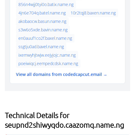
856n4wjj0tyi0o.batix.name.ng
4jn6e704q.batel.name.ng
10r2tqj8.baxen.name.ng
akobaocw.basun.name.ng
s3w6o5xde.bavin.name.ng
en0auuf1co2f.baxel.name.ng
ssgtju0ad.bavel.name.ng
ixemwyhjtwjw.eejyjojc.name.ng
poeiwiqcj.eempedcdsk.name.ng
View all domains from codedcapcut.email →
Technical Details for
seupnd2shiwyqdo.caazomq.name.ng