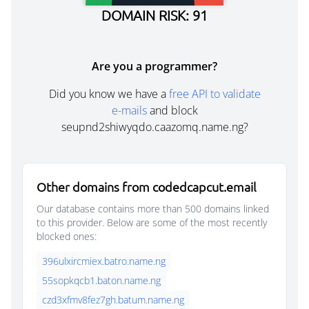
DOMAIN RISK: 91
Are you a programmer?
Did you know we have a
free API to validate
e-mails
and block
seupnd2shiwyqdo.caazomq.name.ng?
Other domains from codedcapcut.email
Our database contains more than 500 domains linked
to this provider. Below are some of the most recently
blocked ones:
396ulxircmiex.batro.name.ng
55sopkqcb1.baton.name.ng
czd3xfmv8fez7gh.batum.name.ng