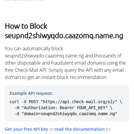
How to Block
seupnd2shiwyqdo.caazomq.name.ng
You can automatically block
seupnd2shiwyqdo.caazomq.name.ng and thousands of
other disposable and fraudulent email domains using the
free Check-Mail API. Simply query the API with any email
domain to get an instant block recommendation.
Example API request:
curl -X POST "https://api.check-mail.org/v2/" \

  -H "Authorization: Bearer YOUR_API_KEY" \

  -d "domain=seupnd2shiwyqdo.caazomq.name.ng"
Get your free API key
or
read the documentation
for