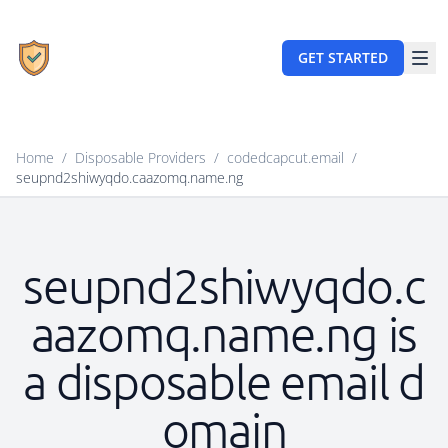
GET STARTED
Home
/
Disposable Providers
/
codedcapcut.email
/
seupnd2shiwyqdo.caazomq.name.ng
seupnd2shiwyqdo.c
aazomq.name.ng is
a disposable email d
omain