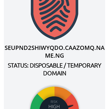
SEUPND2SHIWYQDO.CAAZOMQ.NA
ME.NG
STATUS: DISPOSABLE / TEMPORARY
DOMAIN
RISK
HIGH