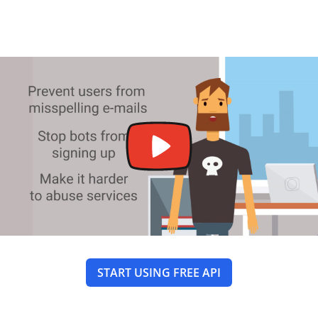
START USING FREE API