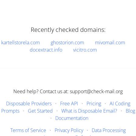
Recently checked domains:
kartellstorela.com
ghostorion.com
mivomail.com
docextract.info
vicitro.com
Need help? Contact us at: support@check-mail.org
Disposable Providers
·
Free API
·
Pricing
·
AI Coding
Prompts
·
Get Started
·
What is Disposable Email?
·
Blog
·
Documentation
Terms of Service
·
Privacy Policy
·
Data Processing