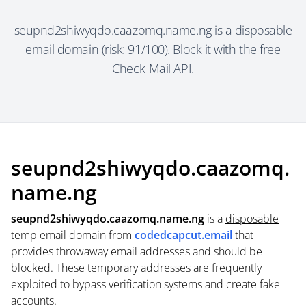
seupnd2shiwyqdo.caazomq.name.ng is a disposable
email domain (risk: 91/100). Block it with the free
Check-Mail API.
seupnd2shiwyqdo.caazomq.
name.ng
seupnd2shiwyqdo.caazomq.name.ng
is a
disposable
temp email domain
from
codedcapcut.email
that
provides throwaway email addresses and should be
blocked. These temporary addresses are frequently
exploited to bypass verification systems and create fake
accounts.