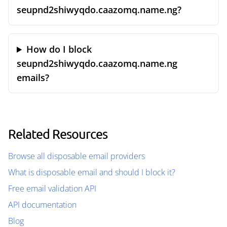
seupnd2shiwyqdo.caazomq.name.ng?
How do I block
seupnd2shiwyqdo.caazomq.name.ng
emails?
Related Resources
Browse all disposable email providers
What is disposable email and should I block it?
Free email validation API
API documentation
Blog