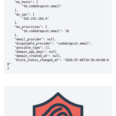
    "mx_hosts": [

        "tm.codedcapcut.email"

    ],

    "mx_ips": [

        "165.232.164.4"

    ],

    "mx_priorities": {

        "tm.codedcapcut.email": 10

    },

    "email_provider": null,

    "disposable_provider": "codedcapcut.email",

    "possible_typo": [],

    "domain_age_days": null,

    "domain_created_at": null,

    "block_status_changed_at": "2026-07-08T10:56:45+00:0
0"

}