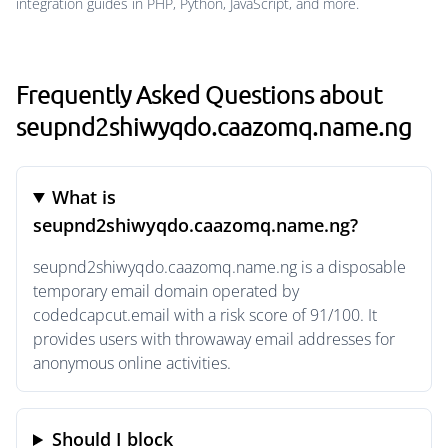
integration guides in PHP, Python, JavaScript, and more.
Frequently Asked Questions about
seupnd2shiwyqdo.caazomq.name.ng
What is
seupnd2shiwyqdo.caazomq.name.ng?
seupnd2shiwyqdo.caazomq.name.ng is a disposable
temporary email domain operated by
codedcapcut.email with a risk score of 91/100. It
provides users with throwaway email addresses for
anonymous online activities.
Should I block