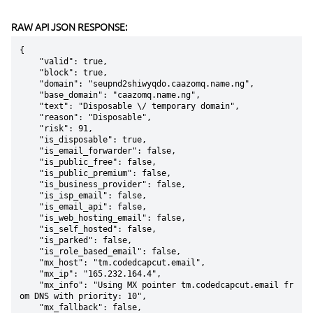
RAW API JSON RESPONSE:
{

    "valid": true,

    "block": true,

    "domain": "seupnd2shiwyqdo.caazomq.name.ng",

    "base_domain": "caazomq.name.ng",

    "text": "Disposable \/ temporary domain",

    "reason": "Disposable",

    "risk": 91,

    "is_disposable": true,

    "is_email_forwarder": false,

    "is_public_free": false,

    "is_public_premium": false,

    "is_business_provider": false,

    "is_isp_email": false,

    "is_email_api": false,

    "is_web_hosting_email": false,

    "is_self_hosted": false,

    "is_parked": false,

    "is_role_based_email": false,

    "mx_host": "tm.codedcapcut.email",

    "mx_ip": "165.232.164.4",

    "mx_info": "Using MX pointer tm.codedcapcut.email fr
om DNS with priority: 10",

    "mx_fallback": false,
