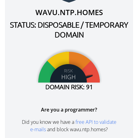
WAVU.NTP.HOMES
STATUS: DISPOSABLE / TEMPORARY
DOMAIN
RISK
HIGH
DOMAIN RISK: 91
Are you a programmer?
Did you know we have a
free API to validate
e-mails
and block wavu.ntp.homes?