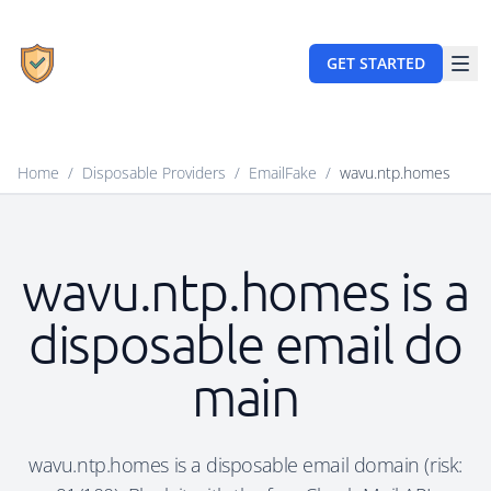
GET STARTED
Home
/
Disposable Providers
/
EmailFake
/
wavu.ntp.homes
wavu.ntp.homes is a
disposable email do
main
wavu.ntp.homes is a disposable email domain (risk: