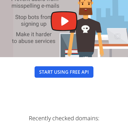
START USING FREE API
Recently checked domains: