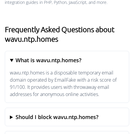
integration guides in PHP, Python, JavaScript, and more.
Frequently Asked Questions about
wavu.ntp.homes
What is wavu.ntp.homes?
wavu.ntp.homes is a disposable temporary email
domain operated by EmailFake with a risk score of
91/100. It provides users with throwaway email
addresses for anonymous online activities.
Should I block wavu.ntp.homes?