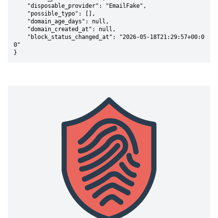
    "disposable_provider": "EmailFake",

    "possible_typo": [],

    "domain_age_days": null,

    "domain_created_at": null,

    "block_status_changed_at": "2026-05-18T21:29:57+00:0
0"

}