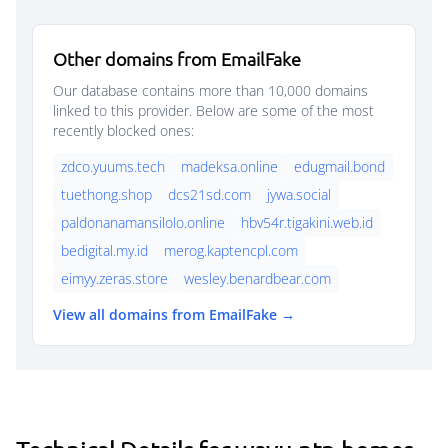
Other domains from EmailFake
Our database contains more than 10,000 domains
linked to this provider. Below are some of the most
recently blocked ones:
zdco.yuums.tech
madeksa.online
edugmail.bond
tuethong.shop
dcs21sd.com
jywa.social
paldonanamansilolo.online
hbv54r.tigakini.web.id
bedigital.my.id
merog.kaptencpl.com
eimyy.zeras.store
wesley.benardbear.com
View all domains from EmailFake →