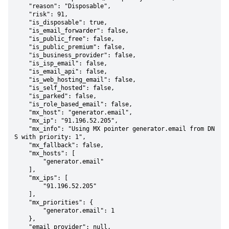
    "reason": "Disposable",

    "risk": 91,

    "is_disposable": true,

    "is_email_forwarder": false,

    "is_public_free": false,

    "is_public_premium": false,

    "is_business_provider": false,

    "is_isp_email": false,

    "is_email_api": false,

    "is_web_hosting_email": false,

    "is_self_hosted": false,

    "is_parked": false,

    "is_role_based_email": false,

    "mx_host": "generator.email",

    "mx_ip": "91.196.52.205",

    "mx_info": "Using MX pointer generator.email from DN
S with priority: 1",

    "mx_fallback": false,

    "mx_hosts": [

        "generator.email"

    ],

    "mx_ips": [

        "91.196.52.205"

    ],

    "mx_priorities": {

        "generator.email": 1

    },

    "email_provider": null,
