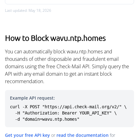
Last updated: May 18, 2026
How to Block wavu.ntp.homes
You can automatically block wavu.ntp.homes and
thousands of other disposable and fraudulent email
domains using the free Check-Mail API. Simply query the
API with any email domain to get an instant block
recommendation.
Example API request:
curl -X POST "https://api.check-mail.org/v2/" \

  -H "Authorization: Bearer YOUR_API_KEY" \

  -d "domain=wavu.ntp.homes"
Get your free API key
or
read the documentation
for