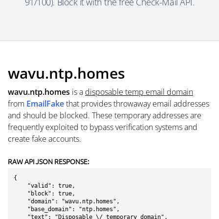
91/100). Block it with the free Check-Mail API.
wavu.ntp.homes
wavu.ntp.homes
is a
disposable temp email domain
from
EmailFake
that provides throwaway email addresses
and should be blocked. These temporary addresses are
frequently exploited to bypass verification systems and
create fake accounts.
RAW API JSON RESPONSE:
{

    "valid": true,

    "block": true,

    "domain": "wavu.ntp.homes",

    "base_domain": "ntp.homes",

    "text": "Disposable \/ temporary domain",
