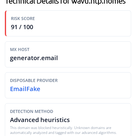
Technical Details for wavu.ntp.homes
RISK SCORE
91 / 100
MX HOST
generator.email
DISPOSABLE PROVIDER
EmailFake
DETECTION METHOD
Advanced heuristics
This domain was blocked heuristically. Unknown domains are
automatically analyzed and tagged with our advanced algorithms.