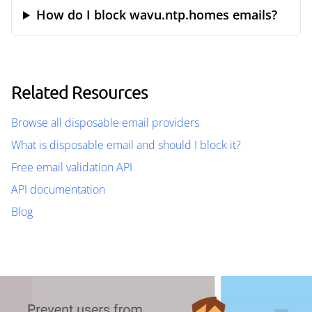
How do I block wavu.ntp.homes emails?
Related Resources
Browse all disposable email providers
What is disposable email and should I block it?
Free email validation API
API documentation
Blog