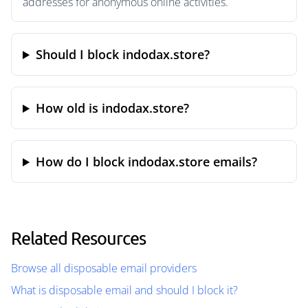
addresses for anonymous online activities.
Should I block indodax.store?
How old is indodax.store?
How do I block indodax.store emails?
Related Resources
Browse all disposable email providers
What is disposable email and should I block it?