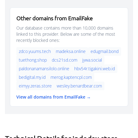
Other domains from EmailFake
Our database contains more than 10,000 domains
linked to this provider. Below are some of the most
recently blocked ones:
zdco.yuums.tech
madeksa.online
edugmail.bond
tuethong.shop
dcs21sd.com
jywa.social
paldonanamansilolo.online
hbv54r.tigakini.web.id
bedigital.my.id
merog.kaptencpl.com
eimyy.zeras.store
wesley.benardbear.com
View all domains from EmailFake →