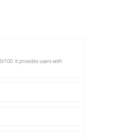
0/100. It provides users with