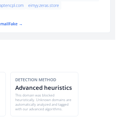
aptencpl.com
eimyy.zeras.store
EmailFake →
DETECTION METHOD
Advanced heuristics
This domain was blocked
heuristically. Unknown domains are
automatically analyzed and tagged
with our advanced algorithms.