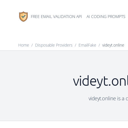
FREE EMAIL VALIDATION API
AI CODING PROMPTS
Home
/
Disposable Providers
/
EmailFake
/
videyt.online
videyt.on
videyt.online is a