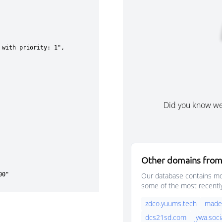
Did you know w
Other domains from
Our database contains mor
some of the most recentl
zdco.yuums.tech
madek
dcs21sd.com
jywa.soci