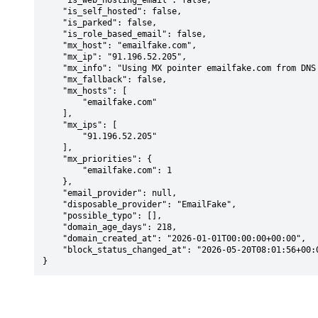
    "is_web_hosting_email": false,

    "is_self_hosted": false,

    "is_parked": false,

    "is_role_based_email": false,

    "mx_host": "emailfake.com",

    "mx_ip": "91.196.52.205",

    "mx_info": "Using MX pointer emailfake.com from DNS with priority: 1",

    "mx_fallback": false,

    "mx_hosts": [

        "emailfake.com"

    ],

    "mx_ips": [

        "91.196.52.205"

    ],

    "mx_priorities": {

        "emailfake.com": 1

    },

    "email_provider": null,

    "disposable_provider": "EmailFake",

    "possible_typo": [],

    "domain_age_days": 218,

    "domain_created_at": "2026-01-01T00:00:00+00:00",

    "block_status_changed_at": "2026-05-20T08:01:56+00:00"

}