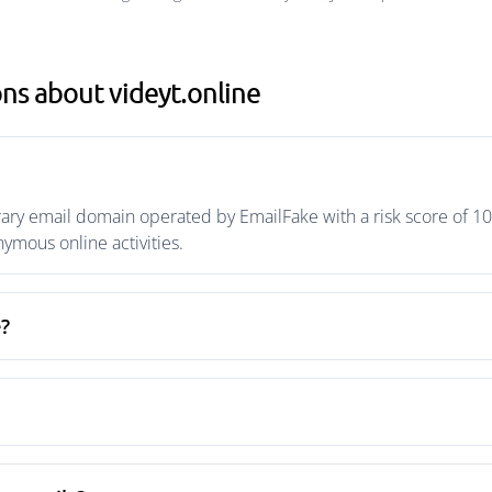
ns about videyt.online
rary email domain operated by EmailFake with a risk score of 10
mous online activities.
e?