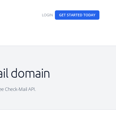
LOGIN
GET STARTED
TODAY
ail domain
ree Check-Mail API.