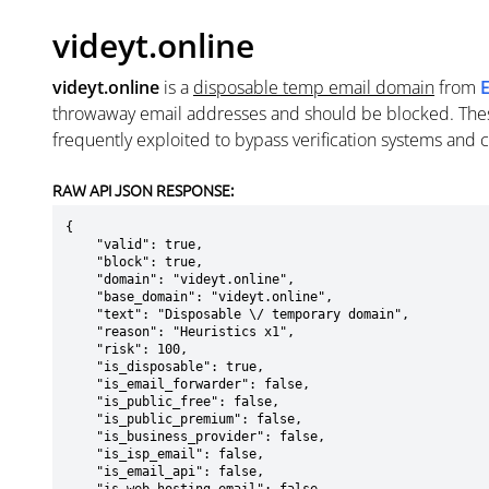
videyt.online
videyt.online
is a
disposable temp email domain
from
throwaway email addresses and should be blocked. The
frequently exploited to bypass verification systems and 
RAW API JSON RESPONSE:
{

    "valid": true,

    "block": true,

    "domain": "videyt.online",

    "base_domain": "videyt.online",

    "text": "Disposable \/ temporary domain",

    "reason": "Heuristics x1",

    "risk": 100,

    "is_disposable": true,

    "is_email_forwarder": false,

    "is_public_free": false,

    "is_public_premium": false,

    "is_business_provider": false,

    "is_isp_email": false,

    "is_email_api": false,
