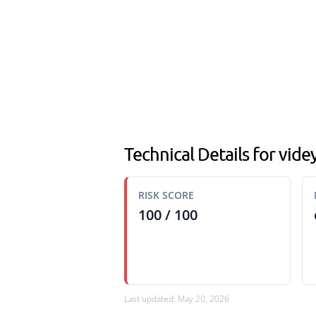
Technical Details for vide
RISK SCORE
100 / 100
Last updated: May 20, 2026