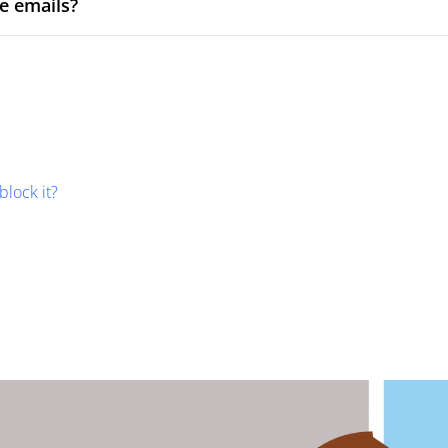
e emails?
block it?