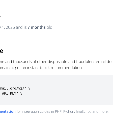
e
y 1, 2026 and is
7 months
old.
ne
line and thousands of other disposable and fraudulent email dom
omain to get an instant block recommendation.
mail.org/v2/" \

mentation
for integration guides in PHP, Python, JavaScript, and more.