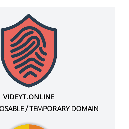
VIDEYT.ONLINE
SPOSABLE / TEMPORARY DOMAIN