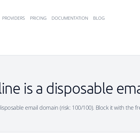
PROVIDERS
PRICING
DOCUMENTATION
BLOG
line is a disposable em
 disposable email domain (risk: 100/100). Block it with the f