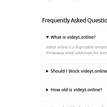
Frequently Asked Questio
What is videyt.online?
videyt.online is a disposable tempo
throwaway email addresses for anony
Should I block videyt.onlin
How old is videyt.online?