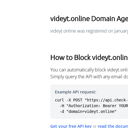
videyt.online Domain Ag
videyt.online was registered on Januar
How to Block videyt.onli
You can automatically block videyt.on
Simply query the API with any email d
Example API request:
curl -X POST "https://api.check-
  -H "Authorization: Bearer YOUR_API_KEY" \

  -d "domain=videyt.online"
Get your free API key
or
read the docu