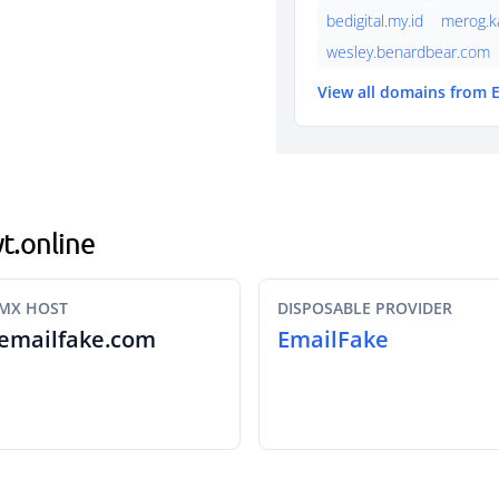
bedigital.my.id
merog.k
wesley.benardbear.com
View all domains from 
yt.online
MX HOST
DISPOSABLE PROVIDER
emailfake.com
EmailFake