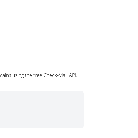
ains using the free Check-Mail API.