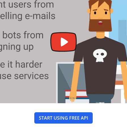
START USING FREE API