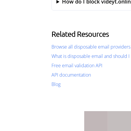
How do I block videyt.onlin
Related Resources
Browse all disposable email providers
What is disposable email and should I 
Free email validation API
API documentation
Blog