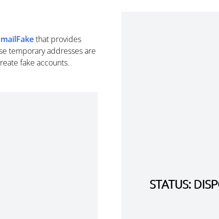
EmailFake
that provides
se temporary addresses are
create fake accounts.
STATUS: DI