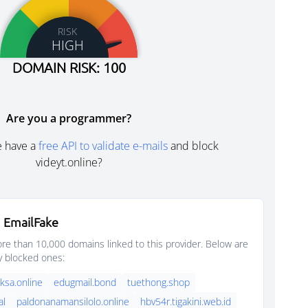
RISK
HIGH
DOMAIN RISK: 100
Are you a programmer?
e have a
free API to validate e-mails
and block
videyt.online?
 EmailFake
e than 10,000 domains linked to this provider. Below are
y blocked ones:
sa.online
edugmail.bond
tuethong.shop
al
paldonanamansilolo.online
hbv54r.tigakini.web.id