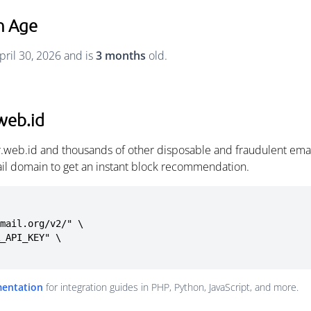
n Age
pril 30, 2026 and is
3 months
old.
web.id
r.web.id and thousands of other disposable and fraudulent ema
ail domain to get an instant block recommendation.
mail.org/v2/" \

mentation
for integration guides in PHP, Python, JavaScript, and more.