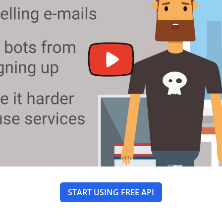
START USING FREE API