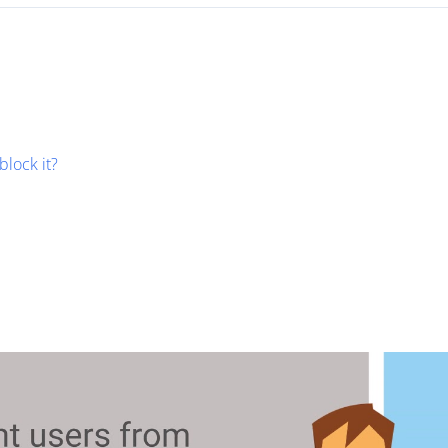
block it?