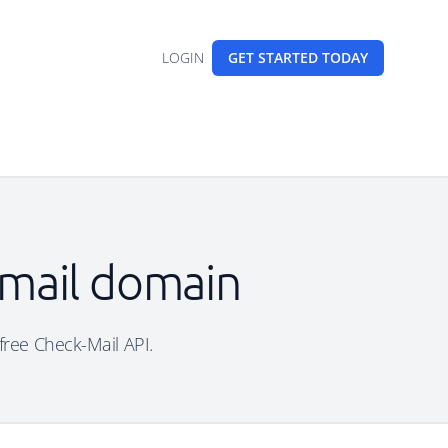
LOGIN
GET STARTED
TODAY
email domain
 free Check-Mail API.