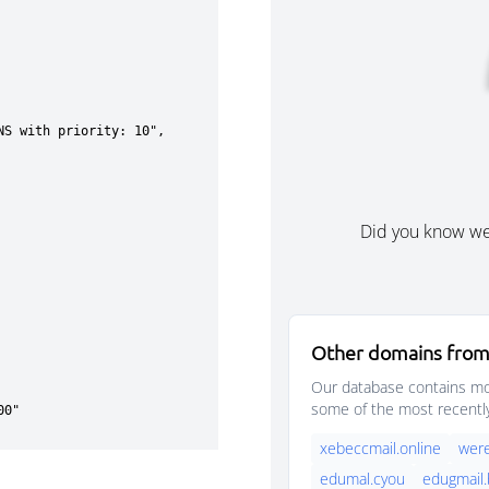
Did you know w
Other domains from
Our database contains mor
some of the most recentl
xebeccmail.online
were
edumal.cyou
edugmail