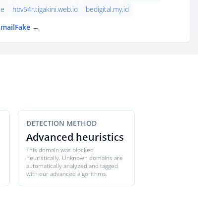
ne
hbv54r.tigakini.web.id
bedigital.my.id
EmailFake →
DETECTION METHOD
Advanced heuristics
This domain was blocked
heuristically. Unknown domains are
automatically analyzed and tagged
with our advanced algorithms.