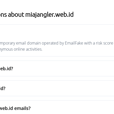
ns about miajangler.web.id
emporary email domain operated by EmailFake with a risk score o
mous online activities.
eb.id?
id?
web.id emails?