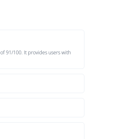
f 91/100. It provides users with