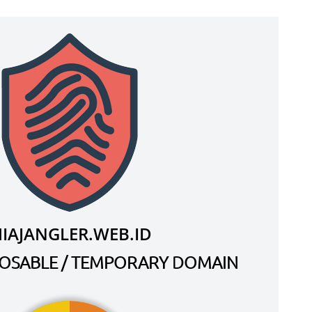
IAJANGLER.WEB.ID
SPOSABLE / TEMPORARY DOMAIN