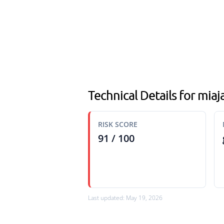
Technical Details for mia
RISK SCORE
91 / 100
Last updated: May 19, 2026