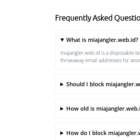
Frequently Asked Questio
What is miajangler.web.id?
miajangler.web.id is a disposable t
throwaway email addresses for anony
Should I block miajangler.w
How old is miajangler.web.
How do I block miajangler.