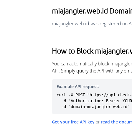
miajangler.web.id Domai
miajangler.web.id was registered on A
How to Block miajangler.
You can automatically block miajangle
API. Simply query the API with any em
Example API request:
curl -X POST "https://api.check-
  -H "Authorization: Bearer YOUR_API_KEY" \

  -d "domain=miajangler.web.id"
Get your free API key
or
read the docu