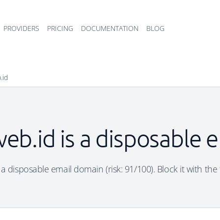
PROVIDERS
PRICING
DOCUMENTATION
BLOG
.id
web.id is a disposable 
 a disposable email domain (risk: 91/100). Block it with the