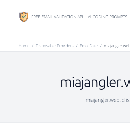
FREE EMAIL VALIDATION API
AI CODING PROMPTS
Home
/
Disposable Providers
/
EmailFake
/
miajangler.web
miajangler.
miajangler.web.id is