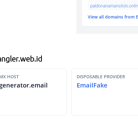
paldonanamansilolo.onli
View all domains from 
jangler.web.id
MX HOST
DISPOSABLE PROVIDER
generator.email
EmailFake