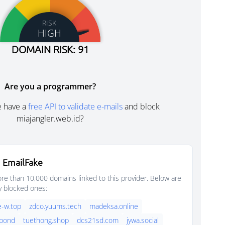
RISK
HIGH
DOMAIN RISK: 91
Are you a programmer?
e have a
free API to validate e-mails
and block
miajangler.web.id?
 EmailFake
e than 10,000 domains linked to this provider. Below are
y blocked ones:
-w.top
zdco.yuums.tech
madeksa.online
.bond
tuethong.shop
dcs21sd.com
jywa.social