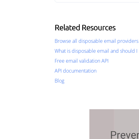
Related Resources
Browse all disposable email providers
What is disposable email and should I 
Free email validation API
API documentation
Blog