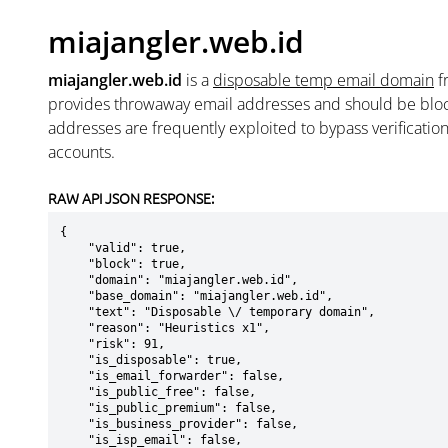
miajangler.web.id
miajangler.web.id
is a
disposable temp email domain
f
provides throwaway email addresses and should be blo
addresses are frequently exploited to bypass verificatio
accounts.
RAW API JSON RESPONSE:
{

    "valid": true,

    "block": true,

    "domain": "miajangler.web.id",

    "base_domain": "miajangler.web.id",

    "text": "Disposable \/ temporary domain",

    "reason": "Heuristics x1",

    "risk": 91,

    "is_disposable": true,

    "is_email_forwarder": false,

    "is_public_free": false,

    "is_public_premium": false,

    "is_business_provider": false,

    "is_isp_email": false,
