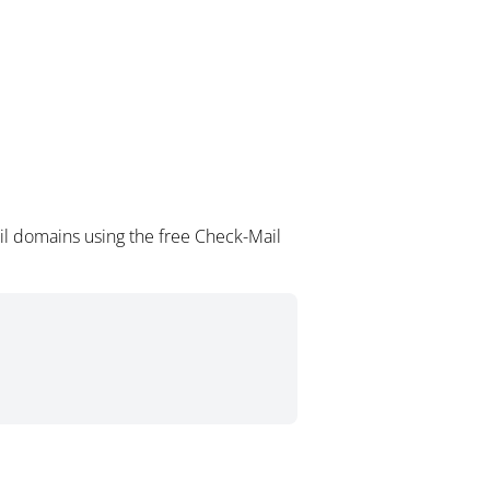
il domains using the free Check-Mail