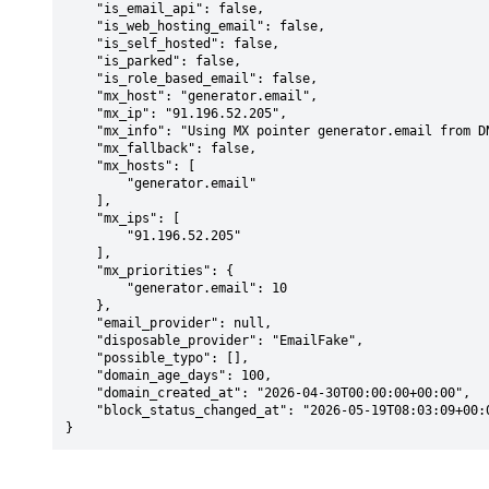
    "is_email_api": false,

    "is_web_hosting_email": false,

    "is_self_hosted": false,

    "is_parked": false,

    "is_role_based_email": false,

    "mx_host": "generator.email",

    "mx_ip": "91.196.52.205",

    "mx_info": "Using MX pointer generator.email from DNS with priority: 10",

    "mx_fallback": false,

    "mx_hosts": [

        "generator.email"

    ],

    "mx_ips": [

        "91.196.52.205"

    ],

    "mx_priorities": {

        "generator.email": 10

    },

    "email_provider": null,

    "disposable_provider": "EmailFake",

    "possible_typo": [],

    "domain_age_days": 100,

    "domain_created_at": "2026-04-30T00:00:00+00:00",

    "block_status_changed_at": "2026-05-19T08:03:09+00:00"

}