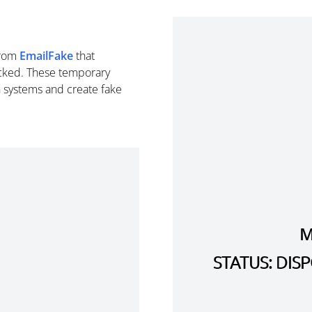
rom
EmailFake
that
cked. These temporary
n systems and create fake
M
STATUS: DI