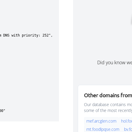
Did you know w
Other domains from
Our database contains mor
some of the most recentl
mef.arcglen.com
hol.f
mt.foodlpqse.com
bv.