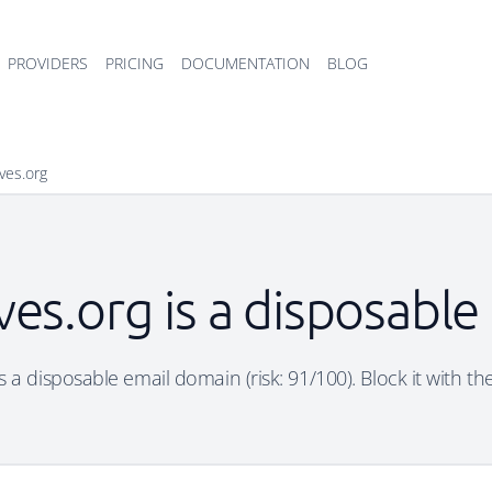
PROVIDERS
PRICING
DOCUMENTATION
BLOG
ves.org
es.org is a disposabl
s a disposable email domain (risk: 91/100). Block it with th