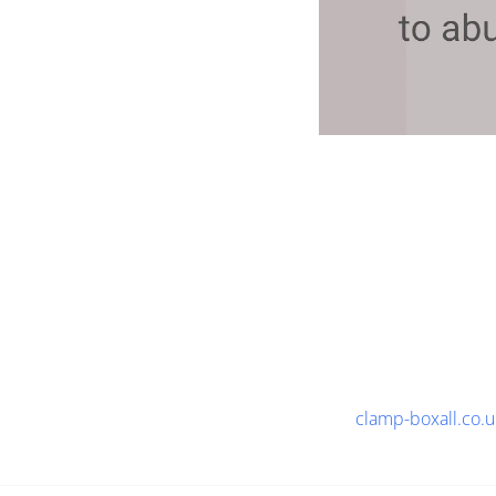
clamp-boxall.co.u