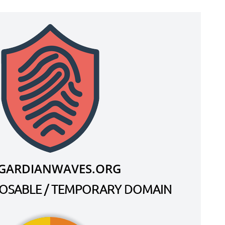
.GARDIANWAVES.ORG
SPOSABLE / TEMPORARY DOMAIN