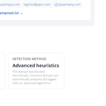
jazzemany.com
tvg.foodlpqse.com
ujf.jazzemany.com
tempmail.lol →
DETECTION METHOD
Advanced heuristics
This domain was blocked
heuristically. Unknown domains are
automatically analyzed and tagged
with our advanced algorithms.