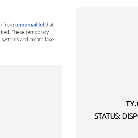
n
from
tempmail.lol
that
cked. These temporary
n systems and create fake
TY
STATUS: DI