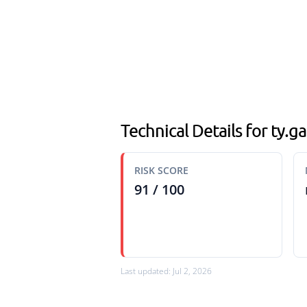
Technical Details for ty.
RISK SCORE
91 / 100
Last updated: Jul 2, 2026