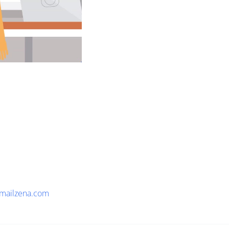
mailzena.com