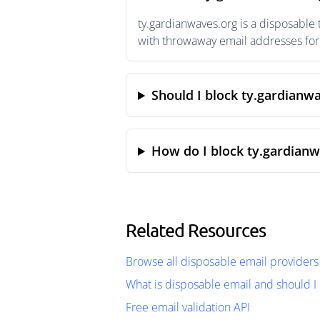
ty.gardianwaves.org is a disposable
with throwaway email addresses for 
Should I block ty.gardianw
How do I block ty.gardianw
Related Resources
Browse all disposable email providers
What is disposable email and should I 
Free email validation API