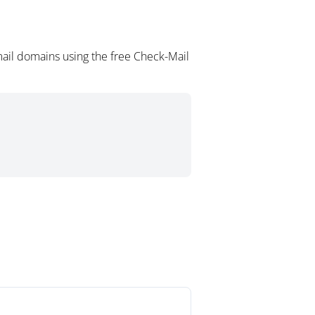
ail domains using the free Check-Mail