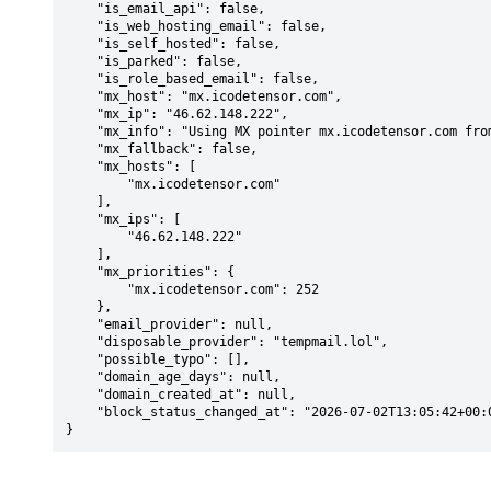
    "is_email_api": false,

    "is_web_hosting_email": false,

    "is_self_hosted": false,

    "is_parked": false,

    "is_role_based_email": false,

    "mx_host": "mx.icodetensor.com",

    "mx_ip": "46.62.148.222",

    "mx_info": "Using MX pointer mx.icodetensor.com from DNS with priority: 252",

    "mx_fallback": false,

    "mx_hosts": [

        "mx.icodetensor.com"

    ],

    "mx_ips": [

        "46.62.148.222"

    ],

    "mx_priorities": {

        "mx.icodetensor.com": 252

    },

    "email_provider": null,

    "disposable_provider": "tempmail.lol",

    "possible_typo": [],

    "domain_age_days": null,

    "domain_created_at": null,

    "block_status_changed_at": "2026-07-02T13:05:42+00:00"

}