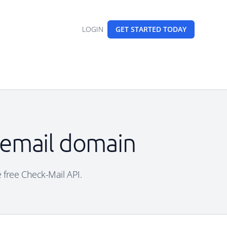
LOGIN
GET STARTED
TODAY
e email domain
e free Check-Mail API.