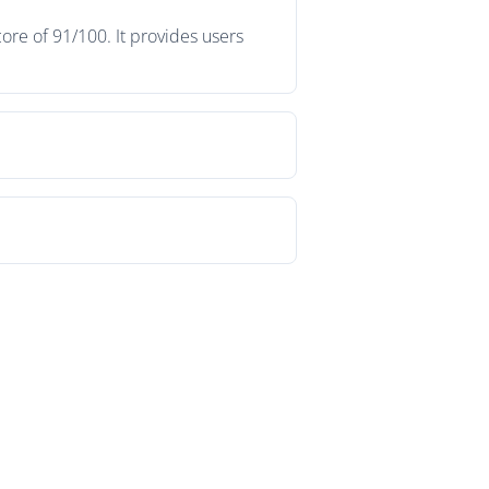
ore of 91/100. It provides users