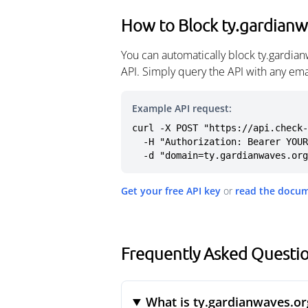
How to Block ty.gardianw
You can automatically block ty.gardia
API. Simply query the API with any em
Example API request:
curl -X POST "https://api.check-
  -H "Authorization: Bearer YOUR_API_KEY" \

  -d "domain=ty.gardianwaves.or
Get your free API key
or
read the docu
Frequently Asked Questio
What is ty.gardianwaves.or