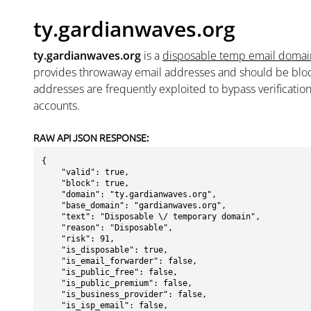
ty.gardianwaves.org
ty.gardianwaves.org
is a
disposable temp email domai
provides throwaway email addresses and should be blo
addresses are frequently exploited to bypass verificatio
accounts.
RAW API JSON RESPONSE:
{

    "valid": true,

    "block": true,

    "domain": "ty.gardianwaves.org",

    "base_domain": "gardianwaves.org",

    "text": "Disposable \/ temporary domain",

    "reason": "Disposable",

    "risk": 91,

    "is_disposable": true,

    "is_email_forwarder": false,

    "is_public_free": false,

    "is_public_premium": false,

    "is_business_provider": false,

    "is_isp_email": false,
