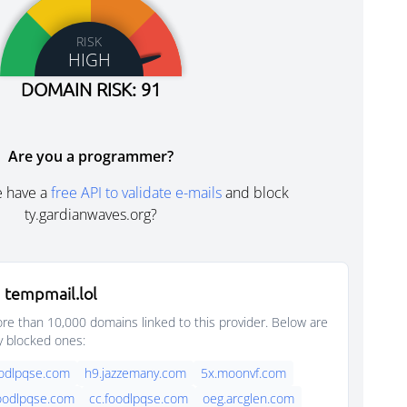
RISK
HIGH
DOMAIN RISK: 91
Are you a programmer?
e have a
free API to validate e-mails
and block
ty.gardianwaves.org?
 tempmail.lol
e than 10,000 domains linked to this provider. Below are
y blocked ones:
oodlpqse.com
h9.jazzemany.com
5x.moonvf.com
foodlpqse.com
cc.foodlpqse.com
oeg.arcglen.com