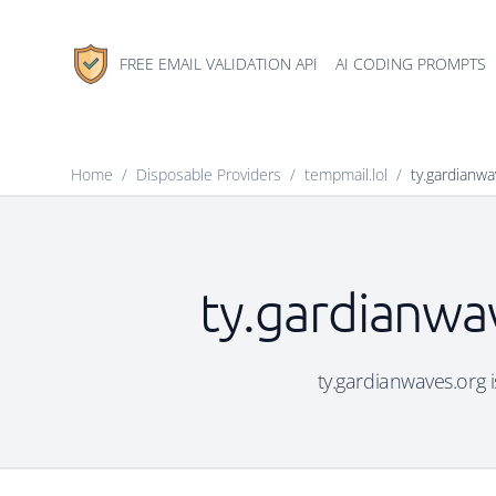
FREE EMAIL VALIDATION API
AI CODING PROMPTS
Home
/
Disposable Providers
/
tempmail.lol
/
ty.gardianwa
ty.gardianwav
ty.gardianwaves.org i