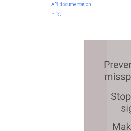
API documentation
Blog