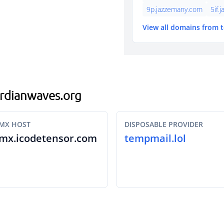
9p.jazzemany.com
5if.
View all domains from 
gardianwaves.org
MX HOST
DISPOSABLE PROVIDER
mx.icodetensor.com
tempmail.lol