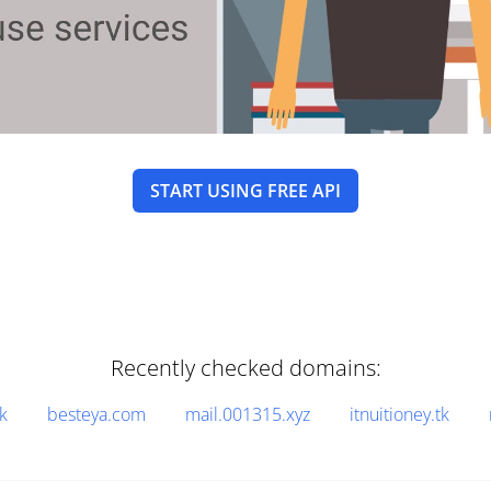
START USING FREE API
Recently checked domains:
k
besteya.com
mail.001315.xyz
itnuitioney.tk