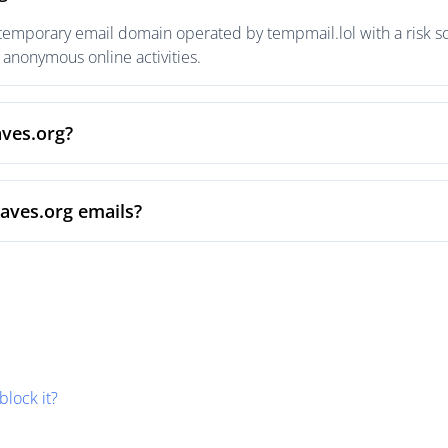
 temporary email domain operated by tempmail.lol with a risk sc
anonymous online activities.
aves.org?
aves.org emails?
block it?