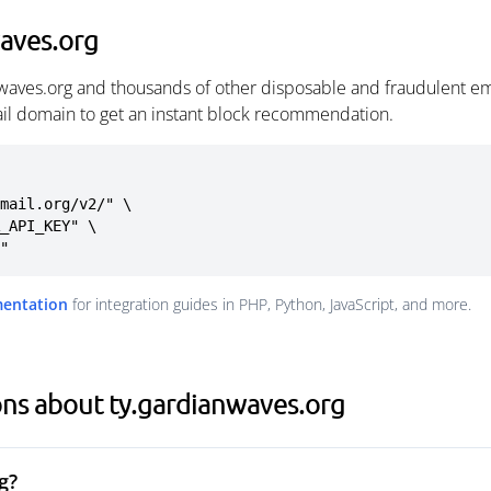
aves.org
nwaves.org and thousands of other disposable and fraudulent em
ail domain to get an instant block recommendation.
mail.org/v2/" \

g"
mentation
for integration guides in PHP, Python, JavaScript, and more.
ns about ty.gardianwaves.org
g?