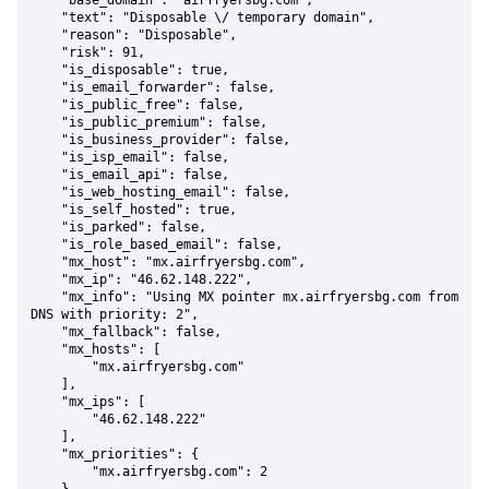
    "base_domain": "airfryersbg.com",

    "text": "Disposable \/ temporary domain",

    "reason": "Disposable",

    "risk": 91,

    "is_disposable": true,

    "is_email_forwarder": false,

    "is_public_free": false,

    "is_public_premium": false,

    "is_business_provider": false,

    "is_isp_email": false,

    "is_email_api": false,

    "is_web_hosting_email": false,

    "is_self_hosted": true,

    "is_parked": false,

    "is_role_based_email": false,

    "mx_host": "mx.airfryersbg.com",

    "mx_ip": "46.62.148.222",

    "mx_info": "Using MX pointer mx.airfryersbg.com from 
DNS with priority: 2",

    "mx_fallback": false,

    "mx_hosts": [

        "mx.airfryersbg.com"

    ],

    "mx_ips": [

        "46.62.148.222"

    ],

    "mx_priorities": {

        "mx.airfryersbg.com": 2
