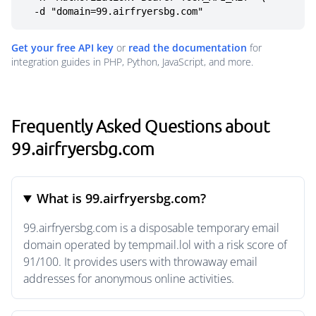
  -d "domain=99.airfryersbg.com"
Get your free API key
or
read the documentation
for
integration guides in PHP, Python, JavaScript, and more.
Frequently Asked Questions about
99.airfryersbg.com
What is 99.airfryersbg.com?
99.airfryersbg.com is a disposable temporary email
domain operated by tempmail.lol with a risk score of
91/100. It provides users with throwaway email
addresses for anonymous online activities.