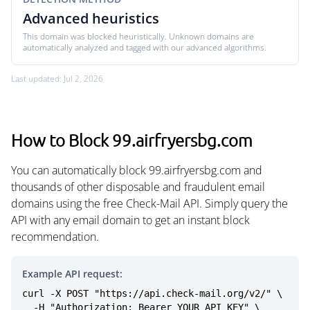
Advanced heuristics
This domain was blocked heuristically. Unknown domains are
automatically analyzed and tagged with our advanced algorithms.
Last updated: Jul 2, 2026
How to Block 99.airfryersbg.com
You can automatically block 99.airfryersbg.com and
thousands of other disposable and fraudulent email
domains using the free Check-Mail API. Simply query the
API with any email domain to get an instant block
recommendation.
Example API request:
curl -X POST "https://api.check-mail.org/v2/" \

  -H "Authorization: Bearer YOUR_API_KEY" \
