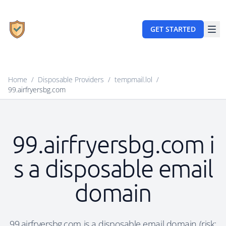
GET STARTED
Home
/
Disposable Providers
/
tempmail.lol
/
99.airfryersbg.com
99.airfryersbg.com i
s a disposable email
domain
99.airfryersbg.com is a disposable email domain (risk: