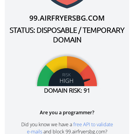
99.AIRFRYERSBG.COM
STATUS: DISPOSABLE / TEMPORARY
DOMAIN
RISK
HIGH
DOMAIN RISK: 91
Are you a programmer?
Did you know we have a
free API to validate
e-mails
and block 99.airfryersbg.com?