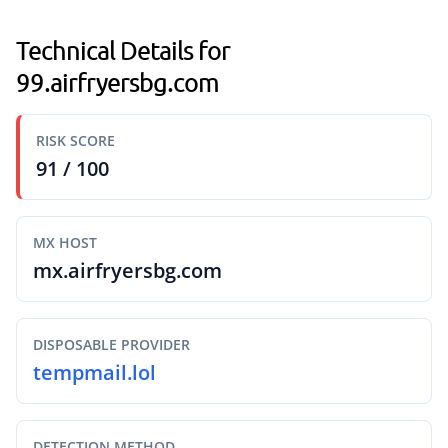
Technical Details for
99.airfryersbg.com
RISK SCORE
91 / 100
MX HOST
mx.airfryersbg.com
DISPOSABLE PROVIDER
tempmail.lol
DETECTION METHOD