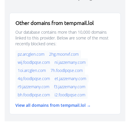
Other domains from tempmail.lol
Our database contains more than 10,000 domains
linked to this provider. Below are some of the most
recently blocked ones:
pz.arcglen.com
2hg.moonvf.com
wij.foodlpqse.com
ni.jazzemany.com
1oi.arcglen.com
7h.foodlpqse.com
4q.foodlpqse.com
et.jazzemany.com
r9.jazzemany.com
f3.jazzemany.com
bh.foodlpqse.com
i2.foodlpqse.com
View all domains from tempmail.lol →