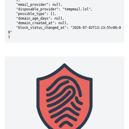
    },

    "email_provider": null,

    "disposable_provider": "tempmail.lol",

    "possible_typo": [],

    "domain_age_days": null,

    "domain_created_at": null,

    "block_status_changed_at": "2026-07-02T13:13:55+00:0
0"

}