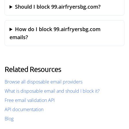
Should I block 99.airfryersbg.com?
How do I block 99.airfryersbg.com
emails?
Related Resources
Browse all disposable email providers
What is disposable email and should I block it?
Free email validation API
API documentation
Blog