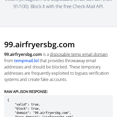
91/100). Block it with the free Check-Mail API.
99.airfryersbg.com
99.airfryersbg.com
is a
disposable temp email domain
from
tempmail.lol
that provides throwaway email
addresses and should be blocked. These temporary
addresses are frequently exploited to bypass verification
systems and create fake accounts.
RAW API JSON RESPONSE:
{

    "valid": true,

    "block": true,

    "domain": "99.airfryersbg.com",
