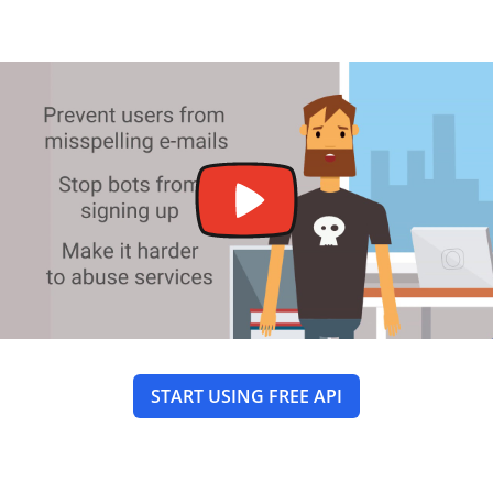
START USING FREE API