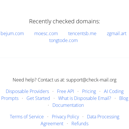
Recently checked domains:
bejum.com
moesc.com
tencentsb.me
zgmail.art
tongtode.com
Need help? Contact us at: support@check-mail.org
Disposable Providers
·
Free API
·
Pricing
·
AI Coding
Prompts
·
Get Started
·
What is Disposable Email?
·
Blog
·
Documentation
Terms of Service
·
Privacy Policy
·
Data Processing
Agreement
·
Refunds