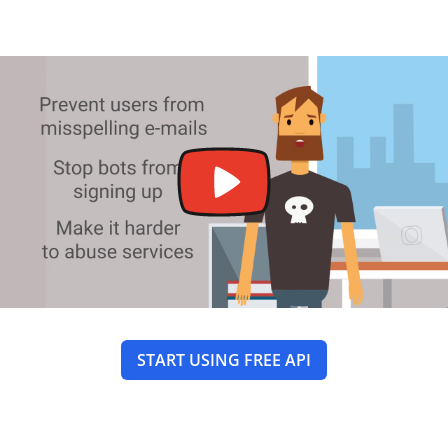
START USING FREE API