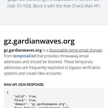
(risk: 91/100). Block it with the free Check-Mail API.
gz.gardianwaves.org
gz.gardianwaves.org
is a
disposable temp email domain
from
tempmail.lol
that provides throwaway email
addresses and should be blocked. These temporary
addresses are frequently exploited to bypass verification
systems and create fake accounts.
RAW API JSON RESPONSE:
{

    "valid": true,

    "block": true,

    "domain": "gz.gardianwaves.org",
