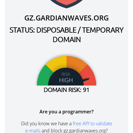
GZ.GARDIANWAVES.ORG
STATUS: DISPOSABLE / TEMPORARY
DOMAIN
RISK
HIGH
DOMAIN RISK: 91
Are you a programmer?
Did you know we have a
free API to validate
e-mails
and block gz.gardianwaves.org?