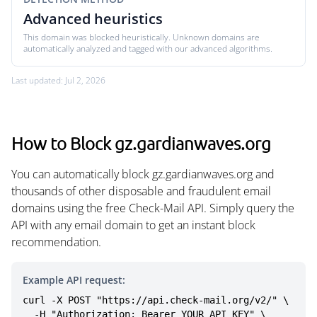
Advanced heuristics
This domain was blocked heuristically. Unknown domains are
automatically analyzed and tagged with our advanced algorithms.
Last updated: Jul 2, 2026
How to Block gz.gardianwaves.org
You can automatically block gz.gardianwaves.org and
thousands of other disposable and fraudulent email
domains using the free Check-Mail API. Simply query the
API with any email domain to get an instant block
recommendation.
Example API request:
curl -X POST "https://api.check-mail.org/v2/" \

  -H "Authorization: Bearer YOUR_API_KEY" \
