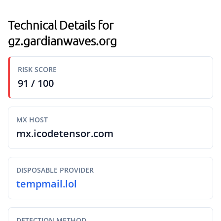
Technical Details for
gz.gardianwaves.org
RISK SCORE
91 / 100
MX HOST
mx.icodetensor.com
DISPOSABLE PROVIDER
tempmail.lol
DETECTION METHOD