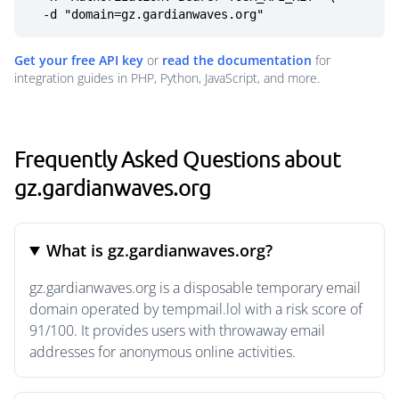
  -d "domain=gz.gardianwaves.org"
Get your free API key
or
read the documentation
for
integration guides in PHP, Python, JavaScript, and more.
Frequently Asked Questions about
gz.gardianwaves.org
What is gz.gardianwaves.org?
gz.gardianwaves.org is a disposable temporary email
domain operated by tempmail.lol with a risk score of
91/100. It provides users with throwaway email
addresses for anonymous online activities.