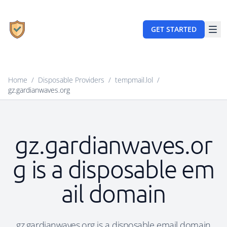
GET STARTED
Home
/
Disposable Providers
/
tempmail.lol
/
gz.gardianwaves.org
gz.gardianwaves.or
g is a disposable em
ail domain
gz.gardianwaves.org is a disposable email domain