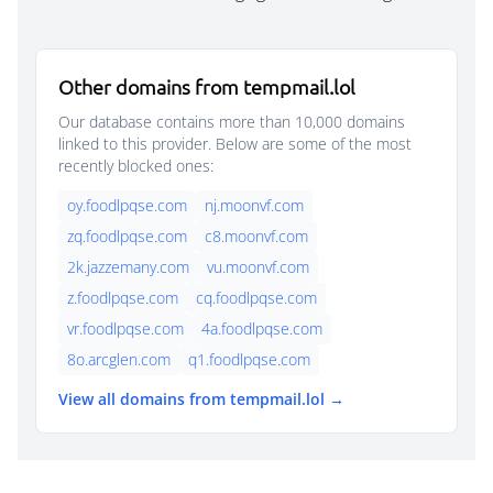
Other domains from tempmail.lol
Our database contains more than 10,000 domains
linked to this provider. Below are some of the most
recently blocked ones:
oy.foodlpqse.com
nj.moonvf.com
zq.foodlpqse.com
c8.moonvf.com
2k.jazzemany.com
vu.moonvf.com
z.foodlpqse.com
cq.foodlpqse.com
vr.foodlpqse.com
4a.foodlpqse.com
8o.arcglen.com
q1.foodlpqse.com
View all domains from tempmail.lol →