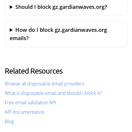
Should I block gz.gardianwaves.org?
How do I block gz.gardianwaves.org
emails?
Related Resources
Browse all disposable email providers
What is disposable email and should I block it?
Free email validation API
API documentation
Blog