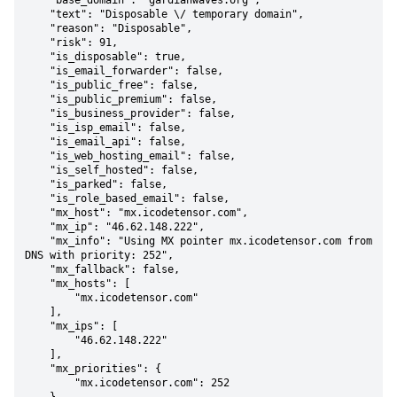
    "base_domain": "gardianwaves.org",

    "text": "Disposable \/ temporary domain",

    "reason": "Disposable",

    "risk": 91,

    "is_disposable": true,

    "is_email_forwarder": false,

    "is_public_free": false,

    "is_public_premium": false,

    "is_business_provider": false,

    "is_isp_email": false,

    "is_email_api": false,

    "is_web_hosting_email": false,

    "is_self_hosted": false,

    "is_parked": false,

    "is_role_based_email": false,

    "mx_host": "mx.icodetensor.com",

    "mx_ip": "46.62.148.222",

    "mx_info": "Using MX pointer mx.icodetensor.com from 
DNS with priority: 252",

    "mx_fallback": false,

    "mx_hosts": [

        "mx.icodetensor.com"

    ],

    "mx_ips": [

        "46.62.148.222"

    ],

    "mx_priorities": {

        "mx.icodetensor.com": 252
