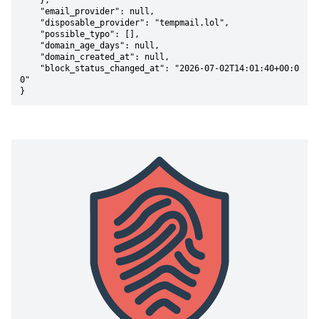
    },

    "email_provider": null,

    "disposable_provider": "tempmail.lol",

    "possible_typo": [],

    "domain_age_days": null,

    "domain_created_at": null,

    "block_status_changed_at": "2026-07-02T14:01:40+00:0
0"

}