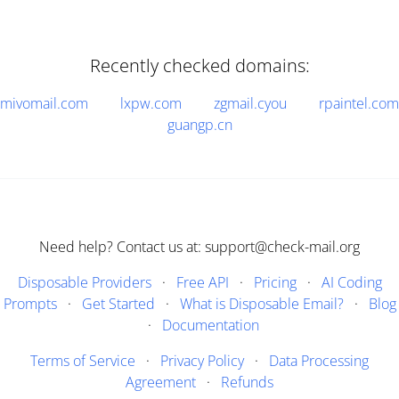
Recently checked domains:
mivomail.com
lxpw.com
zgmail.cyou
rpaintel.com
guangp.cn
Need help? Contact us at: support@check-mail.org
Disposable Providers
·
Free API
·
Pricing
·
AI Coding
Prompts
·
Get Started
·
What is Disposable Email?
·
Blog
·
Documentation
Terms of Service
·
Privacy Policy
·
Data Processing
Agreement
·
Refunds