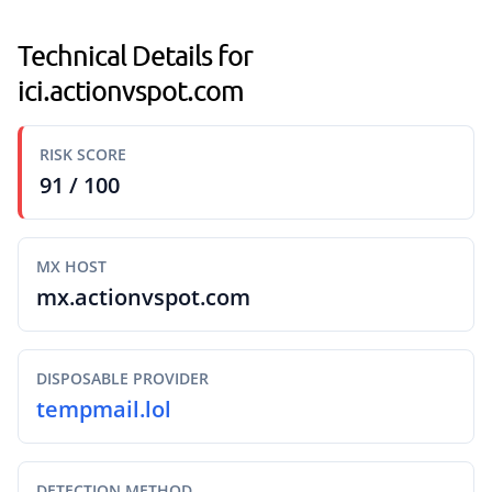
Technical Details for
ici.actionvspot.com
RISK SCORE
91 / 100
MX HOST
mx.actionvspot.com
DISPOSABLE PROVIDER
tempmail.lol
DETECTION METHOD