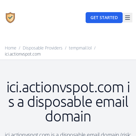
GET STARTED
Home
/
Disposable Providers
/
tempmail.lol
/
ici.actionvspot.com
ici.actionvspot.com i
s a disposable email
domain
ici.actionvspot.com is a disposable email domain (risk: