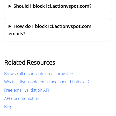
Should I block ici.actionvspot.com?
How do I block ici.actionvspot.com
emails?
Related Resources
Browse all disposable email providers
What is disposable email and should I block it?
Free email validation API
API documentation
Blog