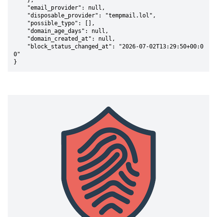
    },

    "email_provider": null,

    "disposable_provider": "tempmail.lol",

    "possible_typo": [],

    "domain_age_days": null,

    "domain_created_at": null,

    "block_status_changed_at": "2026-07-02T13:29:50+00:0
0"

}