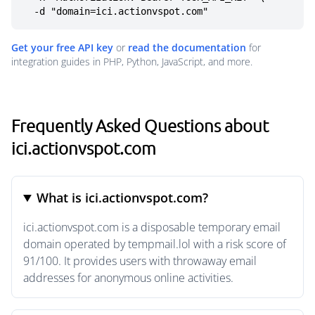
  -d "domain=ici.actionvspot.com"
Get your free API key
or
read the documentation
for
integration guides in PHP, Python, JavaScript, and more.
Frequently Asked Questions about
ici.actionvspot.com
What is ici.actionvspot.com?
ici.actionvspot.com is a disposable temporary email
domain operated by tempmail.lol with a risk score of
91/100. It provides users with throwaway email
addresses for anonymous online activities.