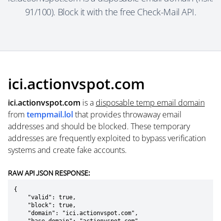
91/100). Block it with the free Check-Mail API.
ici.actionvspot.com
ici.actionvspot.com
is a
disposable temp email domain
from
tempmail.lol
that provides throwaway email
addresses and should be blocked. These temporary
addresses are frequently exploited to bypass verification
systems and create fake accounts.
RAW API JSON RESPONSE:
{

    "valid": true,

    "block": true,

    "domain": "ici.actionvspot.com",
