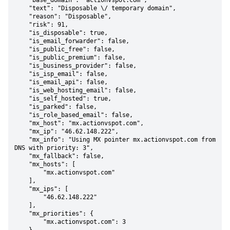
    "base_domain": "actionvspot.com",

    "text": "Disposable \/ temporary domain",

    "reason": "Disposable",

    "risk": 91,

    "is_disposable": true,

    "is_email_forwarder": false,

    "is_public_free": false,

    "is_public_premium": false,

    "is_business_provider": false,

    "is_isp_email": false,

    "is_email_api": false,

    "is_web_hosting_email": false,

    "is_self_hosted": true,

    "is_parked": false,

    "is_role_based_email": false,

    "mx_host": "mx.actionvspot.com",

    "mx_ip": "46.62.148.222",

    "mx_info": "Using MX pointer mx.actionvspot.com from 
DNS with priority: 3",

    "mx_fallback": false,

    "mx_hosts": [

        "mx.actionvspot.com"

    ],

    "mx_ips": [

        "46.62.148.222"

    ],

    "mx_priorities": {

        "mx.actionvspot.com": 3
