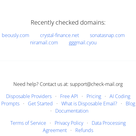
Recently checked domains:
beously.com
crystal-finance.net
sonatasnap.com
niramail.com
gggmail.cyou
Need help? Contact us at: support@check-mail.org
Disposable Providers
·
Free API
·
Pricing
·
AI Coding
Prompts
·
Get Started
·
What is Disposable Email?
·
Blog
·
Documentation
Terms of Service
·
Privacy Policy
·
Data Processing
Agreement
·
Refunds