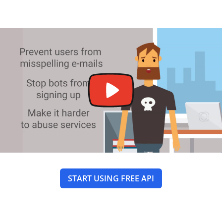
START USING FREE API