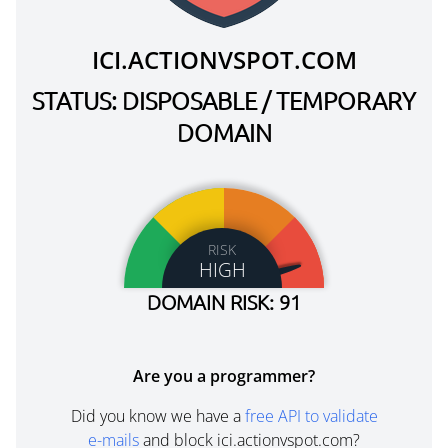
ICI.ACTIONVSPOT.COM
STATUS: DISPOSABLE / TEMPORARY
DOMAIN
RISK
HIGH
DOMAIN RISK: 91
Are you a programmer?
Did you know we have a
free API to validate
e-mails
and block ici.actionvspot.com?