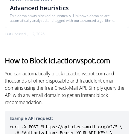
Advanced heuristics
This domain was blocked heuristically. Unknown domains are
automatically analyzed and tagged with our advanced algorithms.
Last updated: Jul 2, 2026
How to Block ici.actionvspot.com
You can automatically block ici.actionvspot.com and
thousands of other disposable and fraudulent email
domains using the free Check-Mail API. Simply query the
API with any email domain to get an instant block
recommendation.
Example API request:
curl -X POST "https://api.check-mail.org/v2/" \

  -H "Authorization: Bearer YOUR_API_KEY" \
