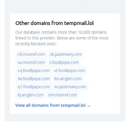
Other domains from tempmail.lol
Our database contains more than 10,000 domains
linked to this provider. Below are some of the most
recently blocked ones:
c8.moonvf.com
2k.jazzemany.com
vu.moonvf.com
z.foodlpqse.com
cq.foodlpqse.com
vr.foodlpqse.com
4a.foodlpqse.com
8o.arcglen.com
q1.foodlpqse.com
kv.jazzemany.com
lq.arcglen.com
om.moonvf.com
View all domains from tempmail.lol →