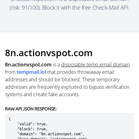
(risk: 91/100). Block it with the free Check-Mail API.
8n.actionvspot.com
8n.actionvspot.com
is a
disposable temp email domain
from
tempmail.lol
that provides throwaway email
addresses and should be blocked. These temporary
addresses are frequently exploited to bypass verification
systems and create fake accounts.
RAW API JSON RESPONSE:
{

    "valid": true,

    "block": true,

    "domain": "8n.actionvspot.com",
