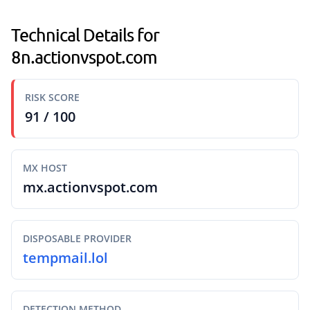
Technical Details for
8n.actionvspot.com
RISK SCORE
91 / 100
MX HOST
mx.actionvspot.com
DISPOSABLE PROVIDER
tempmail.lol
DETECTION METHOD