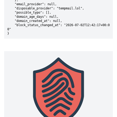
    },

    "email_provider": null,

    "disposable_provider": "tempmail.lol",

    "possible_typo": [],

    "domain_age_days": null,

    "domain_created_at": null,

    "block_status_changed_at": "2026-07-02T12:42:17+00:0
0"

}