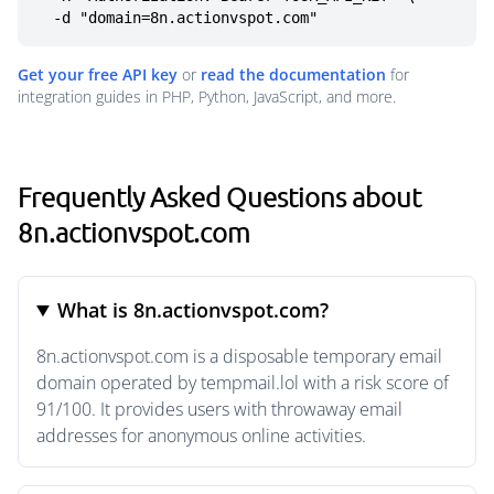
  -d "domain=8n.actionvspot.com"
Get your free API key
or
read the documentation
for
integration guides in PHP, Python, JavaScript, and more.
Frequently Asked Questions about
8n.actionvspot.com
What is 8n.actionvspot.com?
8n.actionvspot.com is a disposable temporary email
domain operated by tempmail.lol with a risk score of
91/100. It provides users with throwaway email
addresses for anonymous online activities.