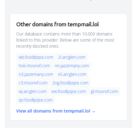
Other domains from tempmail.lol
Our database contains more than 10,000 domains
linked to this provider. Below are some of the most
recently blocked ones:
wb.foodlpqse.com
2i.arcglen.com
hok.moonvf.com
nn.jazzemany.com
n3.jazzemany.com
x5.arcglen.com
c3.moonvf.com
2og.foodlpqse.com
wj.arcglen.com
ew.foodlpqse.com
gl.moonvf.com
qo.foodlpqse.com
View all domains from tempmail.lol →