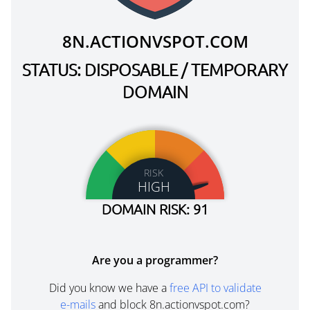
8N.ACTIONVSPOT.COM
STATUS: DISPOSABLE / TEMPORARY
DOMAIN
RISK
HIGH
DOMAIN RISK: 91
Are you a programmer?
Did you know we have a
free API to validate
e-mails
and block 8n.actionvspot.com?