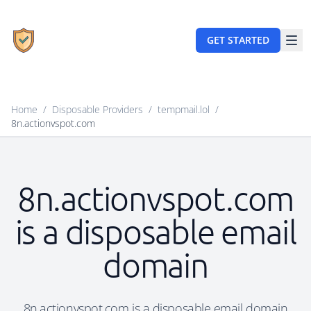
GET STARTED
Home
/
Disposable Providers
/
tempmail.lol
/
8n.actionvspot.com
8n.actionvspot.com
is a disposable email
domain
8n.actionvspot.com is a disposable email domain