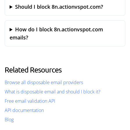
Should I block 8n.actionvspot.com?
How do I block 8n.actionvspot.com
emails?
Related Resources
Browse all disposable email providers
What is disposable email and should I block it?
Free email validation API
API documentation
Blog