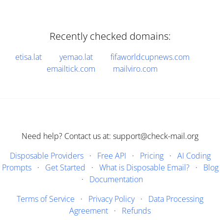
Recently checked domains:
etisa.lat
yemao.lat
fifaworldcupnews.com
emailtick.com
mailviro.com
Need help? Contact us at: support@check-mail.org
Disposable Providers
·
Free API
·
Pricing
·
AI Coding
Prompts
·
Get Started
·
What is Disposable Email?
·
Blog
·
Documentation
Terms of Service
·
Privacy Policy
·
Data Processing
Agreement
·
Refunds