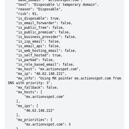
    "base_domain": "actionvspot.com",

    "text": "Disposable \/ temporary domain",

    "reason": "Disposable",

    "risk": 91,

    "is_disposable": true,

    "is_email_forwarder": false,

    "is_public_free": false,

    "is_public_premium": false,

    "is_business_provider": false,

    "is_isp_email": false,

    "is_email_api": false,

    "is_web_hosting_email": false,

    "is_self_hosted": true,

    "is_parked": false,

    "is_role_based_email": false,

    "mx_host": "mx.actionvspot.com",

    "mx_ip": "46.62.148.222",

    "mx_info": "Using MX pointer mx.actionvspot.com from 
DNS with priority: 3",

    "mx_fallback": false,

    "mx_hosts": [

        "mx.actionvspot.com"

    ],

    "mx_ips": [

        "46.62.148.222"

    ],

    "mx_priorities": {

        "mx.actionvspot.com": 3
