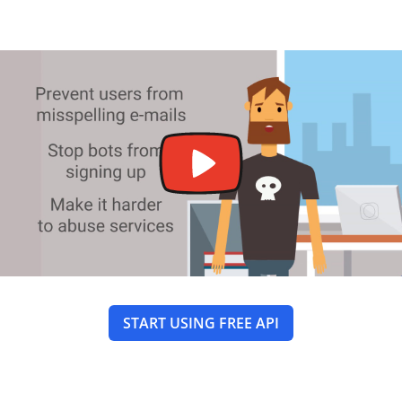
START USING FREE API