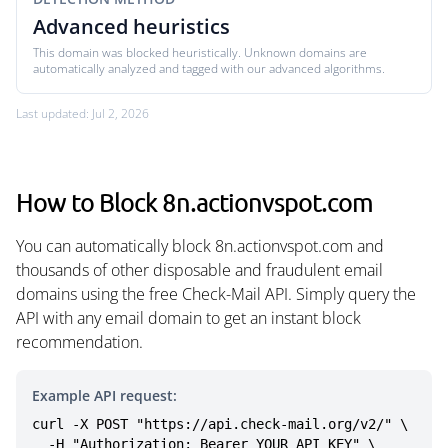
Advanced heuristics
This domain was blocked heuristically. Unknown domains are
automatically analyzed and tagged with our advanced algorithms.
Last updated: Jul 2, 2026
How to Block 8n.actionvspot.com
You can automatically block 8n.actionvspot.com and
thousands of other disposable and fraudulent email
domains using the free Check-Mail API. Simply query the
API with any email domain to get an instant block
recommendation.
Example API request:
curl -X POST "https://api.check-mail.org/v2/" \

  -H "Authorization: Bearer YOUR_API_KEY" \
