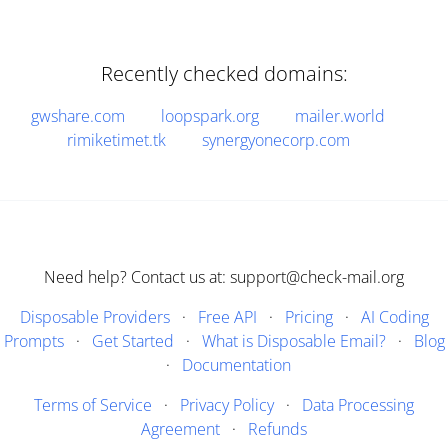
Recently checked domains:
gwshare.com
loopspark.org
mailer.world
rimiketimet.tk
synergyonecorp.com
Need help? Contact us at: support@check-mail.org
Disposable Providers
·
Free API
·
Pricing
·
AI Coding
Prompts
·
Get Started
·
What is Disposable Email?
·
Blog
·
Documentation
Terms of Service
·
Privacy Policy
·
Data Processing
Agreement
·
Refunds