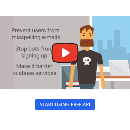
START USING FREE API