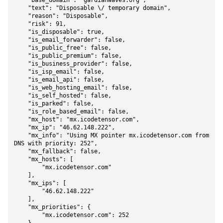
    "base_domain": "gardianwaves.org",

    "text": "Disposable \/ temporary domain",

    "reason": "Disposable",

    "risk": 91,

    "is_disposable": true,

    "is_email_forwarder": false,

    "is_public_free": false,

    "is_public_premium": false,

    "is_business_provider": false,

    "is_isp_email": false,

    "is_email_api": false,

    "is_web_hosting_email": false,

    "is_self_hosted": false,

    "is_parked": false,

    "is_role_based_email": false,

    "mx_host": "mx.icodetensor.com",

    "mx_ip": "46.62.148.222",

    "mx_info": "Using MX pointer mx.icodetensor.com from 
DNS with priority: 252",

    "mx_fallback": false,

    "mx_hosts": [

        "mx.icodetensor.com"

    ],

    "mx_ips": [

        "46.62.148.222"

    ],

    "mx_priorities": {

        "mx.icodetensor.com": 252
