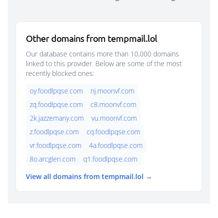
Other domains from tempmail.lol
Our database contains more than 10,000 domains
linked to this provider. Below are some of the most
recently blocked ones:
oy.foodlpqse.com
nj.moonvf.com
zq.foodlpqse.com
c8.moonvf.com
2k.jazzemany.com
vu.moonvf.com
z.foodlpqse.com
cq.foodlpqse.com
vr.foodlpqse.com
4a.foodlpqse.com
8o.arcglen.com
q1.foodlpqse.com
View all domains from tempmail.lol →