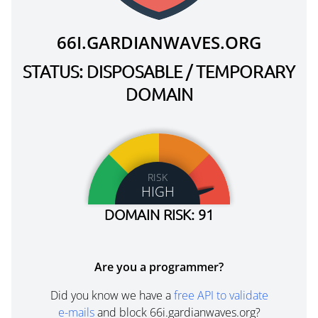
66I.GARDIANWAVES.ORG
STATUS: DISPOSABLE / TEMPORARY
DOMAIN
RISK
HIGH
DOMAIN RISK: 91
Are you a programmer?
Did you know we have a
free API to validate
e-mails
and block 66i.gardianwaves.org?