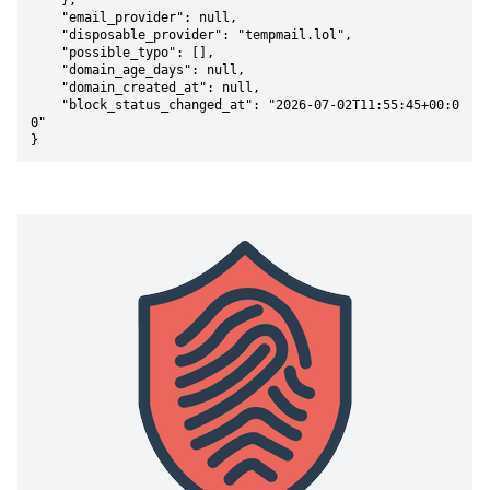
    },

    "email_provider": null,

    "disposable_provider": "tempmail.lol",

    "possible_typo": [],

    "domain_age_days": null,

    "domain_created_at": null,

    "block_status_changed_at": "2026-07-02T11:55:45+00:0
0"

}