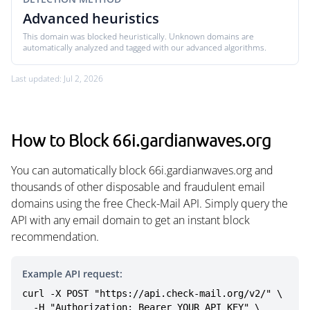
Advanced heuristics
This domain was blocked heuristically. Unknown domains are
automatically analyzed and tagged with our advanced algorithms.
Last updated: Jul 2, 2026
How to Block 66i.gardianwaves.org
You can automatically block 66i.gardianwaves.org and
thousands of other disposable and fraudulent email
domains using the free Check-Mail API. Simply query the
API with any email domain to get an instant block
recommendation.
Example API request:
curl -X POST "https://api.check-mail.org/v2/" \

  -H "Authorization: Bearer YOUR_API_KEY" \
