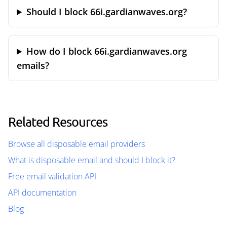
Should I block 66i.gardianwaves.org?
How do I block 66i.gardianwaves.org
emails?
Related Resources
Browse all disposable email providers
What is disposable email and should I block it?
Free email validation API
API documentation
Blog