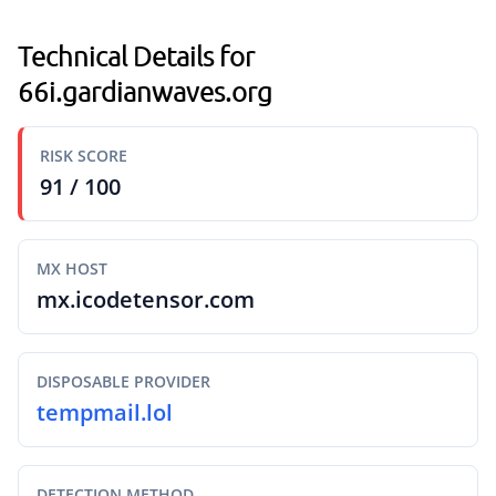
Technical Details for
66i.gardianwaves.org
RISK SCORE
91 / 100
MX HOST
mx.icodetensor.com
DISPOSABLE PROVIDER
tempmail.lol
DETECTION METHOD