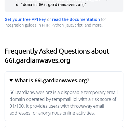
  -d "domain=66i.gardianwaves.org"
Get your free API key
or
read the documentation
for
integration guides in PHP, Python, JavaScript, and more.
Frequently Asked Questions about
66i.gardianwaves.org
What is 66i.gardianwaves.org?
66i.gardianwaves.org is a disposable temporary email
domain operated by tempmail.lol with a risk score of
91/100. It provides users with throwaway email
addresses for anonymous online activities.