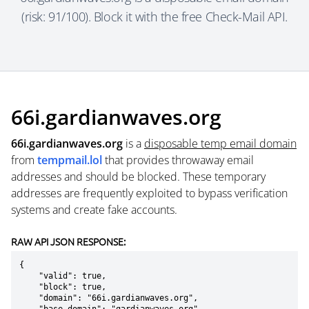
(risk: 91/100). Block it with the free Check-Mail API.
66i.gardianwaves.org
66i.gardianwaves.org
is a
disposable temp email domain
from
tempmail.lol
that provides throwaway email
addresses and should be blocked. These temporary
addresses are frequently exploited to bypass verification
systems and create fake accounts.
RAW API JSON RESPONSE:
{

    "valid": true,

    "block": true,

    "domain": "66i.gardianwaves.org",
