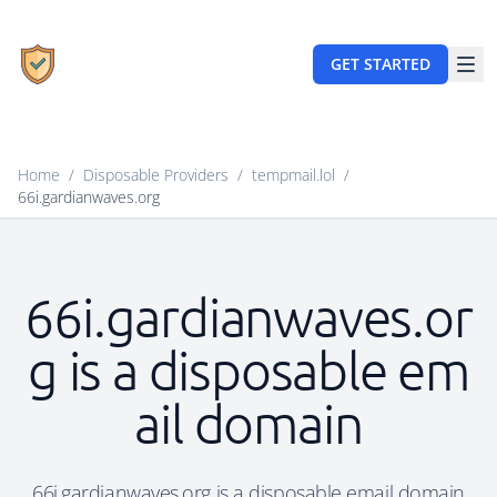
GET STARTED
Home
/
Disposable Providers
/
tempmail.lol
/
66i.gardianwaves.org
66i.gardianwaves.or
g is a disposable em
ail domain
66i.gardianwaves.org is a disposable email domain