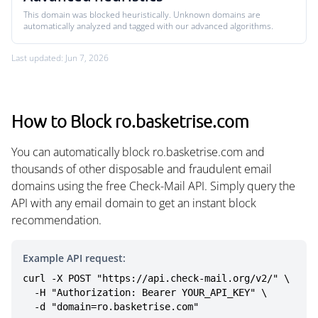
This domain was blocked heuristically. Unknown domains are
automatically analyzed and tagged with our advanced algorithms.
Last updated: Jun 7, 2026
How to Block ro.basketrise.com
You can automatically block ro.basketrise.com and
thousands of other disposable and fraudulent email
domains using the free Check-Mail API. Simply query the
API with any email domain to get an instant block
recommendation.
Example API request:
curl -X POST "https://api.check-mail.org/v2/" \

  -H "Authorization: Bearer YOUR_API_KEY" \

  -d "domain=ro.basketrise.com"