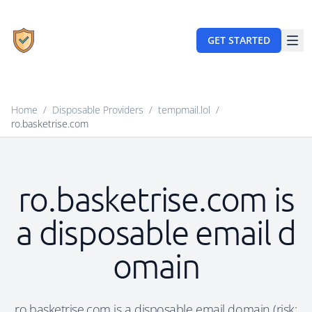
GET STARTED
Home
/
Disposable Providers
/
tempmail.lol
/
ro.basketrise.com
ro.basketrise.com is
a disposable email d
omain
ro.basketrise.com is a disposable email domain (risk: