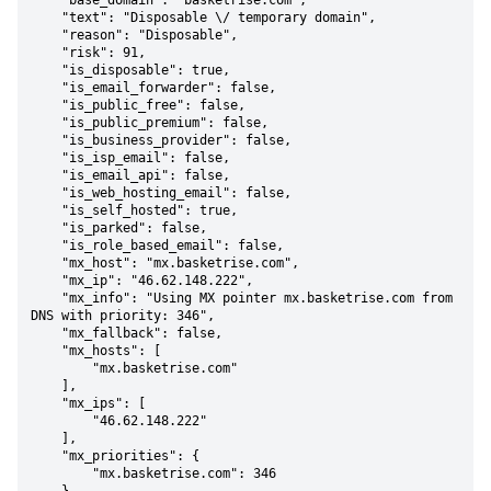
    "base_domain": "basketrise.com",

    "text": "Disposable \/ temporary domain",

    "reason": "Disposable",

    "risk": 91,

    "is_disposable": true,

    "is_email_forwarder": false,

    "is_public_free": false,

    "is_public_premium": false,

    "is_business_provider": false,

    "is_isp_email": false,

    "is_email_api": false,

    "is_web_hosting_email": false,

    "is_self_hosted": true,

    "is_parked": false,

    "is_role_based_email": false,

    "mx_host": "mx.basketrise.com",

    "mx_ip": "46.62.148.222",

    "mx_info": "Using MX pointer mx.basketrise.com from 
DNS with priority: 346",

    "mx_fallback": false,

    "mx_hosts": [

        "mx.basketrise.com"

    ],

    "mx_ips": [

        "46.62.148.222"

    ],

    "mx_priorities": {

        "mx.basketrise.com": 346
