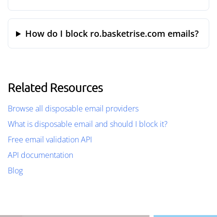
How do I block ro.basketrise.com emails?
Related Resources
Browse all disposable email providers
What is disposable email and should I block it?
Free email validation API
API documentation
Blog