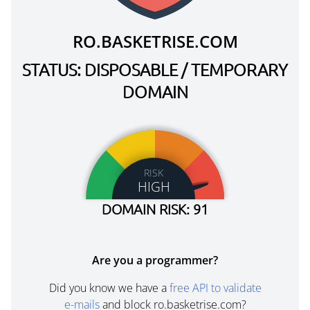
RO.BASKETRISE.COM
STATUS: DISPOSABLE / TEMPORARY
DOMAIN
RISK
HIGH
DOMAIN RISK: 91
Are you a programmer?
Did you know we have a
free API to validate
e-mails
and block ro.basketrise.com?