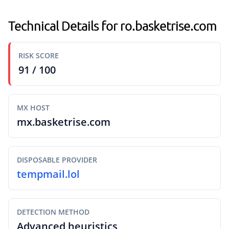
Technical Details for ro.basketrise.com
RISK SCORE
91 / 100
MX HOST
mx.basketrise.com
DISPOSABLE PROVIDER
tempmail.lol
DETECTION METHOD
Advanced heuristics