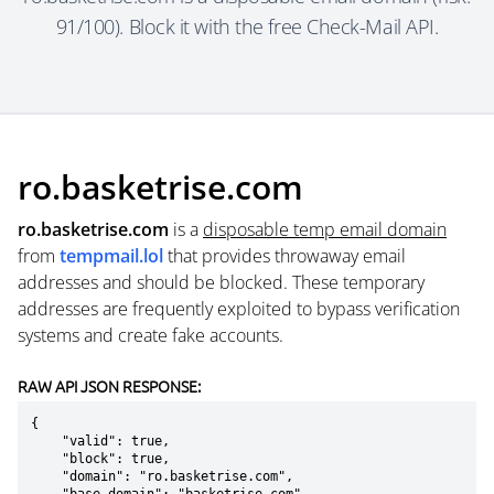
91/100). Block it with the free Check-Mail API.
ro.basketrise.com
ro.basketrise.com
is a
disposable temp email domain
from
tempmail.lol
that provides throwaway email
addresses and should be blocked. These temporary
addresses are frequently exploited to bypass verification
systems and create fake accounts.
RAW API JSON RESPONSE:
{

    "valid": true,

    "block": true,

    "domain": "ro.basketrise.com",
