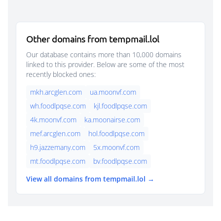
Other domains from tempmail.lol
Our database contains more than 10,000 domains
linked to this provider. Below are some of the most
recently blocked ones:
mkh.arcglen.com
ua.moonvf.com
wh.foodlpqse.com
kjl.foodlpqse.com
4k.moonvf.com
ka.moonairse.com
mef.arcglen.com
hol.foodlpqse.com
h9.jazzemany.com
5x.moonvf.com
mt.foodlpqse.com
bv.foodlpqse.com
View all domains from tempmail.lol →