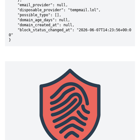
    },

    "email_provider": null,

    "disposable_provider": "tempmail.lol",

    "possible_typo": [],

    "domain_age_days": null,

    "domain_created_at": null,

    "block_status_changed_at": "2026-06-07T14:23:56+00:0
0"

}