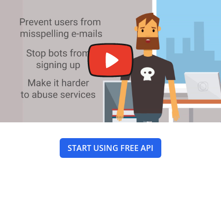
START USING FREE API