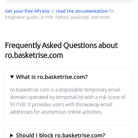
Get your free API key
or
read the documentation
for
integration guides in PHP, Python, JavaScript, and more.
Frequently Asked Questions about
ro.basketrise.com
What is ro.basketrise.com?
ro.basketrise.com is a disposable temporary email
domain operated by tempmail.lol with a risk score of
91/100. It provides users with throwaway email
addresses for anonymous online activities.
Should I block ro.basketrise.com?