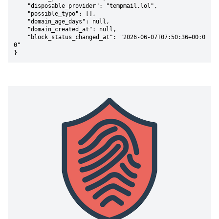
    "disposable_provider": "tempmail.lol",

    "possible_typo": [],

    "domain_age_days": null,

    "domain_created_at": null,

    "block_status_changed_at": "2026-06-07T07:50:36+00:0
0"

}