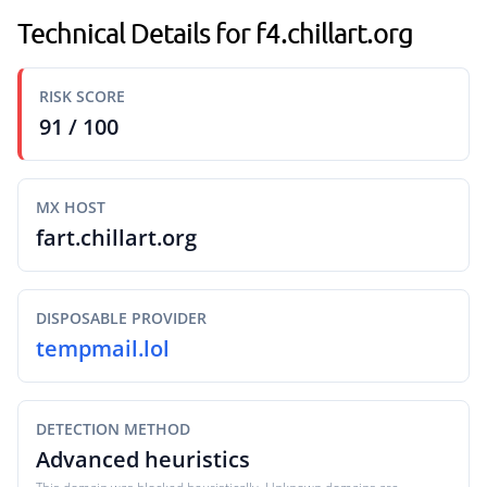
Technical Details for f4.chillart.org
RISK SCORE
91 / 100
MX HOST
fart.chillart.org
DISPOSABLE PROVIDER
tempmail.lol
DETECTION METHOD
Advanced heuristics