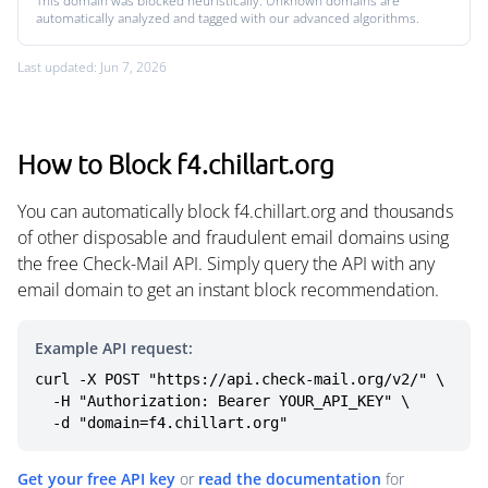
This domain was blocked heuristically. Unknown domains are
automatically analyzed and tagged with our advanced algorithms.
Last updated: Jun 7, 2026
How to Block f4.chillart.org
You can automatically block f4.chillart.org and thousands
of other disposable and fraudulent email domains using
the free Check-Mail API. Simply query the API with any
email domain to get an instant block recommendation.
Example API request:
curl -X POST "https://api.check-mail.org/v2/" \

  -H "Authorization: Bearer YOUR_API_KEY" \

  -d "domain=f4.chillart.org"
Get your free API key
or
read the documentation
for