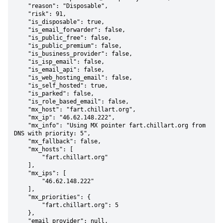
    "reason": "Disposable",

    "risk": 91,

    "is_disposable": true,

    "is_email_forwarder": false,

    "is_public_free": false,

    "is_public_premium": false,

    "is_business_provider": false,

    "is_isp_email": false,

    "is_email_api": false,

    "is_web_hosting_email": false,

    "is_self_hosted": true,

    "is_parked": false,

    "is_role_based_email": false,

    "mx_host": "fart.chillart.org",

    "mx_ip": "46.62.148.222",

    "mx_info": "Using MX pointer fart.chillart.org from 
DNS with priority: 5",

    "mx_fallback": false,

    "mx_hosts": [

        "fart.chillart.org"

    ],

    "mx_ips": [

        "46.62.148.222"

    ],

    "mx_priorities": {

        "fart.chillart.org": 5

    },

    "email_provider": null,
