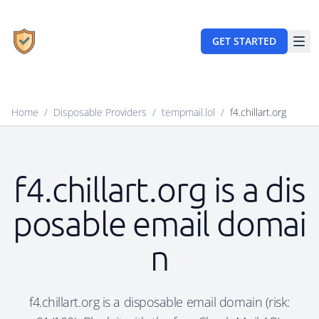
GET STARTED
Home
/
Disposable Providers
/
tempmail.lol
/
f4.chillart.org
f4.chillart.org is a dis
posable email domai
n
f4.chillart.org is a disposable email domain (risk: