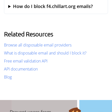
How do I block f4.chillart.org emails?
Related Resources
Browse all disposable email providers
What is disposable email and should I block it?
Free email validation API
API documentation
Blog