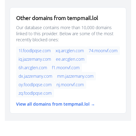
Other domains from tempmail.lol
Our database contains more than 10,000 domains
linked to this provider. Below are some of the most
recently blocked ones:
1l.foodlpqse.com
xq.arcglen.com
74.moonvf.com
iq.jazzemany.com
ee.arcglen.com
6h.arcglen.com
f1.moonvf.com
dx.jazzemany.com
mm.jazzemany.com
oy.foodlpqse.com
nj.moonvf.com
zq.foodlpqse.com
View all domains from tempmail.lol →