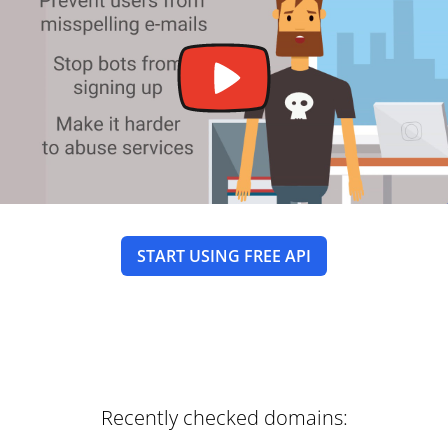
START USING FREE API
Recently checked domains: