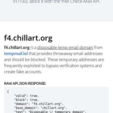
91/100). Block it with the free Check-Mail API.
f4.chillart.org
f4.chillart.org
is a
disposable temp email domain
from
tempmail.lol
that provides throwaway email addresses
and should be blocked. These temporary addresses are
frequently exploited to bypass verification systems and
create fake accounts.
RAW API JSON RESPONSE:
{

    "valid": true,

    "block": true,

    "domain": "f4.chillart.org",

    "base_domain": "chillart.org",

    "text": "Disposable \/ temporary domain",
