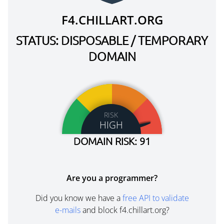
F4.CHILLART.ORG
STATUS: DISPOSABLE / TEMPORARY
DOMAIN
RISK
HIGH
DOMAIN RISK: 91
Are you a programmer?
Did you know we have a
free API to validate
e-mails
and block f4.chillart.org?