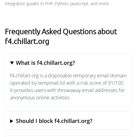
integration guides in PHP, Python, JavaScript, and more.
Frequently Asked Questions about
f4.chillart.org
What is f4.chillart.org?
f4.chillart.org is a disposable temporary email domain
operated by tempmail.lol with a risk score of 91/100.
It provides users with throwaway email addresses for
anonymous online activities.
Should I block f4.chillart.org?