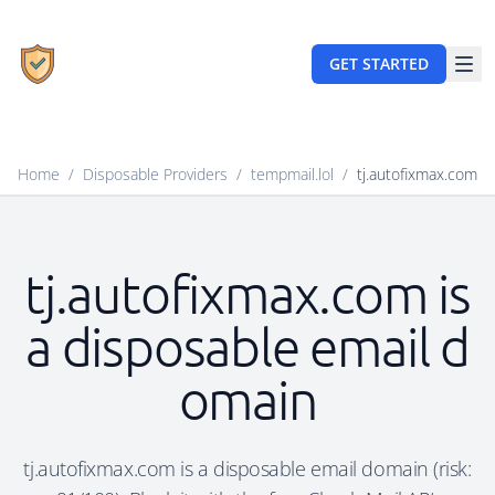
GET STARTED
Home
/
Disposable Providers
/
tempmail.lol
/
tj.autofixmax.com
tj.autofixmax.com is
a disposable email d
omain
tj.autofixmax.com is a disposable email domain (risk: