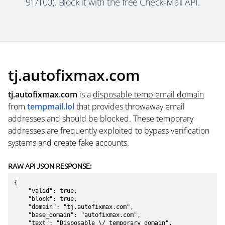
91/100). Block it with the free Check-Mail API.
tj.autofixmax.com
tj.autofixmax.com
is a
disposable temp email domain
from
tempmail.lol
that provides throwaway email
addresses and should be blocked. These temporary
addresses are frequently exploited to bypass verification
systems and create fake accounts.
RAW API JSON RESPONSE:
{

    "valid": true,

    "block": true,

    "domain": "tj.autofixmax.com",

    "base_domain": "autofixmax.com",

    "text": "Disposable \/ temporary domain",
