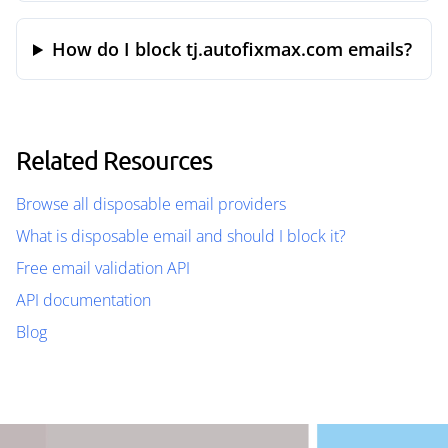
How do I block tj.autofixmax.com emails?
Related Resources
Browse all disposable email providers
What is disposable email and should I block it?
Free email validation API
API documentation
Blog