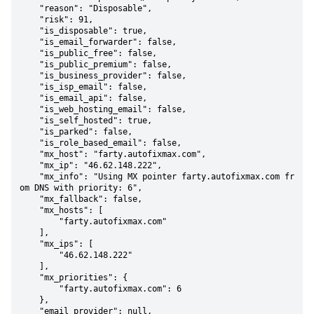
    "reason": "Disposable",

    "risk": 91,

    "is_disposable": true,

    "is_email_forwarder": false,

    "is_public_free": false,

    "is_public_premium": false,

    "is_business_provider": false,

    "is_isp_email": false,

    "is_email_api": false,

    "is_web_hosting_email": false,

    "is_self_hosted": true,

    "is_parked": false,

    "is_role_based_email": false,

    "mx_host": "farty.autofixmax.com",

    "mx_ip": "46.62.148.222",

    "mx_info": "Using MX pointer farty.autofixmax.com fr
om DNS with priority: 6",

    "mx_fallback": false,

    "mx_hosts": [

        "farty.autofixmax.com"

    ],

    "mx_ips": [

        "46.62.148.222"

    ],

    "mx_priorities": {

        "farty.autofixmax.com": 6

    },

    "email_provider": null,
