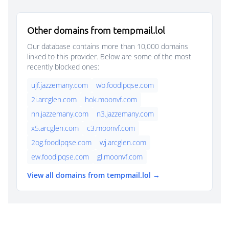
Other domains from tempmail.lol
Our database contains more than 10,000 domains
linked to this provider. Below are some of the most
recently blocked ones:
ujf.jazzemany.com
wb.foodlpqse.com
2i.arcglen.com
hok.moonvf.com
nn.jazzemany.com
n3.jazzemany.com
x5.arcglen.com
c3.moonvf.com
2og.foodlpqse.com
wj.arcglen.com
ew.foodlpqse.com
gl.moonvf.com
View all domains from tempmail.lol →