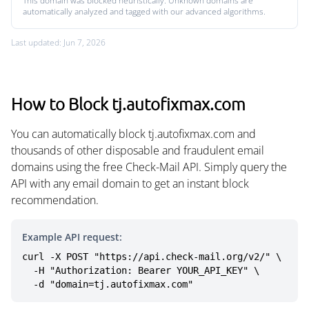
This domain was blocked heuristically. Unknown domains are
automatically analyzed and tagged with our advanced algorithms.
Last updated: Jun 7, 2026
How to Block tj.autofixmax.com
You can automatically block tj.autofixmax.com and
thousands of other disposable and fraudulent email
domains using the free Check-Mail API. Simply query the
API with any email domain to get an instant block
recommendation.
Example API request:
curl -X POST "https://api.check-mail.org/v2/" \

  -H "Authorization: Bearer YOUR_API_KEY" \

  -d "domain=tj.autofixmax.com"