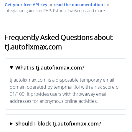
Get your free API key
or
read the documentation
for
integration guides in PHP, Python, JavaScript, and more.
Frequently Asked Questions about
tj.autofixmax.com
What is tj.autofixmax.com?
tj.autofixmax.com is a disposable temporary email
domain operated by tempmail.lol with a risk score of
91/100. It provides users with throwaway email
addresses for anonymous online activities.
Should I block tj.autofixmax.com?