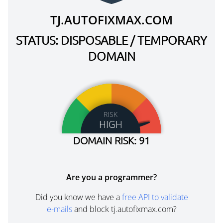
TJ.AUTOFIXMAX.COM
STATUS: DISPOSABLE / TEMPORARY
DOMAIN
RISK
HIGH
DOMAIN RISK: 91
Are you a programmer?
Did you know we have a
free API to validate
e-mails
and block tj.autofixmax.com?