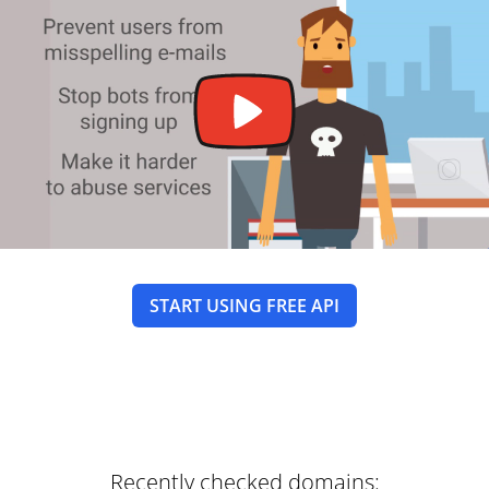
START USING FREE API
Recently checked domains: