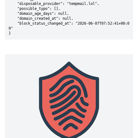
    "disposable_provider": "tempmail.lol",

    "possible_typo": [],

    "domain_age_days": null,

    "domain_created_at": null,

    "block_status_changed_at": "2026-06-07T07:52:41+00:0
0"

}