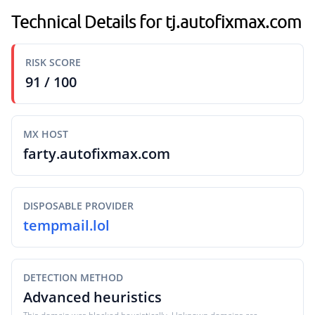
Technical Details for tj.autofixmax.com
RISK SCORE
91 / 100
MX HOST
farty.autofixmax.com
DISPOSABLE PROVIDER
tempmail.lol
DETECTION METHOD
Advanced heuristics