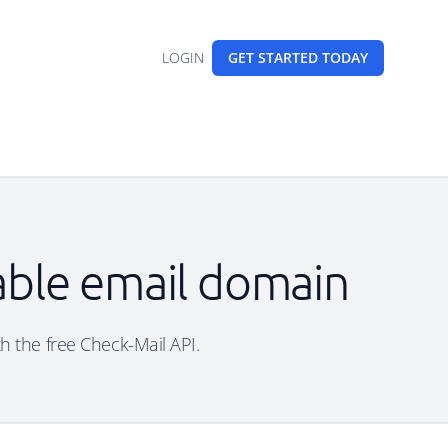
LOGIN
GET STARTED
TODAY
sable email domain
th the free Check-Mail API.