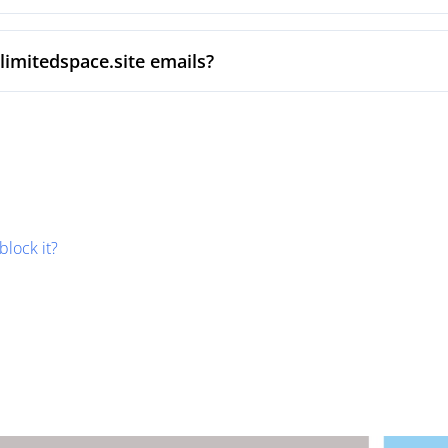
limitedspace.site emails?
block it?