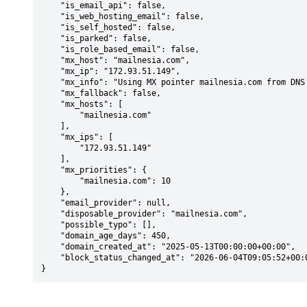
    "is_email_api": false,

    "is_web_hosting_email": false,

    "is_self_hosted": false,

    "is_parked": false,

    "is_role_based_email": false,

    "mx_host": "mailnesia.com",

    "mx_ip": "172.93.51.149",

    "mx_info": "Using MX pointer mailnesia.com from DNS with priority: 10",

    "mx_fallback": false,

    "mx_hosts": [

        "mailnesia.com"

    ],

    "mx_ips": [

        "172.93.51.149"

    ],

    "mx_priorities": {

        "mailnesia.com": 10

    },

    "email_provider": null,

    "disposable_provider": "mailnesia.com",

    "possible_typo": [],

    "domain_age_days": 450,

    "domain_created_at": "2025-05-13T00:00:00+00:00",

    "block_status_changed_at": "2026-06-04T09:05:52+00:00"

}