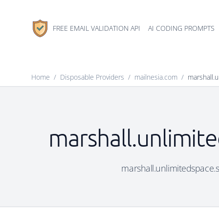
FREE EMAIL VALIDATION API
AI CODING PROMPTS
Home
/
Disposable Providers
/
mailnesia.com
/
marshall.u
marshall.unlimite
marshall.unlimitedspace.si