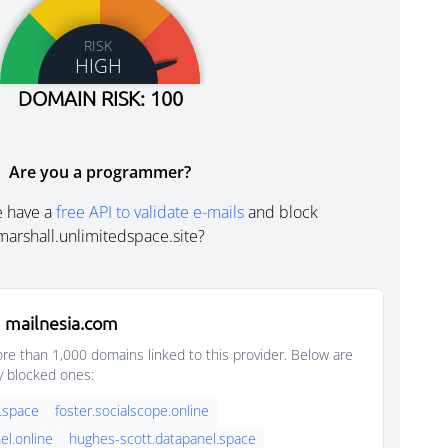
RISK
HIGH
DOMAIN RISK: 100
Are you a programmer?
e have a
free API to validate e-mails
and block
marshall.unlimitedspace.site?
 mailnesia.com
e than 1,000 domains linked to this provider. Below are
y blocked ones:
.space
foster.socialscope.online
el.online
hughes-scott.datapanel.space