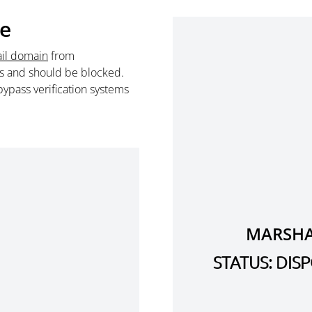
te
il domain
from
s and should be blocked.
ypass verification systems
MARSHA
STATUS: DI