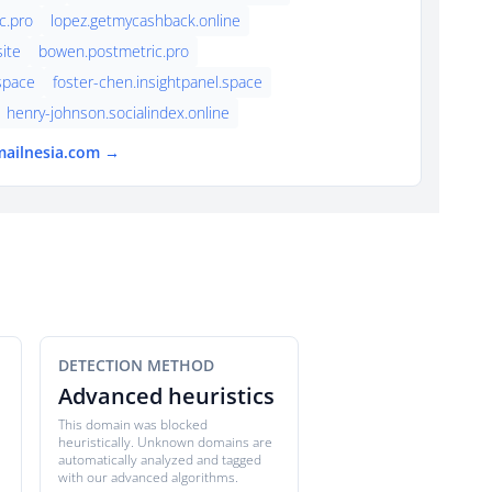
c.pro
lopez.getmycashback.online
ite
bowen.postmetric.pro
.space
foster-chen.insightpanel.space
henry-johnson.socialindex.online
mailnesia.com →
DETECTION METHOD
Advanced heuristics
This domain was blocked
heuristically. Unknown domains are
automatically analyzed and tagged
with our advanced algorithms.