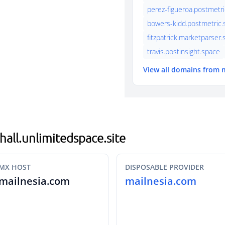
perez-figueroa.postmetri
bowers-kidd.postmetric.s
fitzpatrick.marketparser
travis.postinsight.space
View all domains from 
hall.unlimitedspace.site
MX HOST
DISPOSABLE PROVIDER
mailnesia.com
mailnesia.com