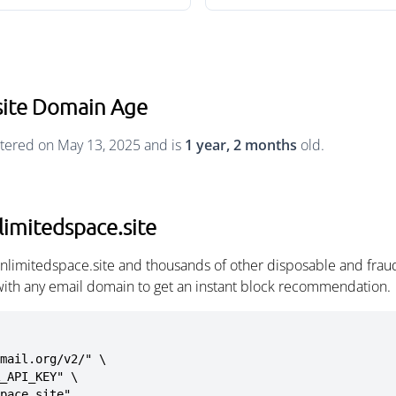
site Domain Age
stered on May 13, 2025 and is
1 year, 2 months
old.
limitedspace.site
unlimitedspace.site and thousands of other disposable and frau
with any email domain to get an instant block recommendation.
mail.org/v2/" \

space.site"