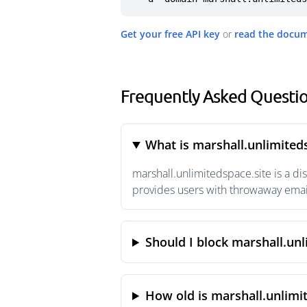
Get your free API key
or
read the docu
Frequently Asked Questio
What is marshall.unlimited
marshall.unlimitedspace.site is a d
provides users with throwaway email
Should I block marshall.unl
How old is marshall.unlimi