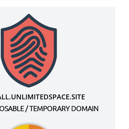
LL.UNLIMITEDSPACE.SITE
SPOSABLE / TEMPORARY DOMAIN