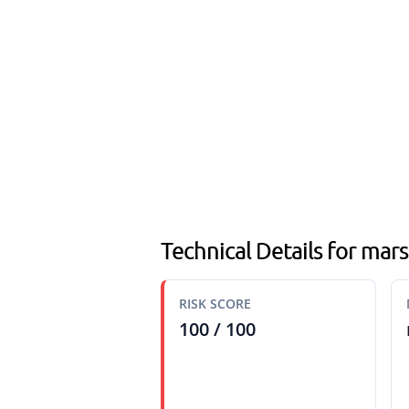
Technical Details for mars
RISK SCORE
100 / 100