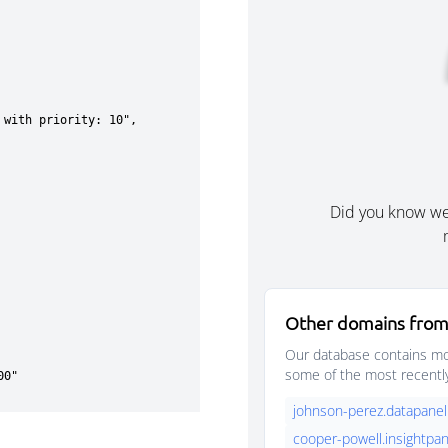
Did you know w
Other domains from
Our database contains mor
some of the most recentl
johnson-perez.datapanel
cooper-powell.insightpan