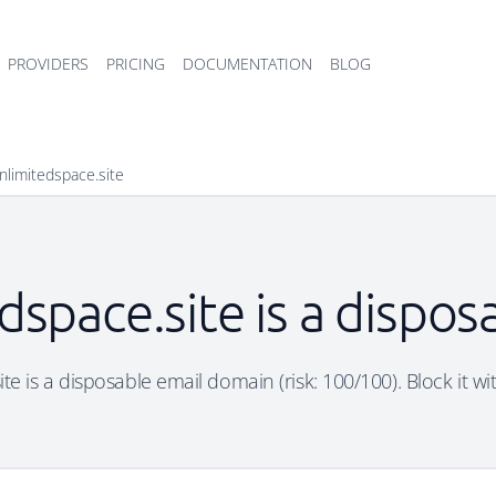
PROVIDERS
PRICING
DOCUMENTATION
BLOG
nlimitedspace.site
dspace.site is a dispo
te is a disposable email domain (risk: 100/100). Block it wi