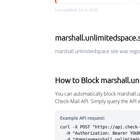
Last updated: Jun 4, 2026
marshall.unlimitedspace.
marshall.unlimitedspace.site was regi
How to Block marshall.un
You can automatically block marshall.
Check-Mail API. Simply query the API 
Example API request:
curl -X POST "https://api.check-
  -H "Authorization: Bearer YOUR_API_KEY" \

  -d "domain=marshall.unlimited