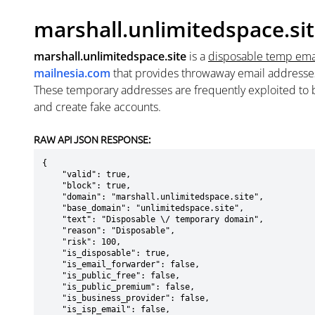
marshall.unlimitedspace.si
marshall.unlimitedspace.site
is a
disposable temp ema
mailnesia.com
that provides throwaway email addresse
These temporary addresses are frequently exploited to b
and create fake accounts.
RAW API JSON RESPONSE:
{

    "valid": true,

    "block": true,

    "domain": "marshall.unlimitedspace.site",

    "base_domain": "unlimitedspace.site",

    "text": "Disposable \/ temporary domain",

    "reason": "Disposable",

    "risk": 100,

    "is_disposable": true,

    "is_email_forwarder": false,

    "is_public_free": false,

    "is_public_premium": false,

    "is_business_provider": false,

    "is_isp_email": false,
