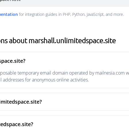
mentation
for integration guides in PHP, Python, JavaScript, and more.
ns about marshall.unlimitedspace.site
space.site?
isposable temporary email domain operated by mailnesia.com wit
 addresses for anonymous online activities.
imitedspace.site?
tedspace.site?