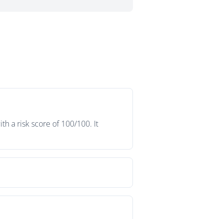
h a risk score of 100/100. It