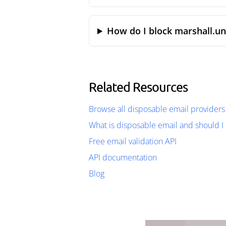
How do I block marshall.un
Related Resources
Browse all disposable email providers
What is disposable email and should I 
Free email validation API
API documentation
Blog