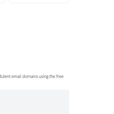
dulent email domains using the free