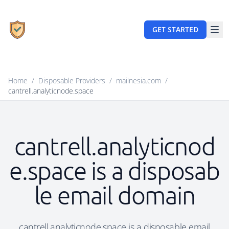
GET STARTED
Home
/
Disposable Providers
/
mailnesia.com
/
cantrell.analyticnode.space
cantrell.analyticnod
e.space is a disposab
le email domain
cantrell.analyticnode.space is a disposable email