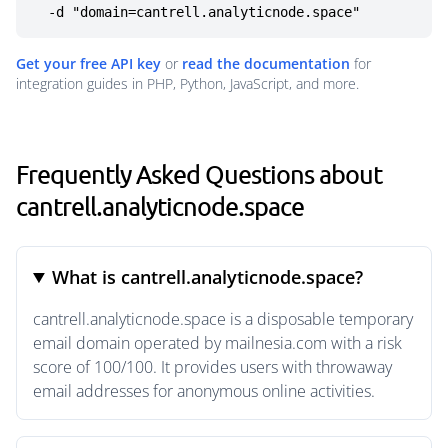
  -d "domain=cantrell.analyticnode.space"
Get your free API key
or
read the documentation
for
integration guides in PHP, Python, JavaScript, and more.
Frequently Asked Questions about
cantrell.analyticnode.space
What is cantrell.analyticnode.space?
cantrell.analyticnode.space is a disposable temporary
email domain operated by mailnesia.com with a risk
score of 100/100. It provides users with throwaway
email addresses for anonymous online activities.