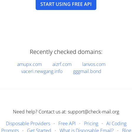
START USING FREE API
Recently checked domains:
amupx.com
aizrf.com
lanvos.com
vaceri.newgang.info
gggmail.bond
Need help? Contact us at: support@check-mail.org
Disposable Providers
·
Free API
·
Pricing
·
AI Coding
Prompts
·
Get Started
·
What is Disposable Email?
·
Blog