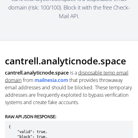
domain (risk: 100/100). Block it with the free Check-
Mail API.
cantrell.analyticnode.space
cantrell.analyticnode.space
is a
disposable temp email
domain
from
mailnesia.com
that provides throwaway
email addresses and should be blocked. These temporary
addresses are frequently exploited to bypass verification
systems and create fake accounts.
RAW API JSON RESPONSE:
{

    "valid": true,

    "block": true,
