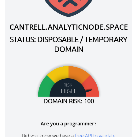
CANTRELL.ANALYTICNODE.SPACE
STATUS: DISPOSABLE / TEMPORARY
DOMAIN
RISK
HIGH
DOMAIN RISK: 100
Are you a programmer?
Did you know we have a
free API to validate