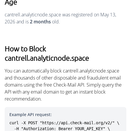
Age
cantrell.analyticnode.space was registered on May 13,
2026 and is
2 months
old.
How to Block
cantrell.analyticnode.space
You can automatically block cantrell.analyticnode.space
and thousands of other disposable and fraudulent email
domains using the free Check-Mail API. Simply query the
API with any email domain to get an instant block
recommendation.
Example API request:
curl -X POST "https://api.check-mail.org/v2/" \

  -H "Authorization: Bearer YOUR_API_KEY" \
