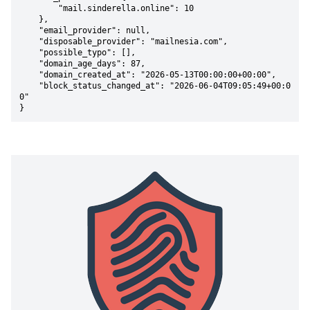
        "mail.sinderella.online": 10

    },

    "email_provider": null,

    "disposable_provider": "mailnesia.com",

    "possible_typo": [],

    "domain_age_days": 87,

    "domain_created_at": "2026-05-13T00:00:00+00:00",

    "block_status_changed_at": "2026-06-04T09:05:49+00:0
0"

}