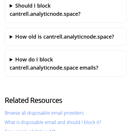
Should I block
cantrell.analyticnode.space?
How old is cantrell.analyticnode.space?
How do I block
cantrell.analyticnode.space emails?
Related Resources
Browse all disposable email providers
What is disposable email and should I block it?