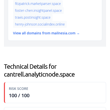
fitzpatrick.marketparser.space
foster-chen.insightpanel.space
travis.postinsight.space
henry-johnson.socialindex.online
View all domains from mailnesia.com →
Technical Details for
cantrell.analyticnode.space
RISK SCORE
100 / 100