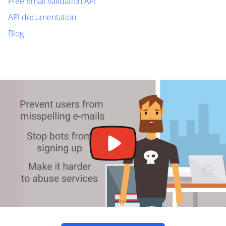
Free email validation API
API documentation
Blog