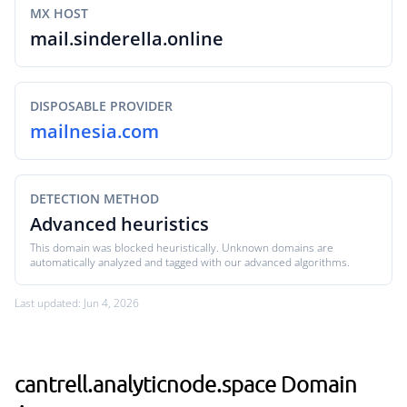
MX HOST
mail.sinderella.online
DISPOSABLE PROVIDER
mailnesia.com
DETECTION METHOD
Advanced heuristics
This domain was blocked heuristically. Unknown domains are
automatically analyzed and tagged with our advanced algorithms.
Last updated: Jun 4, 2026
cantrell.analyticnode.space Domain