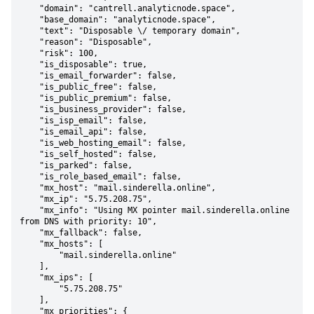
    "domain": "cantrell.analyticnode.space",

    "base_domain": "analyticnode.space",

    "text": "Disposable \/ temporary domain",

    "reason": "Disposable",

    "risk": 100,

    "is_disposable": true,

    "is_email_forwarder": false,

    "is_public_free": false,

    "is_public_premium": false,

    "is_business_provider": false,

    "is_isp_email": false,

    "is_email_api": false,

    "is_web_hosting_email": false,

    "is_self_hosted": false,

    "is_parked": false,

    "is_role_based_email": false,

    "mx_host": "mail.sinderella.online",

    "mx_ip": "5.75.208.75",

    "mx_info": "Using MX pointer mail.sinderella.online 
from DNS with priority: 10",

    "mx_fallback": false,

    "mx_hosts": [

        "mail.sinderella.online"

    ],

    "mx_ips": [

        "5.75.208.75"

    ],

    "mx_priorities": {
