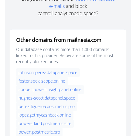
e-mails
and block
cantrell.analyticnode.space?
Other domains from mailnesia.com
Our database contains more than 1,000 domains
linked to this provider. Below are some of the most
recently blocked ones:
johnson-perez.datapanel.space
foster.socialscope.online
cooper-powell.insightpanel.online
hughes-scott.datapanel.space
perez-figueroa.postmetric.pro
lopez.getmycashback.online
bowers-kidd.postmetric.site
bowen.postmetric.pro