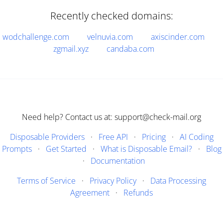
Recently checked domains:
wodchallenge.com
velnuvia.com
axiscinder.com
zgmail.xyz
candaba.com
Need help? Contact us at: support@check-mail.org
Disposable Providers
·
Free API
·
Pricing
·
AI Coding
Prompts
·
Get Started
·
What is Disposable Email?
·
Blog
·
Documentation
Terms of Service
·
Privacy Policy
·
Data Processing
Agreement
·
Refunds