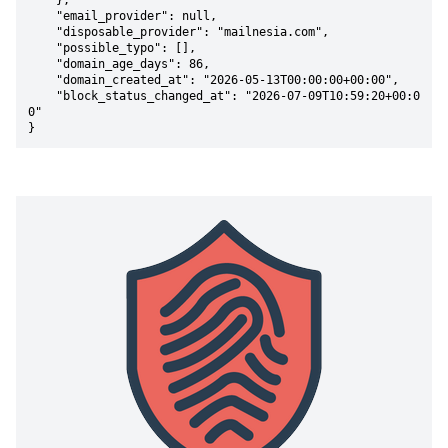
    },

    "email_provider": null,

    "disposable_provider": "mailnesia.com",

    "possible_typo": [],

    "domain_age_days": 86,

    "domain_created_at": "2026-05-13T00:00:00+00:00",

    "block_status_changed_at": "2026-07-09T10:59:20+00:0
0"

}