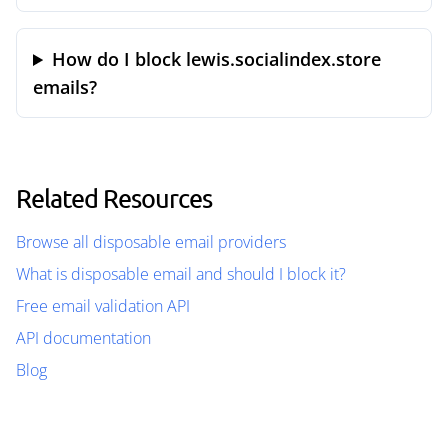
How do I block lewis.socialindex.store
emails?
Related Resources
Browse all disposable email providers
What is disposable email and should I block it?
Free email validation API
API documentation
Blog