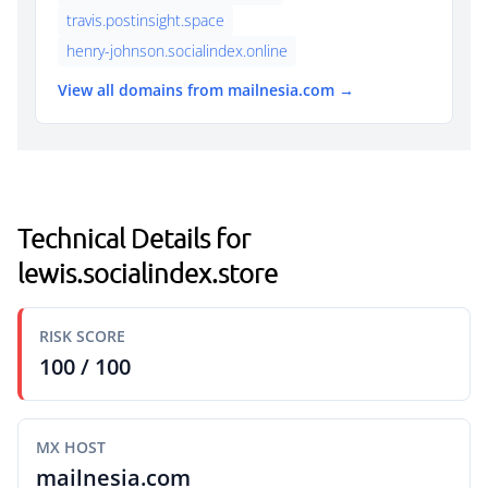
travis.postinsight.space
henry-johnson.socialindex.online
View all domains from mailnesia.com →
Technical Details for
lewis.socialindex.store
RISK SCORE
100 / 100
MX HOST
mailnesia.com