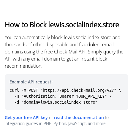
How to Block lewis.socialindex.store
You can automatically block lewis.socialindex.store and
thousands of other disposable and fraudulent email
domains using the free Check-Mail API. Simply query the
API with any email domain to get an instant block
recommendation.
Example API request:
curl -X POST "https://api.check-mail.org/v2/" \

  -H "Authorization: Bearer YOUR_API_KEY" \

  -d "domain=lewis.socialindex.store"
Get your free API key
or
read the documentation
for
integration guides in PHP, Python, JavaScript, and more.