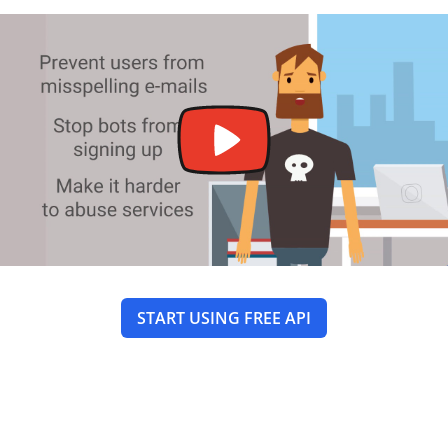
START USING FREE API