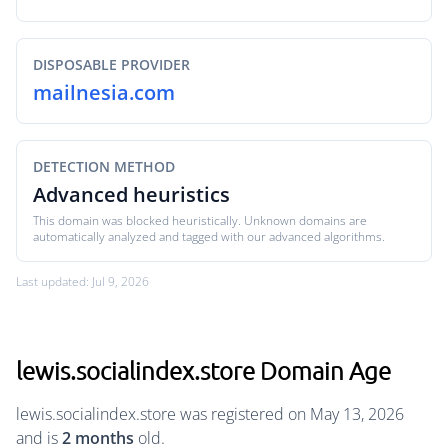
DISPOSABLE PROVIDER
mailnesia.com
DETECTION METHOD
Advanced heuristics
This domain was blocked heuristically. Unknown domains are
automatically analyzed and tagged with our advanced algorithms.
Last updated: Jul 9, 2026
lewis.socialindex.store Domain Age
lewis.socialindex.store was registered on May 13, 2026
and is
2 months
old.