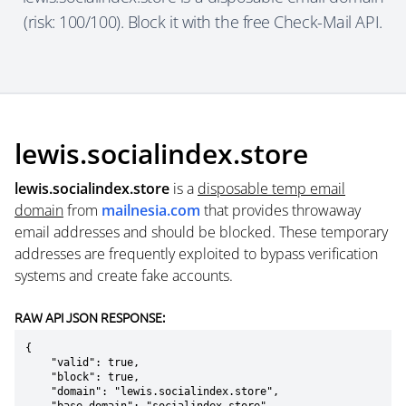
(risk: 100/100). Block it with the free Check-Mail API.
lewis.socialindex.store
lewis.socialindex.store
is a
disposable temp email
domain
from
mailnesia.com
that provides throwaway
email addresses and should be blocked. These temporary
addresses are frequently exploited to bypass verification
systems and create fake accounts.
RAW API JSON RESPONSE:
{

    "valid": true,

    "block": true,

    "domain": "lewis.socialindex.store",
