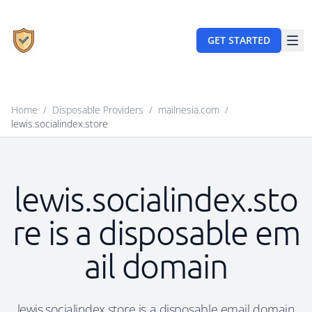
GET STARTED
Home
/
Disposable Providers
/
mailnesia.com
/
lewis.socialindex.store
lewis.socialindex.sto
re is a disposable em
ail domain
lewis.socialindex.store is a disposable email domain