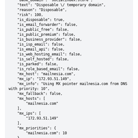
    "base_domain": "socialindex.store",

    "text": "Disposable \/ temporary domain",

    "reason": "Disposable",

    "risk": 100,

    "is_disposable": true,

    "is_email_forwarder": false,

    "is_public_free": false,

    "is_public_premium": false,

    "is_business_provider": false,

    "is_isp_email": false,

    "is_email_api": false,

    "is_web_hosting_email": false,

    "is_self_hosted": false,

    "is_parked": false,

    "is_role_based_email": false,

    "mx_host": "mailnesia.com",

    "mx_ip": "172.93.51.149",

    "mx_info": "Using MX pointer mailnesia.com from DNS 
with priority: 10",

    "mx_fallback": false,

    "mx_hosts": [

        "mailnesia.com"

    ],

    "mx_ips": [

        "172.93.51.149"

    ],

    "mx_priorities": {

        "mailnesia.com": 10
