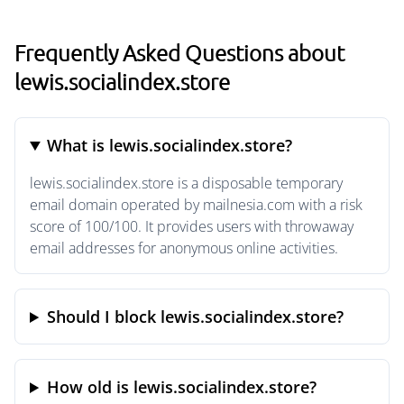
Frequently Asked Questions about
lewis.socialindex.store
What is lewis.socialindex.store?
lewis.socialindex.store is a disposable temporary
email domain operated by mailnesia.com with a risk
score of 100/100. It provides users with throwaway
email addresses for anonymous online activities.
Should I block lewis.socialindex.store?
How old is lewis.socialindex.store?