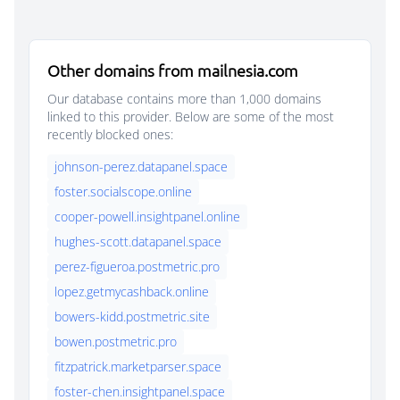
Other domains from mailnesia.com
Our database contains more than 1,000 domains
linked to this provider. Below are some of the most
recently blocked ones:
johnson-perez.datapanel.space
foster.socialscope.online
cooper-powell.insightpanel.online
hughes-scott.datapanel.space
perez-figueroa.postmetric.pro
lopez.getmycashback.online
bowers-kidd.postmetric.site
bowen.postmetric.pro
fitzpatrick.marketparser.space
foster-chen.insightpanel.space