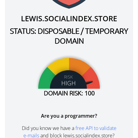
LEWIS.SOCIALINDEX.STORE
STATUS: DISPOSABLE / TEMPORARY
DOMAIN
RISK
HIGH
DOMAIN RISK: 100
Are you a programmer?
Did you know we have a
free API to validate
e-mails
and block lewis.socialindex.store?