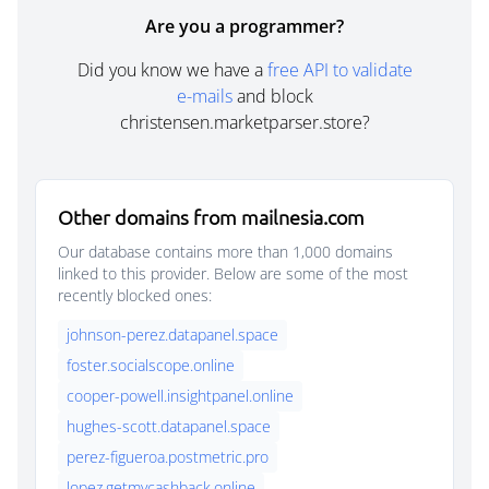
Are you a programmer?
Did you know we have a
free API to validate
e-mails
and block
christensen.marketparser.store?
Other domains from mailnesia.com
Our database contains more than 1,000 domains
linked to this provider. Below are some of the most
recently blocked ones:
johnson-perez.datapanel.space
foster.socialscope.online
cooper-powell.insightpanel.online
hughes-scott.datapanel.space
perez-figueroa.postmetric.pro
lopez.getmycashback.online