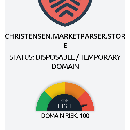
CHRISTENSEN.MARKETPARSER.STOR
E
STATUS: DISPOSABLE / TEMPORARY
DOMAIN
RISK
HIGH
DOMAIN RISK: 100