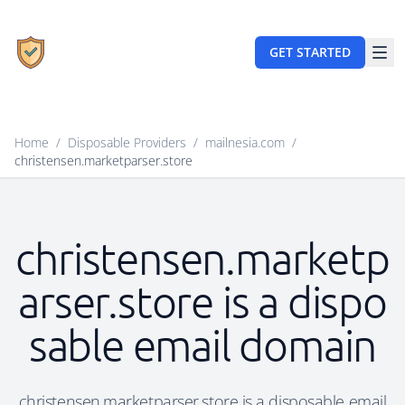
GET STARTED
Home
/
Disposable Providers
/
mailnesia.com
/
christensen.marketparser.store
christensen.marketp
arser.store is a dispo
sable email domain
christensen.marketparser.store is a disposable email