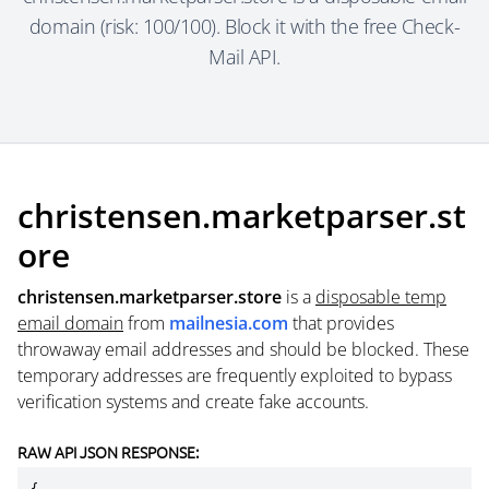
domain (risk: 100/100). Block it with the free Check-
Mail API.
christensen.marketparser.st
ore
christensen.marketparser.store
is a
disposable temp
email domain
from
mailnesia.com
that provides
throwaway email addresses and should be blocked. These
temporary addresses are frequently exploited to bypass
verification systems and create fake accounts.
RAW API JSON RESPONSE: