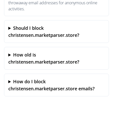
throwaway email addresses for anonymous online
activities.
Should I block
christensen.marketparser.store?
How old is
christensen.marketparser.store?
How do I block
christensen.marketparser.store emails?