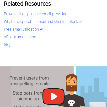
Related Resources
Browse all disposable email providers
What is disposable email and should I block it?
Free email validation API
API documentation
Blog