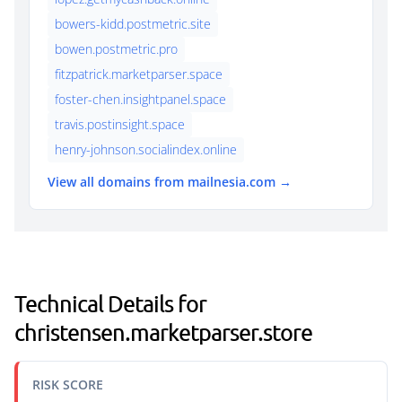
bowers-kidd.postmetric.site
bowen.postmetric.pro
fitzpatrick.marketparser.space
foster-chen.insightpanel.space
travis.postinsight.space
henry-johnson.socialindex.online
View all domains from mailnesia.com →
Technical Details for
christensen.marketparser.store
RISK SCORE