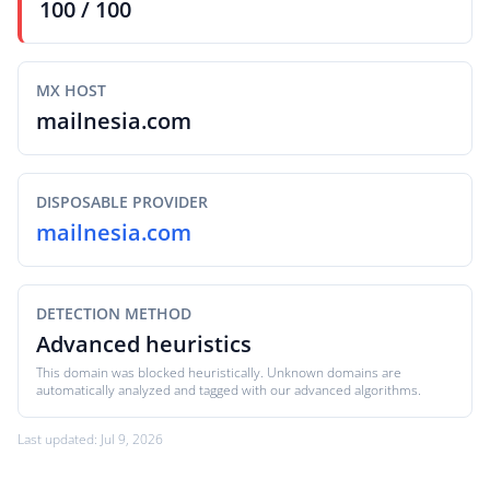
100 / 100
MX HOST
mailnesia.com
DISPOSABLE PROVIDER
mailnesia.com
DETECTION METHOD
Advanced heuristics
This domain was blocked heuristically. Unknown domains are
automatically analyzed and tagged with our advanced algorithms.
Last updated: Jul 9, 2026