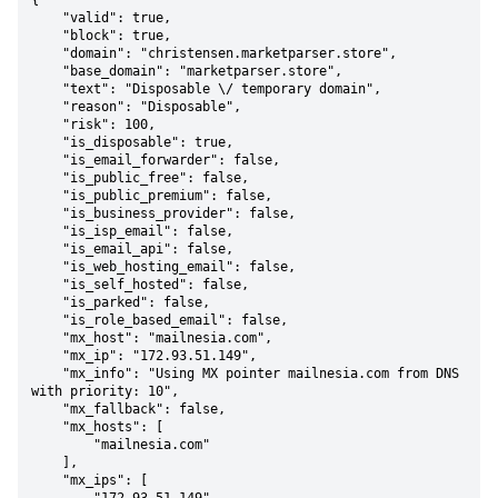
{

    "valid": true,

    "block": true,

    "domain": "christensen.marketparser.store",

    "base_domain": "marketparser.store",

    "text": "Disposable \/ temporary domain",

    "reason": "Disposable",

    "risk": 100,

    "is_disposable": true,

    "is_email_forwarder": false,

    "is_public_free": false,

    "is_public_premium": false,

    "is_business_provider": false,

    "is_isp_email": false,

    "is_email_api": false,

    "is_web_hosting_email": false,

    "is_self_hosted": false,

    "is_parked": false,

    "is_role_based_email": false,

    "mx_host": "mailnesia.com",

    "mx_ip": "172.93.51.149",

    "mx_info": "Using MX pointer mailnesia.com from DNS 
with priority: 10",

    "mx_fallback": false,

    "mx_hosts": [

        "mailnesia.com"

    ],

    "mx_ips": [
