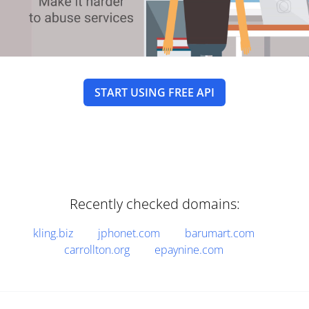
START USING FREE API
Recently checked domains:
kling.biz
jphonet.com
barumart.com
carrollton.org
epaynine.com