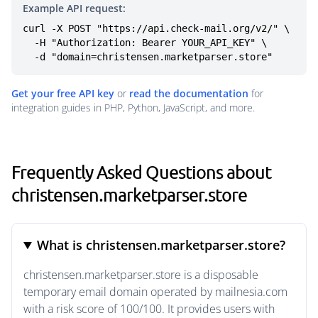
Example API request:
curl -X POST "https://api.check-mail.org/v2/" \

  -H "Authorization: Bearer YOUR_API_KEY" \

  -d "domain=christensen.marketparser.store"
Get your free API key
or
read the documentation
for
integration guides in PHP, Python, JavaScript, and more.
Frequently Asked Questions about
christensen.marketparser.store
What is christensen.marketparser.store?
christensen.marketparser.store is a disposable
temporary email domain operated by mailnesia.com
with a risk score of 100/100. It provides users with