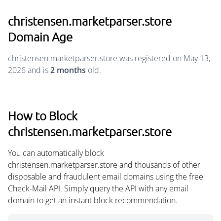
christensen.marketparser.store
Domain Age
christensen.marketparser.store was registered on May 13,
2026 and is
2 months
old.
How to Block
christensen.marketparser.store
You can automatically block
christensen.marketparser.store and thousands of other
disposable and fraudulent email domains using the free
Check-Mail API. Simply query the API with any email
domain to get an instant block recommendation.