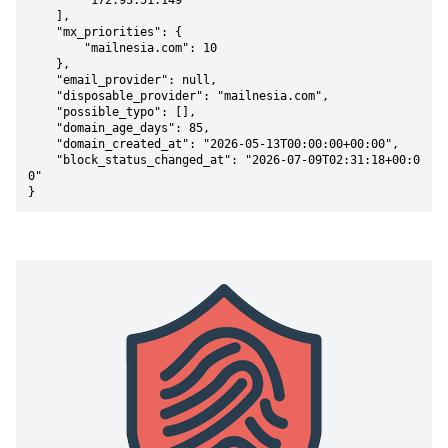
        "172.93.51.149"

    ],

    "mx_priorities": {

        "mailnesia.com": 10

    },

    "email_provider": null,

    "disposable_provider": "mailnesia.com",

    "possible_typo": [],

    "domain_age_days": 85,

    "domain_created_at": "2026-05-13T00:00:00+00:00",

    "block_status_changed_at": "2026-07-09T02:31:18+00:0
0"

}