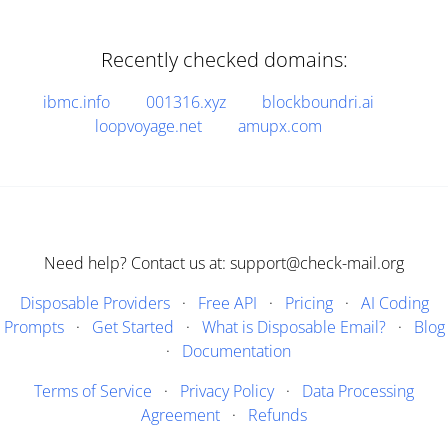
Recently checked domains:
ibmc.info
001316.xyz
blockboundri.ai
loopvoyage.net
amupx.com
Need help? Contact us at: support@check-mail.org
Disposable Providers
·
Free API
·
Pricing
·
AI Coding
Prompts
·
Get Started
·
What is Disposable Email?
·
Blog
·
Documentation
Terms of Service
·
Privacy Policy
·
Data Processing
Agreement
·
Refunds