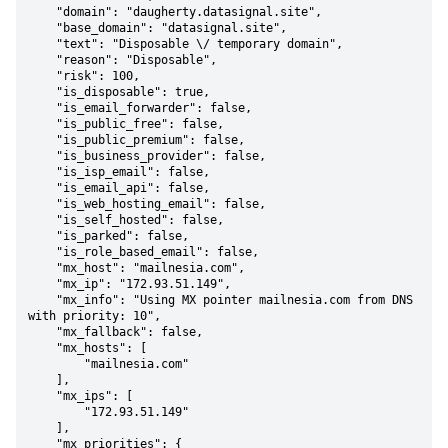
    "domain": "daugherty.datasignal.site",

    "base_domain": "datasignal.site",

    "text": "Disposable \/ temporary domain",

    "reason": "Disposable",

    "risk": 100,

    "is_disposable": true,

    "is_email_forwarder": false,

    "is_public_free": false,

    "is_public_premium": false,

    "is_business_provider": false,

    "is_isp_email": false,

    "is_email_api": false,

    "is_web_hosting_email": false,

    "is_self_hosted": false,

    "is_parked": false,

    "is_role_based_email": false,

    "mx_host": "mailnesia.com",

    "mx_ip": "172.93.51.149",

    "mx_info": "Using MX pointer mailnesia.com from DNS 
with priority: 10",

    "mx_fallback": false,

    "mx_hosts": [

        "mailnesia.com"

    ],

    "mx_ips": [

        "172.93.51.149"

    ],

    "mx_priorities": {
