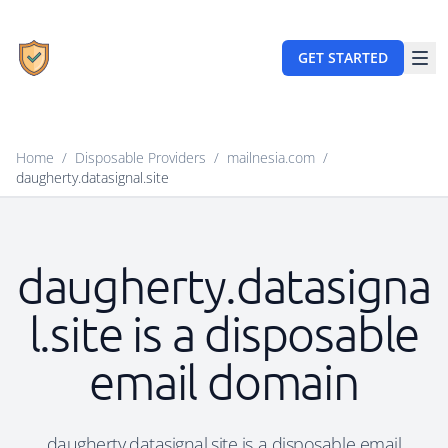
GET STARTED
Home
/
Disposable Providers
/
mailnesia.com
/
daugherty.datasignal.site
daugherty.datasigna
l.site is a disposable
email domain
daugherty.datasignal.site is a disposable email