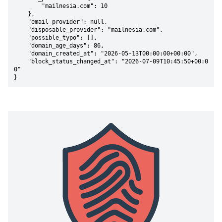
        "mailnesia.com": 10

    },

    "email_provider": null,

    "disposable_provider": "mailnesia.com",

    "possible_typo": [],

    "domain_age_days": 86,

    "domain_created_at": "2026-05-13T00:00:00+00:00",

    "block_status_changed_at": "2026-07-09T10:45:50+00:0
0"

}