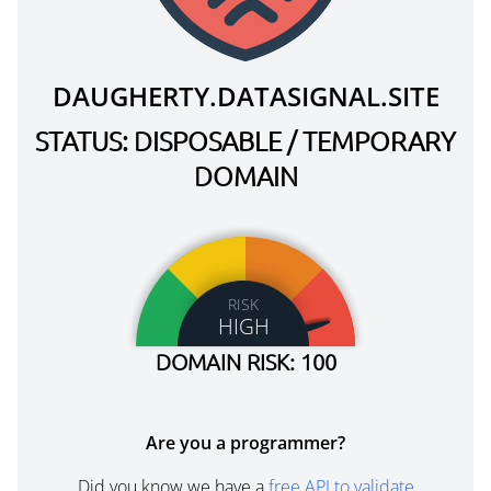
DAUGHERTY.DATASIGNAL.SITE
STATUS: DISPOSABLE / TEMPORARY
DOMAIN
RISK
HIGH
DOMAIN RISK: 100
Are you a programmer?
Did you know we have a
free API to validate