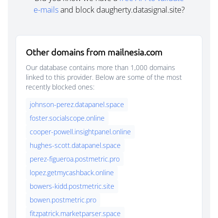
e-mails
and block daugherty.datasignal.site?
Other domains from mailnesia.com
Our database contains more than 1,000 domains
linked to this provider. Below are some of the most
recently blocked ones:
johnson-perez.datapanel.space
foster.socialscope.online
cooper-powell.insightpanel.online
hughes-scott.datapanel.space
perez-figueroa.postmetric.pro
lopez.getmycashback.online
bowers-kidd.postmetric.site
bowen.postmetric.pro
fitzpatrick.marketparser.space