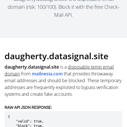
domain (risk: 100/100). Block it with the free Check-
Mail API.
daugherty.datasignal.site
daugherty.datasignal.site
is a
disposable temp email
domain
from
mailnesia.com
that provides throwaway
email addresses and should be blocked. These temporary
addresses are frequently exploited to bypass verification
systems and create fake accounts.
RAW API JSON RESPONSE:
{

    "valid": true,

    "block": true,
