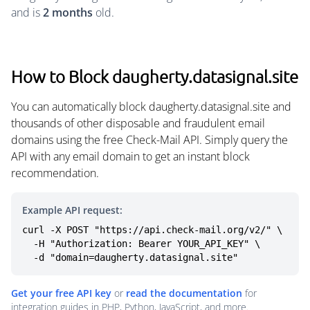
and is
2 months
old.
How to Block daugherty.datasignal.site
You can automatically block daugherty.datasignal.site and
thousands of other disposable and fraudulent email
domains using the free Check-Mail API. Simply query the
API with any email domain to get an instant block
recommendation.
Example API request:
curl -X POST "https://api.check-mail.org/v2/" \

  -H "Authorization: Bearer YOUR_API_KEY" \

  -d "domain=daugherty.datasignal.site"
Get your free API key
or
read the documentation
for
integration guides in PHP, Python, JavaScript, and more.