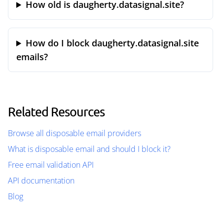
How old is daugherty.datasignal.site?
How do I block daugherty.datasignal.site
emails?
Related Resources
Browse all disposable email providers
What is disposable email and should I block it?
Free email validation API
API documentation
Blog