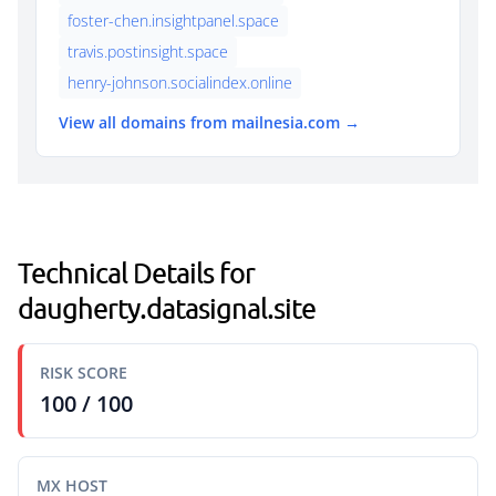
foster-chen.insightpanel.space
travis.postinsight.space
henry-johnson.socialindex.online
View all domains from mailnesia.com →
Technical Details for
daugherty.datasignal.site
RISK SCORE
100 / 100
MX HOST