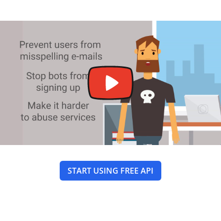
START USING FREE API