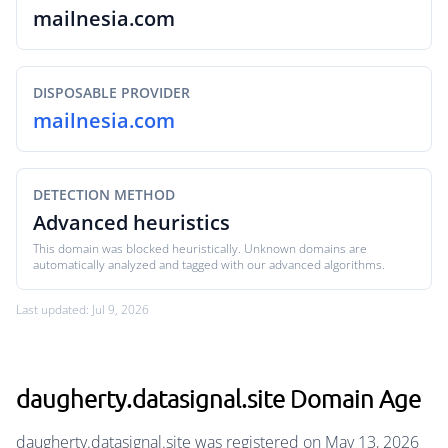
mailnesia.com
DISPOSABLE PROVIDER
mailnesia.com
DETECTION METHOD
Advanced heuristics
This domain was blocked heuristically. Unknown domains are
automatically analyzed and tagged with our advanced algorithms.
Last updated: Jul 9, 2026
daugherty.datasignal.site Domain Age
daugherty.datasignal.site was registered on May 13, 2026