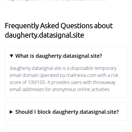
Frequently Asked Questions about
daugherty.datasignal.site
What is daugherty.datasignal.site?
daugherty.datasignal.site is a disposable temporary
email domain operated by mailnesia.com with a risk
score of 100/100. It provides users with throwaway
email addresses for anonymous online activities.
Should I block daugherty.datasignal.site?