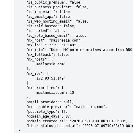
    "is_public_premium": false,

    "is_business_provider": false,

    "is_isp_email": false,

    "is_email_api": false,

    "is_web_hosting_email": false,

    "is_self_hosted": false,

    "is_parked": false,

    "is_role_based_email": false,

    "mx_host": "mailnesia.com",

    "mx_ip": "172.93.51.149",

    "mx_info": "Using MX pointer mailnesia.com from DNS with priority: 10",

    "mx_fallback": false,

    "mx_hosts": [

        "mailnesia.com"

    ],

    "mx_ips": [

        "172.93.51.149"

    ],

    "mx_priorities": {

        "mailnesia.com": 10

    },

    "email_provider": null,

    "disposable_provider": "mailnesia.com",

    "possible_typo": [],

    "domain_age_days": 87,

    "domain_created_at": "2026-05-13T00:00:00+00:00",

    "block_status_changed_at": "2026-07-09T10:38:19+00:00"

}