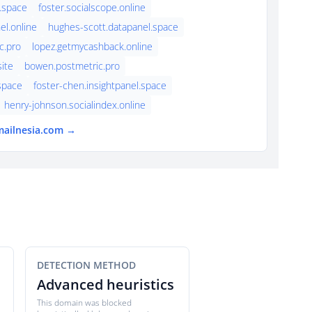
.space
foster.socialscope.online
el.online
hughes-scott.datapanel.space
c.pro
lopez.getmycashback.online
ite
bowen.postmetric.pro
.space
foster-chen.insightpanel.space
henry-johnson.socialindex.online
mailnesia.com →
DETECTION METHOD
Advanced heuristics
This domain was blocked