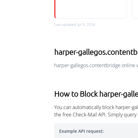
Last updated: Jul 9, 2026
harper-gallegos.content
harper-gallegos.contentbridge.online 
How to Block harper-gall
You can automatically block harper-ga
the free Check-Mail API. Simply query
Example API request: