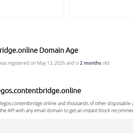
bridge.online Domain Age
was registered on May 13, 2026 and is
2 months
old.
egos.contentbridge.online
llegos.contentbridge.online and thousands of other disposable
 the API with any email domain to get an instant block recomme