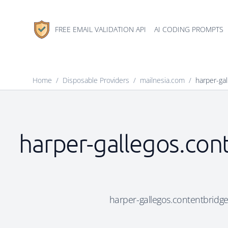
FREE EMAIL VALIDATION API
AI CODING PROMPTS
Home
/
Disposable Providers
/
mailnesia.com
/
harper-gal
harper-gallegos.cont
harper-gallegos.contentbridge.