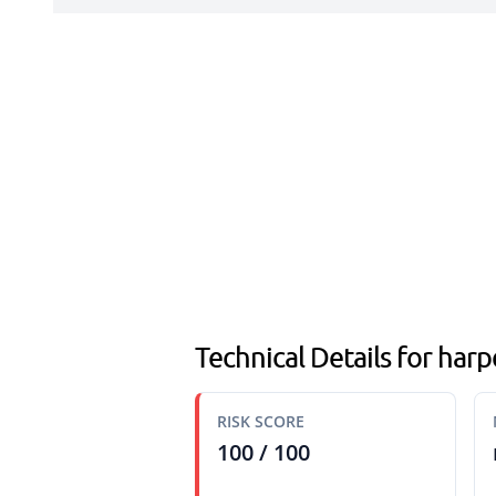
Technical Details for har
RISK SCORE
100 / 100