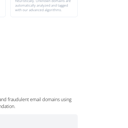
heuristically. Unknown domains are
automatically analyzed and tagged
with our advanced algorithms.
 and fraudulent email domains using
ndation.