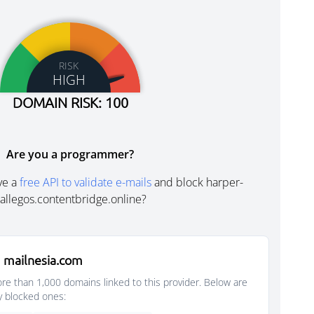
RISK
HIGH
DOMAIN RISK: 100
Are you a programmer?
ve a
free API to validate e-mails
and block harper-
allegos.contentbridge.online?
 mailnesia.com
e than 1,000 domains linked to this provider. Below are
y blocked ones: