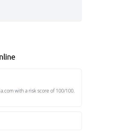
nline
a.com with a risk score of 100/100.