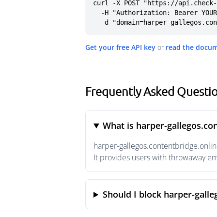
curl -X POST "https://api.check-
  -H "Authorization: Bearer YOUR_API_KEY" \

  -d "domain=harper-gallegos.co
Get your free API key
or
read the docu
Frequently Asked Questio
What is harper-gallegos.co
harper-gallegos.contentbridge.onlin
It provides users with throwaway em
Should I block harper-galle