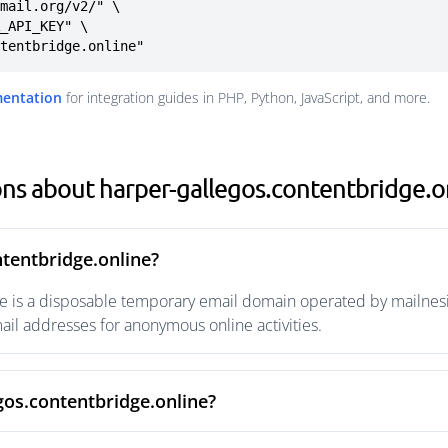
mail.org/v2/" \

ntentbridge.online"
mentation
for integration guides in PHP, Python, JavaScript, and more.
ns about harper-gallegos.contentbridge.o
ntentbridge.online?
e is a disposable temporary email domain operated by mailnesi
ail addresses for anonymous online activities.
gos.contentbridge.online?