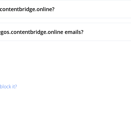
.contentbridge.online?
egos.contentbridge.online emails?
block it?