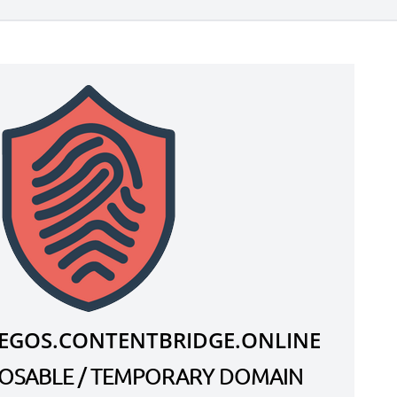
EGOS.CONTENTBRIDGE.ONLINE
SPOSABLE / TEMPORARY DOMAIN