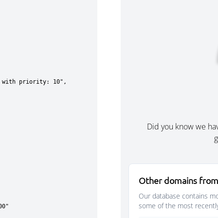
Did you know we ha
g
Other domains from
Our database contains mor
some of the most recentl