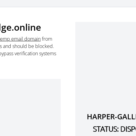
dge.online
temp email domain
from
s and should be blocked.
ypass verification systems
HARPER-GALL
STATUS: DI