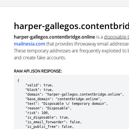
harper-gallegos.contentbri
harper-gallegos.contentbridge.online
is a
disposable 
mailnesia.com
that provides throwaway email addresse
These temporary addresses are frequently exploited to b
and create fake accounts.
RAW API JSON RESPONSE:
{

    "valid": true,

    "block": true,

    "domain": "harper-gallegos.contentbridge.online",

    "base_domain": "contentbridge.online",

    "text": "Disposable \/ temporary domain",

    "reason": "Disposable",

    "risk": 100,

    "is_disposable": true,

    "is_email_forwarder": false,

    "is_public_free": false,
