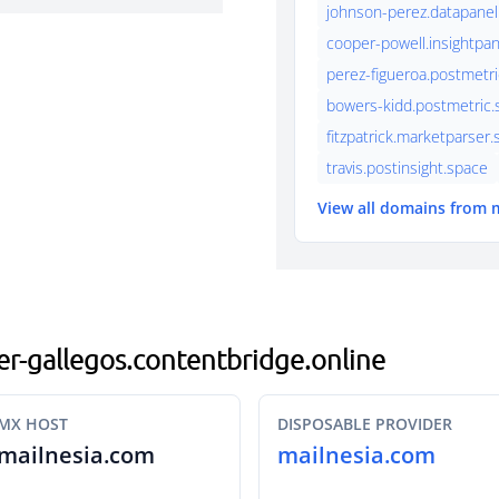
johnson-perez.datapanel
cooper-powell.insightpan
perez-figueroa.postmetri
bowers-kidd.postmetric.s
fitzpatrick.marketparser
travis.postinsight.space
View all domains from 
per-gallegos.contentbridge.online
MX HOST
DISPOSABLE PROVIDER
mailnesia.com
mailnesia.com