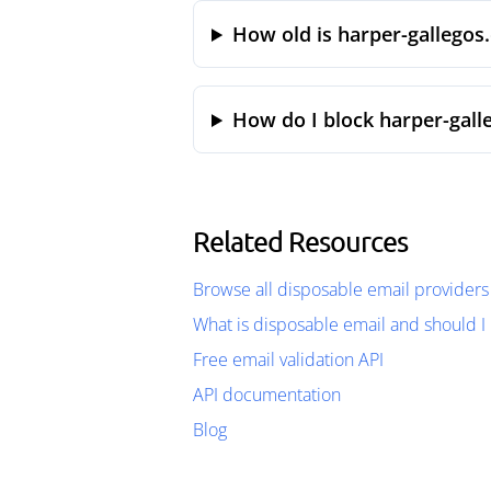
How old is harper-gallegos
How do I block harper-gall
Related Resources
Browse all disposable email providers
What is disposable email and should I 
Free email validation API
API documentation
Blog