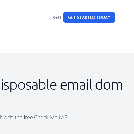
LOGIN
GET STARTED
TODAY
 disposable email dom
t with the free Check-Mail API.