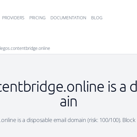
PROVIDERS
PRICING
DOCUMENTATION
BLOG
legos.contentbridge.online
entbridge.online is a
ain
online is a disposable email domain (risk: 100/100). Block i