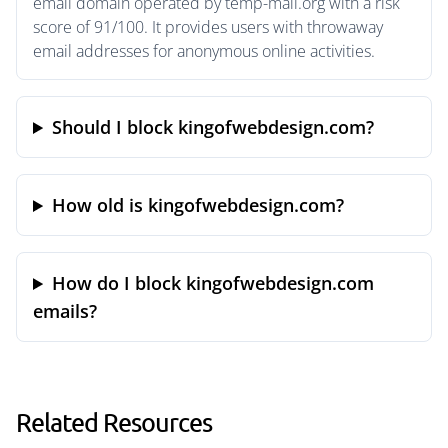
email domain operated by temp-mail.org with a risk
score of 91/100. It provides users with throwaway
email addresses for anonymous online activities.
Should I block kingofwebdesign.com?
How old is kingofwebdesign.com?
How do I block kingofwebdesign.com
emails?
Related Resources