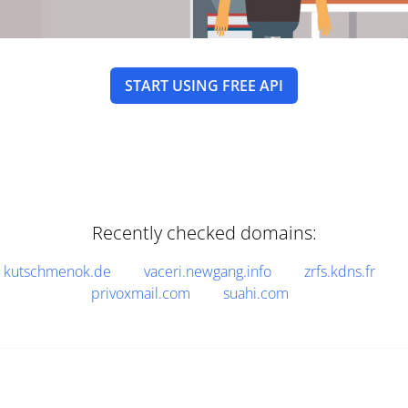
START USING FREE API
Recently checked domains:
kutschmenok.de
vaceri.newgang.info
zrfs.kdns.fr
privoxmail.com
suahi.com