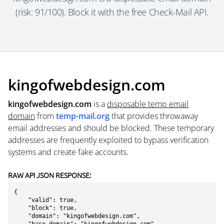
(risk: 91/100). Block it with the free Check-Mail API.
kingofwebdesign.com
kingofwebdesign.com
is a
disposable temp email
domain
from
temp-mail.org
that provides throwaway
email addresses and should be blocked. These temporary
addresses are frequently exploited to bypass verification
systems and create fake accounts.
RAW API JSON RESPONSE:
{

    "valid": true,

    "block": true,

    "domain": "kingofwebdesign.com",
