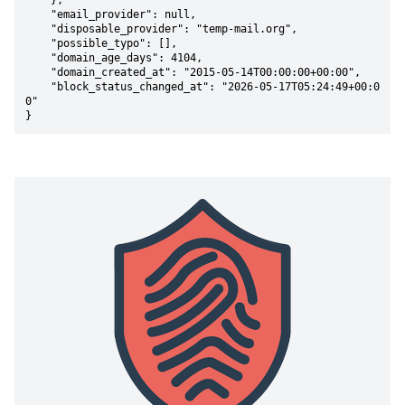
    },

    "email_provider": null,

    "disposable_provider": "temp-mail.org",

    "possible_typo": [],

    "domain_age_days": 4104,

    "domain_created_at": "2015-05-14T00:00:00+00:00",

    "block_status_changed_at": "2026-05-17T05:24:49+00:0
0"

}