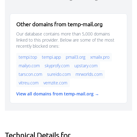
Other domains from temp-mail.org
Our database contains more than 5,000 domains
linked to this provider. Below are some of the most
recently blocked ones:
tempi.top
tempi.app
pmail3.org
xmailx.pro
mailyo.com
skyprofy.com
upstary.com
tarscon.com
sureido.com
mrworlds.com
vitreu.com
vemzite.com
View all domains from temp-mail.org →
Technical Details for