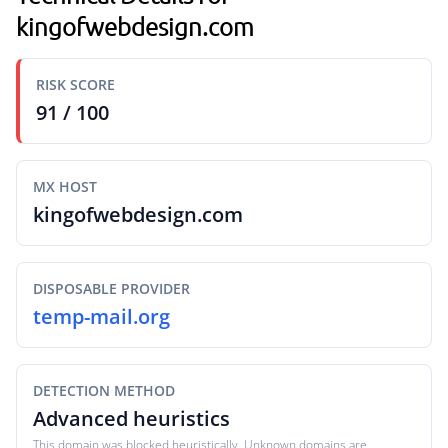
kingofwebdesign.com
RISK SCORE
91 / 100
MX HOST
kingofwebdesign.com
DISPOSABLE PROVIDER
temp-mail.org
DETECTION METHOD
Advanced heuristics
This domain was blocked heuristically. Unknown domains are