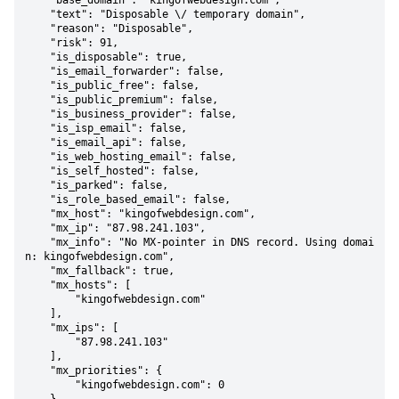
    "base_domain": "kingofwebdesign.com",

    "text": "Disposable \/ temporary domain",

    "reason": "Disposable",

    "risk": 91,

    "is_disposable": true,

    "is_email_forwarder": false,

    "is_public_free": false,

    "is_public_premium": false,

    "is_business_provider": false,

    "is_isp_email": false,

    "is_email_api": false,

    "is_web_hosting_email": false,

    "is_self_hosted": false,

    "is_parked": false,

    "is_role_based_email": false,

    "mx_host": "kingofwebdesign.com",

    "mx_ip": "87.98.241.103",

    "mx_info": "No MX-pointer in DNS record. Using domai
n: kingofwebdesign.com",

    "mx_fallback": true,

    "mx_hosts": [

        "kingofwebdesign.com"

    ],

    "mx_ips": [

        "87.98.241.103"

    ],

    "mx_priorities": {

        "kingofwebdesign.com": 0
