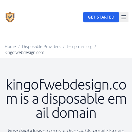
GET STARTED
Home
/
Disposable Providers
/
temp-mail.org
/
kingofwebdesign.com
kingofwebdesign.co
m is a disposable em
ail domain
kingofwebdesign.com is a disposable email domain