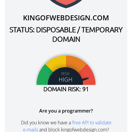
KINGOFWEBDESIGN.COM
STATUS: DISPOSABLE / TEMPORARY
DOMAIN
RISK
HIGH
DOMAIN RISK: 91
Are you a programmer?
Did you know we have a
free API to validate
e-mails
and block kingofwebdesign.com?