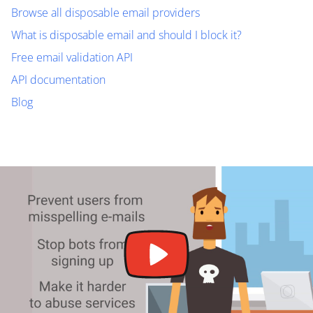
Browse all disposable email providers
What is disposable email and should I block it?
Free email validation API
API documentation
Blog