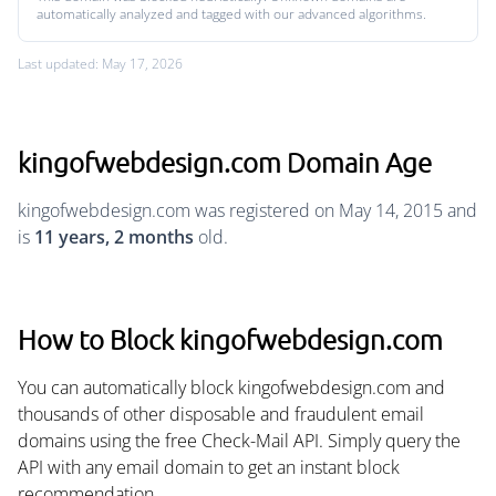
automatically analyzed and tagged with our advanced algorithms.
Last updated: May 17, 2026
kingofwebdesign.com Domain Age
kingofwebdesign.com was registered on May 14, 2015 and
is
11 years, 2 months
old.
How to Block kingofwebdesign.com
You can automatically block kingofwebdesign.com and
thousands of other disposable and fraudulent email
domains using the free Check-Mail API. Simply query the
API with any email domain to get an instant block
recommendation.