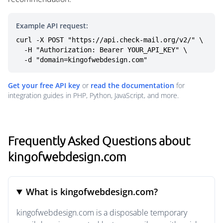
Example API request:
curl -X POST "https://api.check-mail.org/v2/" \

  -H "Authorization: Bearer YOUR_API_KEY" \

  -d "domain=kingofwebdesign.com"
Get your free API key
or
read the documentation
for
integration guides in PHP, Python, JavaScript, and more.
Frequently Asked Questions about
kingofwebdesign.com
What is kingofwebdesign.com?
kingofwebdesign.com is a disposable temporary