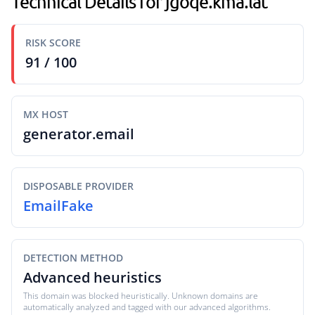
Technical Details for jgoqe.kma.lat
RISK SCORE
91 / 100
MX HOST
generator.email
DISPOSABLE PROVIDER
EmailFake
DETECTION METHOD
Advanced heuristics
This domain was blocked heuristically. Unknown domains are
automatically analyzed and tagged with our advanced algorithms.