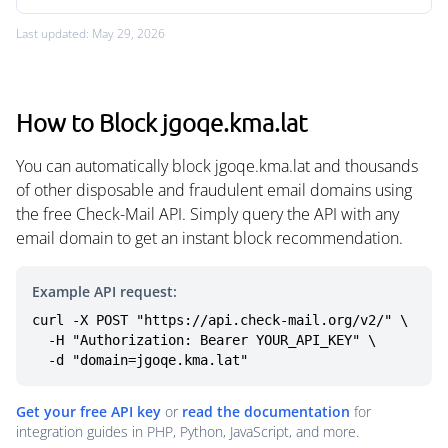
Last updated: May 29, 2026
How to Block jgoqe.kma.lat
You can automatically block jgoqe.kma.lat and thousands
of other disposable and fraudulent email domains using
the free Check-Mail API. Simply query the API with any
email domain to get an instant block recommendation.
Example API request:
curl -X POST "https://api.check-mail.org/v2/" \

  -H "Authorization: Bearer YOUR_API_KEY" \

  -d "domain=jgoqe.kma.lat"
Get your free API key
or
read the documentation
for
integration guides in PHP, Python, JavaScript, and more.