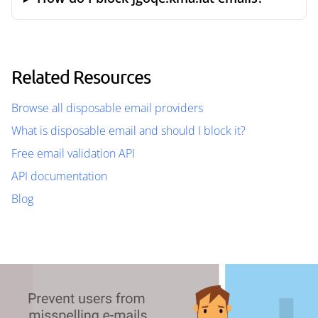
Related Resources
Browse all disposable email providers
What is disposable email and should I block it?
Free email validation API
API documentation
Blog