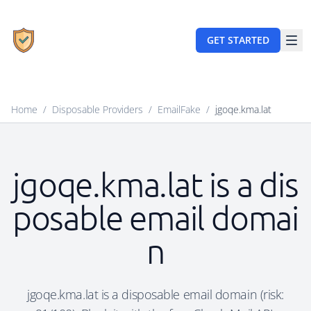
GET STARTED
Home
/
Disposable Providers
/
EmailFake
/
jgoqe.kma.lat
jgoqe.kma.lat is a dis
posable email domai
n
jgoqe.kma.lat is a disposable email domain (risk: