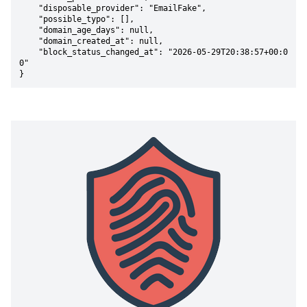
    "disposable_provider": "EmailFake",

    "possible_typo": [],

    "domain_age_days": null,

    "domain_created_at": null,

    "block_status_changed_at": "2026-05-29T20:38:57+00:0
0"

}