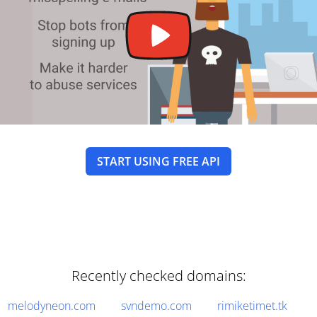
START USING FREE API
Recently checked domains:
melodyneon.com
svndemo.com
rimiketimet.tk