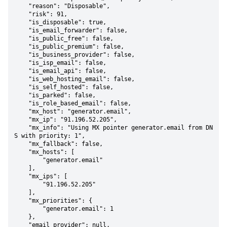
    "reason": "Disposable",

    "risk": 91,

    "is_disposable": true,

    "is_email_forwarder": false,

    "is_public_free": false,

    "is_public_premium": false,

    "is_business_provider": false,

    "is_isp_email": false,

    "is_email_api": false,

    "is_web_hosting_email": false,

    "is_self_hosted": false,

    "is_parked": false,

    "is_role_based_email": false,

    "mx_host": "generator.email",

    "mx_ip": "91.196.52.205",

    "mx_info": "Using MX pointer generator.email from DN
S with priority: 1",

    "mx_fallback": false,

    "mx_hosts": [

        "generator.email"

    ],

    "mx_ips": [

        "91.196.52.205"

    ],

    "mx_priorities": {

        "generator.email": 1

    },

    "email_provider": null,
