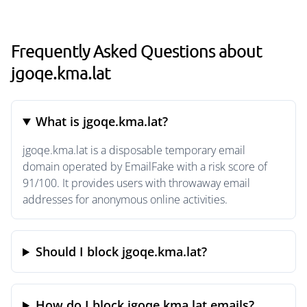
Frequently Asked Questions about
jgoqe.kma.lat
What is jgoqe.kma.lat?
jgoqe.kma.lat is a disposable temporary email
domain operated by EmailFake with a risk score of
91/100. It provides users with throwaway email
addresses for anonymous online activities.
Should I block jgoqe.kma.lat?
How do I block jgoqe.kma.lat emails?