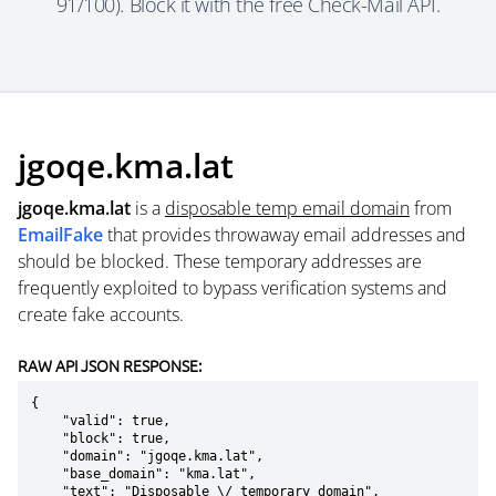
91/100). Block it with the free Check-Mail API.
jgoqe.kma.lat
jgoqe.kma.lat
is a
disposable temp email domain
from
EmailFake
that provides throwaway email addresses and
should be blocked. These temporary addresses are
frequently exploited to bypass verification systems and
create fake accounts.
RAW API JSON RESPONSE:
{

    "valid": true,

    "block": true,

    "domain": "jgoqe.kma.lat",

    "base_domain": "kma.lat",

    "text": "Disposable \/ temporary domain",
