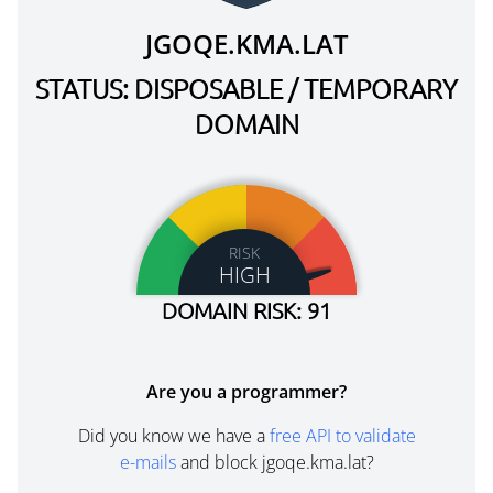
JGOQE.KMA.LAT
STATUS: DISPOSABLE / TEMPORARY
DOMAIN
RISK
HIGH
DOMAIN RISK: 91
Are you a programmer?
Did you know we have a
free API to validate
e-mails
and block jgoqe.kma.lat?