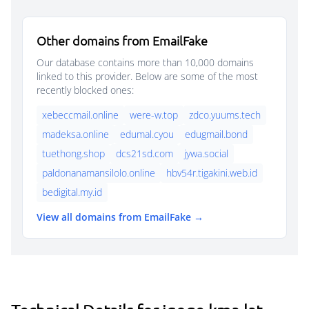
Other domains from EmailFake
Our database contains more than 10,000 domains
linked to this provider. Below are some of the most
recently blocked ones:
xebeccmail.online
were-w.top
zdco.yuums.tech
madeksa.online
edumal.cyou
edugmail.bond
tuethong.shop
dcs21sd.com
jywa.social
paldonanamansilolo.online
hbv54r.tigakini.web.id
bedigital.my.id
View all domains from EmailFake →