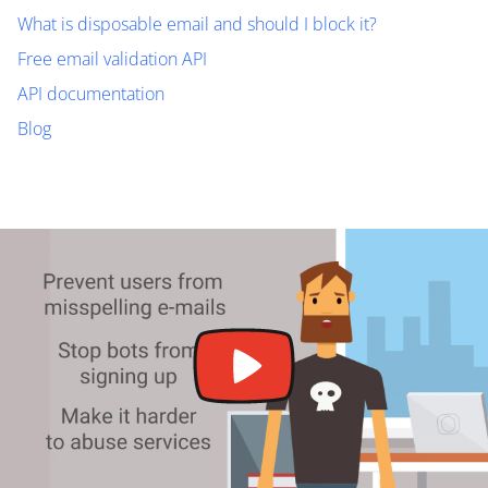
What is disposable email and should I block it?
Free email validation API
API documentation
Blog