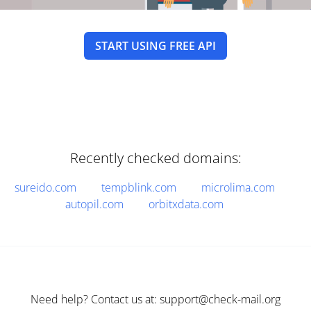
START USING FREE API
Recently checked domains:
sureido.com
tempblink.com
microlima.com
autopil.com
orbitxdata.com
Need help? Contact us at: support@check-mail.org