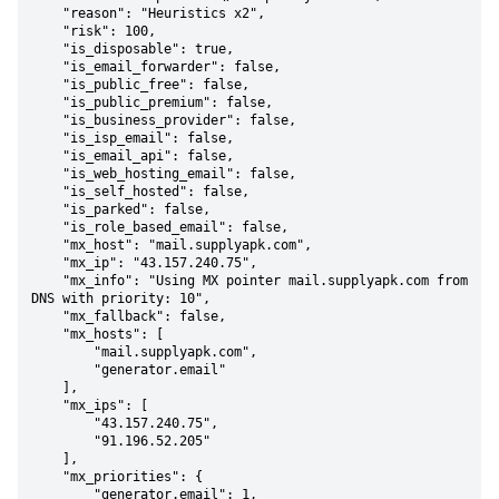
    "reason": "Heuristics x2",

    "risk": 100,

    "is_disposable": true,

    "is_email_forwarder": false,

    "is_public_free": false,

    "is_public_premium": false,

    "is_business_provider": false,

    "is_isp_email": false,

    "is_email_api": false,

    "is_web_hosting_email": false,

    "is_self_hosted": false,

    "is_parked": false,

    "is_role_based_email": false,

    "mx_host": "mail.supplyapk.com",

    "mx_ip": "43.157.240.75",

    "mx_info": "Using MX pointer mail.supplyapk.com from 
DNS with priority: 10",

    "mx_fallback": false,

    "mx_hosts": [

        "mail.supplyapk.com",

        "generator.email"

    ],

    "mx_ips": [

        "43.157.240.75",

        "91.196.52.205"

    ],

    "mx_priorities": {

        "generator.email": 1,
