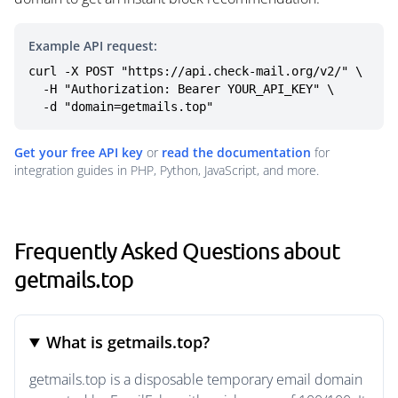
Example API request:
curl -X POST "https://api.check-mail.org/v2/" \

  -H "Authorization: Bearer YOUR_API_KEY" \

  -d "domain=getmails.top"
Get your free API key
or
read the documentation
for
integration guides in PHP, Python, JavaScript, and more.
Frequently Asked Questions about
getmails.top
What is getmails.top?
getmails.top is a disposable temporary email domain