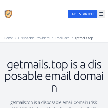
GET STARTED
Home
/
Disposable Providers
/
EmailFake
/
getmails.top
getmails.top is a dis
posable email domai
n
getmails.top is a disposable email domain (risk: