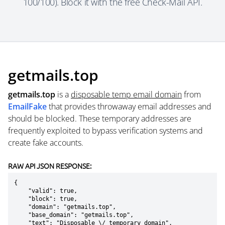
100/100). Block it with the free Check-Mail API.
getmails.top
getmails.top
is a
disposable temp email domain
from
EmailFake
that provides throwaway email addresses and
should be blocked. These temporary addresses are
frequently exploited to bypass verification systems and
create fake accounts.
RAW API JSON RESPONSE:
{

    "valid": true,

    "block": true,

    "domain": "getmails.top",

    "base_domain": "getmails.top",

    "text": "Disposable \/ temporary domain",
