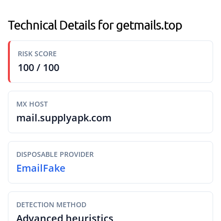
Technical Details for getmails.top
RISK SCORE
100 / 100
MX HOST
mail.supplyapk.com
DISPOSABLE PROVIDER
EmailFake
DETECTION METHOD
Advanced heuristics