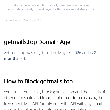
This domain was blocked heuristically. Unknown domains are
automatically analyzed and tagged with our advanced algorithms.
Last updated: May 29, 2026
getmails.top Domain Age
getmails.top was registered on May 28, 2026 and is
2
months
old.
How to Block getmails.top
You can automatically block getmails.top and thousands of
other disposable and fraudulent email domains using the
free Check-Mail API. Simply query the API with any email
domain to get an instant block recommendation.