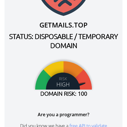
GETMAILS.TOP
STATUS: DISPOSABLE / TEMPORARY
DOMAIN
RISK
HIGH
DOMAIN RISK: 100
Are you a programmer?
Did you know we have a
free API to validate