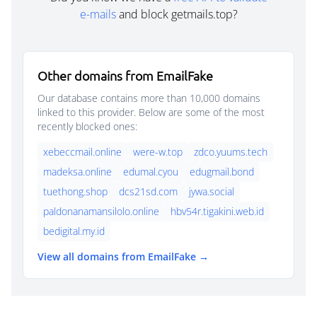
e-mails
and block getmails.top?
Other domains from EmailFake
Our database contains more than 10,000 domains
linked to this provider. Below are some of the most
recently blocked ones:
xebeccmail.online
were-w.top
zdco.yuums.tech
madeksa.online
edumal.cyou
edugmail.bond
tuethong.shop
dcs21sd.com
jywa.social
paldonanamansilolo.online
hbv54r.tigakini.web.id
bedigital.my.id
View all domains from EmailFake →