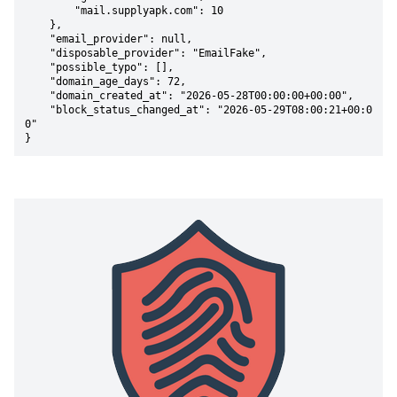
        "mail.supplyapk.com": 10

    },

    "email_provider": null,

    "disposable_provider": "EmailFake",

    "possible_typo": [],

    "domain_age_days": 72,

    "domain_created_at": "2026-05-28T00:00:00+00:00",

    "block_status_changed_at": "2026-05-29T08:00:21+00:0
0"

}