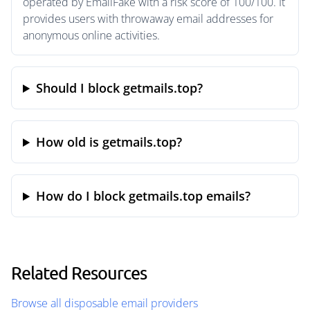
operated by EmailFake with a risk score of 100/100. It
provides users with throwaway email addresses for
anonymous online activities.
Should I block getmails.top?
How old is getmails.top?
How do I block getmails.top emails?
Related Resources
Browse all disposable email providers