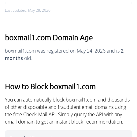
Last updated: May 28, 2026
boxmail1.com Domain Age
boxmail1.com was registered on May 24, 2026 and is
2
months
old.
How to Block boxmail1.com
You can automatically block boxmail1.com and thousands
of other disposable and fraudulent email domains using
the free Check-Mail API. Simply query the API with any
email domain to get an instant block recommendation.