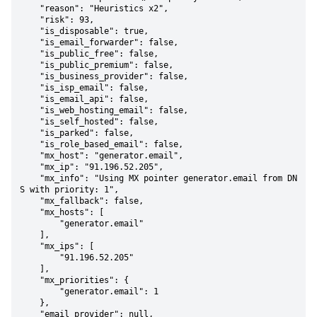
    "reason": "Heuristics x2",

    "risk": 93,

    "is_disposable": true,

    "is_email_forwarder": false,

    "is_public_free": false,

    "is_public_premium": false,

    "is_business_provider": false,

    "is_isp_email": false,

    "is_email_api": false,

    "is_web_hosting_email": false,

    "is_self_hosted": false,

    "is_parked": false,

    "is_role_based_email": false,

    "mx_host": "generator.email",

    "mx_ip": "91.196.52.205",

    "mx_info": "Using MX pointer generator.email from DN
S with priority: 1",

    "mx_fallback": false,

    "mx_hosts": [

        "generator.email"

    ],

    "mx_ips": [

        "91.196.52.205"

    ],

    "mx_priorities": {

        "generator.email": 1

    },

    "email_provider": null,
