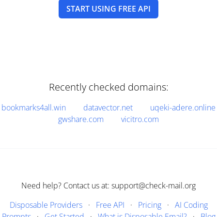
START USING FREE API
Recently checked domains:
bookmarks4all.win
datavector.net
uqeki-adere.online
gwshare.com
vicitro.com
Need help? Contact us at: support@check-mail.org
Disposable Providers
·
Free API
·
Pricing
·
AI Coding
Prompts
·
Get Started
·
What is Disposable Email?
·
Blog