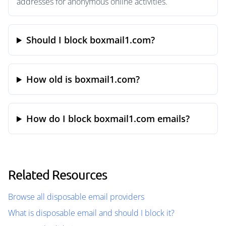
addresses for anonymous online activities.
Should I block boxmail1.com?
How old is boxmail1.com?
How do I block boxmail1.com emails?
Related Resources
Browse all disposable email providers
What is disposable email and should I block it?