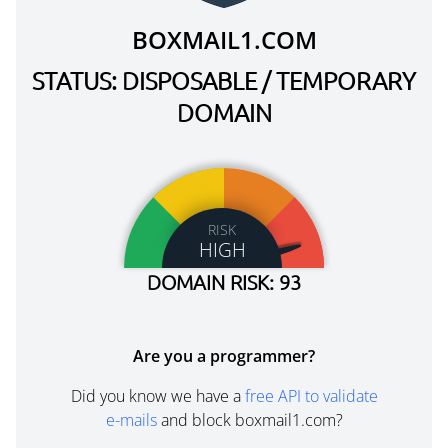
BOXMAIL1.COM
STATUS: DISPOSABLE / TEMPORARY
DOMAIN
RISK
HIGH
DOMAIN RISK: 93
Are you a programmer?
Did you know we have a
free API to validate
e-mails
and block boxmail1.com?