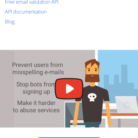
Free email validation API
API documentation
Blog