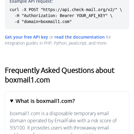
Example API request:
curl -X POST "https://api.check-mail.org/v2/" \

  -H "Authorization: Bearer YOUR_API_KEY" \

  -d "domain=boxmail1.com"
Get your free API key
or
read the documentation
for
integration guides in PHP, Python, JavaScript, and more.
Frequently Asked Questions about
boxmail1.com
What is boxmail1.com?
boxmail1.com is a disposable temporary email
domain operated by EmailFake with a risk score of
93/100. It provides users with throwaway email