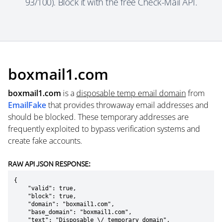
93/100). Block it with the free Check-Mail API.
boxmail1.com
boxmail1.com
is a
disposable temp email domain
from
EmailFake
that provides throwaway email addresses and
should be blocked. These temporary addresses are
frequently exploited to bypass verification systems and
create fake accounts.
RAW API JSON RESPONSE:
{

    "valid": true,

    "block": true,

    "domain": "boxmail1.com",

    "base_domain": "boxmail1.com",

    "text": "Disposable \/ temporary domain",
