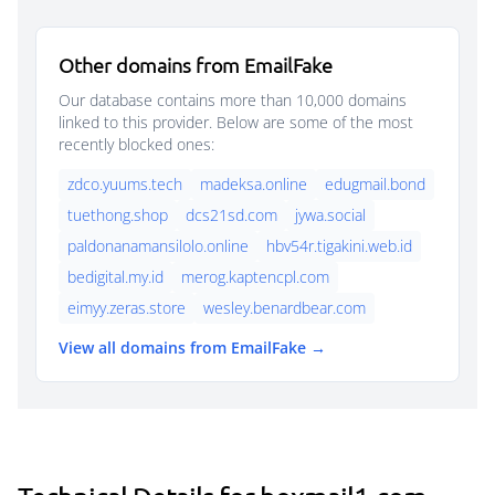
Other domains from EmailFake
Our database contains more than 10,000 domains
linked to this provider. Below are some of the most
recently blocked ones:
zdco.yuums.tech
madeksa.online
edugmail.bond
tuethong.shop
dcs21sd.com
jywa.social
paldonanamansilolo.online
hbv54r.tigakini.web.id
bedigital.my.id
merog.kaptencpl.com
eimyy.zeras.store
wesley.benardbear.com
View all domains from EmailFake →