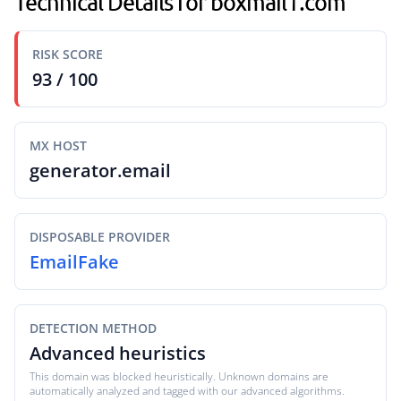
Technical Details for boxmail1.com
RISK SCORE
93 / 100
MX HOST
generator.email
DISPOSABLE PROVIDER
EmailFake
DETECTION METHOD
Advanced heuristics
This domain was blocked heuristically. Unknown domains are
automatically analyzed and tagged with our advanced algorithms.