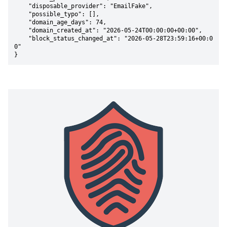
    "disposable_provider": "EmailFake",

    "possible_typo": [],

    "domain_age_days": 74,

    "domain_created_at": "2026-05-24T00:00:00+00:00",

    "block_status_changed_at": "2026-05-28T23:59:16+00:0
0"

}