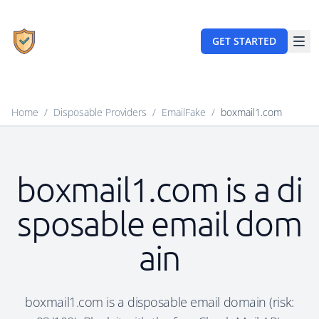
GET STARTED
Home
/
Disposable Providers
/
EmailFake
/
boxmail1.com
boxmail1.com is a di
sposable email dom
ain
boxmail1.com is a disposable email domain (risk: