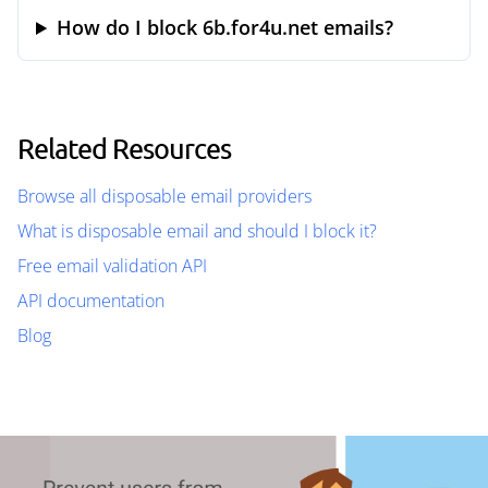
How do I block 6b.for4u.net emails?
Related Resources
Browse all disposable email providers
What is disposable email and should I block it?
Free email validation API
API documentation
Blog