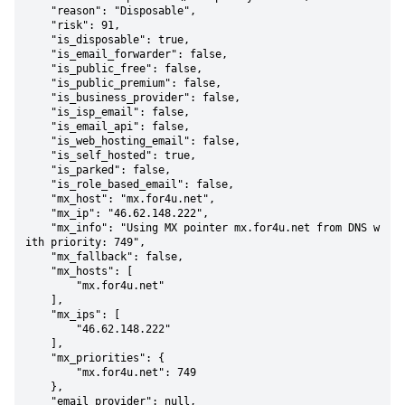
    "reason": "Disposable",

    "risk": 91,

    "is_disposable": true,

    "is_email_forwarder": false,

    "is_public_free": false,

    "is_public_premium": false,

    "is_business_provider": false,

    "is_isp_email": false,

    "is_email_api": false,

    "is_web_hosting_email": false,

    "is_self_hosted": true,

    "is_parked": false,

    "is_role_based_email": false,

    "mx_host": "mx.for4u.net",

    "mx_ip": "46.62.148.222",

    "mx_info": "Using MX pointer mx.for4u.net from DNS w
ith priority: 749",

    "mx_fallback": false,

    "mx_hosts": [

        "mx.for4u.net"

    ],

    "mx_ips": [

        "46.62.148.222"

    ],

    "mx_priorities": {

        "mx.for4u.net": 749

    },

    "email_provider": null,
