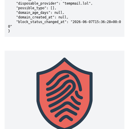
    "disposable_provider": "tempmail.lol",

    "possible_typo": [],

    "domain_age_days": null,

    "domain_created_at": null,

    "block_status_changed_at": "2026-06-07T15:36:28+00:0
0"

}