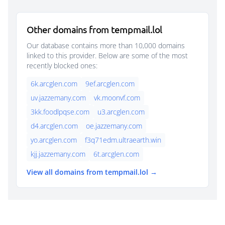
Other domains from tempmail.lol
Our database contains more than 10,000 domains
linked to this provider. Below are some of the most
recently blocked ones:
6k.arcglen.com
9ef.arcglen.com
uv.jazzemany.com
vk.moonvf.com
3kk.foodlpqse.com
u3.arcglen.com
d4.arcglen.com
oe.jazzemany.com
yo.arcglen.com
f3q71edm.ultraearth.win
kjj.jazzemany.com
6t.arcglen.com
View all domains from tempmail.lol →