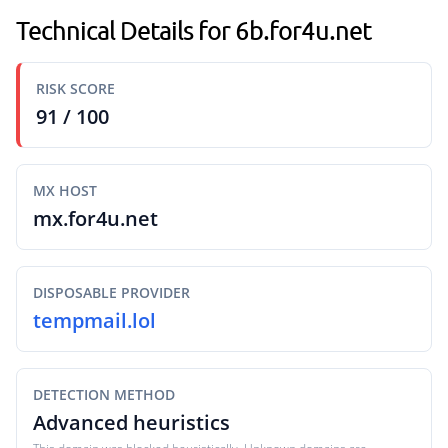
Technical Details for 6b.for4u.net
RISK SCORE
91 / 100
MX HOST
mx.for4u.net
DISPOSABLE PROVIDER
tempmail.lol
DETECTION METHOD
Advanced heuristics