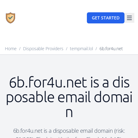
GET STARTED
Home
/
Disposable Providers
/
tempmail.lol
/
6b.for4u.net
6b.for4u.net is a dis
posable email domai
n
6b.for4u.net is a disposable email domain (risk: