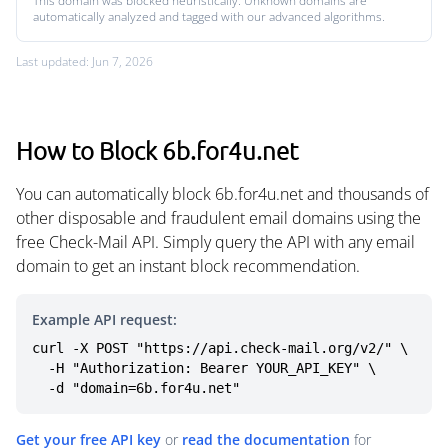
This domain was blocked heuristically. Unknown domains are
automatically analyzed and tagged with our advanced algorithms.
Last updated: Jun 7, 2026
How to Block 6b.for4u.net
You can automatically block 6b.for4u.net and thousands of
other disposable and fraudulent email domains using the
free Check-Mail API. Simply query the API with any email
domain to get an instant block recommendation.
Example API request:
curl -X POST "https://api.check-mail.org/v2/" \

  -H "Authorization: Bearer YOUR_API_KEY" \

  -d "domain=6b.for4u.net"
Get your free API key
or
read the documentation
for