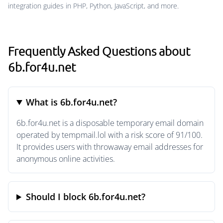
integration guides in PHP, Python, JavaScript, and more.
Frequently Asked Questions about
6b.for4u.net
What is 6b.for4u.net?
6b.for4u.net is a disposable temporary email domain
operated by tempmail.lol with a risk score of 91/100.
It provides users with throwaway email addresses for
anonymous online activities.
Should I block 6b.for4u.net?