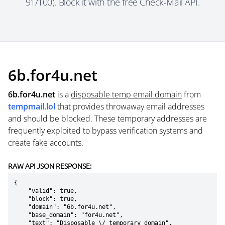
91/100). Block it with the free Check-Mail API.
6b.for4u.net
6b.for4u.net
is a
disposable temp email domain
from
tempmail.lol
that provides throwaway email addresses
and should be blocked. These temporary addresses are
frequently exploited to bypass verification systems and
create fake accounts.
RAW API JSON RESPONSE:
{

    "valid": true,

    "block": true,

    "domain": "6b.for4u.net",

    "base_domain": "for4u.net",

    "text": "Disposable \/ temporary domain",
