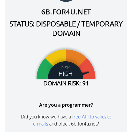
6B.FOR4U.NET
STATUS: DISPOSABLE / TEMPORARY
DOMAIN
RISK
HIGH
DOMAIN RISK: 91
Are you a programmer?
Did you know we have a
free API to validate
e-mails
and block 6b.for4u.net?