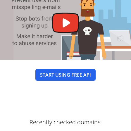
START USING FREE API
Recently checked domains: