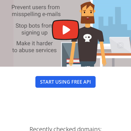
START USING FREE API
Recently checked domains: