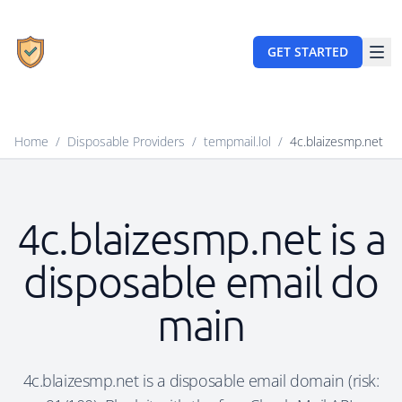
GET STARTED
Home
/
Disposable Providers
/
tempmail.lol
/
4c.blaizesmp.net
4c.blaizesmp.net is a
disposable email do
main
4c.blaizesmp.net is a disposable email domain (risk: