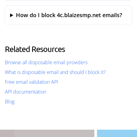
How do I block 4c.blaizesmp.net emails?
Related Resources
Browse all disposable email providers
What is disposable email and should I block it?
Free email validation API
API documentation
Blog