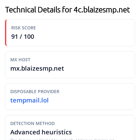
Technical Details for 4c.blaizesmp.net
RISK SCORE
91 / 100
MX HOST
mx.blaizesmp.net
DISPOSABLE PROVIDER
tempmail.lol
DETECTION METHOD
Advanced heuristics