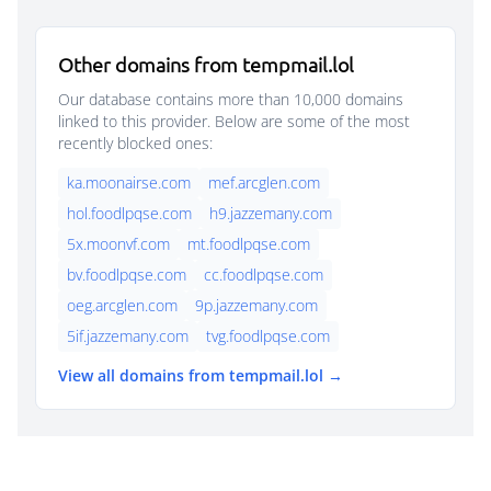
Other domains from tempmail.lol
Our database contains more than 10,000 domains
linked to this provider. Below are some of the most
recently blocked ones:
ka.moonairse.com
mef.arcglen.com
hol.foodlpqse.com
h9.jazzemany.com
5x.moonvf.com
mt.foodlpqse.com
bv.foodlpqse.com
cc.foodlpqse.com
oeg.arcglen.com
9p.jazzemany.com
5if.jazzemany.com
tvg.foodlpqse.com
View all domains from tempmail.lol →