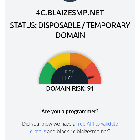
4C.BLAIZESMP.NET
STATUS: DISPOSABLE / TEMPORARY
DOMAIN
RISK
HIGH
DOMAIN RISK: 91
Are you a programmer?
Did you know we have a
free API to validate
e-mails
and block 4c.blaizesmp.net?