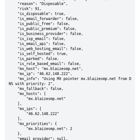
    "reason": "Disposable",

    "risk": 91,

    "is_disposable": true,

    "is_email_forwarder": false,

    "is_public_free": false,

    "is_public_premium": false,

    "is_business_provider": false,

    "is_isp_email": false,

    "is_email_api": false,

    "is_web_hosting_email": false,

    "is_self_hosted": true,

    "is_parked": false,

    "is_role_based_email": false,

    "mx_host": "mx.blaizesmp.net",

    "mx_ip": "46.62.148.222",

    "mx_info": "Using MX pointer mx.blaizesmp.net from D
NS with priority: 2",

    "mx_fallback": false,

    "mx_hosts": [

        "mx.blaizesmp.net"

    ],

    "mx_ips": [

        "46.62.148.222"

    ],

    "mx_priorities": {

        "mx.blaizesmp.net": 2

    },

    "email_provider": null,
