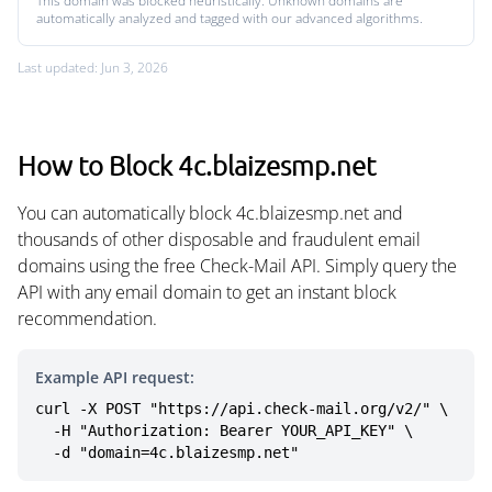
This domain was blocked heuristically. Unknown domains are
automatically analyzed and tagged with our advanced algorithms.
Last updated: Jun 3, 2026
How to Block 4c.blaizesmp.net
You can automatically block 4c.blaizesmp.net and
thousands of other disposable and fraudulent email
domains using the free Check-Mail API. Simply query the
API with any email domain to get an instant block
recommendation.
Example API request:
curl -X POST "https://api.check-mail.org/v2/" \

  -H "Authorization: Bearer YOUR_API_KEY" \

  -d "domain=4c.blaizesmp.net"