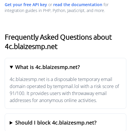
Get your free API key
or
read the documentation
for
integration guides in PHP, Python, JavaScript, and more.
Frequently Asked Questions about
4c.blaizesmp.net
What is 4c.blaizesmp.net?
4c.blaizesmp.net is a disposable temporary email
domain operated by tempmail.lol with a risk score of
91/100. It provides users with throwaway email
addresses for anonymous online activities.
Should I block 4c.blaizesmp.net?