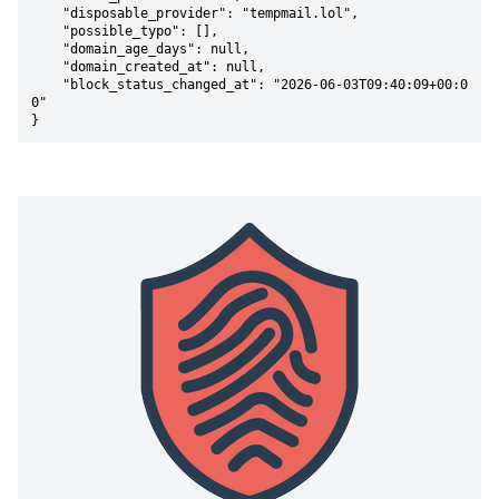
    "disposable_provider": "tempmail.lol",

    "possible_typo": [],

    "domain_age_days": null,

    "domain_created_at": null,

    "block_status_changed_at": "2026-06-03T09:40:09+00:0
0"

}