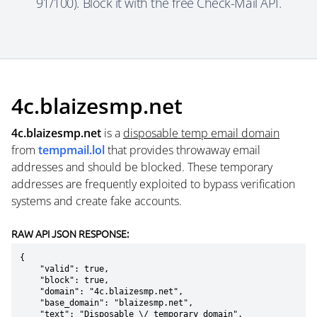
91/100). Block it with the free Check-Mail API.
4c.blaizesmp.net
4c.blaizesmp.net
is a
disposable temp email domain
from
tempmail.lol
that provides throwaway email
addresses and should be blocked. These temporary
addresses are frequently exploited to bypass verification
systems and create fake accounts.
RAW API JSON RESPONSE:
{

    "valid": true,

    "block": true,

    "domain": "4c.blaizesmp.net",

    "base_domain": "blaizesmp.net",

    "text": "Disposable \/ temporary domain",
