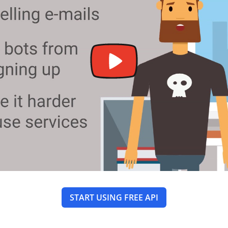
START USING FREE API