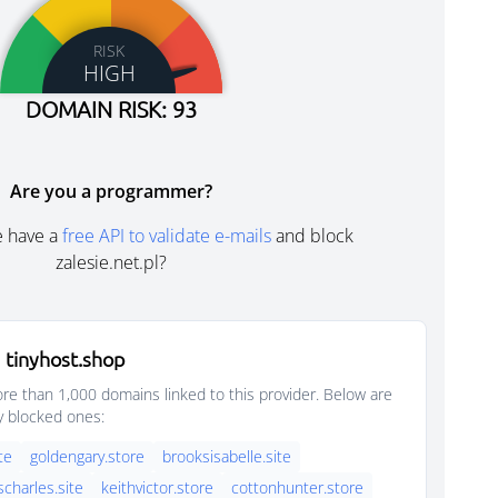
RISK
HIGH
DOMAIN RISK: 93
Are you a programmer?
e have a
free API to validate e-mails
and block
zalesie.net.pl?
 tinyhost.shop
e than 1,000 domains linked to this provider. Below are
y blocked ones:
ite
goldengary.store
brooksisabelle.site
scharles.site
keithvictor.store
cottonhunter.store