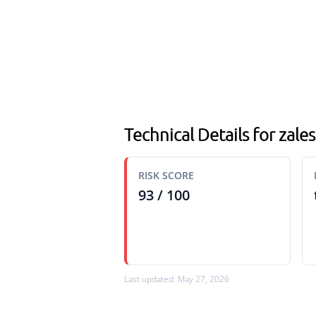
Technical Details for zales
RISK SCORE
93 / 100
Last updated: May 27, 2026