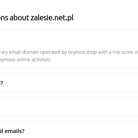
s about zalesie.net.pl
rary email domain operated by tinyhost.shop with a risk score of
mous online activities.
l?
pl emails?