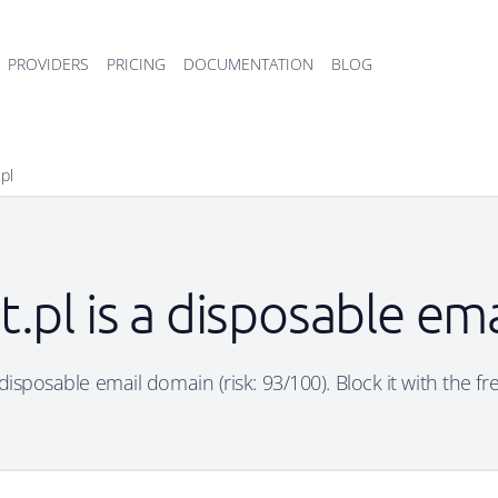
PROVIDERS
PRICING
DOCUMENTATION
BLOG
.pl
t.pl is a disposable e
a disposable email domain (risk: 93/100). Block it with the f