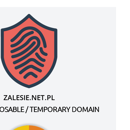
ZALESIE.NET.PL
SPOSABLE / TEMPORARY DOMAIN