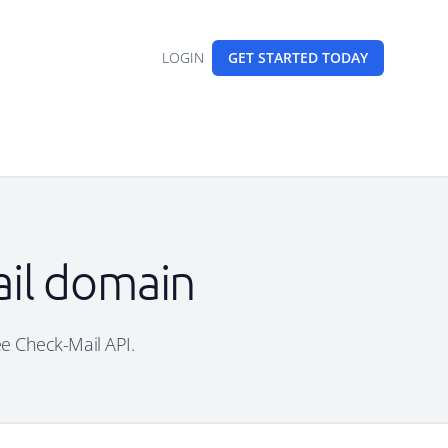
LOGIN
GET STARTED
TODAY
mail domain
ree Check-Mail API.