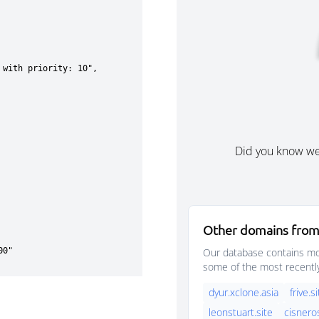
Did you know w
Other domains from
Our database contains mor
some of the most recentl
dyur.xclone.asia
frive.s
leonstuart.site
cisnero