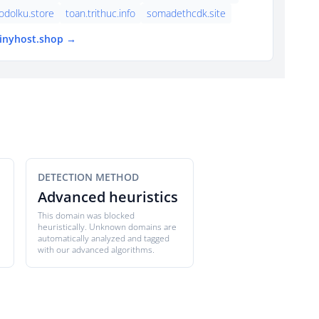
dolku.store
toan.trithuc.info
somadethcdk.site
tinyhost.shop →
DETECTION METHOD
Advanced heuristics
This domain was blocked
heuristically. Unknown domains are
automatically analyzed and tagged
with our advanced algorithms.