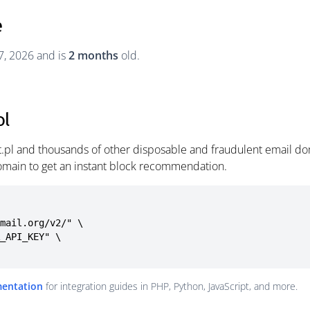
e
7, 2026 and is
2 months
old.
pl
et.pl and thousands of other disposable and fraudulent email do
omain to get an instant block recommendation.
mail.org/v2/" \

mentation
for integration guides in PHP, Python, JavaScript, and more.