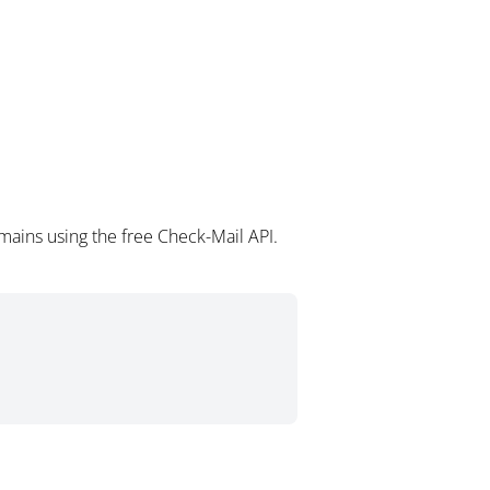
mains using the free Check-Mail API.