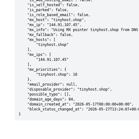
    "is_web_hosting_email": false,

    "is_self_hosted": false,

    "is_parked": false,

    "is_role_based_email": false,

    "mx_host": "tinyhost.shop",

    "mx_ip": "144.91.107.45",

    "mx_info": "Using MX pointer tinyhost.shop from DNS with priority: 10",

    "mx_fallback": false,

    "mx_hosts": [

        "tinyhost.shop"

    ],

    "mx_ips": [

        "144.91.107.45"

    ],

    "mx_priorities": {

        "tinyhost.shop": 10

    },

    "email_provider": null,

    "disposable_provider": "tinyhost.shop",

    "possible_typo": [],

    "domain_age_days": 84,

    "domain_created_at": "2026-05-17T00:00:00+00:00",

    "block_status_changed_at": "2026-05-27T13:24:07+00:00"

}