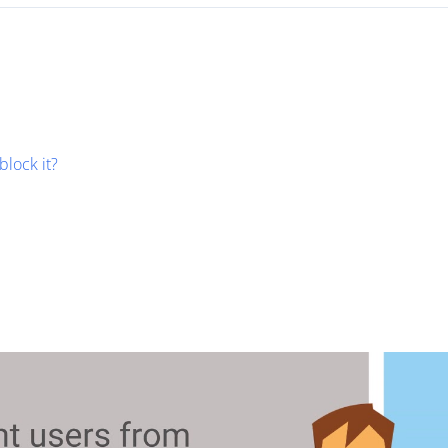
block it?