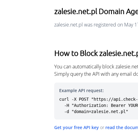
zalesie.net.pl Domain Ag
zalesie.net.pl was registered on May 1
How to Block zalesie.net.
You can automatically block zalesie.n
Simply query the API with any email d
Example API request:
curl -X POST "https://api.check-
  -H "Authorization: Bearer YOUR_API_KEY" \

  -d "domain=zalesie.net.pl"
Get your free API key
or
read the docu