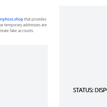
tinyhost.shop
that provides
se temporary addresses are
create fake accounts.
STATUS: DI