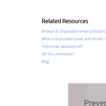
Related Resources
Browse all disposable email providers
What is disposable email and should I 
Free email validation API
API documentation
Blog