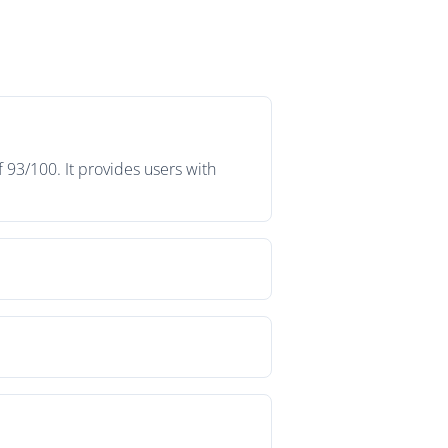
 93/100. It provides users with