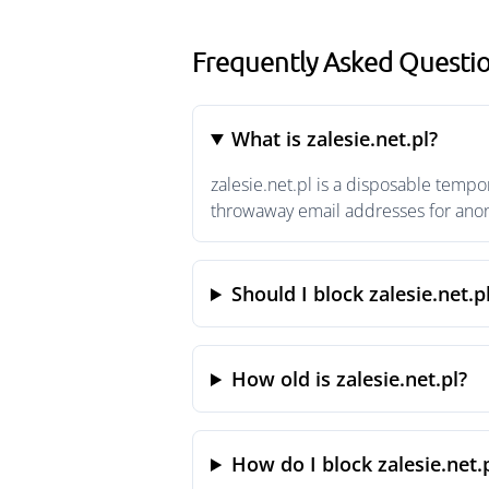
Frequently Asked Question
What is zalesie.net.pl?
zalesie.net.pl is a disposable tempo
throwaway email addresses for anony
Should I block zalesie.net.p
How old is zalesie.net.pl?
How do I block zalesie.net.