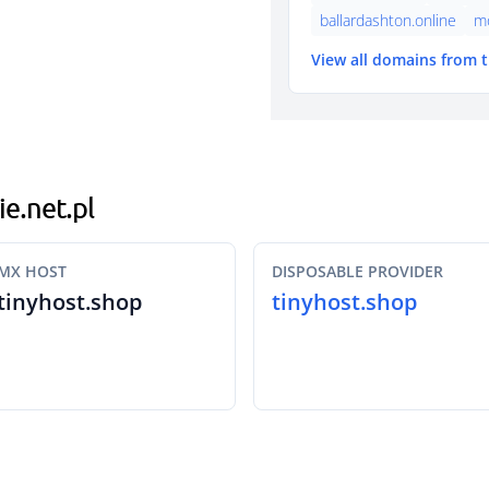
ballardashton.online
mo
View all domains from 
ie.net.pl
MX HOST
DISPOSABLE PROVIDER
tinyhost.shop
tinyhost.shop