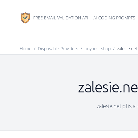
FREE EMAIL VALIDATION API
AI CODING PROMPTS
Home
/
Disposable Providers
/
tinyhost.shop
/
zalesie.net
zalesie.ne
zalesie.net.pl is 