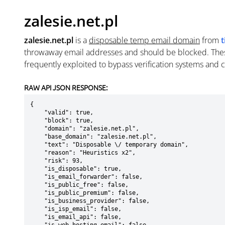
zalesie.net.pl
zalesie.net.pl
is a
disposable temp email domain
from
throwaway email addresses and should be blocked. The
frequently exploited to bypass verification systems and 
RAW API JSON RESPONSE:
{

    "valid": true,

    "block": true,

    "domain": "zalesie.net.pl",

    "base_domain": "zalesie.net.pl",

    "text": "Disposable \/ temporary domain",

    "reason": "Heuristics x2",

    "risk": 93,

    "is_disposable": true,

    "is_email_forwarder": false,

    "is_public_free": false,

    "is_public_premium": false,

    "is_business_provider": false,

    "is_isp_email": false,

    "is_email_api": false,
