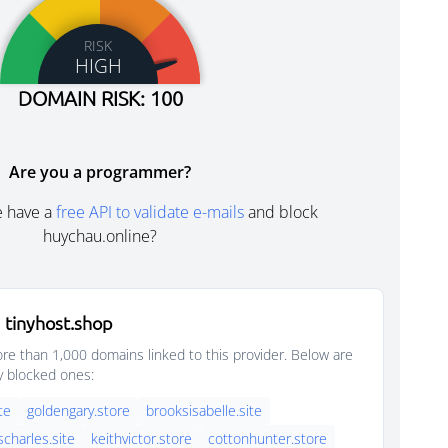
RISK
HIGH
DOMAIN RISK: 100
Are you a programmer?
e have a
free API to validate e-mails
and block
huychau.online?
 tinyhost.shop
e than 1,000 domains linked to this provider. Below are
y blocked ones:
ite
goldengary.store
brooksisabelle.site
scharles.site
keithvictor.store
cottonhunter.store