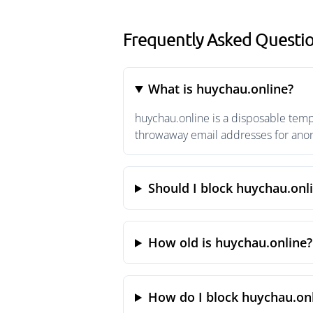
Frequently Asked Questi
What is huychau.online?
huychau.online is a disposable temp
throwaway email addresses for anony
Should I block huychau.onl
How old is huychau.online?
How do I block huychau.onl