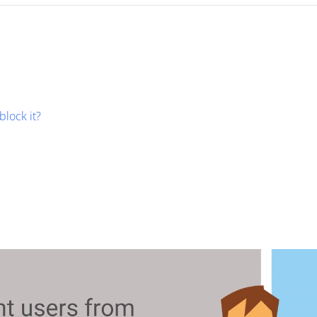
block it?