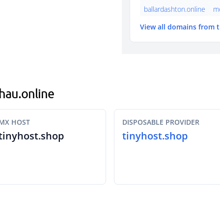
ballardashton.online
mo
View all domains from 
chau.online
MX HOST
DISPOSABLE PROVIDER
tinyhost.shop
tinyhost.shop