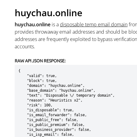
huychau.online
huychau.online
is a
disposable temp email domain
fr
provides throwaway email addresses and should be blo
addresses are frequently exploited to bypass verificatio
accounts.
RAW API JSON RESPONSE:
{

    "valid": true,

    "block": true,

    "domain": "huychau.online",

    "base_domain": "huychau.online",

    "text": "Disposable \/ temporary domain",

    "reason": "Heuristics x2",

    "risk": 100,

    "is_disposable": true,

    "is_email_forwarder": false,

    "is_public_free": false,

    "is_public_premium": false,

    "is_business_provider": false,

    "is_isp_email": false,
