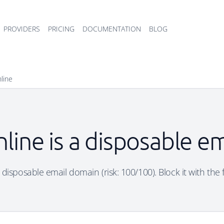
PROVIDERS
PRICING
DOCUMENTATION
BLOG
line
line is a disposable e
 disposable email domain (risk: 100/100). Block it with the 