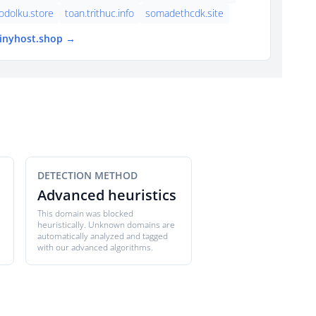
dolku.store
toan.trithuc.info
somadethcdk.site
tinyhost.shop →
DETECTION METHOD
Advanced heuristics
This domain was blocked
heuristically. Unknown domains are
automatically analyzed and tagged
with our advanced algorithms.