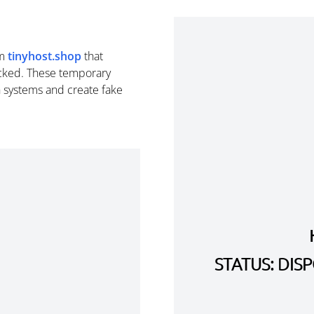
om
tinyhost.shop
that
cked. These temporary
n systems and create fake
STATUS: DI