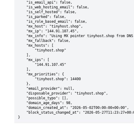
    "is_email_api": false,

    "is_web_hosting_email": false,

    "is_self_hosted": false,

    "is_parked": false,

    "is_role_based_email": false,

    "mx_host": "tinyhost.shop",

    "mx_ip": "144.91.107.45",

    "mx_info": "Using MX pointer tinyhost.shop from DNS with priority: 14400",

    "mx_fallback": false,

    "mx_hosts": [

        "tinyhost.shop"

    ],

    "mx_ips": [

        "144.91.107.45"

    ],

    "mx_priorities": {

        "tinyhost.shop": 14400

    },

    "email_provider": null,

    "disposable_provider": "tinyhost.shop",

    "possible_typo": [],

    "domain_age_days": 98,

    "domain_created_at": "2026-05-02T00:00:00+00:00",

    "block_status_changed_at": "2026-05-27T11:23:27+00:00"

}