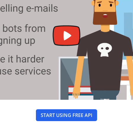
START USING FREE API