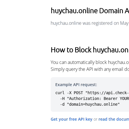
huychau.online Domain 
huychau.online was registered on May
How to Block huychau.on
You can automatically block huychau.o
Simply query the API with any email d
Example API request:
curl -X POST "https://api.check-
  -H "Authorization: Bearer YOUR_API_KEY" \

  -d "domain=huychau.online"
Get your free API key
or
read the docu