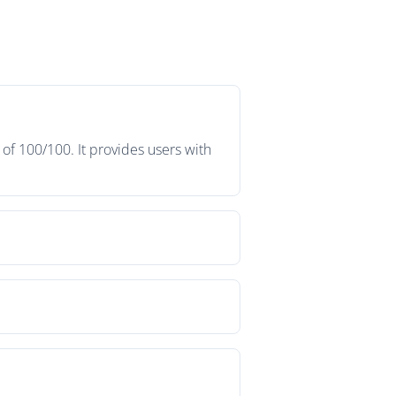
of 100/100. It provides users with