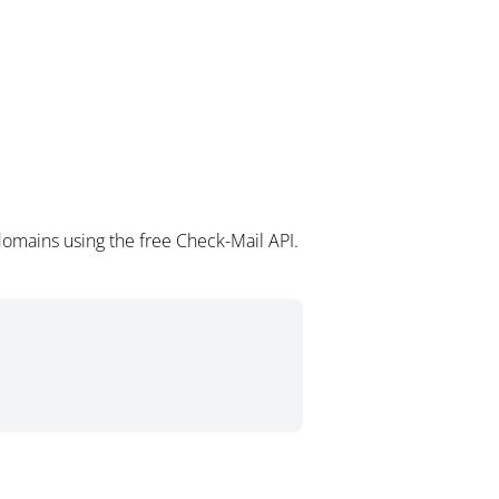
omains using the free Check-Mail API.