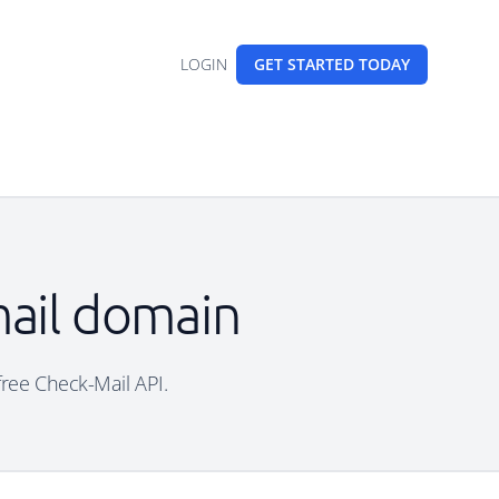
LOGIN
GET STARTED
TODAY
mail domain
free Check-Mail API.