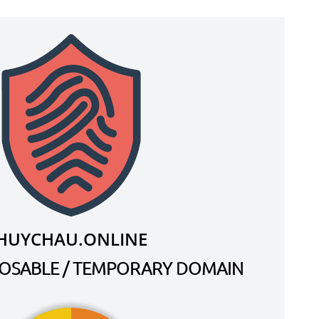
HUYCHAU.ONLINE
SPOSABLE / TEMPORARY DOMAIN