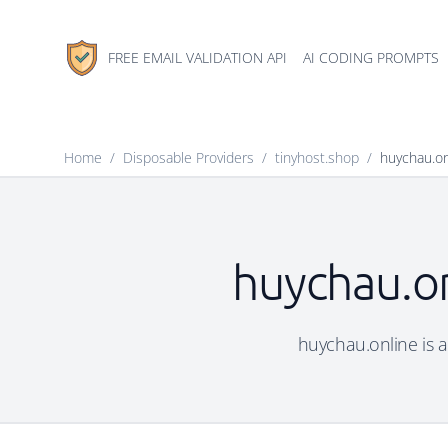
FREE EMAIL VALIDATION API
AI CODING PROMPTS
Home
/
Disposable Providers
/
tinyhost.shop
/
huychau.on
huychau.on
huychau.online is a