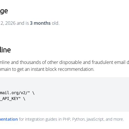
Age
 2, 2026 and is
3 months
old.
line
nline and thousands of other disposable and fraudulent email d
omain to get an instant block recommendation.
mail.org/v2/" \

mentation
for integration guides in PHP, Python, JavaScript, and more.