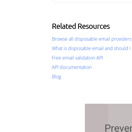
Related Resources
Browse all disposable email providers
What is disposable email and should I 
Free email validation API
API documentation
Blog