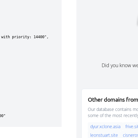
Did you know w
Other domains from
Our database contains mor
some of the most recentl
dyur.xclone.asia
frive.s
leonstuart.site
cisnero