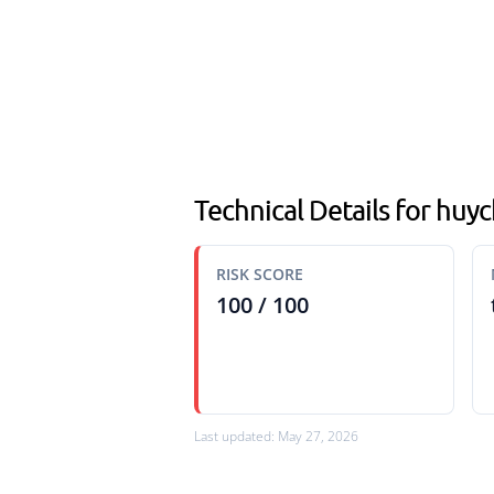
Technical Details for huy
RISK SCORE
100 / 100
Last updated: May 27, 2026