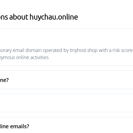
ons about huychau.online
orary email domain operated by tinyhost.shop with a risk score 
mous online activities.
ine?
ine emails?