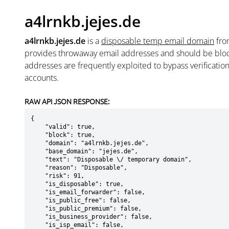
a4lrnkb.jejes.de
a4lrnkb.jejes.de
is a
disposable temp email domain
fr
provides throwaway email addresses and should be blo
addresses are frequently exploited to bypass verificatio
accounts.
RAW API JSON RESPONSE:
{

    "valid": true,

    "block": true,

    "domain": "a4lrnkb.jejes.de",

    "base_domain": "jejes.de",

    "text": "Disposable \/ temporary domain",

    "reason": "Disposable",

    "risk": 91,

    "is_disposable": true,

    "is_email_forwarder": false,

    "is_public_free": false,

    "is_public_premium": false,

    "is_business_provider": false,

    "is_isp_email": false,
