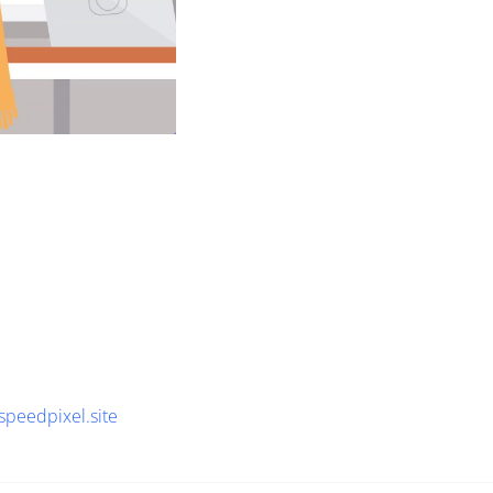
speedpixel.site