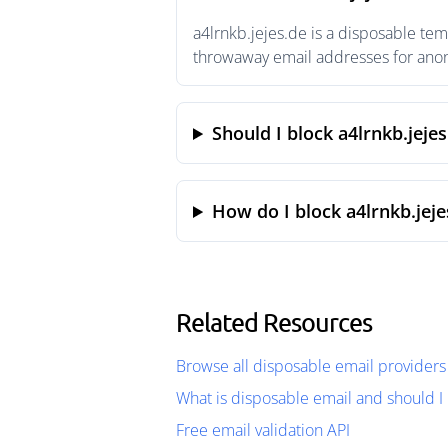
a4lrnkb.jejes.de is a disposable tem
throwaway email addresses for anony
Should I block a4lrnkb.jejes
How do I block a4lrnkb.jeje
Related Resources
Browse all disposable email providers
What is disposable email and should I 
Free email validation API