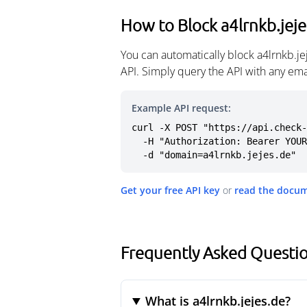
How to Block a4lrnkb.jeje
You can automatically block a4lrnkb.j
API. Simply query the API with any em
Example API request:
curl -X POST "https://api.check-
  -H "Authorization: Bearer YOUR_API_KEY" \

  -d "domain=a4lrnkb.jejes.de"
Get your free API key
or
read the docu
Frequently Asked Questio
What is a4lrnkb.jejes.de?