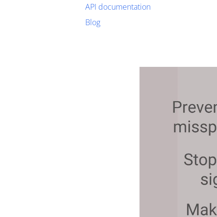
API documentation
Blog