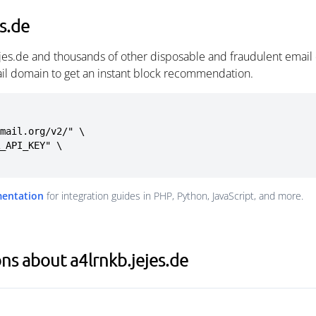
s.de
ejes.de and thousands of other disposable and fraudulent email
ail domain to get an instant block recommendation.
mail.org/v2/" \

mentation
for integration guides in PHP, Python, JavaScript, and more.
ns about a4lrnkb.jejes.de