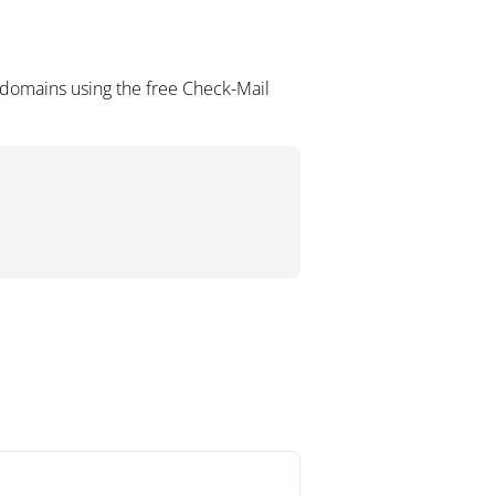
 domains using the free Check-Mail