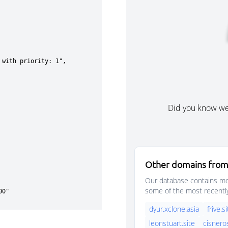
Did you know w
Other domains from
Our database contains mor
some of the most recentl
dyur.xclone.asia
frive.s
leonstuart.site
cisnero