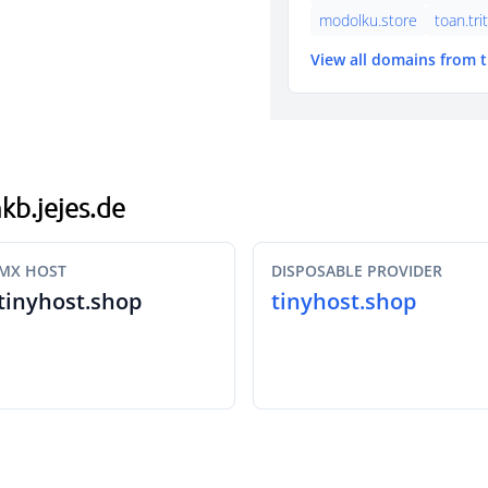
modolku.store
toan.tri
View all domains from 
nkb.jejes.de
MX HOST
DISPOSABLE PROVIDER
tinyhost.shop
tinyhost.shop