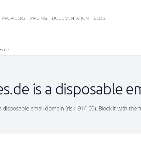
PROVIDERS
PRICING
DOCUMENTATION
BLOG
es.de
es.de is a disposable 
 a disposable email domain (risk: 91/100). Block it with the 