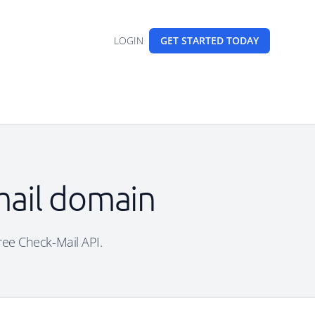
LOGIN
GET STARTED
TODAY
email domain
free Check-Mail API.