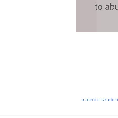
sunsericonstructio