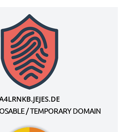
A4LRNKB.JEJES.DE
SPOSABLE / TEMPORARY DOMAIN