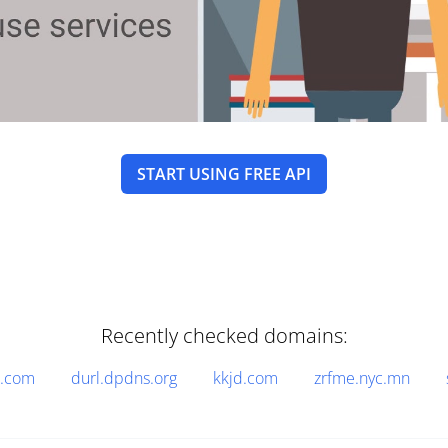
START USING FREE API
Recently checked domains:
n.com
durl.dpdns.org
kkjd.com
zrfme.nyc.mn