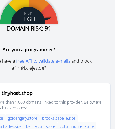
RISK
HIGH
DOMAIN RISK: 91
Are you a programmer?
e have a
free API to validate e-mails
and block
a4lrnkb.jejes.de?
 tinyhost.shop
e than 1,000 domains linked to this provider. Below are
y blocked ones:
ite
goldengary.store
brooksisabelle.site
scharles.site
keithvictor.store
cottonhunter.store