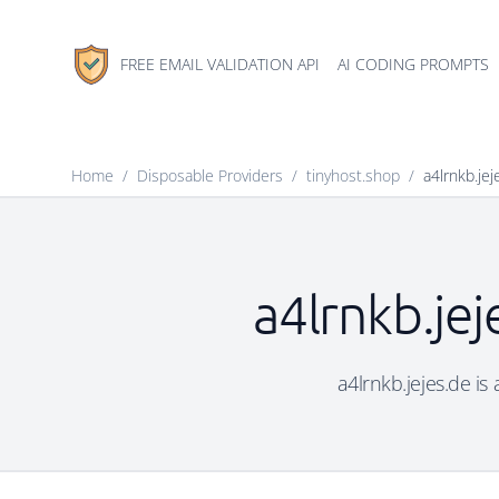
FREE EMAIL VALIDATION API
AI CODING PROMPTS
Home
/
Disposable Providers
/
tinyhost.shop
/
a4lrnkb.jej
a4lrnkb.jej
a4lrnkb.jejes.de is