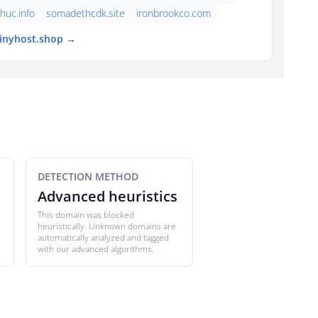
thuc.info
somadethcdk.site
ironbrookco.com
tinyhost.shop →
DETECTION METHOD
Advanced heuristics
This domain was blocked
heuristically. Unknown domains are
automatically analyzed and tagged
with our advanced algorithms.