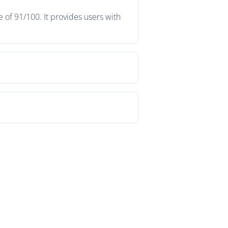
 of 91/100. It provides users with