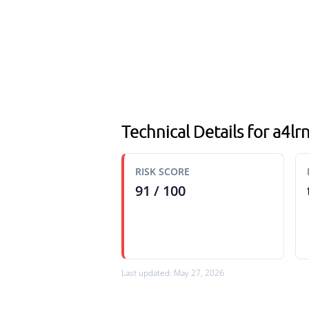
Technical Details for a4lr
RISK SCORE
91 / 100
Last updated: May 27, 2026