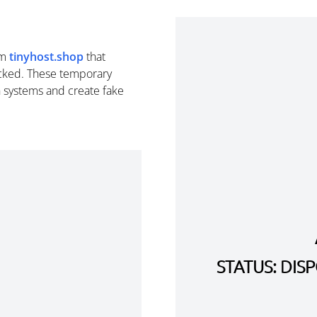
om
tinyhost.shop
that
cked. These temporary
n systems and create fake
STATUS: DI