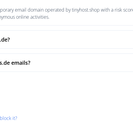
porary email domain operated by tinyhost.shop with a risk score
mous online activities.
.de?
s.de emails?
block it?