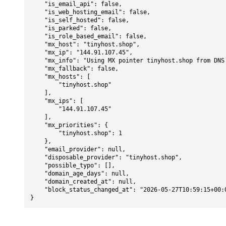
    "is_email_api": false,

    "is_web_hosting_email": false,

    "is_self_hosted": false,

    "is_parked": false,

    "is_role_based_email": false,

    "mx_host": "tinyhost.shop",

    "mx_ip": "144.91.107.45",

    "mx_info": "Using MX pointer tinyhost.shop from DNS with priority: 1",

    "mx_fallback": false,

    "mx_hosts": [

        "tinyhost.shop"

    ],

    "mx_ips": [

        "144.91.107.45"

    ],

    "mx_priorities": {

        "tinyhost.shop": 1

    },

    "email_provider": null,

    "disposable_provider": "tinyhost.shop",

    "possible_typo": [],

    "domain_age_days": null,

    "domain_created_at": null,

    "block_status_changed_at": "2026-05-27T10:59:15+00:00"

}