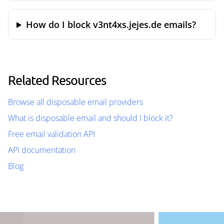
How do I block v3nt4xs.jejes.de emails?
Related Resources
Browse all disposable email providers
What is disposable email and should I block it?
Free email validation API
API documentation
Blog