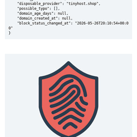
    "disposable_provider": "tinyhost.shop",

    "possible_typo": [],

    "domain_age_days": null,

    "domain_created_at": null,

    "block_status_changed_at": "2026-05-26T20:10:54+00:0
0"

}