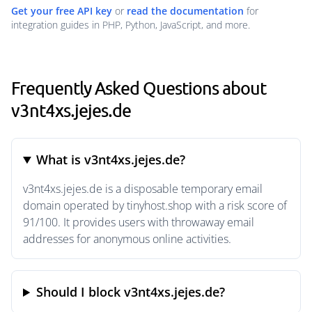
Get your free API key
or
read the documentation
for
integration guides in PHP, Python, JavaScript, and more.
Frequently Asked Questions about
v3nt4xs.jejes.de
What is v3nt4xs.jejes.de?
v3nt4xs.jejes.de is a disposable temporary email
domain operated by tinyhost.shop with a risk score of
91/100. It provides users with throwaway email
addresses for anonymous online activities.
Should I block v3nt4xs.jejes.de?