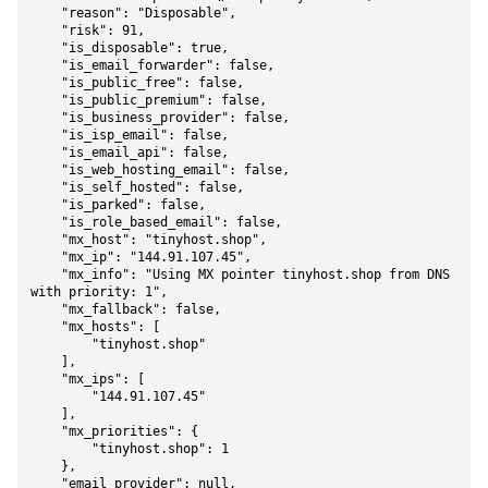
    "reason": "Disposable",

    "risk": 91,

    "is_disposable": true,

    "is_email_forwarder": false,

    "is_public_free": false,

    "is_public_premium": false,

    "is_business_provider": false,

    "is_isp_email": false,

    "is_email_api": false,

    "is_web_hosting_email": false,

    "is_self_hosted": false,

    "is_parked": false,

    "is_role_based_email": false,

    "mx_host": "tinyhost.shop",

    "mx_ip": "144.91.107.45",

    "mx_info": "Using MX pointer tinyhost.shop from DNS 
with priority: 1",

    "mx_fallback": false,

    "mx_hosts": [

        "tinyhost.shop"

    ],

    "mx_ips": [

        "144.91.107.45"

    ],

    "mx_priorities": {

        "tinyhost.shop": 1

    },

    "email_provider": null,
