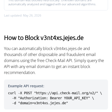
This domain was blocked heuristically. Unknown domains are
automatically analyzed and tagged with our advanced algorithms.
Last updated: May 26, 2026
How to Block v3nt4xs.jejes.de
You can automatically block v3nt4xs.jejes.de and
thousands of other disposable and fraudulent email
domains using the free Check-Mail API. Simply query the
API with any email domain to get an instant block
recommendation.
Example API request:
curl -X POST "https://api.check-mail.org/v2/" \

  -H "Authorization: Bearer YOUR_API_KEY" \

  -d "domain=v3nt4xs.jejes.de"