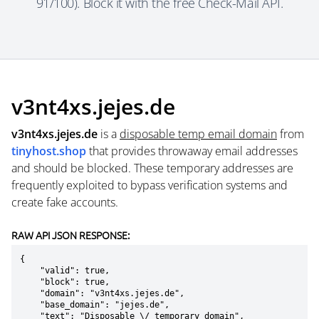
91/100). Block it with the free Check-Mail API.
v3nt4xs.jejes.de
v3nt4xs.jejes.de
is a
disposable temp email domain
from
tinyhost.shop
that provides throwaway email addresses
and should be blocked. These temporary addresses are
frequently exploited to bypass verification systems and
create fake accounts.
RAW API JSON RESPONSE:
{

    "valid": true,

    "block": true,

    "domain": "v3nt4xs.jejes.de",

    "base_domain": "jejes.de",

    "text": "Disposable \/ temporary domain",
