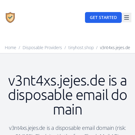
GET STARTED
Home
/
Disposable Providers
/
tinyhost.shop
/
v3nt4xs.jejes.de
v3nt4xs.jejes.de is a
disposable email do
main
v3nt4xs.jejes.de is a disposable email domain (risk: