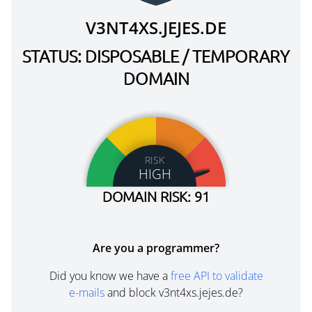
V3NT4XS.JEJES.DE
STATUS: DISPOSABLE / TEMPORARY
DOMAIN
RISK
HIGH
DOMAIN RISK: 91
Are you a programmer?
Did you know we have a
free API to validate
e-mails
and block v3nt4xs.jejes.de?