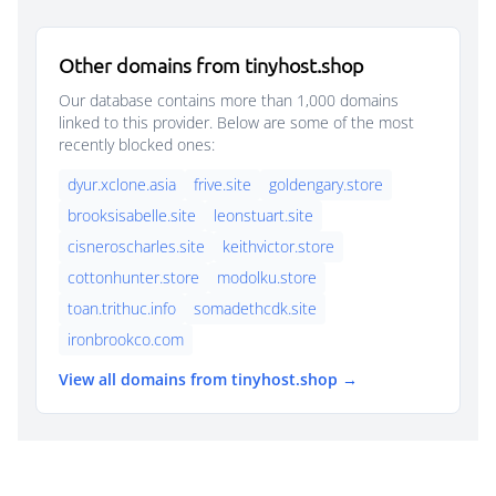
Other domains from tinyhost.shop
Our database contains more than 1,000 domains
linked to this provider. Below are some of the most
recently blocked ones:
dyur.xclone.asia
frive.site
goldengary.store
brooksisabelle.site
leonstuart.site
cisneroscharles.site
keithvictor.store
cottonhunter.store
modolku.store
toan.trithuc.info
somadethcdk.site
ironbrookco.com
View all domains from tinyhost.shop →