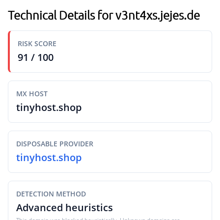
Technical Details for v3nt4xs.jejes.de
RISK SCORE
91 / 100
MX HOST
tinyhost.shop
DISPOSABLE PROVIDER
tinyhost.shop
DETECTION METHOD
Advanced heuristics