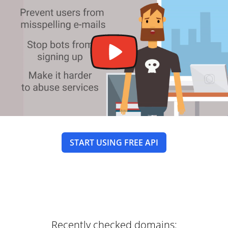
START USING FREE API
Recently checked domains: