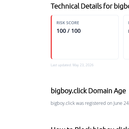
Technical Details for bigb
RISK SCORE
100 / 100
Last updated: May 23, 2026
bigboy.click Domain Age
bigboy.click was registered on June 24