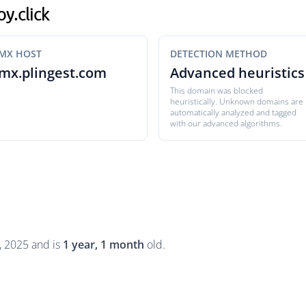
oy.click
MX HOST
DETECTION METHOD
mx.plingest.com
Advanced heuristics
This domain was blocked
heuristically. Unknown domains are
automatically analyzed and tagged
with our advanced algorithms.
, 2025 and is
1 year, 1 month
old.