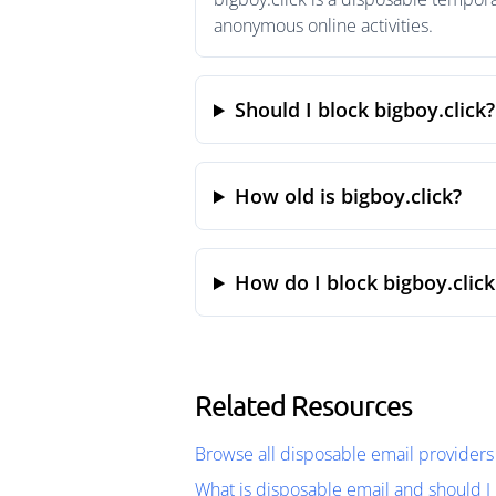
anonymous online activities.
Should I block bigboy.click?
How old is bigboy.click?
How do I block bigboy.click
Related Resources
Browse all disposable email providers
What is disposable email and should I 