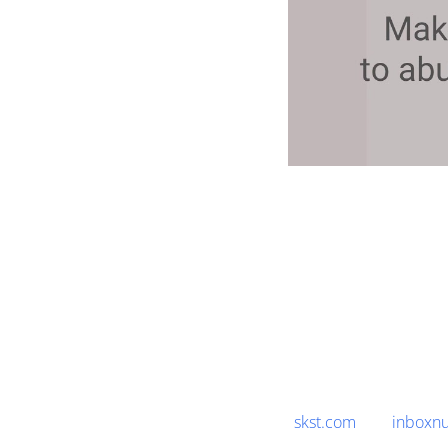
skst.com
inboxnu