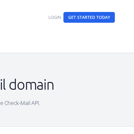
LOGIN
GET STARTED
TODAY
ail domain
ree Check-Mail API.