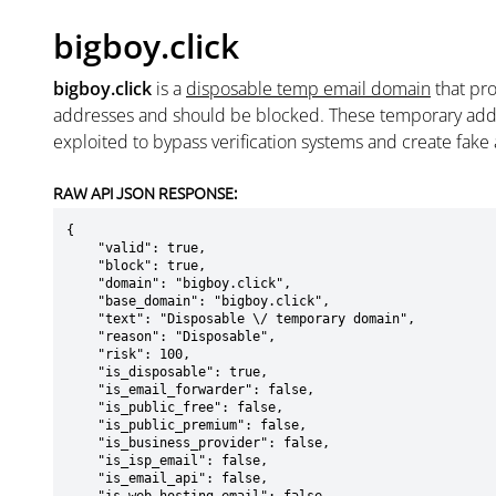
bigboy.click
bigboy.click
is a
disposable temp email domain
that pr
addresses and should be blocked. These temporary addr
exploited to bypass verification systems and create fake
RAW API JSON RESPONSE:
{

    "valid": true,

    "block": true,

    "domain": "bigboy.click",

    "base_domain": "bigboy.click",

    "text": "Disposable \/ temporary domain",

    "reason": "Disposable",

    "risk": 100,

    "is_disposable": true,

    "is_email_forwarder": false,

    "is_public_free": false,

    "is_public_premium": false,

    "is_business_provider": false,

    "is_isp_email": false,

    "is_email_api": false,
