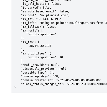
    "is_web_hosting_email": false,

    "is_self_hosted": false,

    "is_parked": false,

    "is_role_based_email": false,

    "mx_host": "mx.plingest.com",

    "mx_ip": "38.143.66.193",

    "mx_info": "Using MX pointer mx.plingest.com from DNS with priority: 10",

    "mx_fallback": false,

    "mx_hosts": [

        "mx.plingest.com"

    ],

    "mx_ips": [

        "38.143.66.193"

    ],

    "mx_priorities": {

        "mx.plingest.com": 10

    },

    "email_provider": null,

    "disposable_provider": null,

    "possible_typo": [],

    "domain_age_days": 408,

    "domain_created_at": "2025-06-24T00:00:00+00:00",

    "block_status_changed_at": "2026-05-23T10:08:20+00:00"

}