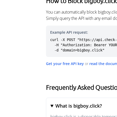
How to Block bigboy.click
You can automatically block bigboy.cl
Simply query the API with any email d
Example API request:
curl -X POST "https://api.check-
  -H "Authorization: Bearer YOUR_API_KEY" \

  -d "domain=bigboy.click"
Get your free API key
or
read the docu
Frequently Asked Questio
What is bigboy.click?
bigboy.click is a disposable tempor