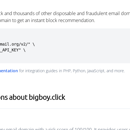
ick and thousands of other disposable and fraudulent email dom
omain to get an instant block recommendation.
mail.org/v2/" \

mentation
for integration guides in PHP, Python, JavaScript, and more.
ns about bigboy.click
ary email domain with a risk score of 100/100. It provides user