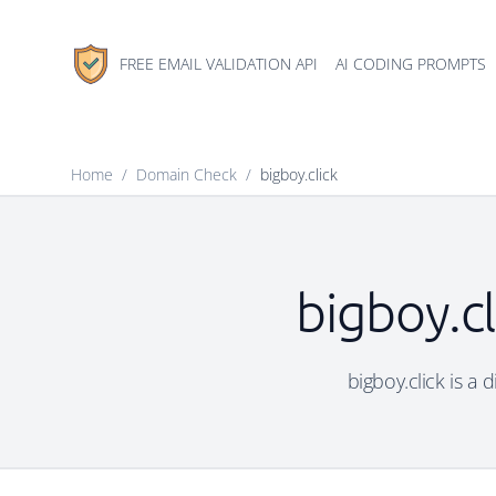
FREE EMAIL VALIDATION API
AI CODING PROMPTS
Home
/
Domain Check
/
bigboy.click
bigboy.cl
bigboy.click is a 