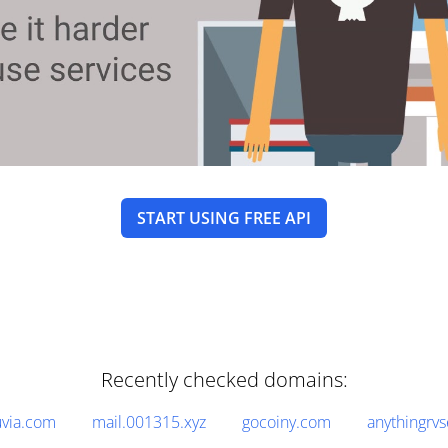
START USING FREE API
Recently checked domains:
via.com
mail.001315.xyz
gocoiny.com
anythingrv