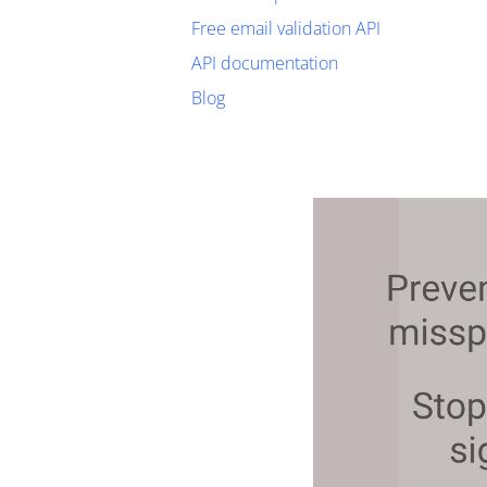
Free email validation API
API documentation
Blog