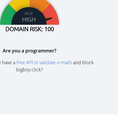
RISK
HIGH
DOMAIN RISK: 100
Are you a programmer?
e have a
free API to validate e-mails
and block
bigboy.click?