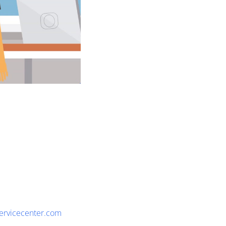
servicecenter.com