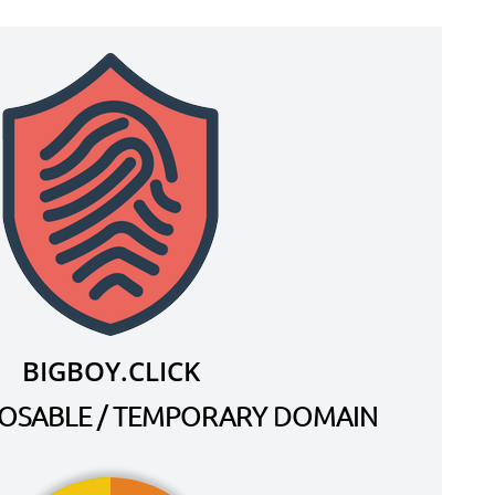
BIGBOY.CLICK
SPOSABLE / TEMPORARY DOMAIN