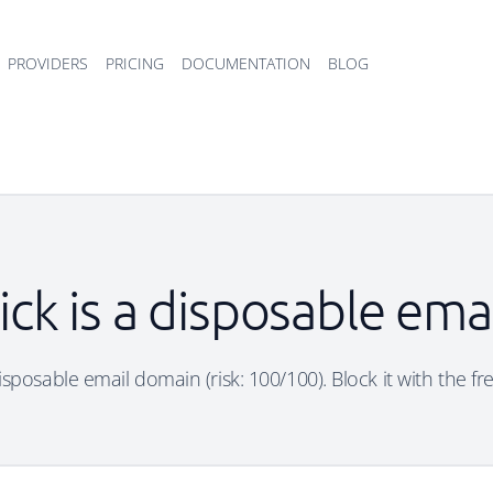
PROVIDERS
PRICING
DOCUMENTATION
BLOG
ick is a disposable em
disposable email domain (risk: 100/100). Block it with the f