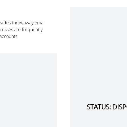
ovides throwaway email
esses are frequently
 accounts.
STATUS: DI