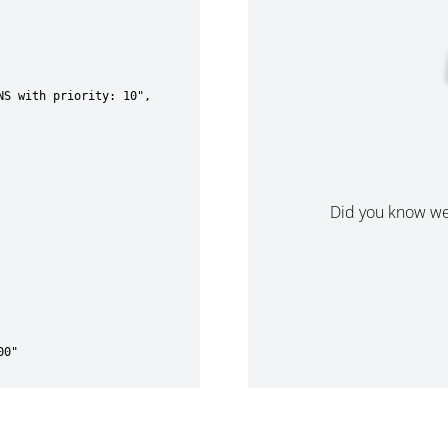
Did you know w