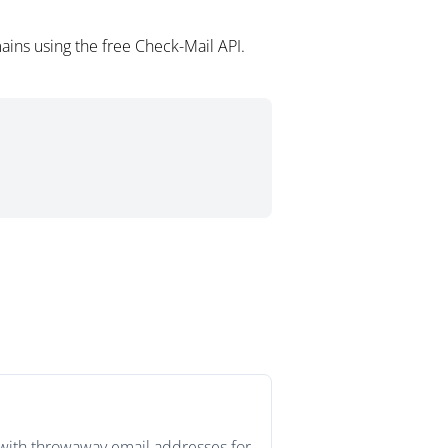
ains using the free Check-Mail API.
s with throwaway email addresses for