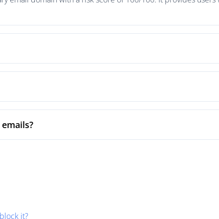
 emails?
block it?